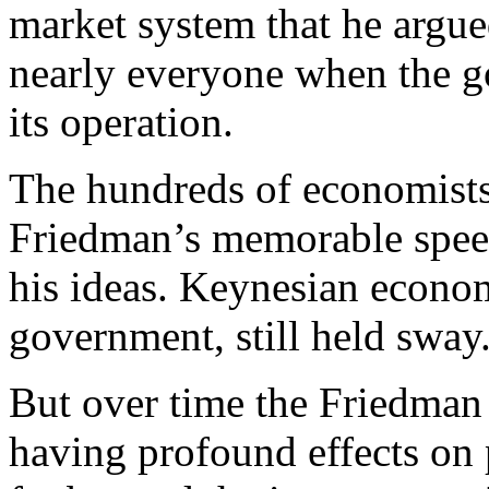
market system that he argue
nearly everyone when the g
its operation.
The hundreds of economists
Friedman’s memorable spee
his ideas. Keynesian econom
government, still held sway
But over time the Friedman
having profound effects on 