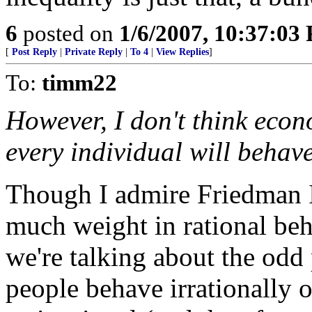
6
posted on
1/6/2007, 10:37:03
[
Post Reply
|
Private Reply
|
To 4
|
View Replies
]
To:
timm22
However, I don't think econ
every individual will behave
Though I admire Friedman I
much weight in rational beh
we're talking about the odd 
people behave irrationally 