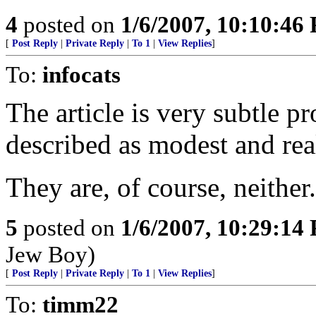
4
posted on
1/6/2007, 10:10:46
[
Post Reply
|
Private Reply
|
To 1
|
View Replies
]
To:
infocats
The article is very subtle p
described as modest and real
They are, of course, neither.
5
posted on
1/6/2007, 10:29:14
Jew Boy)
[
Post Reply
|
Private Reply
|
To 1
|
View Replies
]
To:
timm22