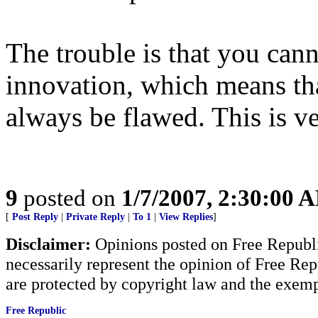
The trouble is that you cann
innovation, which means th
always be flawed. This is ve
9
posted on
1/7/2007, 2:30:00 
[
Post Reply
|
Private Reply
|
To 1
|
View Replies
]
Disclaimer:
Opinions posted on Free Republic
necessarily represent the opinion of Free Rep
are protected by copyright law and the exemp
Free Republic