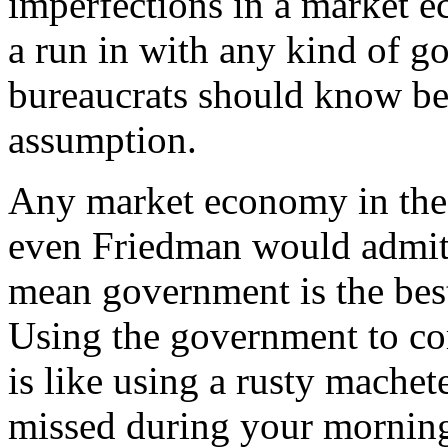
imperfections in a market
a run in with any kind of 
bureaucrats should know bet
assumption.
Any market economy in the r
even Friedman would admit.
mean government is the best 
Using the government to co
is like using a rusty machet
missed during your morning