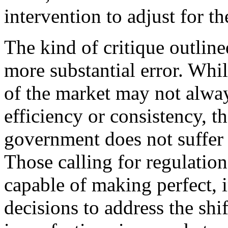
intervention to adjust for th
The kind of critique outline
more substantial error. Whil
of the market may not alway
efficiency or consistency, t
government does not suffer 
Those calling for regulatio
capable of making perfect, 
decisions to address the sh