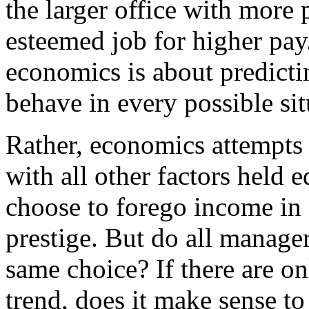
the larger office with more p
esteemed job for higher pay
economics is about predicti
behave in every possible sit
Rather, economics attempts 
with all other factors held
choose to forego income in
prestige. But do all manager
same choice? If there are on
trend, does it make sense to