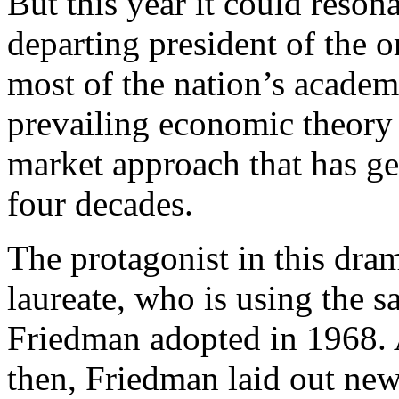
But this year it could reso
departing president of the o
most of the nation’s academ
prevailing economic theory 
market approach that has gen
four decades.
The protagonist in this dra
laureate, who is using the s
Friedman adopted in 1968. 
then, Friedman laid out new 