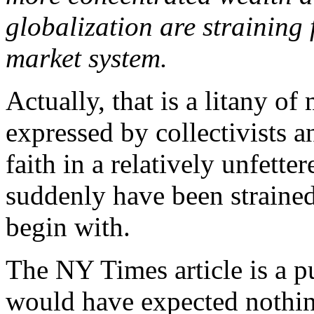
globalization are straining f
market system.
Actually, that is a litany o
expressed by collectivists and
faith in a relatively unfett
suddenly have been strained
begin with.
The NY Times article is a p
would have expected nothin