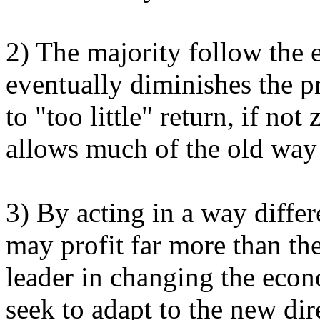
2) The majority follow the
eventually diminishes the pr
to "too little" return, if not
allows much of the old way 
3) By acting in a way diffe
may profit far more than th
leader in changing the eco
seek to adapt to the new dir