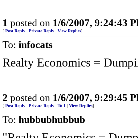
1
posted on
1/6/2007, 9:24:43 
[
Post Reply
|
Private Reply
|
View Replies
]
To:
infocats
Realty Economics = Dumpin
2
posted on
1/6/2007, 9:29:45 
[
Post Reply
|
Private Reply
|
To 1
|
View Replies
]
To:
hubbubhubbub
"Realty Economics = Dumpi