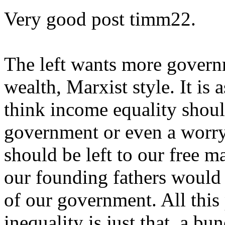
Very good post timm22.
The left wants more governm
wealth, Marxist style. It is 
think income equality shoul
government or even a worry
should be left to our free m
our founding fathers would 
of our government. All this
inequality is just that, a bu