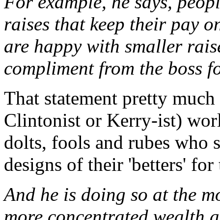
For example, he says, peopl
raises that keep their pay o
are happy with smaller rais
compliment from the boss f
That statement pretty much e
Clintonist or Kerry-ist) wo
dolts, fools and rubes who 
designs of their 'betters' for
And he is doing so at the 
more concentrated wealth 