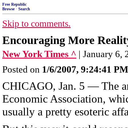
Free Republic
Browse
·
Search
Skip to comments.
Encouraging More Realit
New York Times ^
| January 6
Posted on
1/6/2007, 9:24:41 P
CHICAGO, Jan. 5 — The an
Economic Association, whic
usually a pretty esoteric affa