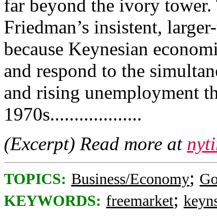
far beyond the ivory tower.
Friedman’s insistent, larger-
because Keynesian economic
and respond to the simultan
and rising unemployment th
1970s...................
(Excerpt) Read more at
nyt
;
TOPICS:
Business/Economy
Go
;
KEYWORDS:
freemarket
keyn