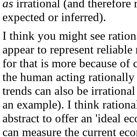
as
irrational (and therefore
expected or inferred).
I think you might see ration
appear to represent reliable
for that is more because of c
the human acting rationally
trends can also be irrationa
an example). I think ration
abstract to offer an 'ideal
can measure the current ec