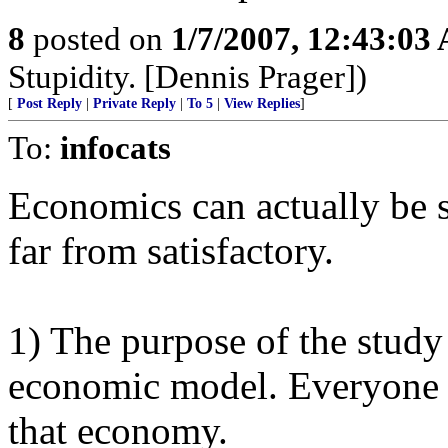
8
posted on
1/7/2007, 12:43:03
Stupidity. [Dennis Prager])
[
Post Reply
|
Private Reply
|
To 5
|
View Replies
]
To:
infocats
Economics can actually be s
far from satisfactory.
1) The purpose of the study
economic model. Everyone i
that economy.