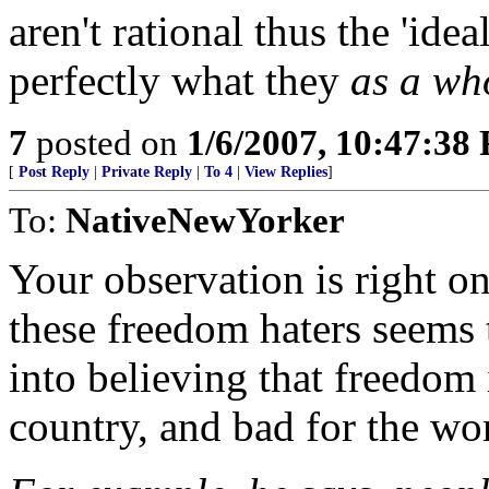
aren't rational thus the 'ide
perfectly what they
as a wh
7
posted on
1/6/2007, 10:47:38
[
Post Reply
|
Private Reply
|
To 4
|
View Replies
]
To:
NativeNewYorker
Your observation is right o
these freedom haters seems 
into believing that freedom 
country, and bad for the wo