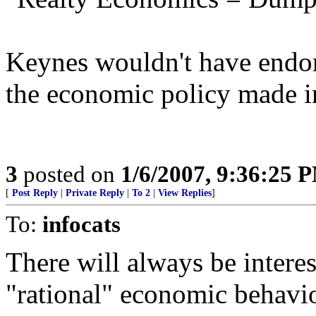
Keynes wouldn't have endor
the economic policy made i
3
posted on
1/6/2007, 9:36:25 
[
Post Reply
|
Private Reply
|
To 2
|
View Replies
]
To:
infocats
There will always be intere
"rational" economic behavio