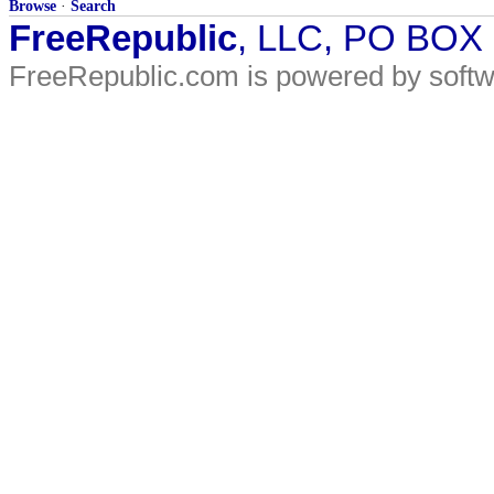
Browse
·
Search
FreeRepublic
, LLC, PO BOX
FreeRepublic.com is powered by soft