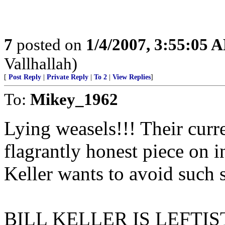
7
posted on
1/4/2007, 3:55:05 
Vallhallah)
[
Post Reply
|
Private Reply
|
To 2
|
View Replies
]
To:
Mikey_1962
Lying weasels!!! Their cur
flagrantly honest piece on i
Keller wants to avoid such s
BILL KELLER IS LEFTI