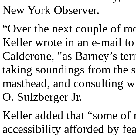
New York Observer.
“Over the next couple of mo
Keller wrote in an e-mail t
Calderone, "as Barney’s term
taking soundings from the st
masthead, and consulting wi
O. Sulzberger Jr.
Keller added that “some of 
accessibility afforded by fea