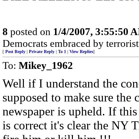
8
posted on
1/4/2007, 3:55:50 
Democrats embraced by terrorist
[
Post Reply
|
Private Reply
|
To 1
|
View Replies
]
To:
Mikey_1962
Well if I understand the c
supposed to make sure the cr
newspaper is upheld. If thi
is correct it's clear the NY