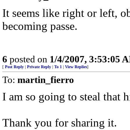
It seems like right or left, o
becoming passe.
6
posted on
1/4/2007, 3:53:05 
[
Post Reply
|
Private Reply
|
To 1
|
View Replies
]
To:
martin_fierro
I am so going to steal that h
Thank you for sharing it.