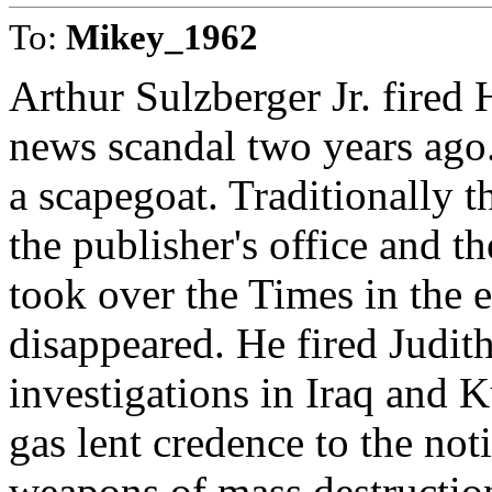
To:
Mikey_1962
Arthur Sulzberger Jr. fired
news scandal two years ago.
a scapegoat. Traditionally t
the publisher's office and 
took over the Times in the ea
disappeared. He fired Judit
investigations in Iraq and 
gas lent credence to the no
weapons of mass destruction