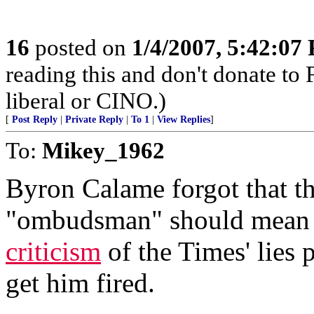
16
posted on
1/4/2007, 5:42:07
reading this and don't donate to
liberal or CINO.)
[
Post Reply
|
Private Reply
|
To 1
|
View Replies
]
To:
Mikey_1962
Byron Calame forgot that t
"ombudsman" should mean 
criticism
of the Times' lies 
get him fired.