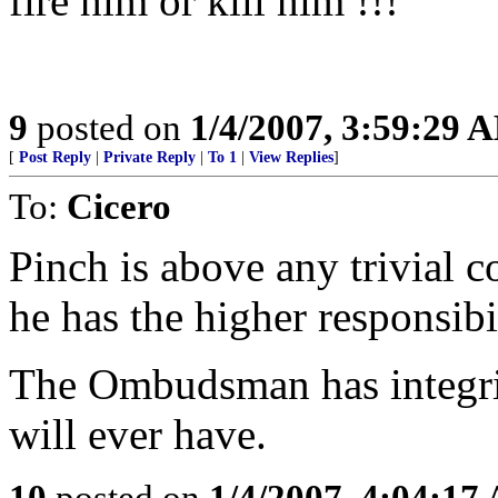
fire him or kill him !!!
9
posted on
1/4/2007, 3:59:29 
[
Post Reply
|
Private Reply
|
To 1
|
View Replies
]
To:
Cicero
Pinch is above any trivial co
he has the higher responsibi
The Ombudsman has integrit
will ever have.
10
posted on
1/4/2007, 4:04:17