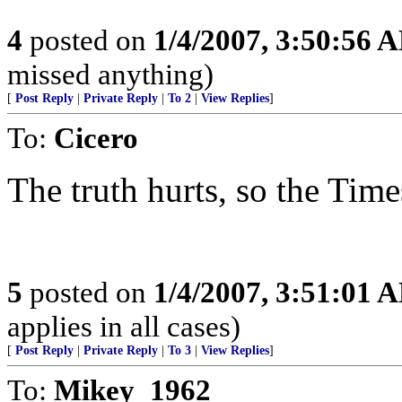
4
posted on
1/4/2007, 3:50:56 
missed anything)
[
Post Reply
|
Private Reply
|
To 2
|
View Replies
]
To:
Cicero
The truth hurts, so the Times
5
posted on
1/4/2007, 3:51:01 
applies in all cases)
[
Post Reply
|
Private Reply
|
To 3
|
View Replies
]
To:
Mikey_1962