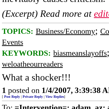
(Excerpt) Read more at
edi
;
TOPICS:
Business/Economy
Co
Events
KEYWORDS:
biasmeanslayoffs
weloatheourreaders
What a shocker!!!
1
posted on
1/4/2007, 3:39:38 
[
Post Reply
|
Private Reply
|
View Replies
]
To:
=Intervention=; adam_az; a