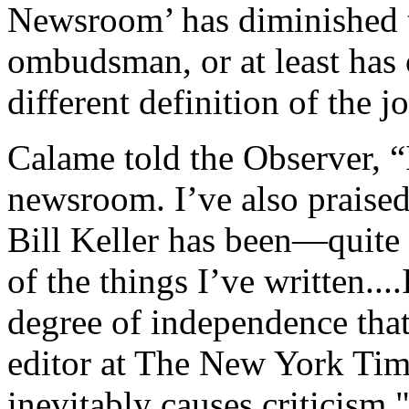
Newsroom’ has diminished 
ombudsman, or at least has
different definition of the j
Calame told the Observer, “I
newsroom. I’ve also praised
Bill Keller has been—quit
of the things I’ve written...
degree of independence that
editor at The New York Time
inevitably causes criticism.