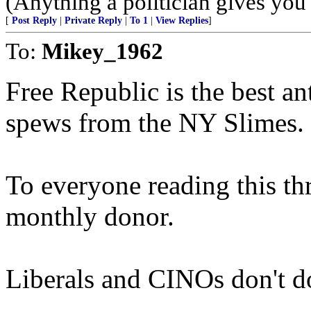
(Anything a politician gives you 
[
Post Reply
|
Private Reply
|
To 1
|
View Replies
]
To:
Mikey_1962
Free Republic is the best an
spews from the NY Slimes.
To everyone reading this th
monthly donor.
Liberals and CINOs don't d