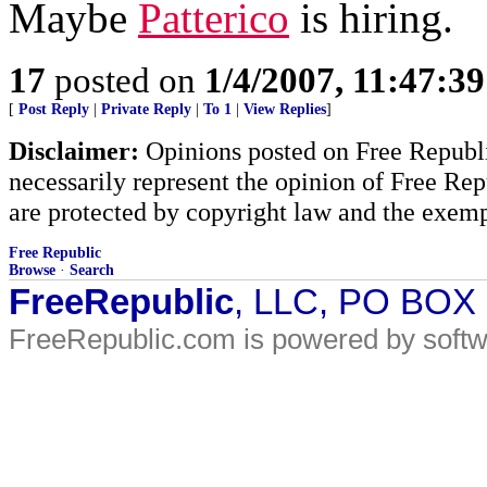
Maybe
Patterico
is hiring.
17
posted on
1/4/2007, 11:47:3
[
Post Reply
|
Private Reply
|
To 1
|
View Replies
]
Disclaimer:
Opinions posted on Free Republic
necessarily represent the opinion of Free Rep
are protected by copyright law and the exemp
Free Republic
Browse
·
Search
FreeRepublic
, LLC, PO BOX
FreeRepublic.com is powered by soft