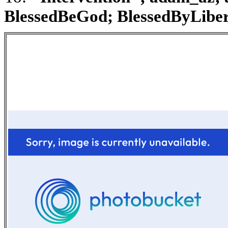
BlessedBeGod; BlessedByLibert