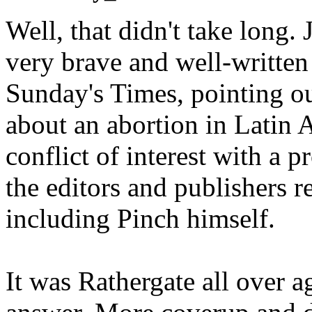
Well, that didn't take long. 
very brave and well-written
Sunday's Times, pointing out
about an abortion in Latin 
conflict of interest with a p
the editors and publishers r
including Pinch himself.
It was Rathergate all over 