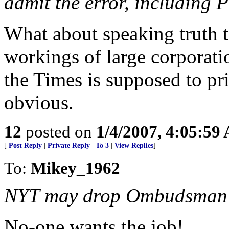
admit the error, including P
What about speaking truth t
workings of large corporatio
the Times is supposed to pri
obvious.
12
posted on
1/4/2007, 4:05:59
[
Post Reply
|
Private Reply
|
To 3
|
View Replies
]
To:
Mikey_1962
NYT may drop Ombudsman
No-one wants the job!