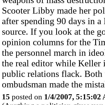
Scooter Libby made her poli
after spending 90 days in a 
source. If you look at the g
opinion columns for the Time
the personnel march in ideol
the real editor while Keller
public relations flack. Both
ombudsman made the mistake
15
posted on
1/4/2007, 5:15:02