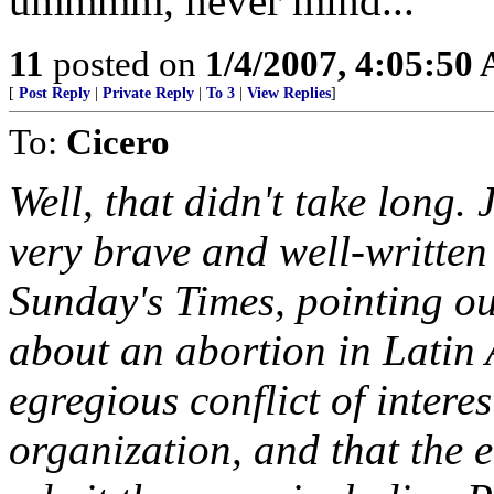
ummmm, never mind...
11
posted on
1/4/2007, 4:05:50
[
Post Reply
|
Private Reply
|
To 3
|
View Replies
]
To:
Cicero
Well, that didn't take long.
very brave and well-written
Sunday's Times, pointing out
about an abortion in Latin 
egregious conflict of intere
organization, and that the e