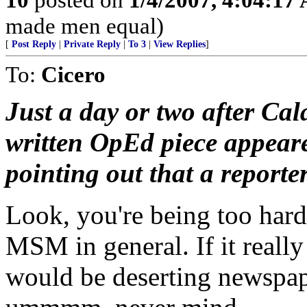
made men equal)
[
Post Reply
|
Private Reply
|
To 3
|
View Replies
]
To:
Cicero
Just a day or two after Cal
written OpEd piece appeare
pointing out that a reporter
Look, you're being too har
MSM in general. If it really
would be deserting newspape