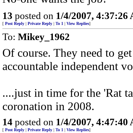
13
posted on
1/4/2007, 4:37:26
[
Post Reply
|
Private Reply
|
To 1
|
View Replies
]
To:
Mikey_1962
Of course. They need to get
accountable independent voic
....just in time for the 'Rat
coronation in 2008.
14
posted on
1/4/2007, 4:47:40
[
Post Reply
|
Private Reply
|
To 1
|
View Replies
]