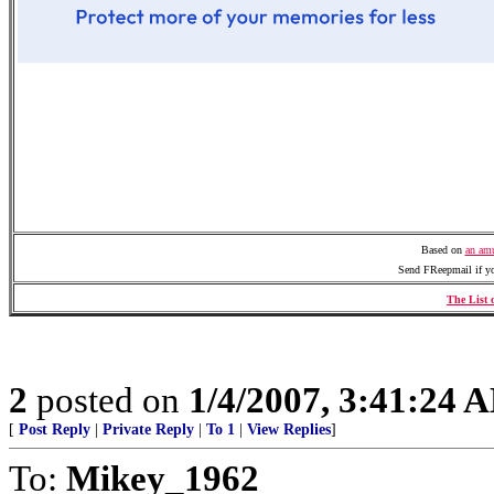
Based on
an amu
Send FReepmail if y
The List 
2
posted on
1/4/2007, 3:41:24 
[
Post Reply
|
Private Reply
|
To 1
|
View Replies
]
To:
Mikey_1962