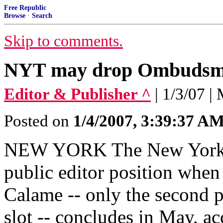
Free Republic
Browse
·
Search
Skip to comments.
NYT may drop Ombuds
Editor & Publisher ^
| 1/3/07 
Posted on
1/4/2007, 3:39:37 A
NEW YORK The New York T
public editor position when
Calame -- only the second p
slot -- concludes in May, ac