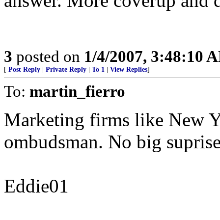
answer. More coverup and d
3
posted on
1/4/2007, 3:48:10 
[
Post Reply
|
Private Reply
|
To 1
|
View Replies
]
To:
martin_fierro
Marketing firms like New Y
ombudsman. No big suprise
Eddie01