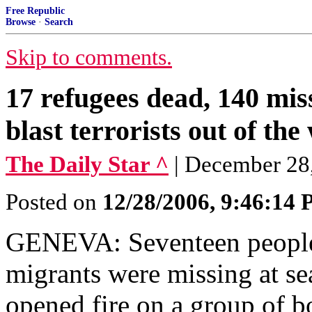
Free Republic
Browse
·
Search
Skip to comments.
17 refugees dead, 140 mi
blast terrorists out of the
The Daily Star ^
| December 28
Posted on
12/28/2006, 9:46:14
GENEVA: Seventeen people
migrants were missing at se
opened fire on a group of b