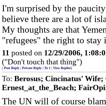
I'm surprised by the paucity 
believe there are a lot of is
My thoughts are that Yemen
"refugees" the right to stay
11
posted on
12/29/2006, 1:08:
("Don't touch that thing")
[
Post Reply
|
Private Reply
|
To 1
|
View Replies
]
To:
Berosus; Cincinatus' Wife
Ernest_at_the_Beach; FairOpin
The UN will of course blam