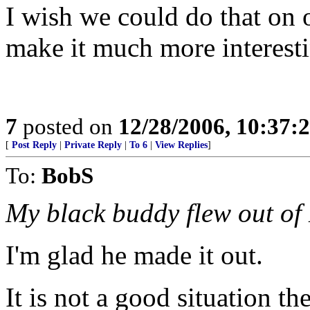
I wish we could do that on 
make it much more interest
7
posted on
12/28/2006, 10:37:
[
Post Reply
|
Private Reply
|
To 6
|
View Replies
]
To:
BobS
My black buddy flew out of 
I'm glad he made it out.
It is not a good situation th