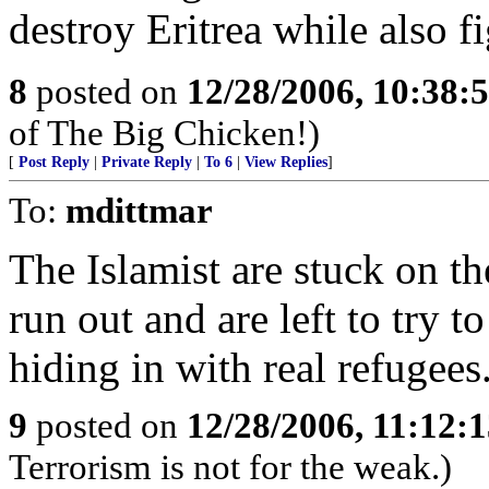
destroy Eritrea while also f
8
posted on
12/28/2006, 10:38:
of The Big Chicken!)
[
Post Reply
|
Private Reply
|
To 6
|
View Replies
]
To:
mdittmar
The Islamist are stuck on th
run out and are left to try t
hiding in with real refugees
9
posted on
12/28/2006, 11:12:
Terrorism is not for the weak.)