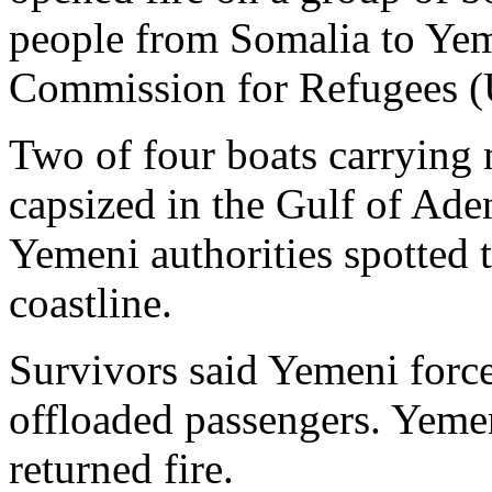
people from Somalia to Yem
Commission for Refugees 
Two of four boats carrying
capsized in the Gulf of Ade
Yemeni authorities spotted 
coastline.
Survivors said Yemeni force
offloaded passengers. Yemen
returned fire.