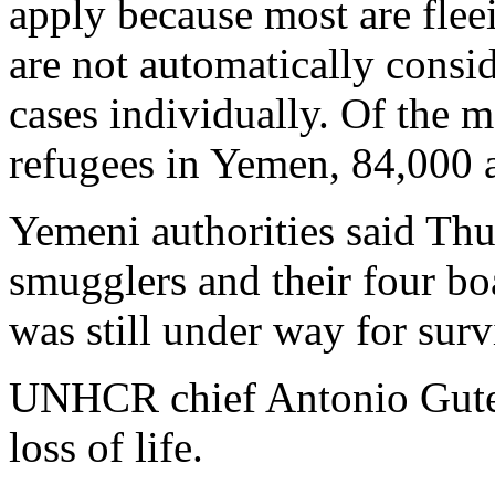
apply because most are fleei
are not automatically consid
cases individually. Of the 
refugees in Yemen, 84,000 
Yemeni authorities said Thu
smugglers and their four boa
was still under way for surv
UNHCR chief Antonio Guter
loss of life.