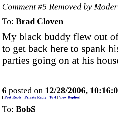
Comment #5 Removed by Moder
To:
Brad Cloven
My black buddy flew out of
to get back here to spank h
parties going on at his hous
6
posted on
12/28/2006, 10:16:
[
Post Reply
|
Private Reply
|
To 4
|
View Replies
]
To:
BobS