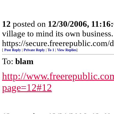
12
posted on
12/30/2006, 11:16
village to mind its own business.
https://secure.freerepublic.com/d
[
Post Reply
|
Private Reply
|
To 1
|
View Replies
]
To:
blam
http://www.freerepublic.co
page=12#12