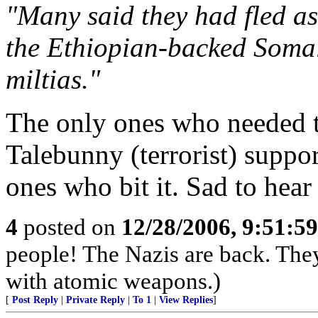
"Many said they had fled as 
the Ethiopian-backed Somal
miltias."
The only ones who needed to
Talebunny (terrorist) suppo
ones who bit it. Sad to hear 
4
posted on
12/28/2006, 9:51:5
people! The Nazis are back. The
with atomic weapons.)
[
Post Reply
|
Private Reply
|
To 1
|
View Replies
]