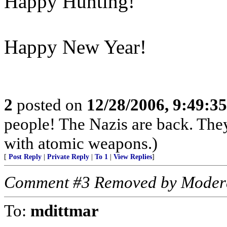
Happy Hunting!
Happy New Year!
2
posted on
12/28/2006, 9:49:3
people! The Nazis are back. The
with atomic weapons.)
[
Post Reply
|
Private Reply
|
To 1
|
View Replies
]
Comment #3 Removed by Moder
To:
mdittmar