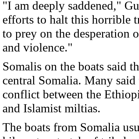
"I am deeply saddened," Gut
efforts to halt this horrible
to prey on the desperation 
and violence."
Somalis on the boats said t
central Somalia. Many said t
conflict between the Ethio
and Islamist miltias.
The boats from Somalia usu