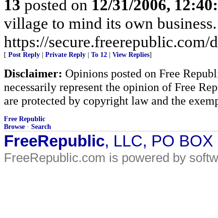
13
posted on
12/31/2006, 12:4
village to mind its own business.
https://secure.freerepublic.com/d
[
Post Reply
|
Private Reply
|
To 12
|
View Replies
]
Disclaimer:
Opinions posted on Free Republic
necessarily represent the opinion of Free Rep
are protected by copyright law and the exemp
Free Republic
Browse
·
Search
FreeRepublic
, LLC, PO BOX
FreeRepublic.com is powered by soft