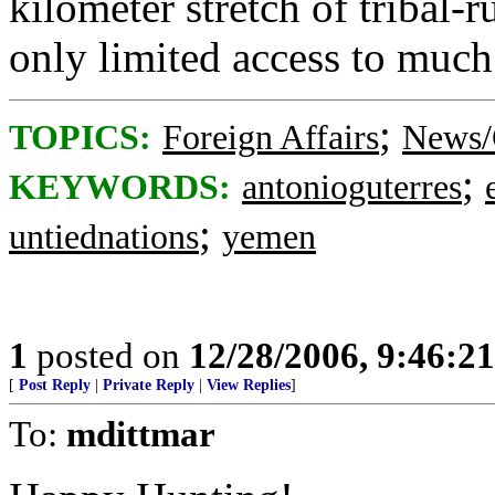
kilometer stretch of tribal
only limited access to much
;
TOPICS:
Foreign Affairs
News/
;
KEYWORDS:
antonioguterres
;
untiednations
yemen
1
posted on
12/28/2006, 9:46:2
[
Post Reply
|
Private Reply
|
View Replies
]
To:
mdittmar