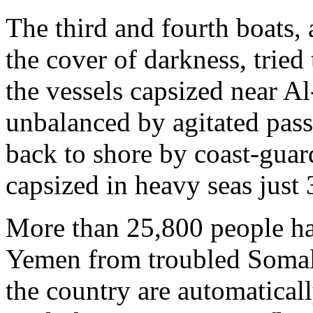
The third and fourth boats,
the cover of darkness, tried
the vessels capsized near A
unbalanced by agitated pass
back to shore by coast-guar
capsized in heavy seas just 
More than 25,800 people ha
Yemen from troubled Somali
the country are automaticall