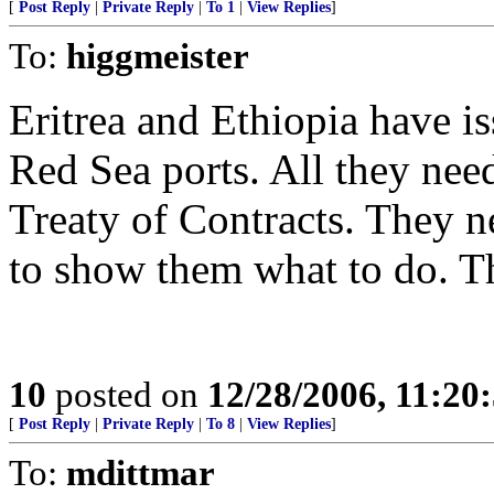
[
Post Reply
|
Private Reply
|
To 1
|
View Replies
]
To:
higgmeister
Eritrea and Ethiopia have is
Red Sea ports. All they need 
Treaty of Contracts. They 
to show them what to do. T
10
posted on
12/28/2006, 11:20
[
Post Reply
|
Private Reply
|
To 8
|
View Replies
]
To:
mdittmar