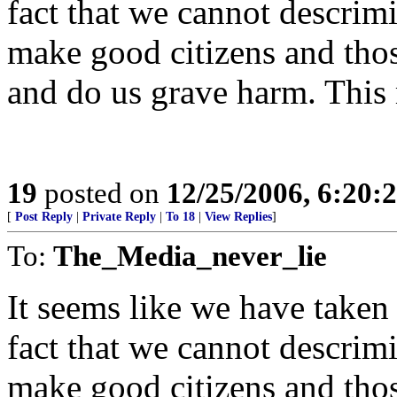
fact that we cannot descri
make good citizens and th
and do us grave harm. This m
19
posted on
12/25/2006, 6:20:
[
Post Reply
|
Private Reply
|
To 18
|
View Replies
]
To:
The_Media_never_lie
It seems like we have taken 
fact that we cannot descri
make good citizens and th