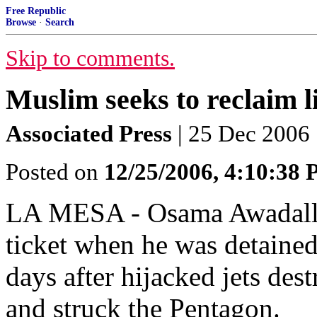
Free Republic
Browse
·
Search
Skip to comments.
Muslim seeks to reclaim li
Associated Press
| 25 Dec 2006 
Posted on
12/25/2006, 4:10:38
LA MESA - Osama Awadalla
ticket when he was detaine
days after hijacked jets de
and struck the Pentagon.