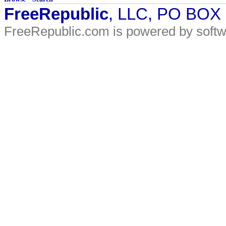
FreeRepublic
, LLC, PO BOX
FreeRepublic.com is powered by soft