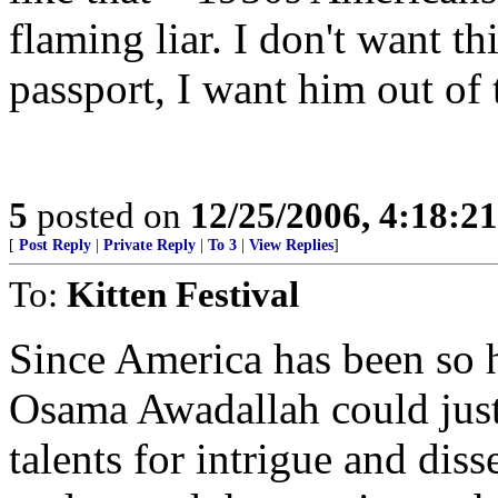
flaming liar. I don't want 
passport, I want him out of 
5
posted on
12/25/2006, 4:18:2
[
Post Reply
|
Private Reply
|
To 3
|
View Replies
]
To:
Kitten Festival
Since America has been so h
Osama Awadallah could just
talents for intrigue and dis