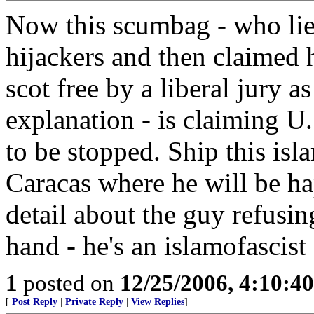
Now this scumbag - who lied
hijackers and then claimed h
scot free by a liberal jury a
explanation - is claiming U.
to be stopped. Ship this isla
Caracas where he will be h
detail about the guy refusin
hand - he's an islamofascist 
1
posted on
12/25/2006, 4:10:4
[
Post Reply
|
Private Reply
|
View Replies
]