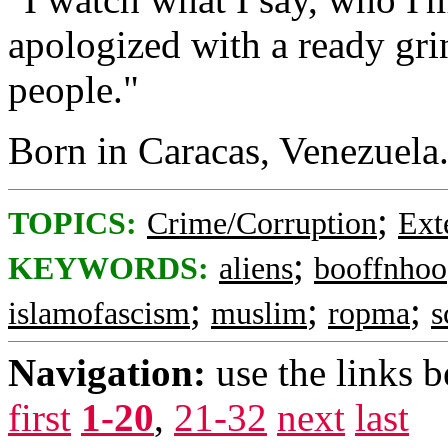
apologized with a ready grin.
people."
Born in Caracas, Venezuela.
;
TOPICS:
Crime/Corruption
Ext
;
KEYWORDS:
aliens
booffnhoo
;
;
;
islamofascism
muslim
ropma
s
Navigation:
use the links 
first
1-20
,
21-32
next
last