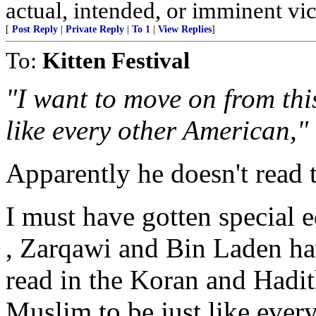
actual, intended, or imminent vi
[
Post Reply
|
Private Reply
|
To 1
|
View Replies
]
To:
Kitten Festival
"I want to move on from this
like every other American,"
Apparently he doesn't read 
I must have gotten special 
, Zarqawi and Bin Laden hav
read in the Koran and Hadi
Muslim to be just like ever