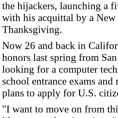
the hijackers, launching a f
with his acquittal by a New 
Thanksgiving.
Now 26 and back in Califor
honors last spring from San
looking for a computer tech
school entrance exams and 
plans to apply for U.S. citi
"I want to move on from thi