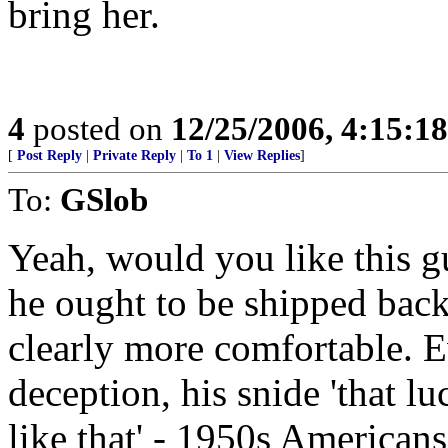
bring her.
4
posted on
12/25/2006, 4:15:1
[
Post Reply
|
Private Reply
|
To 1
|
View Replies
]
To:
GSlob
Yeah, would you like this gu
he ought to be shipped back
clearly more comfortable. E
deception, his snide 'that lu
like that' - 1950s American