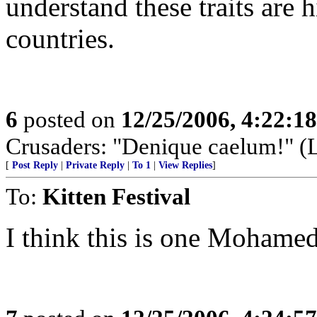
understand these traits are 
countries.
6
posted on
12/25/2006, 4:22:1
Crusaders: "Denique caelum!" (La
[
Post Reply
|
Private Reply
|
To 1
|
View Replies
]
To:
Kitten Festival
I think this is one Mohame