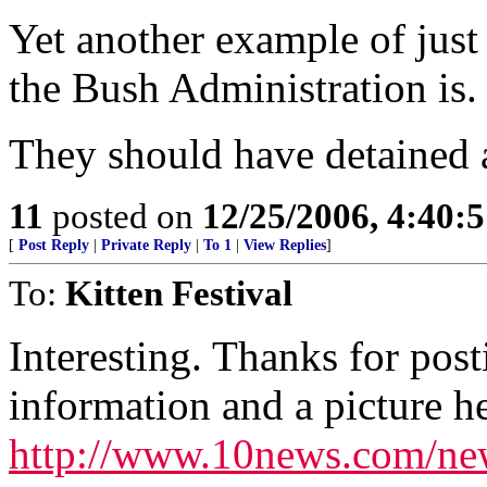
Yet another example of just
the Bush Administration is.
They should have detained a
11
posted on
12/25/2006, 4:40:
[
Post Reply
|
Private Reply
|
To 1
|
View Replies
]
To:
Kitten Festival
Interesting. Thanks for po
information and a picture he
http://www.10news.com/new