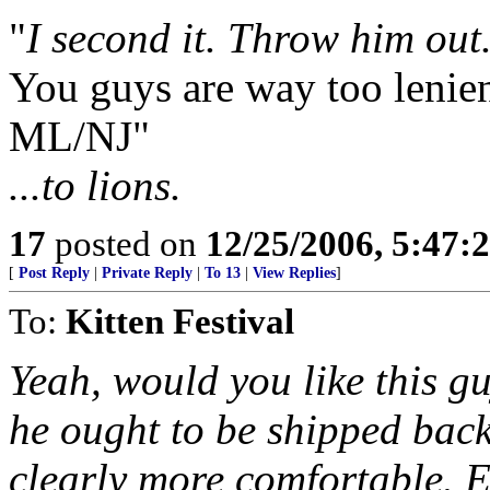
"
I second it. Throw him out
You guys are way too lenien
ML/NJ"
...to lions.
17
posted on
12/25/2006, 5:47:
[
Post Reply
|
Private Reply
|
To 13
|
View Replies
]
To:
Kitten Festival
Yeah, would you like this gu
he ought to be shipped back
clearly more comfortable. E