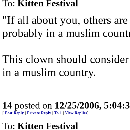
To:
Kitten Festival
"If all about you, others are
probably in a muslim count
This clown should consider
in a muslim country.
14
posted on
12/25/2006, 5:04:
[
Post Reply
|
Private Reply
|
To 1
|
View Replies
]
To:
Kitten Festival