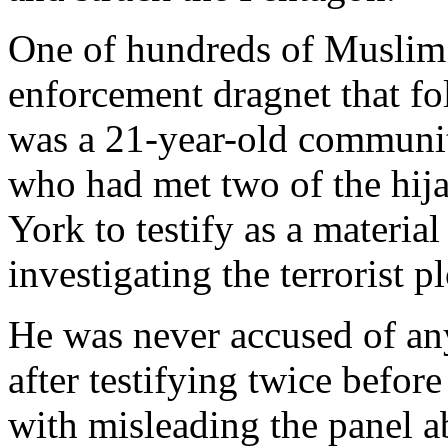
One of hundreds of Muslim 
enforcement dragnet that fo
was a 21-year-old communit
who had met two of the hij
York to testify as a materia
investigating the terrorist pl
He was never accused of any
after testifying twice befor
with misleading the panel 