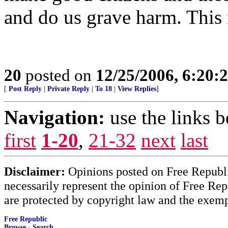
and do us grave harm. This m
20
posted on
12/25/2006, 6:20:
[
Post Reply
|
Private Reply
|
To 18
|
View Replies
]
Navigation:
use the links 
first
1-20
,
21-32
next
last
Disclaimer:
Opinions posted on Free Republic
necessarily represent the opinion of Free Rep
are protected by copyright law and the exemp
Free Republic
Browse
·
Search