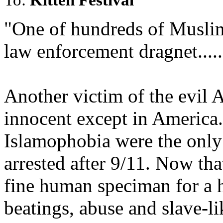
"One of hundreds of Muslim
law enforcement dragnet.....
Another victim of the evil 
innocent except in America
Islamophobia were the only
arrested after 9/11. Now tha
fine human speciman for a h
beatings, abuse and slave-lik