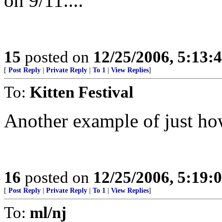
on 9/11....
15
posted on
12/25/2006, 5:13:
[
Post Reply
|
Private Reply
|
To 1
|
View Replies
]
To:
Kitten Festival
Another example of just how
16
posted on
12/25/2006, 5:19:
[
Post Reply
|
Private Reply
|
To 1
|
View Replies
]
To:
ml/nj