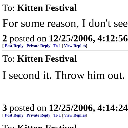
To:
Kitten Festival
For some reason, I don't see
2
posted on
12/25/2006, 4:12:5
[
Post Reply
|
Private Reply
|
To 1
|
View Replies
]
To:
Kitten Festival
I second it. Throw him out.
3
posted on
12/25/2006, 4:14:2
[
Post Reply
|
Private Reply
|
To 1
|
View Replies
]
To:
Kitten Festival