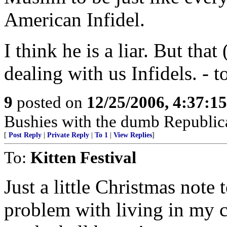
American Infidel.
I think he is a liar. But tha
dealing with us Infidels. - 
9
posted on
12/25/2006, 4:37:1
Bushies with the dumb Republic
[
Post Reply
|
Private Reply
|
To 1
|
View Replies
]
To:
Kitten Festival
Just a little Christmas note 
problem with living in my co