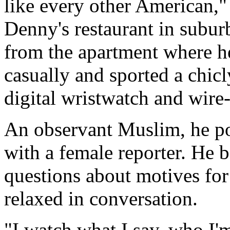
like every other American," 
Denny's restaurant in subur
from the apartment where he
casually and sported a chicl
digital wristwatch and wire-
An observant Muslim, he po
with a female reporter. He 
questions about motives for
relaxed in conversation.
"I watch what I say, who I'm