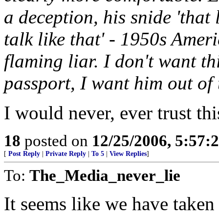
a deception, his snide 'that 
talk like that' - 1950s Amer
flaming liar. I don't want 
passport, I want him out of 
I would never, ever trust th
18
posted on
12/25/2006, 5:57:
[
Post Reply
|
Private Reply
|
To 5
|
View Replies
]
To:
The_Media_never_lie
It seems like we have taken 