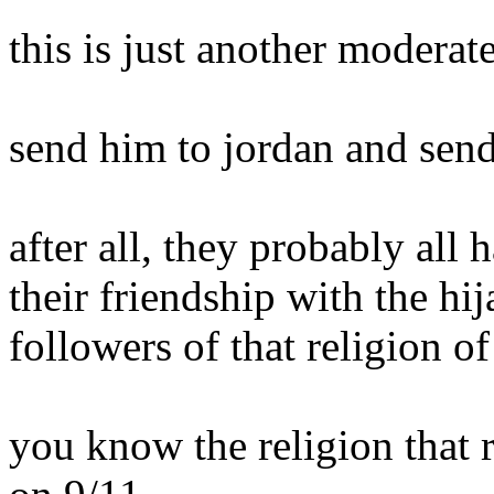
this is just another moderate
send him to jordan and send 
after all, they probably all
their friendship with the hij
followers of that religion of
you know the religion that r