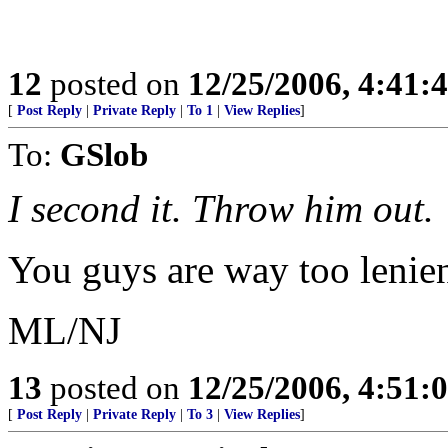
12
posted on
12/25/2006, 4:41:
[
Post Reply
|
Private Reply
|
To 1
|
View Replies
]
To:
GSlob
I second it. Throw him out.
You guys are way too lenien
ML/NJ
13
posted on
12/25/2006, 4:51:
[
Post Reply
|
Private Reply
|
To 3
|
View Replies
]