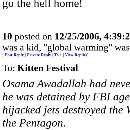
go the hell home!
10
posted on
12/25/2006, 4:39:
was a kid, "global warming" was
[
Post Reply
|
Private Reply
|
To 1
|
View Replies
]
To:
Kitten Festival
Osama Awadallah had never
he was detained by FBI age
hijacked jets destroyed the
the Pentagon.