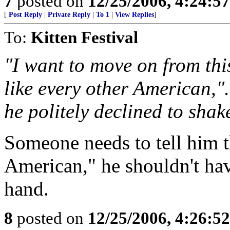
7
posted on
12/25/2006, 4:24:5
[
Post Reply
|
Private Reply
|
To 1
|
View Replies
]
To:
Kitten Festival
"I want to move on from this
like every other American,"
he politely declined to shak
Someone needs to tell him th
American," he shouldn't ha
hand.
8
posted on
12/25/2006, 4:26:5