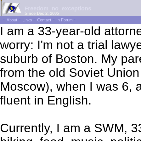
Freedom_no_exceptions
Since Dec 2, 2005
~
About
~
Links
~
Contact
~
In Forum
~
I am a 33-year-old attorne
worry: I'm not a trial lawy
suburb of Boston. My par
from the old Soviet Union
Moscow), when I was 6, a
fluent in English.
Currently, I am a SWM, 33,