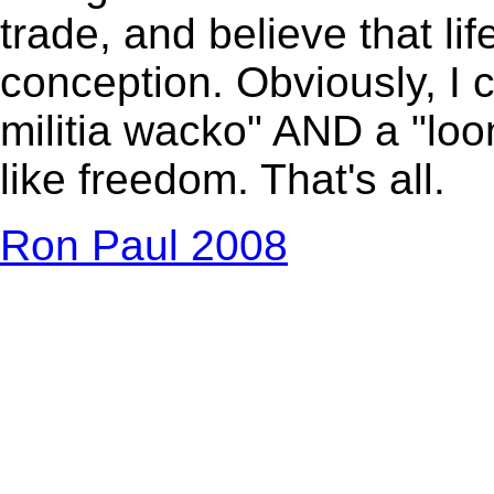
trade, and believe that li
conception. Obviously, I c
militia wacko" AND a "loony,
like freedom. That's all.
Ron Paul 2008