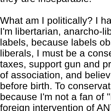
What am I politically? I ha
I'm libertarian, anarcho-li
labels, because labels ob
liberals, I must be a con
taxes, support gun and pr
of association, and belie
before birth. To conservat
because I'm not a fan of
foreign intervention of A