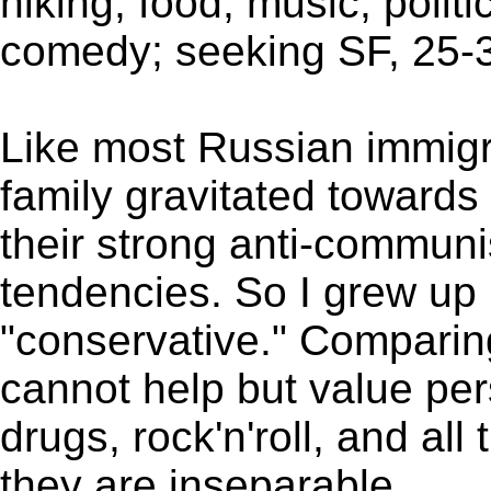
hiking, food, music, polit
comedy; seeking SF, 25-37
Like most Russian immigra
family gravitated towards
their strong anti-communi
tendencies. So I grew up
"conservative." Comparin
cannot help but value per
drugs, rock'n'roll, and all
they are inseparable.