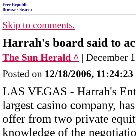
Free Republic
Browse
·
Search
Skip to comments.
Harrah's board said to ac
The Sun Herald ^
| December 1
Posted on
12/18/2006, 11:24:2
LAS VEGAS - Harrah's Enter
largest casino company, has
offer from two private equi
knowledge of the negotiatio