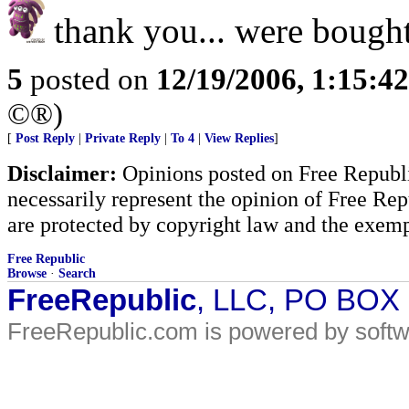
thank you... were bought
5
posted on
12/19/2006, 1:15:4
©®)
[
Post Reply
|
Private Reply
|
To 4
|
View Replies
]
Disclaimer:
Opinions posted on Free Republic
necessarily represent the opinion of Free Rep
are protected by copyright law and the exemp
Free Republic
Browse
·
Search
FreeRepublic
, LLC, PO BOX
FreeRepublic.com is powered by soft