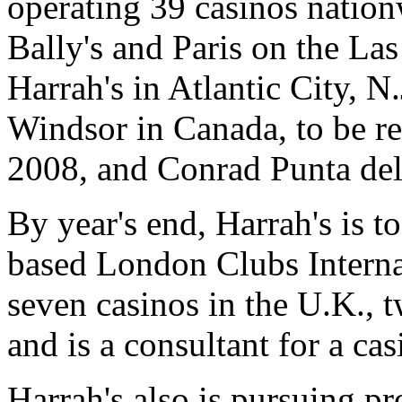
operating 39 casinos nation
Bally's and Paris on the La
Harrah's in Atlantic City, N.
Windsor in Canada, to be r
2008, and Conrad Punta del
By year's end, Harrah's is to
based London Clubs Interna
seven casinos in the U.K., 
and is a consultant for a ca
Harrah's also is pursuing p