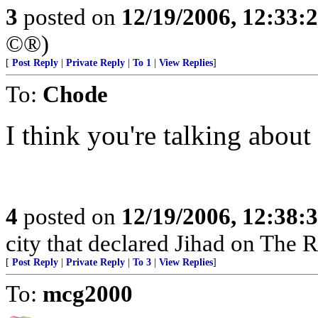
3
posted on
12/19/2006, 12:33
©®)
[
Post Reply
|
Private Reply
|
To 1
|
View Replies
]
To:
Chode
I think you're talking abou
4
posted on
12/19/2006, 12:38
city that declared Jihad on The 
[
Post Reply
|
Private Reply
|
To 3
|
View Replies
]
To:
mcg2000