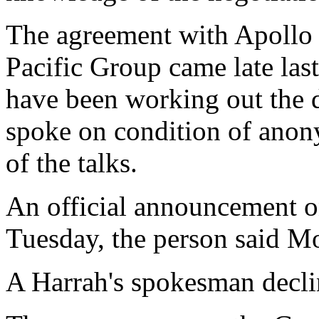
The agreement with Apoll
Pacific Group came late las
have been working out the d
spoke on condition of anony
of the talks.
An official announcement on
Tuesday, the person said M
A Harrah's spokesman decl