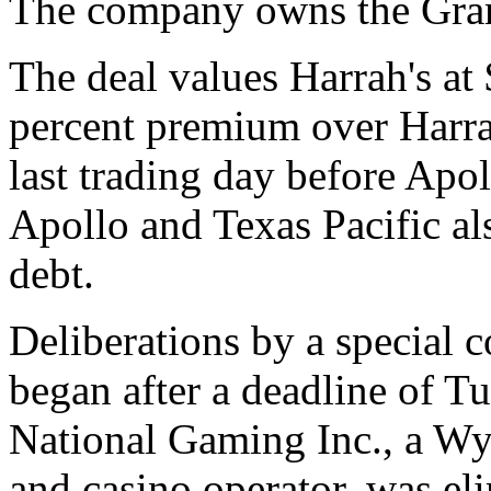
The company owns the Gran
The deal values Harrah's at 
percent premium over Harrah
last trading day before Apol
Apollo and Texas Pacific al
debt.
Deliberations by a special 
began after a deadline of Tu
National Gaming Inc., a Wy
and casino operator, was el