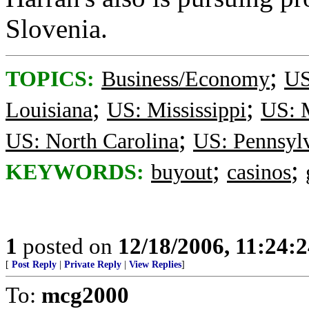
Slovenia.
;
TOPICS:
Business/Economy
US
;
;
Louisiana
US: Mississippi
US: 
;
US: North Carolina
US: Pennsyl
;
;
KEYWORDS:
buyout
casinos
1
posted on
12/18/2006, 11:24:
[
Post Reply
|
Private Reply
|
View Replies
]
To:
mcg2000