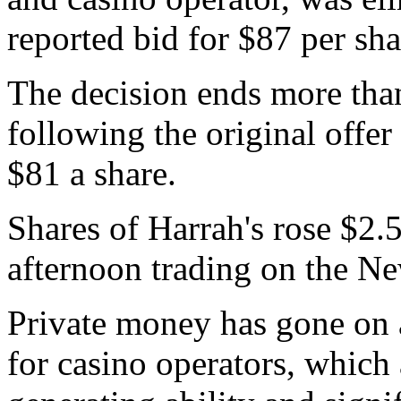
reported bid for $87 per sha
The decision ends more tha
following the original offer
$81 a share.
Shares of Harrah's rose $2.5
afternoon trading on the N
Private money has gone on 
for casino operators, which 