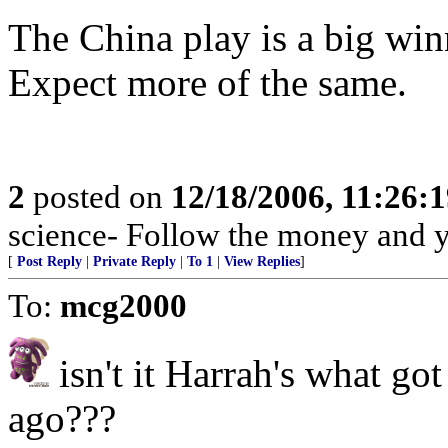
The China play is a big win
Expect more of the same.
2
posted on
12/18/2006, 11:26:
science- Follow the money and you
[
Post Reply
|
Private Reply
|
To 1
|
View Replies
]
To:
mcg2000
isn't it Harrah's what go
ago???