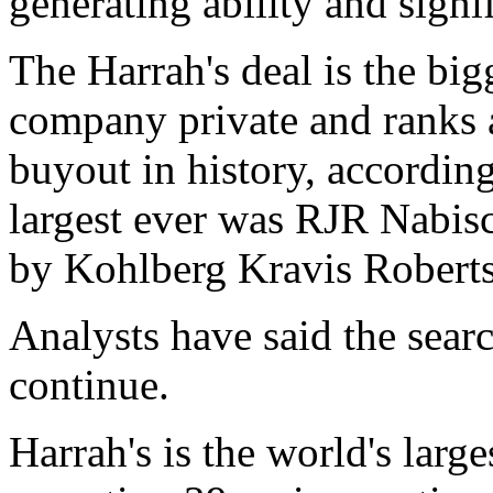
generating ability and signif
The Harrah's deal is the big
company private and ranks a
buyout in history, accordin
largest ever was RJR Nabisco
by Kohlberg Kravis Roberts
Analysts have said the sea
continue.
Harrah's is the world's lar