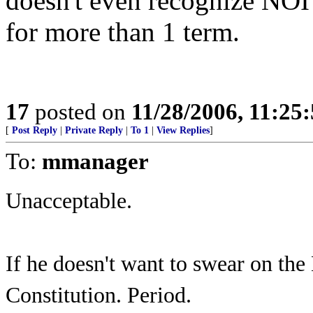
doesn't even recognize NOI 
for more than 1 term.
17
posted on
11/28/2006, 11:25
[
Post Reply
|
Private Reply
|
To 1
|
View Replies
]
To:
mmanager
Unacceptable.
If he doesn't want to swear on the
Constitution. Period.