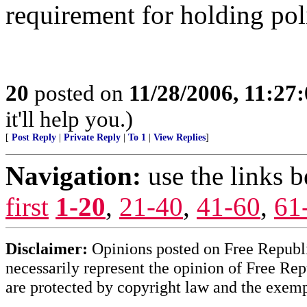
requirement for holding poli
20
posted on
11/28/2006, 11:27
it'll help you.)
[
Post Reply
|
Private Reply
|
To 1
|
View Replies
]
Navigation:
use the links 
first
1-20
,
21-40
,
41-60
,
61
Disclaimer:
Opinions posted on Free Republic
necessarily represent the opinion of Free Rep
are protected by copyright law and the exemp