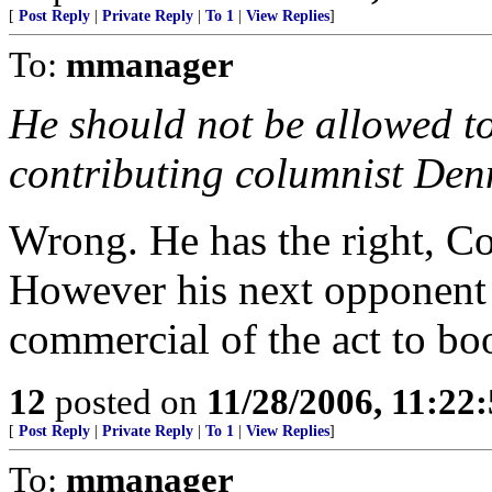
[
Post Reply
|
Private Reply
|
To 1
|
View Replies
]
To:
mmanager
He should not be allowed t
contributing columnist Denn
Wrong. He has the right, Con
However his next opponent 
commercial of the act to boo
12
posted on
11/28/2006, 11:22
[
Post Reply
|
Private Reply
|
To 1
|
View Replies
]
To:
mmanager