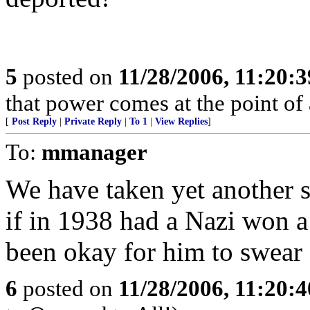
5
posted on
11/28/2006, 11:20:
that power comes at the point of
[
Post Reply
|
Private Reply
|
To 1
|
View Replies
]
To:
mmanager
We have taken yet another s
if in 1938 had a Nazi won a
been okay for him to swear
6
posted on
11/28/2006, 11:20: