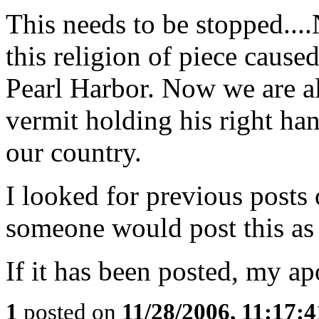
This needs to be stopped..
this religion of piece caus
Pearl Harbor. Now we are al
vermit holding his right han
our country.
I looked for previous posts
someone would post this as t
If it has been posted, my ap
1
posted on
11/28/2006, 11:17: