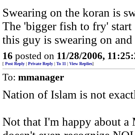
Swearing on the koran is sw
The 'bigger fish to fry' star
this guy is swearing on and
16
posted on
11/28/2006, 11:25
[
Post Reply
|
Private Reply
|
To 11
|
View Replies
]
To:
mmanager
Nation of Islam is not exact
Not that I'm happy about a 