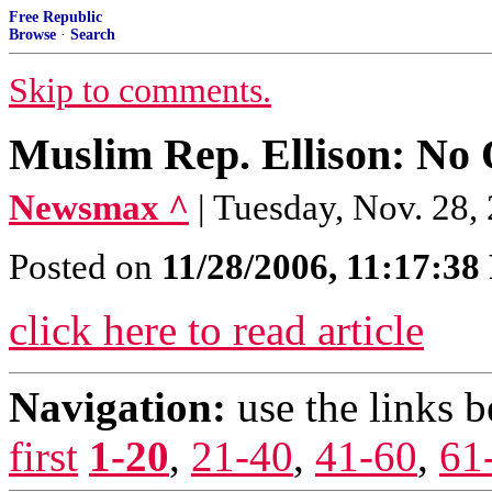
Free Republic
Browse
·
Search
Skip to comments.
Muslim Rep. Ellison: No 
Newsmax ^
| Tuesday, Nov. 28
Posted on
11/28/2006, 11:17:3
click here to read article
Navigation:
use the links 
first
1-20
,
21-40
,
41-60
,
61