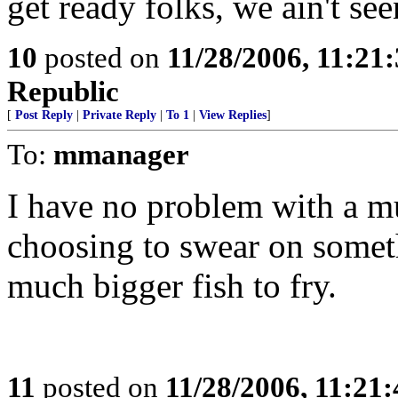
get ready folks, we ain't se
10
posted on
11/28/2006, 11:21
Republic
[
Post Reply
|
Private Reply
|
To 1
|
View Replies
]
To:
mmanager
I have no problem with a m
choosing to swear on somet
much bigger fish to fry.
11
posted on
11/28/2006, 11:21