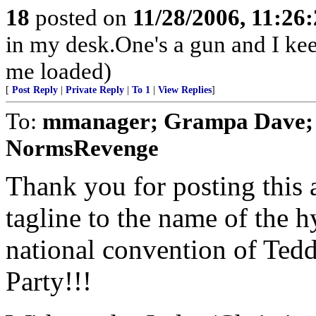
18
posted on
11/28/2006, 11:26
in my desk.One's a gun and I keep
me loaded)
[
Post Reply
|
Private Reply
|
To 1
|
View Replies
]
To:
mmanager; Grampa Dave; t
NormsRevenge
Thank you for posting this 
tagline to the name of the 
national convention of Ted
Party!!!