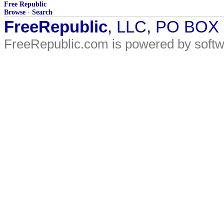
Free Republic
Browse
·
Search
FreeRepublic
, LLC, PO BOX
FreeRepublic.com is powered by soft