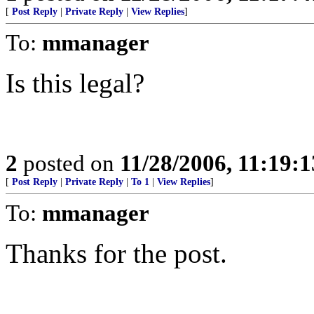
[
Post Reply
|
Private Reply
|
View Replies
]
To:
mmanager
Is this legal?
2
posted on
11/28/2006, 11:19:
[
Post Reply
|
Private Reply
|
To 1
|
View Replies
]
To:
mmanager
Thanks for the post.