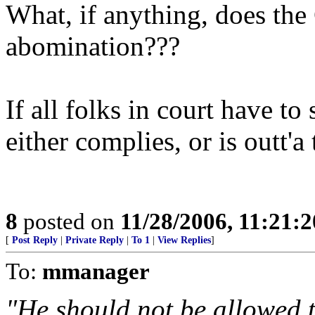
What, if anything, does the 
abomination???
If all folks in court have to
either complies, or is outt'a 
8
posted on
11/28/2006, 11:21:
[
Post Reply
|
Private Reply
|
To 1
|
View Replies
]
To:
mmanager
"He should not be allowed 