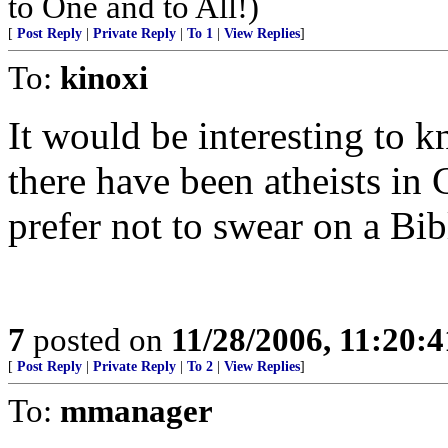
to One and to All!)
[
Post Reply
|
Private Reply
|
To 1
|
View Replies
]
To:
kinoxi
It would be interesting to 
there have been atheists i
prefer not to swear on a Bib
7
posted on
11/28/2006, 11:20:
[
Post Reply
|
Private Reply
|
To 2
|
View Replies
]
To:
mmanager