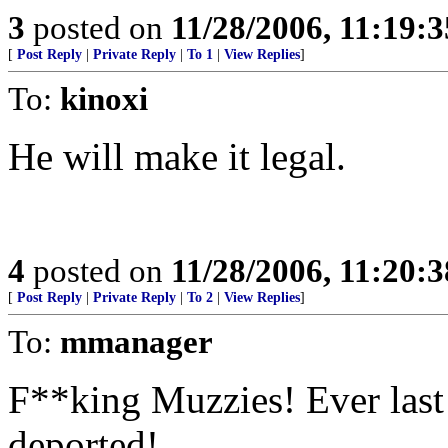
3
posted on
11/28/2006, 11:19:
[
Post Reply
|
Private Reply
|
To 1
|
View Replies
]
To:
kinoxi
He will make it legal.
4
posted on
11/28/2006, 11:20:
[
Post Reply
|
Private Reply
|
To 2
|
View Replies
]
To:
mmanager
F**king Muzzies! Ever last
deported!