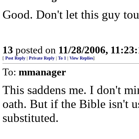
Good. Don't let this guy tou
13
posted on
11/28/2006, 11:23
[
Post Reply
|
Private Reply
|
To 1
|
View Replies
]
To:
mmanager
This saddens me. I don't min
oath. But if the Bible isn't
substituted.