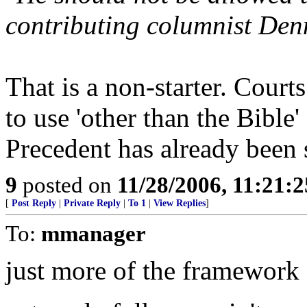
contributing columnist Denn
That is a non-starter. Court
to use 'other than the Bible'
Precedent has already been 
9
posted on
11/28/2006, 11:21:
[
Post Reply
|
Private Reply
|
To 1
|
View Replies
]
To:
mmanager
just more of the framework fo