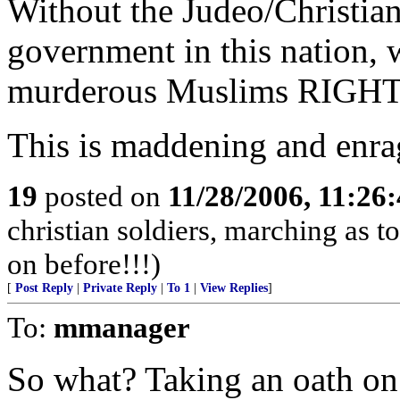
Without the Judeo/Christian 
government in this nation, 
murderous Muslims RIGH
This is maddening and enra
19
posted on
11/28/2006, 11:26
christian soldiers, marching as to
on before!!!)
[
Post Reply
|
Private Reply
|
To 1
|
View Replies
]
To:
mmanager
So what? Taking an oath on 