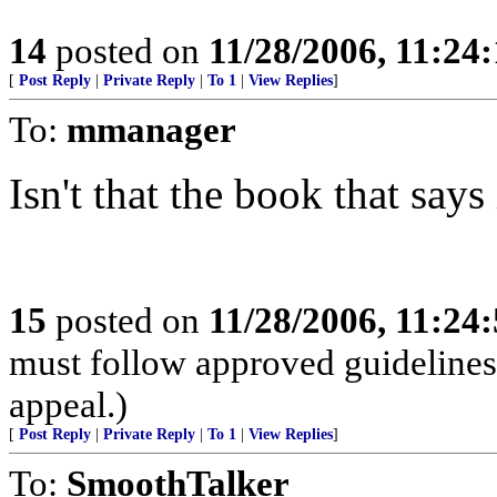
14
posted on
11/28/2006, 11:24
[
Post Reply
|
Private Reply
|
To 1
|
View Replies
]
To:
mmanager
Isn't that the book that says 
15
posted on
11/28/2006, 11:24
must follow approved guidelines 
appeal.)
[
Post Reply
|
Private Reply
|
To 1
|
View Replies
]
To:
SmoothTalker