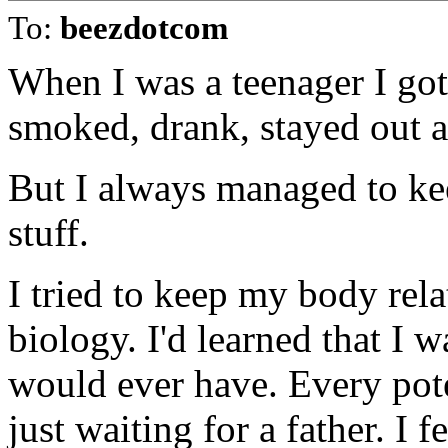
To:
beezdotcom
When I was a teenager I got 
smoked, drank, stayed out al
But I always managed to kee
stuff.
I tried to keep my body rela
biology. I'd learned that I w
would ever have. Every pot
just waiting for a father. I 