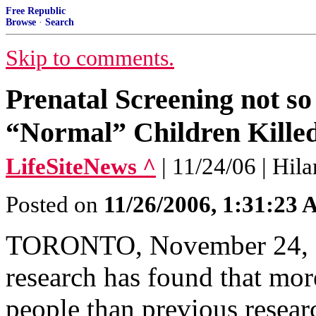
Free Republic
Browse
·
Search
Skip to comments.
Prenatal Screening not s
“Normal” Children Killed
LifeSiteNews ^
| 11/24/06 | Hil
Posted on
11/26/2006, 1:31:23
TORONTO, November 24, 2
research has found that mor
people than previous resear