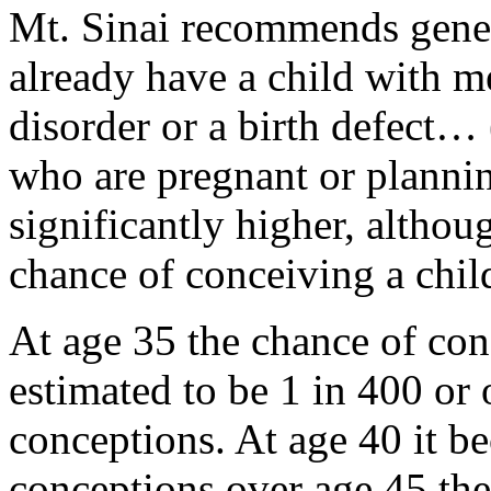
Mt. Sinai recommends genet
already have a child with me
disorder or a birth defect…
who are pregnant or plannin
significantly higher, althou
chance of conceiving a chi
At age 35 the chance of con
estimated to be 1 in 400 or 
conceptions. At age 40 it b
conceptions over age 45 the