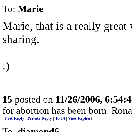
To:
Marie
Marie, that is a really great
sharing.
:)
15
posted on
11/26/2006, 6:54:
for abortion has been born. Ron
[
Post Reply
|
Private Reply
|
To 14
|
View Replies
]
To:
diamond6