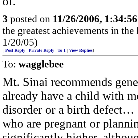
of.
3
posted on
11/26/2006, 1:34:5
the greatest achievements in the 
1/20/05)
[
Post Reply
|
Private Reply
|
To 1
|
View Replies
]
To:
wagglebee
Mt. Sinai recommends genet
already have a child with me
disorder or a birth defect…
who are pregnant or plannin
significantly higher, althou