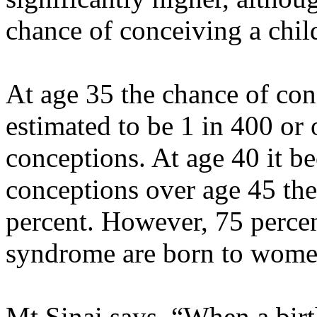
chance of conceiving a chi
At age 35 the chance of con
estimated to be 1 in 400 or 
conceptions. At age 40 it b
conceptions over age 45 the
percent. However, 75 perce
syndrome are born to wome
Mt Sinai says, “When a birt