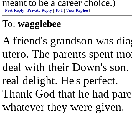
meant to be a career choice.)
[
Post Reply
|
Private Reply
|
To 1
|
View Replies
]
To:
wagglebee
A friend's grandson was di
utero. The parents spent m
deal with their Down's son.
real delight. He's perfect.
Thank God that he had pare
whatever they were given.