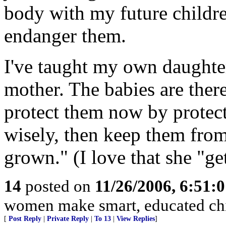
body with my future childre
endanger them.
I've taught my own daughter
mother. The babies are there.
protect them now by protect
wisely, then keep them from 
grown." (I love that she "ge
14
posted on
11/26/2006, 6:51:
women make smart, educated chi
[
Post Reply
|
Private Reply
|
To 13
|
View Replies
]