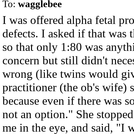
To:
wagglebee
I was offered alpha fetal pro
defects. I asked if that was t
so that only 1:80 was anyt
concern but still didn't nec
wrong (like twins would giv
practitioner (the ob's wife) 
because even if there was 
not an option." She stopped
me in the eye, and said, "I 