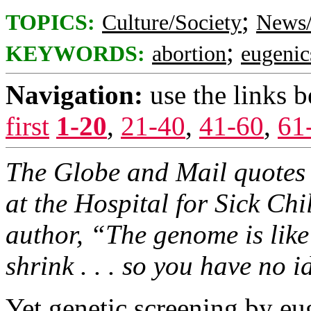
;
TOPICS:
Culture/Society
News/
;
KEYWORDS:
abortion
eugenic
Navigation:
use the links 
first
1-20
,
21-40
,
41-60
,
61
The Globe and Mail quotes S
at the Hospital for Sick Ch
author, “The genome is like
shrink . . . so you have no 
Yet genetic screening by e