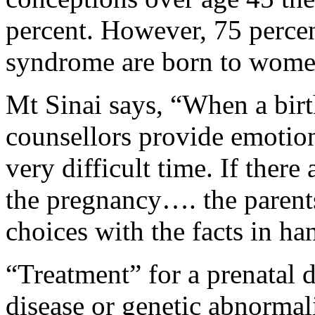
percent. However, 75 perce
syndrome are born to wome
Mt Sinai says, “When a birt
counsellors provide emotion
very difficult time. If ther
the pregnancy…. the paren
choices with the facts in ha
“Treatment” for a prenatal d
disease or genetic abnormali