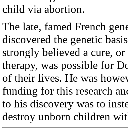
child via abortion.
The late, famed French genet
discovered the genetic bas
strongly believed a cure, or
therapy, was possible for Do
of their lives. He was howe
funding for this research a
to his discovery was to inste
destroy unborn children w