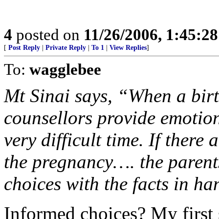
4
posted on
11/26/2006, 1:45:2
[
Post Reply
|
Private Reply
|
To 1
|
View Replies
]
To:
wagglebee
Mt Sinai says, “When a birt
counsellors provide emotio
very difficult time. If there
the pregnancy…. the paren
choices with the facts in ha
Informed choices? My first 