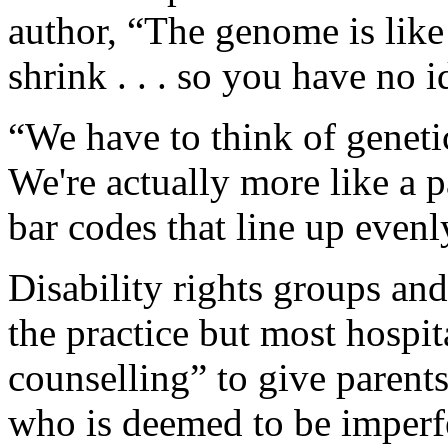
author, “The genome is like 
shrink . . . so you have no 
“We have to think of genetic
We're actually more like a 
bar codes that line up evenl
Disability rights groups and
the practice but most hospit
counselling” to give parents
who is deemed to be imperf