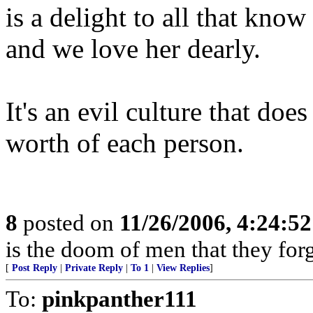
is a delight to all that know
and we love her dearly.
It's an evil culture that doe
worth of each person.
8
posted on
11/26/2006, 4:24:5
is the doom of men that they for
[
Post Reply
|
Private Reply
|
To 1
|
View Replies
]
To:
pinkpanther111