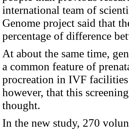
international team of scien
Genome project said that th
percentage of difference be
At about the same time, gen
a common feature of prenatal
procreation in IVF faciliti
however, that this screening
thought.
In the new study, 270 volun