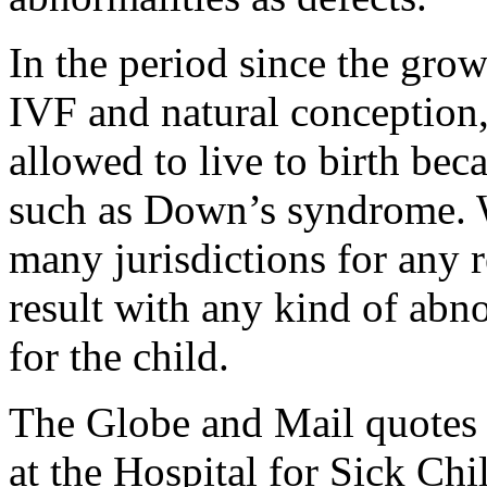
In the period since the grow
IVF and natural conception,
allowed to live to birth bec
such as Down’s syndrome. W
many jurisdictions for any r
result with any kind of abno
for the child.
The Globe and Mail quotes S
at the Hospital for Sick Chi