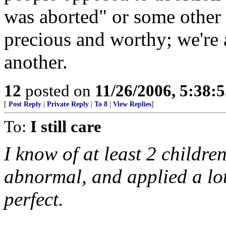
was aborted" or some other 
precious and worthy; we're 
another.
12
posted on
11/26/2006, 5:38:
[
Post Reply
|
Private Reply
|
To 8
|
View Replies
]
To:
I still care
I know of at least 2 childre
abnormal, and applied a lot
perfect.