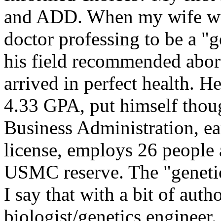
and ADD. When my wife was
doctor professing to be a "g
his field recommended abor
arrived in perfect health. H
4.33 GPA, put himself thoug
Business Administration, ea
license, employs 26 people a
USMC reserve. The "genetic
I say that with a bit of auth
biologist/genetics engineer