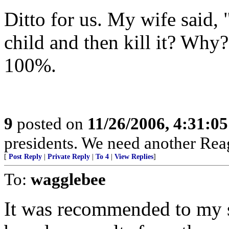
Ditto for us. My wife said,
child and then kill it? Wh
100%.
9
posted on
11/26/2006, 4:31:0
presidents. We need another Rea
[
Post Reply
|
Private Reply
|
To 4
|
View Replies
]
To:
wagglebee
It was recommended to my si