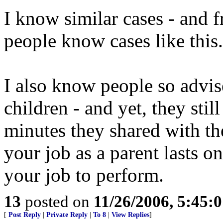
I know similar cases - and 
people know cases like this.
I also know people so advi
children - and yet, they stil
minutes they shared with t
your job as a parent lasts onl
your job to perform.
13
posted on
11/26/2006, 5:45:
[
Post Reply
|
Private Reply
|
To 8
|
View Replies
]