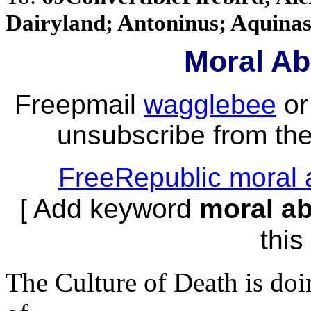
Dairyland; Antoninus; Aquinasf
Moral Ab
Freepmail
wagglebee
o
unsubscribe from the 
FreeRepublic moral 
[ Add keyword
moral a
this 
The Culture of Death is doi