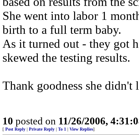
based on results from the sc
She went into labor 1 month
birth to a full term baby.
As it turned out - they got
skewed the testing results.
Thank goodness she didn't l
10
posted on
11/26/2006, 4:31:
[
Post Reply
|
Private Reply
|
To 1
|
View Replies
]