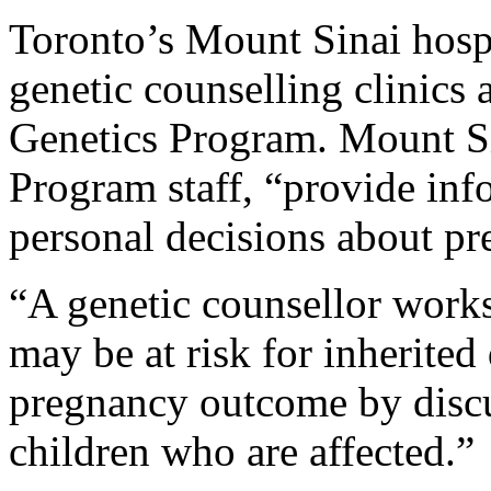
Toronto’s Mount Sinai hospita
genetic counselling clinics 
Genetics Program. Mount Sin
Program staff, “provide inf
personal decisions about pr
“A genetic counsellor work
may be at risk for inherited
pregnancy outcome by discu
children who are affected.”