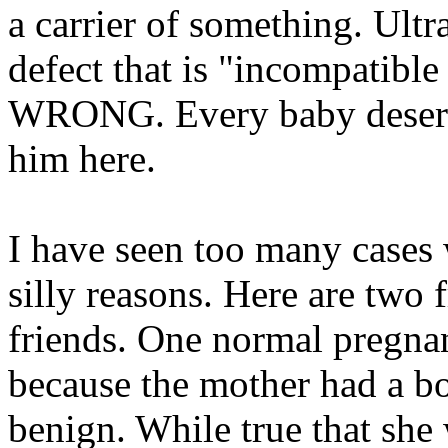
a carrier of something. Ult
defect that is "incompatible
WRONG. Every baby deserves
him here.
I have seen too many cases 
silly reasons. Here are tw
friends. One normal pregn
because the mother had a bo
benign. While true that she