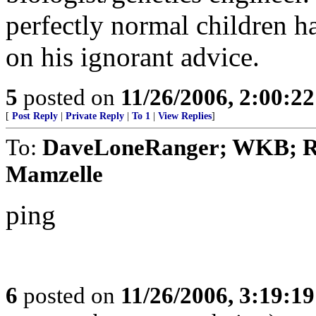
perfectly normal children h
on his ignorant advice.
5
posted on
11/26/2006, 2:00:2
[
Post Reply
|
Private Reply
|
To 1
|
View Replies
]
To:
DaveLoneRanger; WKB; Run
Mamzelle
ping
6
posted on
11/26/2006, 3:19:1