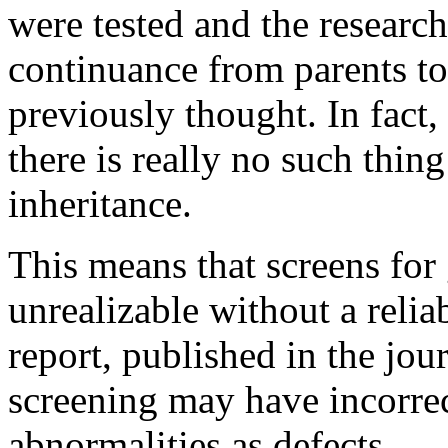
were tested and the research
continuance from parents to 
previously thought. In fact,
there is really no such thin
inheritance.
This means that screens for
unrealizable without a reli
report, published in the jou
screening may have incorre
abnormalities as defects.