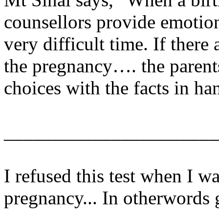
counsellors provide emotion
very difficult time. If ther
the pregnancy…. the paren
choices with the facts in ha
______________________
I refused this test when I w
pregnancy... In otherwords 