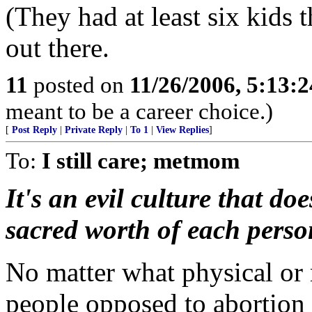
(They had at least six kids
out there.
11
posted on
11/26/2006, 5:13:
meant to be a career choice.)
[
Post Reply
|
Private Reply
|
To 1
|
View Replies
]
To:
I still care; metmom
It's an evil culture that do
sacred worth of each perso
No matter what physical or 
people opposed to abortion 