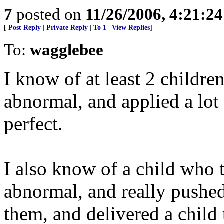
7
posted on
11/26/2006, 4:21:2
[
Post Reply
|
Private Reply
|
To 1
|
View Replies
]
To:
wagglebee
I know of at least 2 childre
abnormal, and applied a lot 
perfect.
I also know of a child who 
abnormal, and really pushe
them, and delivered a child 