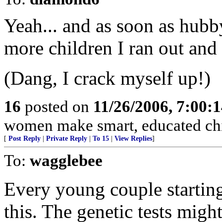
Yeah... and as soon as hubb
more children I ran out and 
(Dang, I crack myself up!)
16
posted on
11/26/2006, 7:00:
women make smart, educated chi
[
Post Reply
|
Private Reply
|
To 15
|
View Replies
]
To:
wagglebee
Every young couple starting
this. The genetic tests migh