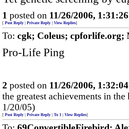
1
posted on
11/26/2006, 1:31:2
[
Post Reply
|
Private Reply
|
View Replies
]
To:
cgk; Coleus; cpforlife.org
Pro-Life Ping
2
posted on
11/26/2006, 1:32:0
the greatest achievements in the 
1/20/05)
[
Post Reply
|
Private Reply
|
To 1
|
View Replies
]
To:
69ConvertibleFirebird; Al