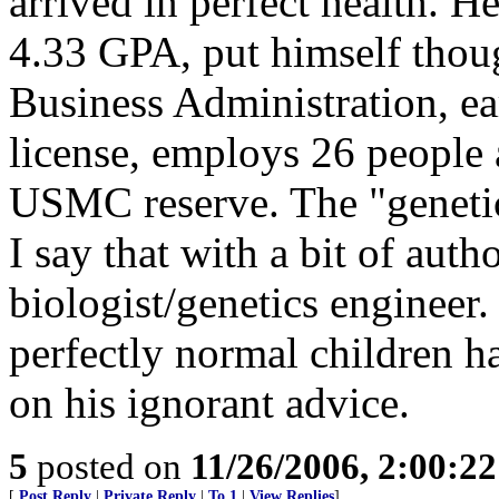
arrived in perfect health. H
4.33 GPA, put himself thoug
Business Administration, ea
license, employs 26 people a
USMC reserve. The "genetic
I say that with a bit of auth
biologist/genetics engineer
perfectly normal children h
on his ignorant advice.
5
posted on
11/26/2006, 2:00:2
[
Post Reply
|
Private Reply
|
To 1
|
View Replies
]