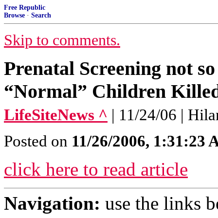
Free Republic
Browse
·
Search
Skip to comments.
Prenatal Screening not s
“Normal” Children Killed
LifeSiteNews ^
| 11/24/06 | Hil
Posted on
11/26/2006, 1:31:23
click here to read article
Navigation:
use the links 