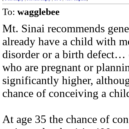
To:
wagglebee
Mt. Sinai recommends genet
already have a child with me
disorder or a birth defect…
who are pregnant or plannin
significantly higher, althou
chance of conceiving a chi
At age 35 the chance of con