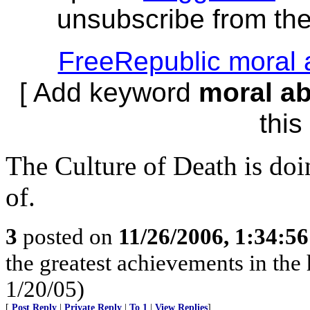
unsubscribe from the 
FreeRepublic moral 
[ Add keyword
moral a
this 
The Culture of Death is doi
of.
3
posted on
11/26/2006, 1:34:5
the greatest achievements in the 
1/20/05)
[
Post Reply
|
Private Reply
|
To 1
|
View Replies
]