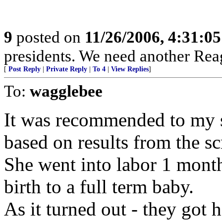
9
posted on
11/26/2006, 4:31:0
presidents. We need another Rea
[
Post Reply
|
Private Reply
|
To 4
|
View Replies
]
To:
wagglebee
It was recommended to my si
based on results from the sc
She went into labor 1 month
birth to a full term baby.
As it turned out - they got