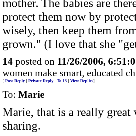
mother. The babies are there.
protect them now by protect
wisely, then keep them from 
grown." (I love that she "ge
14
posted on
11/26/2006, 6:51:
women make smart, educated chi
[
Post Reply
|
Private Reply
|
To 13
|
View Replies
]
To:
Marie
Marie, that is a really great
sharing.