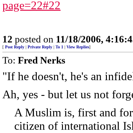
page=22#22
12
posted on
11/18/2006, 4:16:
[
Post Reply
|
Private Reply
|
To 1
|
View Replies
]
To:
Fred Nerks
"If he doesn't, he's an infid
Ah, yes - but let us not forg
A Muslim is, first and 
citizen of international 