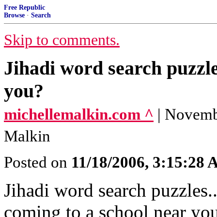
Free Republic
Browse
·
Search
Skip to comments.
Jihadi word search puzzle
you?
michellemalkin.com ^
| Novemb
Malkin
Posted on
11/18/2006, 3:15:28
Jihadi word search puzzles..
coming to a school near yo