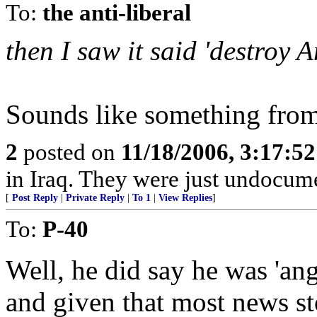
To:
the anti-liberal
then I saw it said 'destroy 
Sounds like something from
2
posted on
11/18/2006, 3:17:5
in Iraq. They were just undocum
[
Post Reply
|
Private Reply
|
To 1
|
View Replies
]
To:
P-40
Well, he did say he was 'ang
and given that most news sto