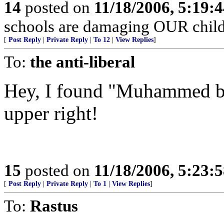
14
posted on
11/18/2006, 5:19:
schools are damaging OUR child
[
Post Reply
|
Private Reply
|
To 12
|
View Replies
]
To:
the anti-liberal
Hey, I found "Muhammed bl
upper right!
15
posted on
11/18/2006, 5:23:
[
Post Reply
|
Private Reply
|
To 1
|
View Replies
]
To:
Rastus