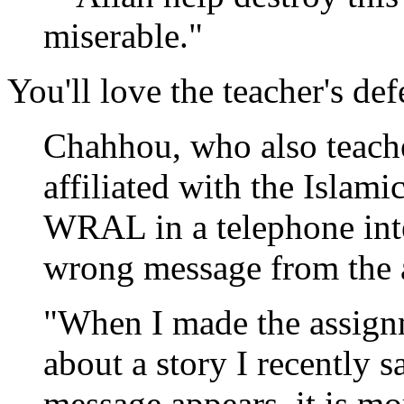
miserable."
You'll love the teacher's def
Chahhou, who also teache
affiliated with the Islami
WRAL in a telephone inte
wrong message from the 
"When I made the assign
about a story I recently 
message appears, it is mo