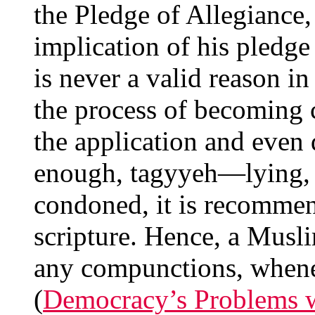
the Pledge of Allegiance, 
implication of his pledge 
is never a valid reason in
the process of becoming c
the application and even 
enough, tagyyeh—lying, 
condoned, it is recommen
scripture. Hence, a Musl
any compunctions, whenev
(
Democracy’s Problems w