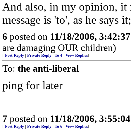
And also, in my opinion, it
message is 'to', as he says it
6
posted on
11/18/2006, 3:42:3
are damaging OUR children)
[
Post Reply
|
Private Reply
|
To 4
|
View Replies
]
To:
the anti-liberal
ping for later
7
posted on
11/18/2006, 3:55:0
[
Post Reply
|
Private Reply
|
To 6
|
View Replies
]