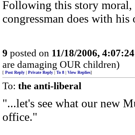
Following this story moral,
congressman does with his o
9
posted on
11/18/2006, 4:07:2
are damaging OUR children)
[
Post Reply
|
Private Reply
|
To 8
|
View Replies
]
To:
the anti-liberal
"...let's see what our new 
office."