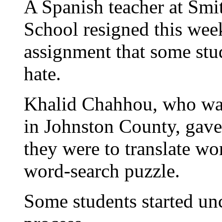
A Spanish teacher at Smi
School resigned this wee
assignment that some stud
hate.
Khalid Chahhou, who was 
in Johnston County, gave
they were to translate wo
word-search puzzle.
Some students started un