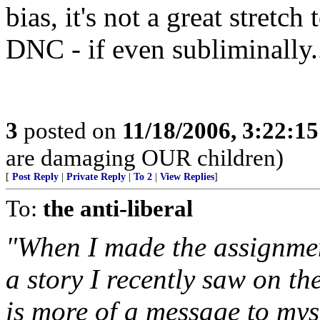
bias, it's not a great stretc
DNC - if even subliminally.
3
posted on
11/18/2006, 3:22:1
are damaging OUR children)
[
Post Reply
|
Private Reply
|
To 2
|
View Replies
]
To:
the anti-liberal
"When I made the assignmen
a story I recently saw on th
is more of a message to myse