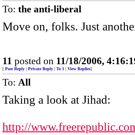
To:
the anti-liberal
Move on, folks. Just anothe
11
posted on
11/18/2006, 4:16:
[
Post Reply
|
Private Reply
|
To 1
|
View Replies
]
To:
All
Taking a look at Jihad:
http://www.freerepublic.co