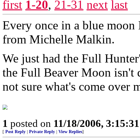
first
1-20
,
21-31
next
last
Every once in a blue moon I
from Michelle Malkin.
We just had the Full Hunter
the Full Beaver Moon isn't d
not sure what's come over 
1
posted on
11/18/2006, 3:15:3
[
Post Reply
|
Private Reply
|
View Replies
]