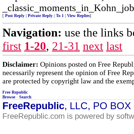
_classic_moments_in_Kohn_job
[
Post Reply
|
Private Reply
|
To 1
|
View Replies
]
Navigation:
use the links 
first
1-20
,
21-31
next
last
Disclaimer:
Opinions posted on Free Republic
necessarily represent the opinion of Free Rep
are protected by copyright law and the exemp
Free Republic
Browse
·
Search
FreeRepublic
, LLC, PO BOX
FreeRepublic.com is powered by soft