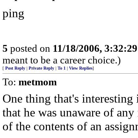
ping
5
posted on
11/18/2006, 3:32:2
meant to be a career choice.)
[
Post Reply
|
Private Reply
|
To 1
|
View Replies
]
To:
metmom
One thing that's interesting i
that he was unaware of any 
of the contents of an assig