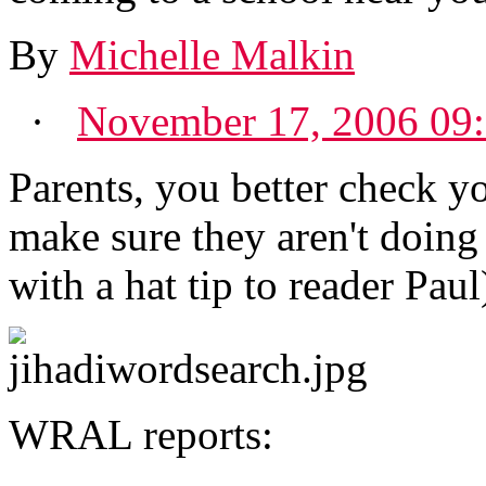
By
Michelle Malkin
·
November 17, 2006 09
Parents, you better check 
make sure they aren't doing
with a hat tip to reader Paul
WRAL reports: