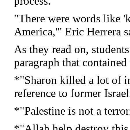
process.
"There were words like 'ki
America,'" Eric Herrera s
As they read on, students
paragraph that contained 
*"Sharon killed a lot of 
reference to former Israe
*"Palestine is not a terro
*"Allah help destroy thi