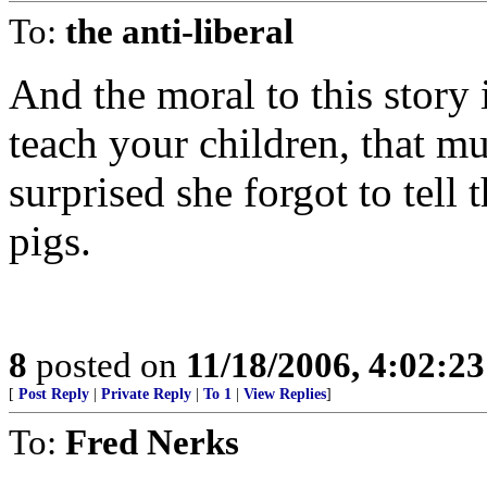
To:
the anti-liberal
And the moral to this story 
teach your children, that mu
surprised she forgot to tel
pigs.
8
posted on
11/18/2006, 4:02:2
[
Post Reply
|
Private Reply
|
To 1
|
View Replies
]
To:
Fred Nerks