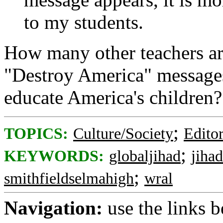
to my students.
How many other teachers are
"Destroy America" messages
educate America's children?
;
TOPICS:
Culture/Society
Editor
;
KEYWORDS:
globaljihad
jihad
;
smithfieldselmahigh
wral
Navigation:
use the links 