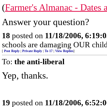
(
Farmer's Almanac - Dates 
Answer your question?
18
posted on
11/18/2006, 6:19:
schools are damaging OUR child
[
Post Reply
|
Private Reply
|
To 17
|
View Replies
]
To:
the anti-liberal
Yep, thanks.
19
posted on
11/18/2006, 6:52: