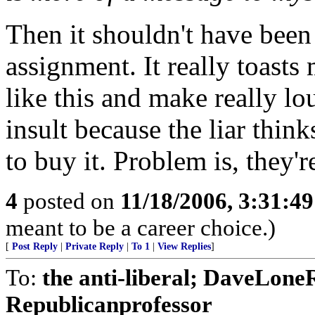
Then it shouldn't have bee
assignment. It really toast
like this and make really lou
insult because the liar thin
to buy it. Problem is, they'
4
posted on
11/18/2006, 3:31:4
meant to be a career choice.)
[
Post Reply
|
Private Reply
|
To 1
|
View Replies
]
To:
the anti-liberal; DaveLone
Republicanprofessor