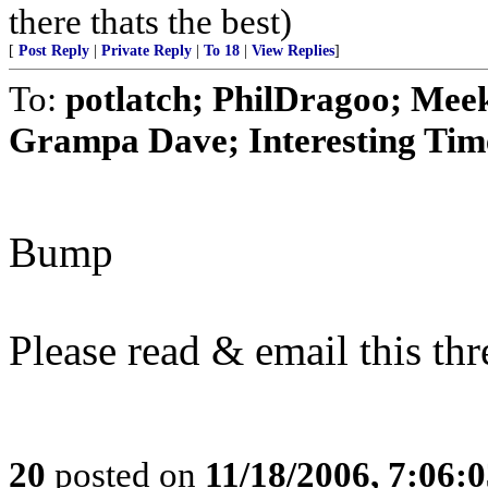
there thats the best)
[
Post Reply
|
Private Reply
|
To 18
|
View Replies
]
To:
potlatch; PhilDragoo; Mee
Grampa Dave; Interesting Times
Bump
Please read & email this t
20
posted on
11/18/2006, 7:06: