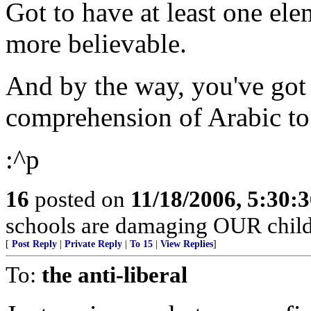
Got to have at least one ele
more believable.
And by the way, you've got 
comprehension of Arabic to 
:^p
16
posted on
11/18/2006, 5:30:
schools are damaging OUR child
[
Post Reply
|
Private Reply
|
To 15
|
View Replies
]
To:
the anti-liberal