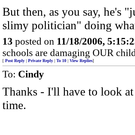
But then, as you say, he's 
slimy politician" doing what 
13
posted on
11/18/2006, 5:15:
schools are damaging OUR child
[
Post Reply
|
Private Reply
|
To 10
|
View Replies
]
To:
Cindy
Thanks - I'll have to look a
time.