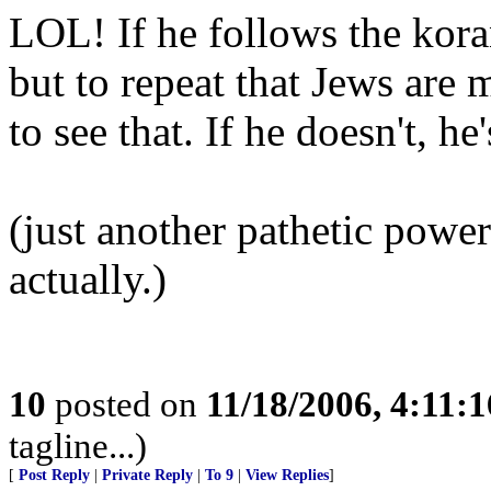
LOL! If he follows the kora
but to repeat that Jews are
to see that. If he doesn't, he
(just another pathetic powe
actually.)
10
posted on
11/18/2006, 4:11:
tagline...)
[
Post Reply
|
Private Reply
|
To 9
|
View Replies
]