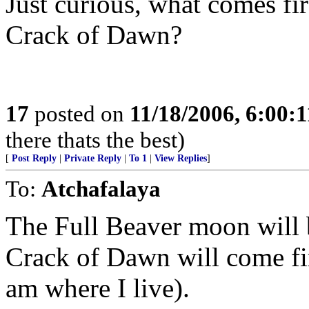
Just curious, what comes fi
Crack of Dawn?
17
posted on
11/18/2006, 6:00:
there thats the best)
[
Post Reply
|
Private Reply
|
To 1
|
View Replies
]
To:
Atchafalaya
The Full Beaver moon will b
Crack of Dawn will come fir
am where I live).