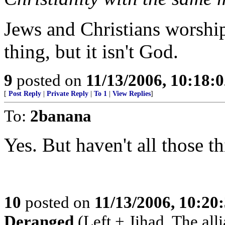
Jews and Christians worsh
thing, but it isn't God.
9
posted on
11/13/2006, 10:18:
[
Post Reply
|
Private Reply
|
To 1
|
View Replies
]
To:
2banana
Yes. But haven't all those 
10
posted on
11/13/2006, 10:20
Deranged
(Left + Jihad. The all