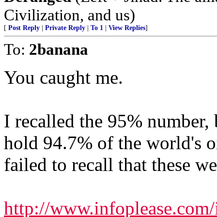
Civilization, and us)
[
Post Reply
|
Private Reply
|
To 1
|
View Replies
]
To:
2banana
You caught me.
I recalled the 95% number, b
hold 94.7% of the world's o
failed to recall that these we
http://www.infoplease.com