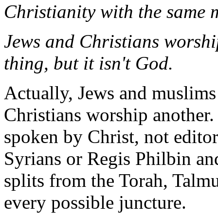
Christianity with the same m
Jews and Christians worsh
thing, but it isn't God.
Actually, Jews and muslims
Christians worship another.
spoken by Christ, not editor
Syrians or Regis Philbin an
splits from the Torah, Talm
every possible juncture.