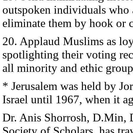
outspoken individuals who a
eliminate them by hook or 
20. Applaud Muslims as loya
spotlighting their voting re
all minority and ethic grou
* Jerusalem was held by Jo
Israel until 1967, when it ag
Dr. Anis Shorrosh, D.Min, 
Society of Scholars, has tra