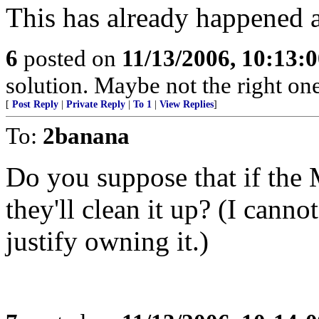
This has already happened 
6
posted on
11/13/2006, 10:13:
solution. Maybe not the right one
[
Post Reply
|
Private Reply
|
To 1
|
View Replies
]
To:
2banana
Do you suppose that if th
they'll clean it up? (I can
justify owning it.)