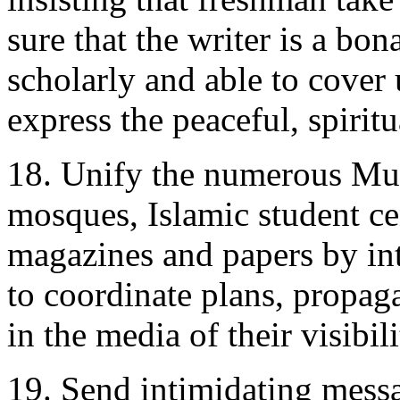
sure that the writer is a bo
scholarly and able to cover
express the peaceful, spiritu
18. Unify the numerous Mus
mosques, Islamic student ce
magazines and papers by in
to coordinate plans, propag
in the media of their visibili
19. Send intimidating mess