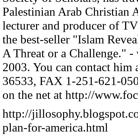
Palestinian Arab Christian 
lecturer and producer of TV
the best-seller "Islam Revea
A Threat or a Challenge." - 
2003. You can contact him 
36533, FAX 1-251-621-050
on the net at http://www.fo
http://jillosophy.blogspot.
plan-for-america.html