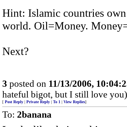
Hint: Islamic countries own 
world. Oil=Money. Money
Next?
3
posted on
11/13/2006, 10:04:
hateful bigot, but I still love you
[
Post Reply
|
Private Reply
|
To 1
|
View Replies
]
To:
2banana