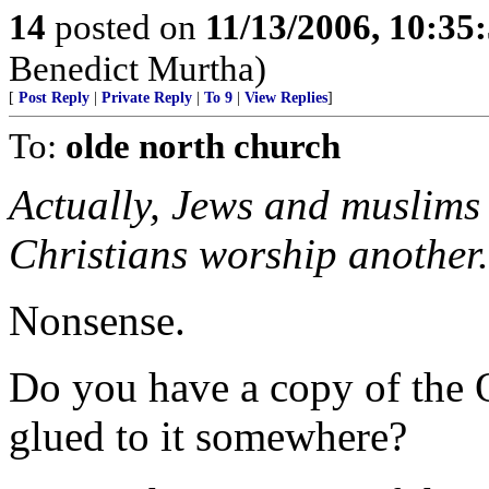
14
posted on
11/13/2006, 10:35
Benedict Murtha)
[
Post Reply
|
Private Reply
|
To 9
|
View Replies
]
To:
olde north church
Actually, Jews and muslims
Christians worship another.
Nonsense.
Do you have a copy of the 
glued to it somewhere?