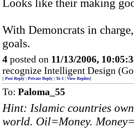
Looks like their making go
With Demoncrats in charge, t
goals.
4
posted on
11/13/2006, 10:05:
recognize Intelligent Design (Go
[
Post Reply
|
Private Reply
|
To 1
|
View Replies
]
To:
Paloma_55
Hint: Islamic countries own 
world. Oil=Money. Money