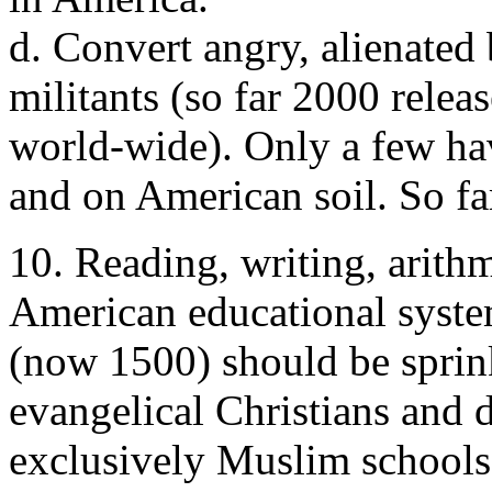
d. Convert angry, alienated
militants (so far 2000 rele
world-wide). Only a few ha
and on American soil. So far
10. Reading, writing, arith
American educational syste
(now 1500) should be sprink
evangelical Christians and 
exclusively Muslim schools 