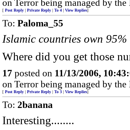
on Terror being managed by th
[
Post Reply
|
Private Reply
|
To 4
|
View Replies
]
To:
Paloma_55
Islamic countries own 95% o
Where did you get those n
17
posted on
11/13/2006, 10:43
on Terror being managed by th
[
Post Reply
|
Private Reply
|
To 3
|
View Replies
]
To:
2banana
Interesting........