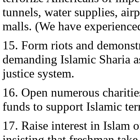
tunnels, water supplies, air
malls. (We have experienced
15. Form riots and demonstr
demanding Islamic Sharia as
justice system.
16. Open numerous charities
funds to support Islamic te
17. Raise interest in Islam
insisting that freshman take