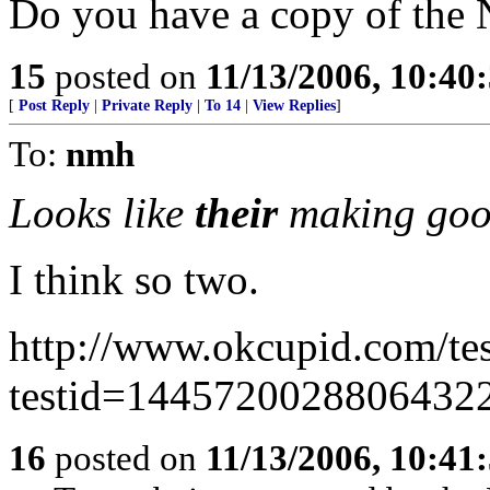
Do you have a copy of the
15
posted on
11/13/2006, 10:40
[
Post Reply
|
Private Reply
|
To 14
|
View Replies
]
To:
nmh
Looks like
their
making goo
I think so two.
http://www.okcupid.com/tes
testid=1445720028806432
16
posted on
11/13/2006, 10:41