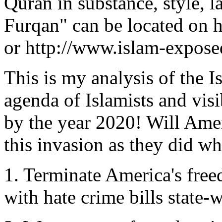
Quran in substance, style, 
Furqan" can be located on h
or http://www.islam-expose
This is my analysis of the I
agenda of Islamists and vis
by the year 2020! Will Amer
this invasion as they did w
1. Terminate America's free
with hate crime bills state-