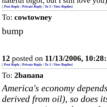
hateful bigot, but I still love you
[
Post Reply
|
Private Reply
|
To 5
|
View Replies
]
To:
cowtowney
bump
12
posted on
11/13/2006, 10:28
[
Post Reply
|
Private Reply
|
To 1
|
View Replies
]
To:
2banana
America's economy depends 
derived from oil), so does i