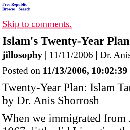
Free Republic
Browse
·
Search
Skip to comments.
Islam's Twenty-Year Plan
jillosophy
| 11/11/2006 | Dr. Ani
Posted on
11/13/2006, 10:02:3
Twenty-Year Plan: Islam Ta
by Dr. Anis Shorrosh
When we immigrated from J