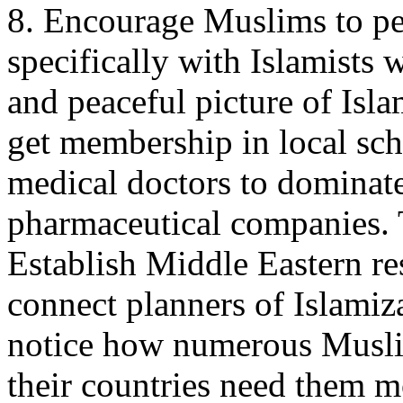
8. Encourage Muslims to pe
specifically with Islamists 
and peaceful picture of Isl
get membership in local sc
medical doctors to dominate
pharmaceutical companies. 
Establish Middle Eastern re
connect planners of Islamiza
notice how numerous Musli
their countries need them m