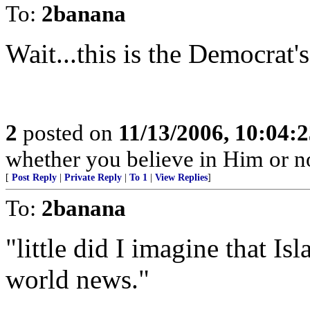
To:
2banana
Wait...this is the Democrat's 
2
posted on
11/13/2006, 10:04:
whether you believe in Him or no
[
Post Reply
|
Private Reply
|
To 1
|
View Replies
]
To:
2banana
"little did I imagine that I
world news."