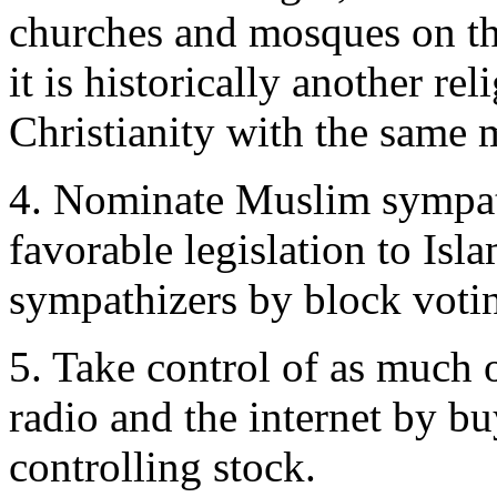
churches and mosques on th
it is historically another re
Christianity with the same m
4. Nominate Muslim sympathi
favorable legislation to Isl
sympathizers by block voti
5. Take control of as much 
radio and the internet by bu
controlling stock.