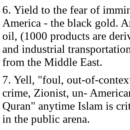
6. Yield to the fear of immi
America - the black gold. 
oil, (1000 products are deri
and industrial transportat
from the Middle East.
7. Yell, "foul, out-of-contex
crime, Zionist, un- American
Quran" anytime Islam is cri
in the public arena.