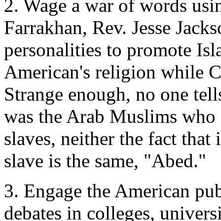
2. Wage a war of words usin
Farrakhan, Rev. Jesse Jackso
personalities to promote Isl
American's religion while Ch
Strange enough, no one tell
was the Arab Muslims who 
slaves, neither the fact tha
slave is the same, "Abed."
3. Engage the American publ
debates in colleges, universi