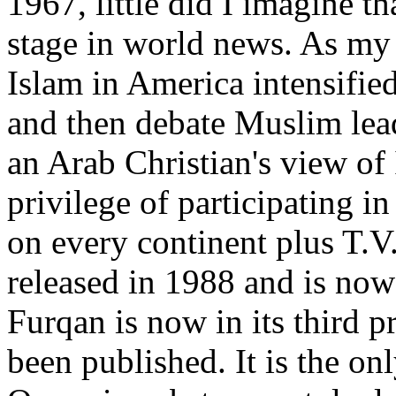
1967, little did I imagine 
stage in world news. As my 
Islam in America intensified
and then debate Muslim lea
an Arab Christian's view of 
privilege of participating i
on every continent plus T.V
released in 1988 and is now 
Furqan is now in its third pr
been published. It is the o