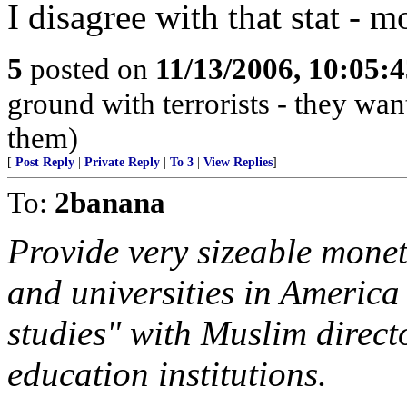
I disagree with that stat - 
5
posted on
11/13/2006, 10:05:
ground with terrorists - they wan
them)
[
Post Reply
|
Private Reply
|
To 3
|
View Replies
]
To:
2banana
Provide very sizeable monet
and universities in America 
studies" with Muslim direct
education institutions.