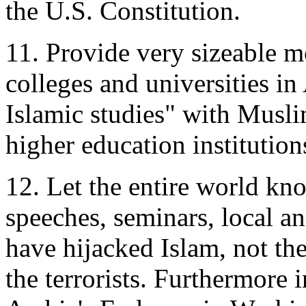
the U.S. Constitution.
11. Provide very sizeable 
colleges and universities in
Islamic studies" with Musli
higher education institution
12. Let the entire world k
speeches, seminars, local an
have hijacked Islam, not the
the terrorists. Furthermore 