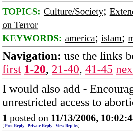
;
TOPICS:
Culture/Society
Exten
on Terror
;
;
KEYWORDS:
america
islam
m
Navigation:
use the links 
first
1-20
,
21-40
,
41-45
nex
I would also add - Encourag
unrestricted access to abort
1
posted on
11/13/2006, 10:02:
[
Post Reply
|
Private Reply
|
View Replies
]