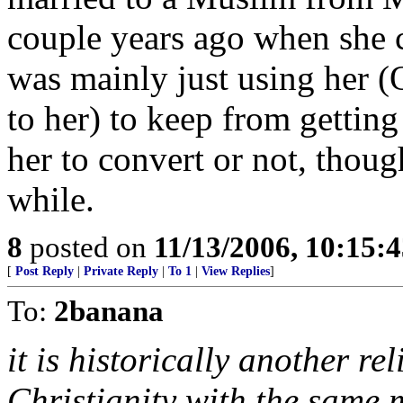
couple years ago when she c
was mainly just using her (O
to her) to keep from getting
her to convert or not, though
while.
8
posted on
11/13/2006, 10:15:
[
Post Reply
|
Private Reply
|
To 1
|
View Replies
]
To:
2banana
it is historically another r
Christianity with the same m