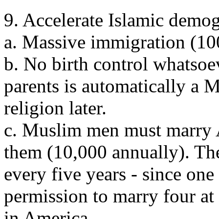
9. Accelerate Islamic demog
a. Massive immigration (10
b. No birth control whatso
parents is automatically a 
religion later.
c. Muslim men must marry
them (10,000 annually). Th
every five years - since on
permission to marry four at 
in America.