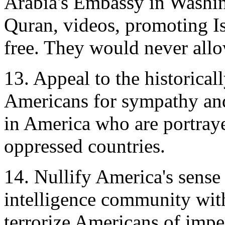
Arabia's Embassy in Washin
Quran, videos, promoting Is
free. They would never allo
13. Appeal to the historical
Americans for sympathy and
in America who are portray
oppressed countries.
14. Nullify America's sense
intelligence community wit
terrorize Americans of impe