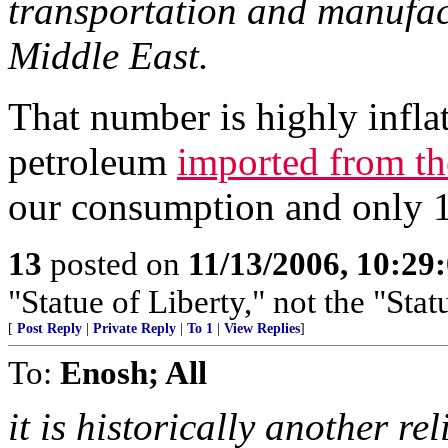
transportation and manufa
Middle East.
That number is highly infla
petroleum
imported from th
our consumption and only 1
13
posted on
11/13/2006, 10:29
"Statue of Liberty," not the "Stat
[
Post Reply
|
Private Reply
|
To 1
|
View Replies
]
To:
Enosh; All
it is historically another r