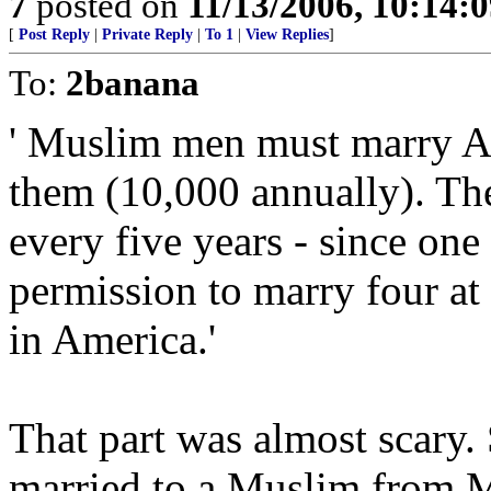
7
posted on
11/13/2006, 10:14:
[
Post Reply
|
Private Reply
|
To 1
|
View Replies
]
To:
2banana
' Muslim men must marry 
them (10,000 annually). Th
every five years - since on
permission to marry four at 
in America.'
That part was almost scary.
married to a Muslim from M