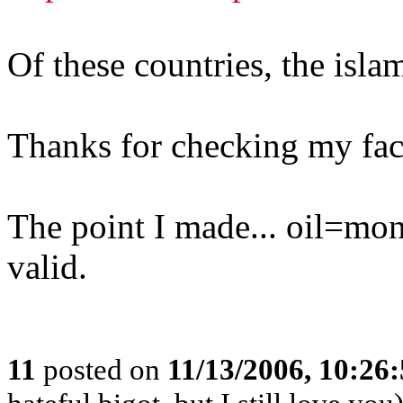
Of these countries, the isla
Thanks for checking my fac
The point I made... oil=mo
valid.
11
posted on
11/13/2006, 10:26