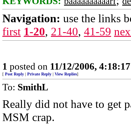
;
KEYWORDS:
baaaaaaaaaarf
de
Navigation:
use the links 
first
1-20
,
21-40
,
41-59
nex
1
posted on
11/12/2006, 4:18:1
[
Post Reply
|
Private Reply
|
View Replies
]
To:
SmithL
Really did not have to get pa
MSM crap.