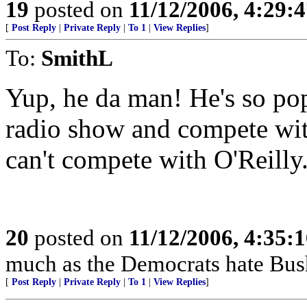
19
posted on
11/12/2006, 4:29:
[
Post Reply
|
Private Reply
|
To 1
|
View Replies
]
To:
SmithL
Yup, he da man! He's so pop
radio show and compete wit
can't compete with O'Reilly
20
posted on
11/12/2006, 4:35:
much as the Democrats hate Bus
[
Post Reply
|
Private Reply
|
To 1
|
View Replies
]