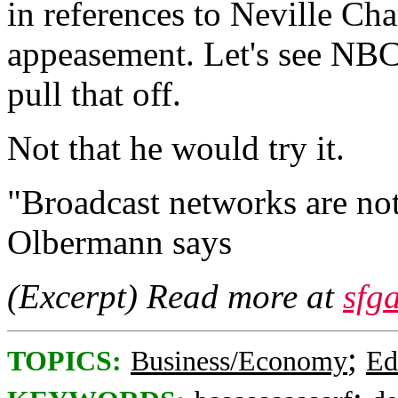
in references to Neville Ch
appeasement. Let's see NBC
pull that off.
Not that he would try it.
"Broadcast networks are not 
Olbermann says
(Excerpt) Read more at
sfg
;
TOPICS:
Business/Economy
Ed