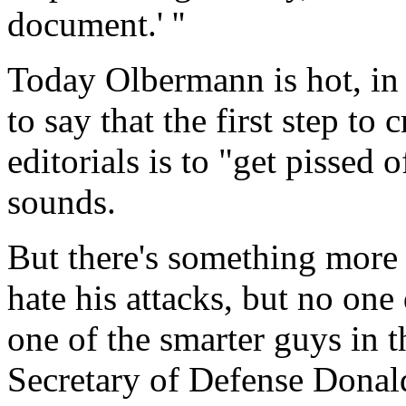
document.' ''
Today Olbermann is hot, in 
to say that the first step to 
editorials is to "get pissed o
sounds.
But there's something more 
hate his attacks, but no one
one of the smarter guys in 
Secretary of Defense Donal