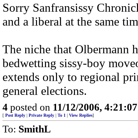
Sorry Sanfransissy Chronic
and a liberal at the same tim
The niche that Olbermann ha
bedwetting sissy-boy moveo
extends only to regional pri
general elections.
4
posted on
11/12/2006, 4:21:0
[
Post Reply
|
Private Reply
|
To 1
|
View Replies
]
To:
SmithL