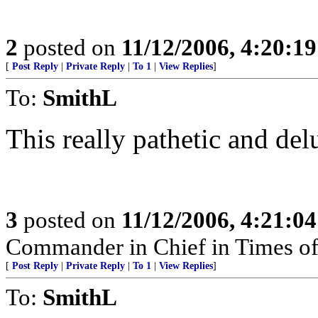
2
posted on
11/12/2006, 4:20:1
[
Post Reply
|
Private Reply
|
To 1
|
View Replies
]
To:
SmithL
This really pathetic and del
3
posted on
11/12/2006, 4:21:0
Commander in Chief in Times of
[
Post Reply
|
Private Reply
|
To 1
|
View Replies
]
To:
SmithL