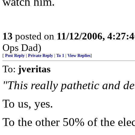
watch him.
13
posted on
11/12/2006, 4:27:
Ops Dad)
[
Post Reply
|
Private Reply
|
To 1
|
View Replies
]
To:
jveritas
"This really pathetic and de
To us, yes.
To the other 50% of the elec