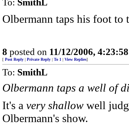
To:
SmithL
Olbermann taps his foot to t
8
posted on
11/12/2006, 4:23:5
[
Post Reply
|
Private Reply
|
To 1
|
View Replies
]
To:
SmithL
Olbermann taps a well of di
It's a
very shallow
well judg
Olbermann's show.