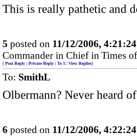
This is really pathetic and 
5
posted on
11/12/2006, 4:21:2
Commander in Chief in Times of
[
Post Reply
|
Private Reply
|
To 1
|
View Replies
]
To:
SmithL
Olbermann? Never heard of
6
posted on
11/12/2006, 4:22:2