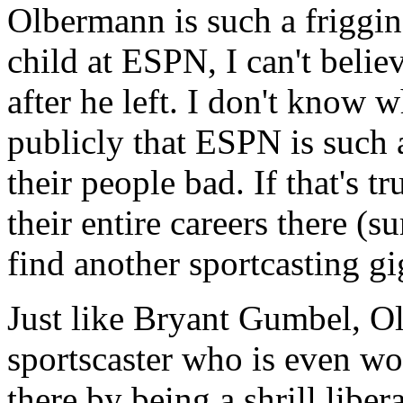
Olbermann is such a friggin
child at ESPN, I can't beli
after he left. I don't know w
publicly that ESPN is such 
their people bad. If that's 
their entire careers there (s
find another sportcasting gi
Just like Bryant Gumbel, O
sportscaster who is even wo
there by being a shrill libe