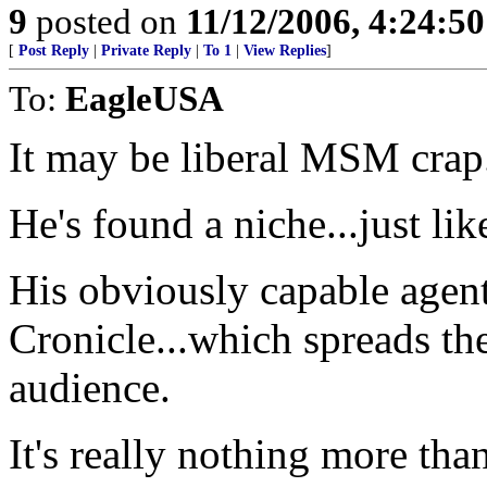
9
posted on
11/12/2006, 4:24:5
[
Post Reply
|
Private Reply
|
To 1
|
View Replies
]
To:
EagleUSA
It may be liberal MSM crap..
He's found a niche...just li
His obviously capable agent
Cronicle...which spreads th
audience.
It's really nothing more than