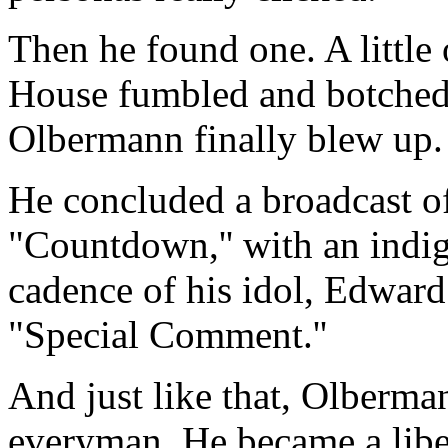
Then he found one. A little 
House fumbled and botched 
Olbermann finally blew up.
He concluded a broadcast 
"Countdown,'' with an indign
cadence of his idol, Edward
"Special Comment.''
And just like that, Olberma
everyman. He became a liber