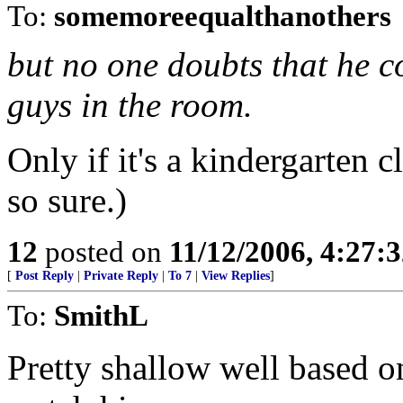
To:
somemoreequalthanothers
but no one doubts that he c
guys in the room.
Only if it's a kindergarten 
so sure.)
12
posted on
11/12/2006, 4:27:
[
Post Reply
|
Private Reply
|
To 7
|
View Replies
]
To:
SmithL
Pretty shallow well based 