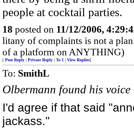
people at cocktail parties.
18
posted on
11/12/2006, 4:29:
litany of complaints is not a pla
of a platform on ANYTHING)
[
Post Reply
|
Private Reply
|
To 1
|
View Replies
]
To:
SmithL
Olbermann found his voice 
I'd agree if that said "an
jackass."