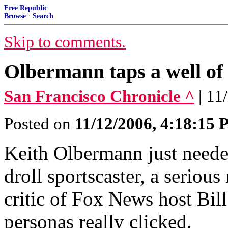
Free Republic
Browse
·
Search
Skip to comments.
Olbermann taps a well of 
San Francisco Chronicle ^
| 11
Posted on
11/12/2006, 4:18:15
Keith Olbermann just needed
droll sportscaster, a seriou
critic of Fox News host Bill
personas really clicked.