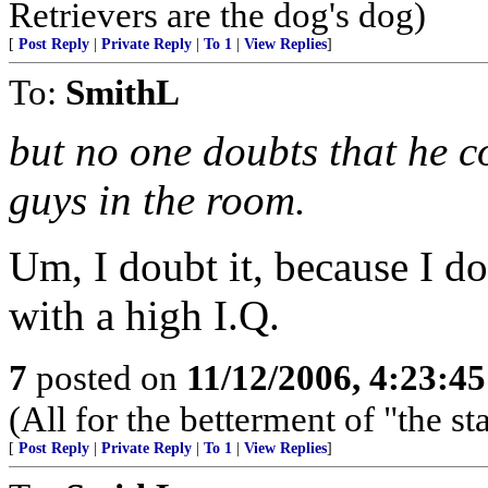
Retrievers are the dog's dog)
[
Post Reply
|
Private Reply
|
To 1
|
View Replies
]
To:
SmithL
but no one doubts that he c
guys in the room.
Um, I doubt it, because I d
with a high I.Q.
7
posted on
11/12/2006, 4:23:4
(All for the betterment of "the s
[
Post Reply
|
Private Reply
|
To 1
|
View Replies
]