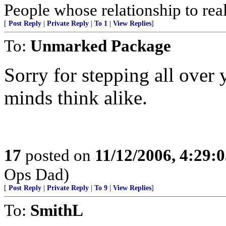
People whose relationship to rea
[
Post Reply
|
Private Reply
|
To 1
|
View Replies
]
To:
Unmarked Package
Sorry for stepping all over 
minds think alike.
17
posted on
11/12/2006, 4:29:
Ops Dad)
[
Post Reply
|
Private Reply
|
To 9
|
View Replies
]
To:
SmithL