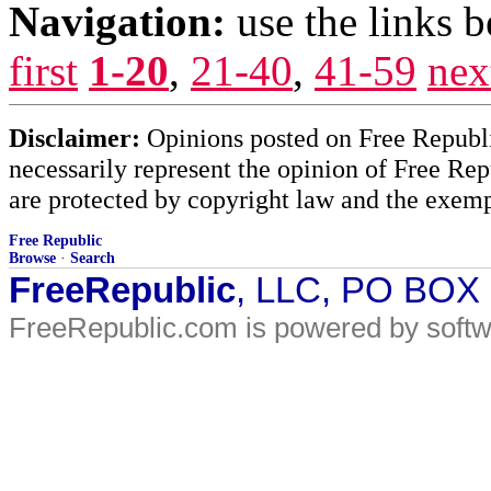
Navigation:
use the links 
first
1-20
,
21-40
,
41-59
nex
Disclaimer:
Opinions posted on Free Republic
necessarily represent the opinion of Free Rep
are protected by copyright law and the exemp
Free Republic
Browse
·
Search
FreeRepublic
, LLC, PO BOX
FreeRepublic.com is powered by soft