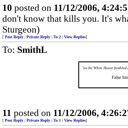
10
posted on
11/12/2006, 4:24:
don't know that kills you. It's w
Sturgeon)
[
Post Reply
|
Private Reply
|
To 2
|
View Replies
]
To:
SmithL
"as the White House fumbled 
False his
11
posted on
11/12/2006, 4:26:
[
Post Reply
|
Private Reply
|
To 1
|
View Replies
]