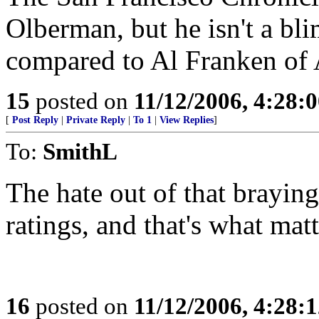
Olberman, but he isn't a bl
compared to Al Franken of 
15
posted on
11/12/2006, 4:28:
[
Post Reply
|
Private Reply
|
To 1
|
View Replies
]
To:
SmithL
The hate out of that brayin
ratings, and that's what mat
16
posted on
11/12/2006, 4:28: