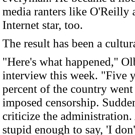
media ranters like O'Reill
Internet star, too.
The result has been a cultur
"Here's what happened,'' O
interview this week. "Five y
percent of the country went 
imposed censorship. Sudden
criticize the administration
stupid enough to say, 'I don