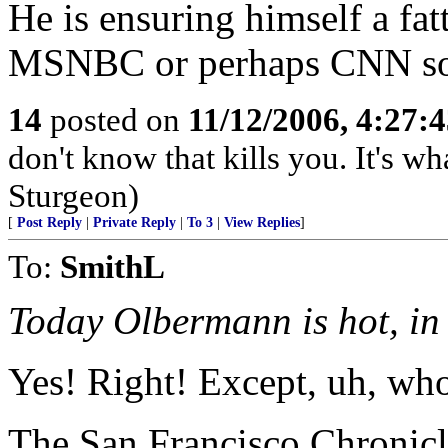
He is ensuring himself a fatt
MSNBC or perhaps CNN s
14
posted on
11/12/2006, 4:27:
don't know that kills you. It's w
Sturgeon)
[
Post Reply
|
Private Reply
|
To 3
|
View Replies
]
To:
SmithL
Today Olbermann is hot, in 
Yes! Right! Except, uh, wh
The San Francisco Chronicl