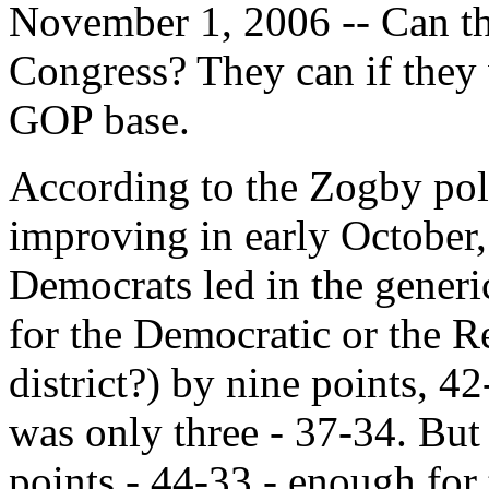
November 1, 2006 -- Can th
Congress? They can if they w
GOP base.
According to the Zogby poll
improving in early October,
Democrats led in the generi
for the Democratic or the R
district?) by nine points, 4
was only three - 37-34. But
points - 44-33 - enough for