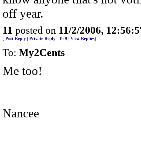
off year.
11
posted on
11/2/2006, 12:56:
[
Post Reply
|
Private Reply
|
To 9
|
View Replies
]
To:
My2Cents
Me too!
Nancee