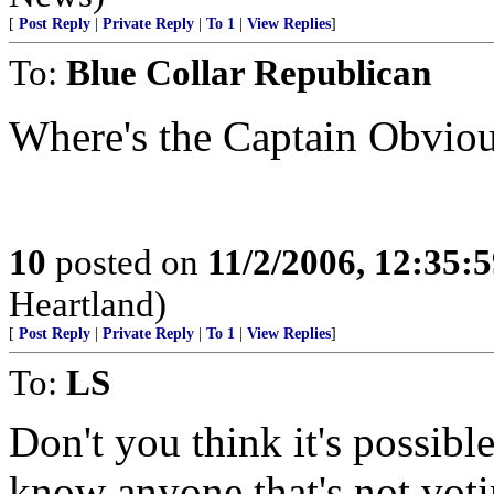
[
Post Reply
|
Private Reply
|
To 1
|
View Replies
]
To:
Blue Collar Republican
Where's the Captain Obviou
10
posted on
11/2/2006, 12:35:
Heartland)
[
Post Reply
|
Private Reply
|
To 1
|
View Replies
]
To:
LS
Don't you think it's possible
know anyone that's not votin