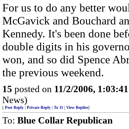
For us to do any better woul
McGavick and Bouchard and
Kennedy. It's been done be
double digits in his governo
won, and so did Spence Abr
the previous weekend.
15
posted on
11/2/2006, 1:03:4
News)
[
Post Reply
|
Private Reply
|
To 11
|
View Replies
]
To:
Blue Collar Republican