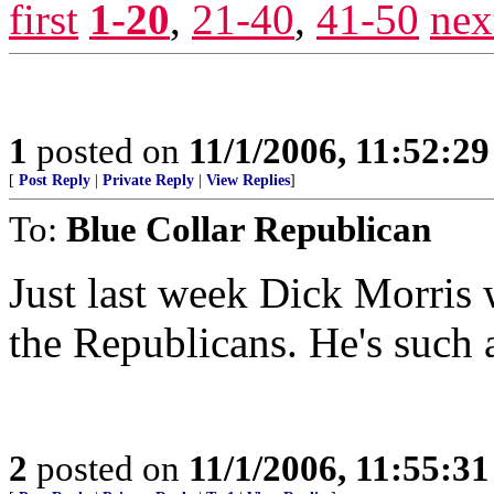
first
1-20
,
21-40
,
41-50
nex
1
posted on
11/1/2006, 11:52:2
[
Post Reply
|
Private Reply
|
View Replies
]
To:
Blue Collar Republican
Just last week Dick Morris 
the Republicans. He's such
2
posted on
11/1/2006, 11:55:3