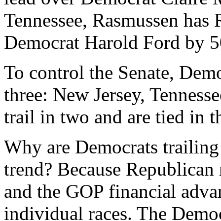
Tennessee, Rasmussen has 
Democrat Harold Ford by 5
To control the Senate, Demo
three: New Jersey, Tennesse
trail in two and are tied in t
Why are Democrats trailing 
trend? Because Republican 
and the GOP financial advant
individual races. The Demo