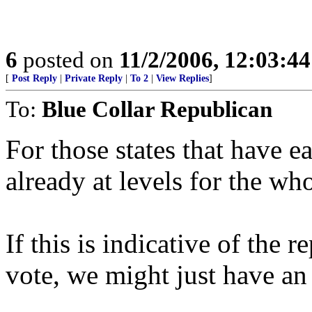
6
posted on
11/2/2006, 12:03:4
[
Post Reply
|
Private Reply
|
To 2
|
View Replies
]
To:
Blue Collar Republican
For those states that have ea
already at levels for the who
If this is indicative of the 
vote, we might just have an