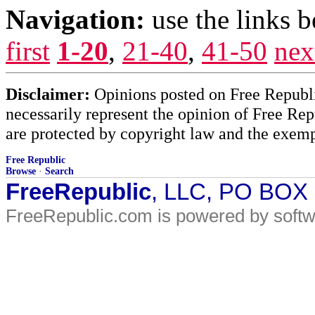
Navigation:
use the links 
first
1-20
,
21-40
,
41-50
nex
Disclaimer:
Opinions posted on Free Republic
necessarily represent the opinion of Free Rep
are protected by copyright law and the exemp
Free Republic
Browse
·
Search
FreeRepublic
, LLC, PO BOX
FreeRepublic.com is powered by soft