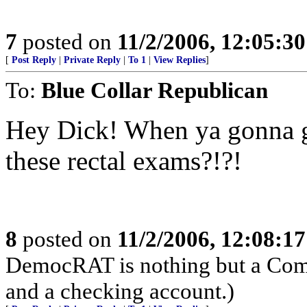
7
posted on
11/2/2006, 12:05:3
[
Post Reply
|
Private Reply
|
To 1
|
View Replies
]
To:
Blue Collar Republican
Hey Dick! When ya gonna 
these rectal exams?!?!
8
posted on
11/2/2006, 12:08:1
DemocRAT is nothing but a Comm
and a checking account.)