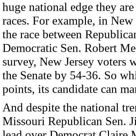
huge national edge they are
races. For example, in New 
the race between Republica
Democratic Sen. Robert Men
survey, New Jersey voters w
the Senate by 54-36. So whi
points, its candidate can ma
And despite the national tr
Missouri Republican Sen. Jim
lead over Democrat Claire 