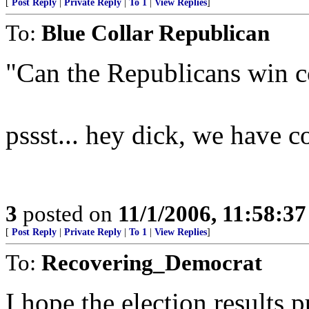
[
Post Reply
|
Private Reply
|
To 1
|
View Replies
]
To:
Blue Collar Republican
"Can the Republicans win c
pssst... hey dick, we have co
3
posted on
11/1/2006, 11:58:3
[
Post Reply
|
Private Reply
|
To 1
|
View Replies
]
To:
Recovering_Democrat
I hope the election results pu