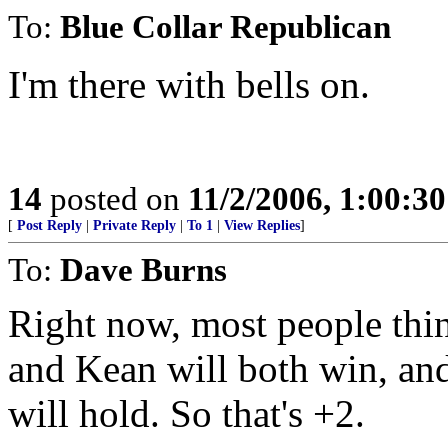
To:
Blue Collar Republican
I'm there with bells on.
14
posted on
11/2/2006, 1:00:3
[
Post Reply
|
Private Reply
|
To 1
|
View Replies
]
To:
Dave Burns
Right now, most people thin
and Kean will both win, an
will hold. So that's +2.