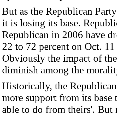
But as the Republican Part
it is losing its base. Repub
Republican in 2006 have dr
22 to 72 percent on Oct. 11
Obviously the impact of the
diminish among the morali
Historically, the Republican
more support from its base
able to do from theirs'. Bu