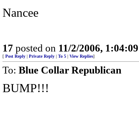
Nancee
17
posted on
11/2/2006, 1:04:0
[
Post Reply
|
Private Reply
|
To 5
|
View Replies
]
To:
Blue Collar Republican
BUMP!!!