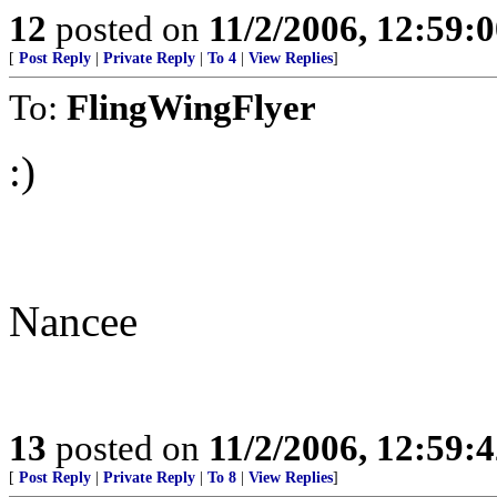
12
posted on
11/2/2006, 12:59:
[
Post Reply
|
Private Reply
|
To 4
|
View Replies
]
To:
FlingWingFlyer
:)
Nancee
13
posted on
11/2/2006, 12:59:
[
Post Reply
|
Private Reply
|
To 8
|
View Replies
]