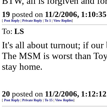
BTW, all is forgiven and for
19
posted on
11/2/2006, 1:10:3
[
Post Reply
|
Private Reply
|
To 1
|
View Replies
]
To:
LS
It's all about turnout; if o
The MSM is worst than Toyk
stay home.
20
posted on
11/2/2006, 1:12:1
[
Post Reply
|
Private Reply
|
To 15
|
View Replies
]