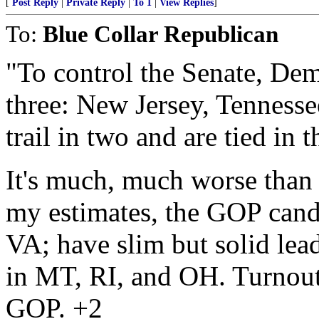
[
Post Reply
|
Private Reply
|
To 1
|
View Replies
]
To:
Blue Collar Republican
"To control the Senate, Dem
three: New Jersey, Tennesse
trail in two and are tied in t
It's much, much worse than 
my estimates, the GOP can
VA; have slim but solid lea
in MT, RI, and OH. Turnout 
GOP. +2