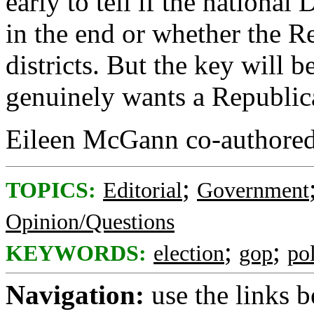
early to tell if the national 
in the end or whether the R
districts. But the key will 
genuinely wants a Republic
Eileen McGann co-authored
;
TOPICS:
Editorial
Government
Opinion/Questions
;
;
KEYWORDS:
election
gop
pol
Navigation:
use the links 