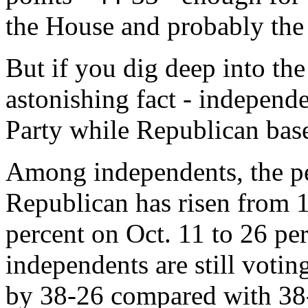
the House and probably the
But if you dig deep into th
astonishing fact - independ
Party while Republican base 
Among independents, the per
Republican has risen from 1
percent on Oct. 11 to 26 pe
independents are still votin
by 38-26 compared with 38-