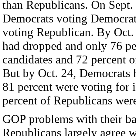
than Republicans. On Sept.
Democrats voting Democrats
voting Republican. By Oct. 
had dropped and only 76 pe
candidates and 72 percent o
But by Oct. 24, Democrats 
81 percent were voting for 
percent of Republicans were 
GOP problems with their ba
Republicans largely agree wi