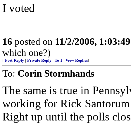
I voted
16
posted on
11/2/2006, 1:03:4
which one?)
[
Post Reply
|
Private Reply
|
To 1
|
View Replies
]
To:
Corin Stormhands
The same is true in Pennsylv
working for Rick Santorum 
Right up until the polls clo