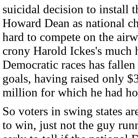
suicidal decision to install
Howard Dean as national cha
hard to compete on the airw
crony Harold Ickes's much h
Democratic races has fallen f
goals, having raised only $
million for which he had h
So voters in swing states a
to win, just not the guy runni