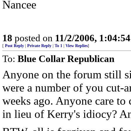
Nancee
18
posted on
11/2/2006, 1:04:5
[
Post Reply
|
Private Reply
|
To 1
|
View Replies
]
To:
Blue Collar Republican
Anyone on the forum still si
were a number of you cut-a
weeks ago. Anyone care to 
in lieu of Kerry's idiocy? 