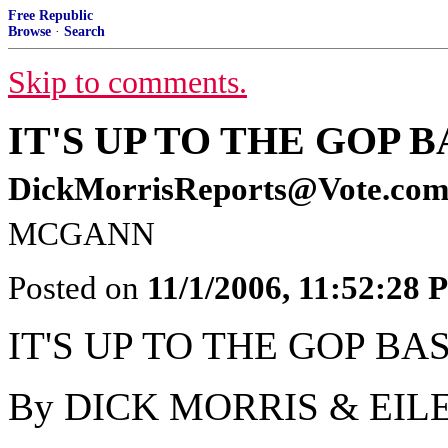
Free Republic
Browse
·
Search
Skip to comments.
IT'S UP TO THE GOP B
DickMorrisReports@Vote.co
MCGANN
Posted on
11/1/2006, 11:52:28
IT'S UP TO THE GOP BA
By DICK MORRIS & EI