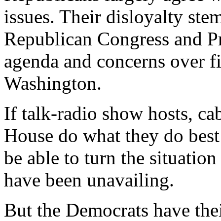
issues. Their disloyalty stem
Republican Congress and Pr
agenda and concerns over fi
Washington.
If talk-radio show hosts, ca
House do what they do best -
be able to turn the situation
have been unavailing.
But the Democrats have thei