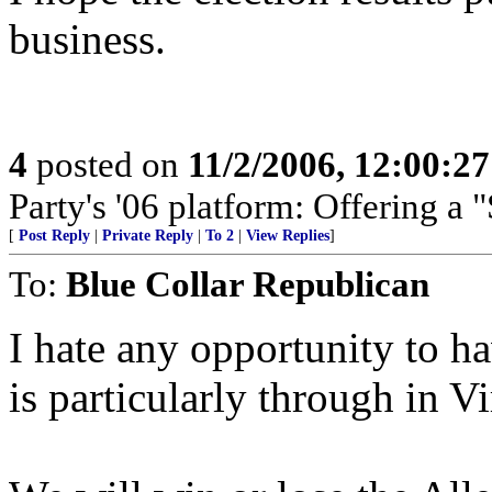
business.
4
posted on
11/2/2006, 12:00:2
Party's '06 platform: Offering a 
[
Post Reply
|
Private Reply
|
To 2
|
View Replies
]
To:
Blue Collar Republican
I hate any opportunity to ha
is particularly through in Vi