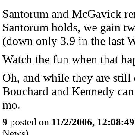
Santorum and McGavick rem
Santorum holds, we gain tw
(down only 3.9 in the last WS
Watch the fun when that ha
Oh, and while they are sti
Bouchard and Kennedy can st
mo.
9
posted on
11/2/2006, 12:08:4
News)