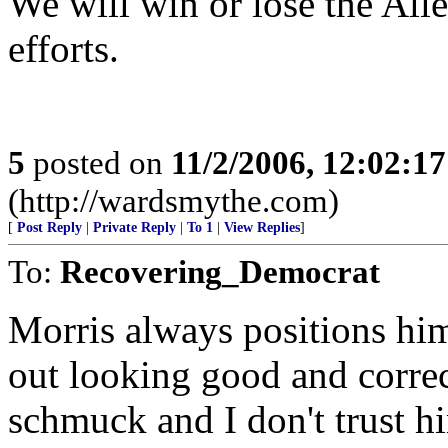
We will win or lose the Al
efforts.
5
posted on
11/2/2006, 12:02:1
(http://wardsmythe.com)
[
Post Reply
|
Private Reply
|
To 1
|
View Replies
]
To:
Recovering_Democrat
Morris always positions him
out looking good and correct
schmuck and I don't trust h