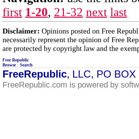
first
1-20
,
21-32
next
last
Disclaimer:
Opinions posted on Free Republic
necessarily represent the opinion of Free Rep
are protected by copyright law and the exemp
Free Republic
Browse
·
Search
FreeRepublic
, LLC, PO BOX
FreeRepublic.com is powered by soft