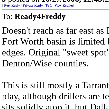
[
Post Reply
|
Private Reply
|
To 1
|
View Replies
]
To:
Ready4Freddy
Doesn't reach as far east as
Fort Worth basin is limited 
edges. Original "sweet spot"
Denton/Wise counties.
This is still mostly a Tarra
play, although drillers are 
sits solidly atop it, but Da