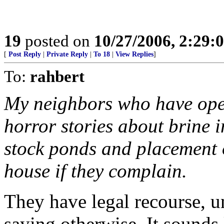
19
posted on
10/27/2006, 2:29:
[
Post Reply
|
Private Reply
|
To 18
|
View Replies
]
To:
rahbert
My neighbors who have opera
horror stories about brine i
stock ponds and placement of
house if they complain.
They have legal recourse, u
saying otherwise. It sounds