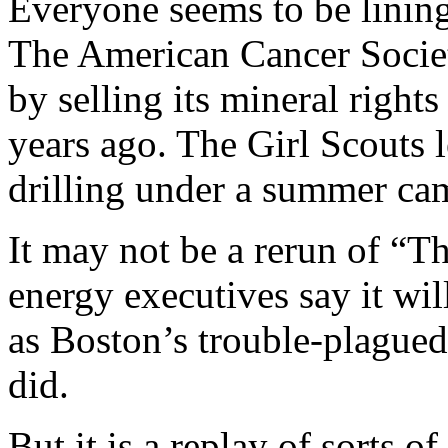
Everyone seems to be lining
The American Cancer Societ
by selling its mineral right
years ago. The Girl Scouts l
drilling under a summer ca
It may not be a rerun of “Th
energy executives say it will
as Boston’s trouble-plagued
did.
But it is a replay of sorts o