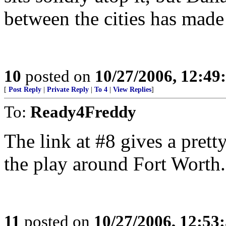
between the cities has made 
10
posted on
10/27/2006, 12:4
[
Post Reply
|
Private Reply
|
To 4
|
View Replies
]
To:
Ready4Freddy
The link at #8 gives a prett
the play around Fort Worth.
11
posted on
10/27/2006, 12:53