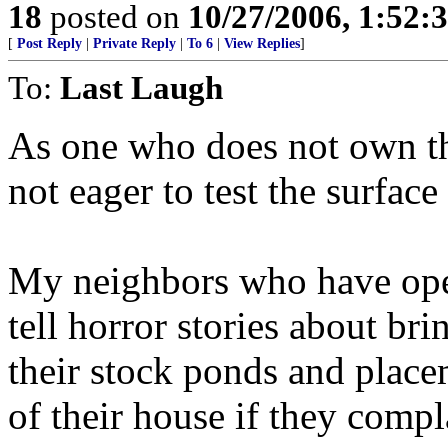
18
posted on
10/27/2006, 1:52:
[
Post Reply
|
Private Reply
|
To 6
|
View Replies
]
To:
Last Laugh
As one who does not own th
not eager to test the surface
My neighbors who have oper
tell horror stories about br
their stock ponds and placem
of their house if they compl