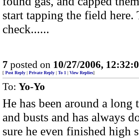
found gas, and capped them o
start tapping the field here
check......
7
posted on
10/27/2006, 12:32:
[
Post Reply
|
Private Reply
|
To 1
|
View Replies
]
To:
Yo-Yo
He has been around a long t
and busts and has always don
sure he even finished high 