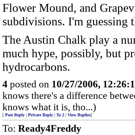
Flower Mound, and Grapevin
subdivisions. I'm guessing th
The Austin Chalk play a nu
much hype, possibly, but p
hydrocarbons.
4
posted on
10/27/2006, 12:26:
knows there's a difference betwe
knows what it is, tho...)
[
Post Reply
|
Private Reply
|
To 2
|
View Replies
]
To:
Ready4Freddy