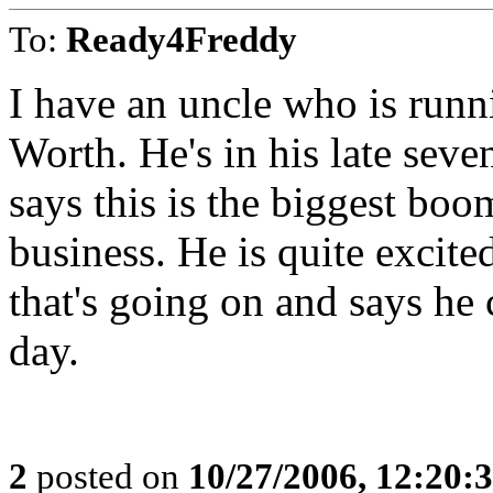
To:
Ready4Freddy
I have an uncle who is runn
Worth. He's in his late seven
says this is the biggest boom
business. He is quite excite
that's going on and says he 
day.
2
posted on
10/27/2006, 12:20: