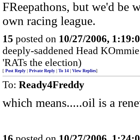
FReepathons, but we'd be we
own racing league.
15
posted on
10/27/2006, 1:19:
deeply-saddened Head KOmmie d
'RATs the election)
[
Post Reply
|
Private Reply
|
To 14
|
View Replies
]
To:
Ready4Freddy
which means.....oil is a ren
16
posted on
10/27/2006, 1:24: