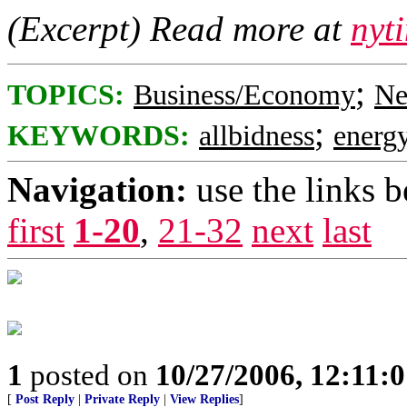
(Excerpt) Read more at
nyt
;
TOPICS:
Business/Economy
Ne
;
KEYWORDS:
allbidness
energ
Navigation:
use the links 
first
1-20
,
21-32
next
last
1
posted on
10/27/2006, 12:11:
[
Post Reply
|
Private Reply
|
View Replies
]