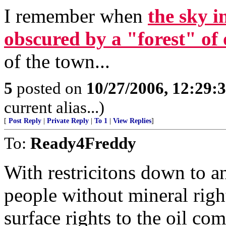
I remember when
the sky i
obscured by a "forest" of 
of the town...
5
posted on
10/27/2006, 12:29:
current alias...)
[
Post Reply
|
Private Reply
|
To 1
|
View Replies
]
To:
Ready4Freddy
With restricitons down to a
people without mineral right
surface rights to the oil c