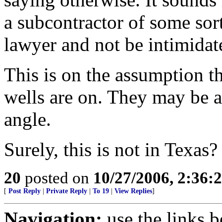
a subcontractor of some sort
lawyer and not be intimidat
This is on the assumption t
wells are on. They may be a
angle.
Surely, this is not in Texas?
20
posted on
10/27/2006, 2:36:
[
Post Reply
|
Private Reply
|
To 19
|
View Replies
]
Navigation:
use the links 