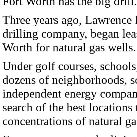
Fort Worth has the big drill.
Three years ago, Lawrence B
drilling company, began lea
Worth for natural gas wells.
Under golf courses, schools,
dozens of neighborhoods, so
independent energy companie
search of the best locations 
concentrations of natural ga