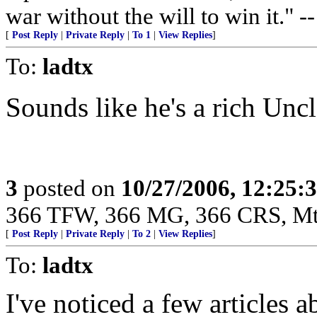
war without the will to win it."
[
Post Reply
|
Private Reply
|
To 1
|
View Replies
]
To:
ladtx
Sounds like he's a rich Unc
3
posted on
10/27/2006, 12:25:
366 TFW, 366 MG, 366 CRS, M
[
Post Reply
|
Private Reply
|
To 2
|
View Replies
]
To:
ladtx
I've noticed a few articles a