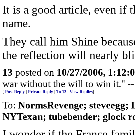
It is a good article, even if
name.
They call him Shine because
the reflection will nearly bl
13
posted on
10/27/2006, 1:12:
war without the will to win it."
[
Post Reply
|
Private Reply
|
To 12
|
View Replies
]
To:
NormsRevenge; steveegg; 
NYTexan; tubebender; glock r
I wonder if the France fami