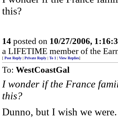
this?
14
posted on
10/27/2006, 1:16:
a LIFETIME member of the Earn
[
Post Reply
|
Private Reply
|
To 1
|
View Replies
]
To:
WestCoastGal
I wonder if the France fami
this?
Dunno, but I wish we were