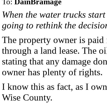
To:
DainBramage
When the water trucks start 
going to rethink the decisi
The property owner is paid 
through a land lease. The o
stating that any damage don
owner has plenty of rights.
I know this as fact, as I ow
Wise County.