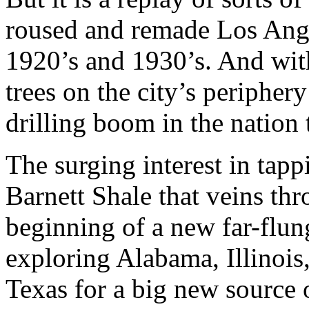
roused and remade Los Ang
1920’s and 1930’s. And with
trees on the city’s periphery
drilling boom in the nation 
The surging interest in tapp
Barnett Shale that veins th
beginning of a new far-flun
exploring Alabama, Illinoi
Texas for a big new source o