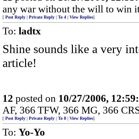
any war without the will to win 
[
Post Reply
|
Private Reply
|
To 4
|
View Replies
]
To:
ladtx
Shine sounds like a very int
article!
12
posted on
10/27/2006, 12:5
AF, 366 TFW, 366 MG, 366 CRS
[
Post Reply
|
Private Reply
|
To 8
|
View Replies
]
To:
Yo-Yo