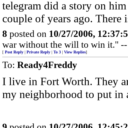
telegram did a story on him
couple of years ago. There i
8
posted on
10/27/2006, 12:37:
war without the will to win it."
[
Post Reply
|
Private Reply
|
To 3
|
View Replies
]
To:
Ready4Freddy
I live in Fort Worth. They a
my neighborhood to put in 
9
posted on
10/27/2006, 12:45: