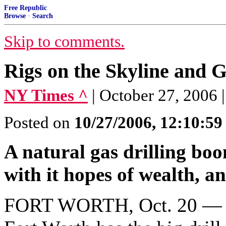
Free Republic
Browse
·
Search
Skip to comments.
Rigs on the Skyline and 
NY Times ^
| October 27, 2006 
Posted on
10/27/2006, 12:10:5
A natural gas drilling bo
with it hopes of wealth, and
FORT WORTH, Oct. 20 — B