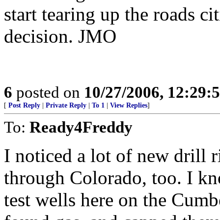
start tearing up the roads ci
decision. JMO
6
posted on
10/27/2006, 12:29:
[
Post Reply
|
Private Reply
|
To 1
|
View Replies
]
To:
Ready4Freddy
I noticed a lot of new drill 
through Colorado, too. I kn
test wells here on the Cumbe