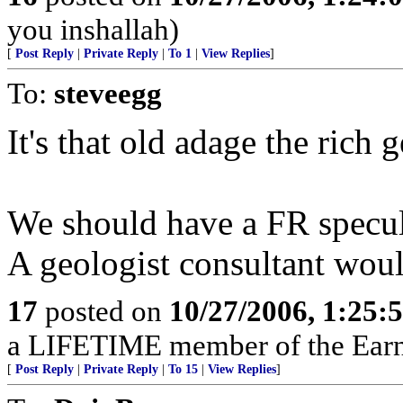
you inshallah)
[
Post Reply
|
Private Reply
|
To 1
|
View Replies
]
To:
steveegg
It's that old adage the rich ge
We should have a FR specul
A geologist consultant would
17
posted on
10/27/2006, 1:25:
a LIFETIME member of the Earn
[
Post Reply
|
Private Reply
|
To 15
|
View Replies
]