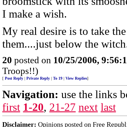
broomstick with its smooshed
I make a wish.
My real desire is to take th
them....just below the witch
20
posted on
10/25/2006, 9:56:
Troops!!)
[
Post Reply
|
Private Reply
|
To 19
|
View Replies
]
Navigation:
use the links 
first
1-20
,
21-27
next
last
Disclaimer:
Opinions posted on Free Republic