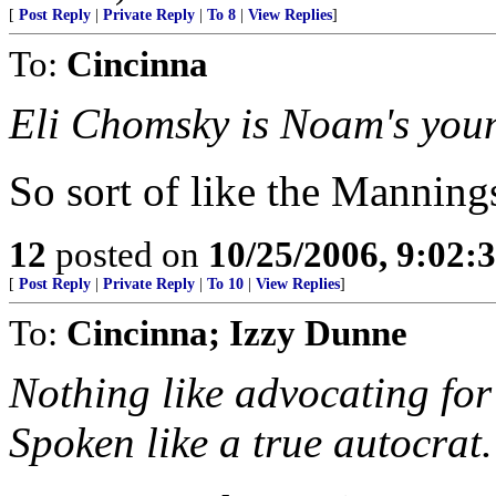
[
Post Reply
|
Private Reply
|
To 8
|
View Replies
]
To:
Cincinna
Eli Chomsky is Noam's youn
So sort of like the Manning
12
posted on
10/25/2006, 9:02:
[
Post Reply
|
Private Reply
|
To 10
|
View Replies
]
To:
Cincinna; Izzy Dunne
Nothing like advocating for 
Spoken like a true autocrat.