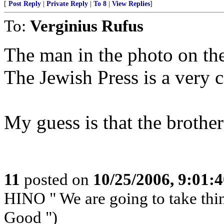
[
Post Reply
|
Private Reply
|
To 8
|
View Replies
]
To:
Verginius Rufus
The man in the photo on the
The Jewish Press is a very 
My guess is that the broth
11
posted on
10/25/2006, 9:01:
HINO " We are going to take th
Good ")