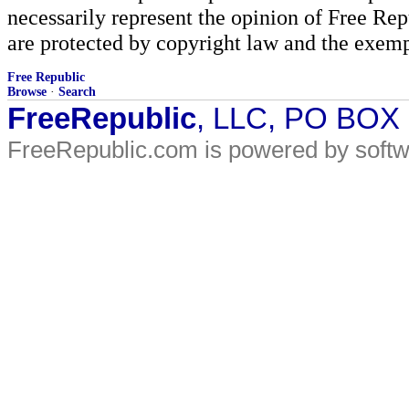
necessarily represent the opinion of Free Rep
are protected by copyright law and the exemp
Free Republic
Browse
·
Search
FreeRepublic
, LLC, PO BOX
FreeRepublic.com is powered by soft