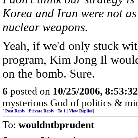
Korea and Iran were not as 
nuclear weapons.
Yeah, if we'd only stuck wit
program, Kim Jong Il would
on the bomb. Sure.
6
posted on
10/25/2006, 8:53:3
mysterious God of politics & mi
[
Post Reply
|
Private Reply
|
To 1
|
View Replies
]
To:
wouldntbprudent