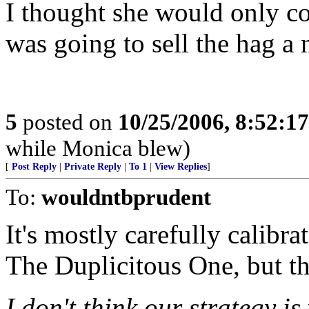
I thought she would only c
was going to sell the hag a
5
posted on
10/25/2006, 8:52:1
while Monica blew)
[
Post Reply
|
Private Reply
|
To 1
|
View Replies
]
To:
wouldntbprudent
It's mostly carefully calibra
The Duplicitous One, but the
I don't think our strategy i