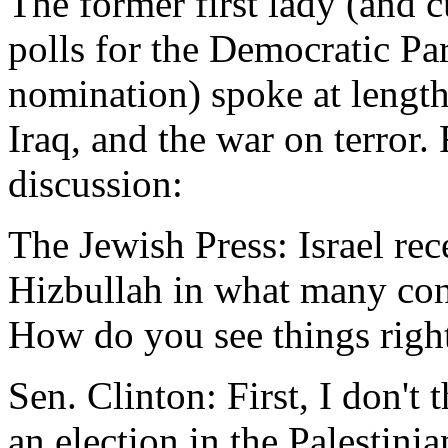
The former first lady (and c
polls for the Democratic Par
nomination) spoke at length
Iraq, and the war on terror.
discussion:
The Jewish Press: Israel rec
Hizbullah in what many cons
How do you see things rig
Sen. Clinton: First, I don't
an election in the Palestinian