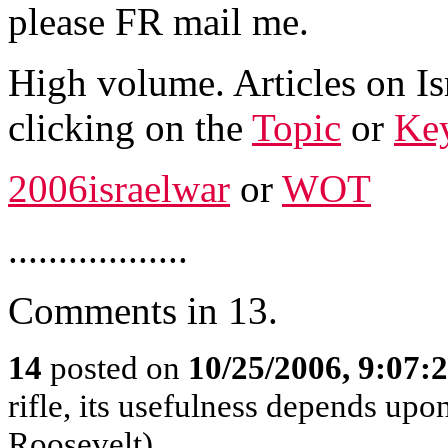
please FR mail me.
High volume. Articles on Is
clicking on the
Topic
or
Ke
2006israelwar
or
WOT
..................
Comments in 13.
14
posted on
10/25/2006, 9:07:
rifle, its usefulness depends upon
Roosevelt)