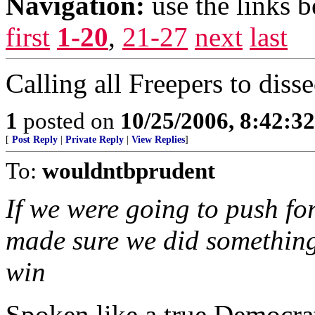
Navigation:
use the links 
first
1-20
,
21-27
next
last
Calling all Freepers to disse
1
posted on
10/25/2006, 8:42:3
[
Post Reply
|
Private Reply
|
View Replies
]
To:
wouldntbprudent
If we were going to push fo
made sure we did something
win
Spoken like a true Democra