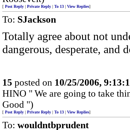
[
Post Reply
|
Private Reply
|
To 13
|
View Replies
]
To:
SJackson
Totally agree about not unde
dangerous, desperate, and d
15
posted on
10/25/2006, 9:13:
HINO " We are going to take th
Good ")
[
Post Reply
|
Private Reply
|
To 13
|
View Replies
]
To:
wouldntbprudent