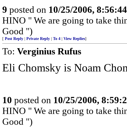
9
posted on
10/25/2006, 8:56:4
HINO " We are going to take th
Good ")
[
Post Reply
|
Private Reply
|
To 4
|
View Replies
]
To:
Verginius Rufus
Eli Chomsky is Noam Choms
10
posted on
10/25/2006, 8:59:
HINO " We are going to take th
Good ")