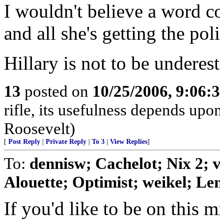
I wouldn't believe a word c
and all she's getting the pol
Hillary is not to be underes
13
posted on
10/25/2006, 9:06:
rifle, its usefulness depends upon
Roosevelt)
[
Post Reply
|
Private Reply
|
To 3
|
View Replies
]
To:
dennisw; Cachelot; Nix 2;
Alouette; Optimist; weikel; Len
If you'd like to be on this mi