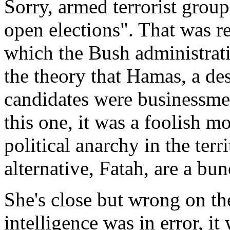
Sorry, armed terrorist group
open elections". That was r
which the Bush administrati
the theory that Hamas, a des
candidates were businessmen,
this one, it was a foolish mo
political anarchy in the terr
alternative, Fatah, are a bun
She's close but wrong on the 
intelligence was in error, it