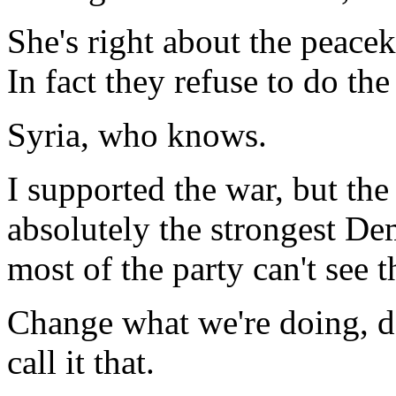
She's right about the peacek
In fact they refuse to do th
Syria, who knows.
I supported the war, but the
absolutely the strongest Dem
most of the party can't see t
Change what we're doing, don
call it that.