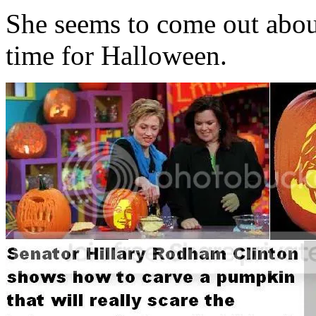
She seems to come out about 
time for Halloween.