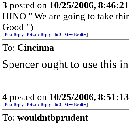
3
posted on
10/25/2006, 8:46:2
HINO " We are going to take th
Good ")
[
Post Reply
|
Private Reply
|
To 2
|
View Replies
]
To:
Cincinna
Spencer ought to use this i
4
posted on
10/25/2006, 8:51:1
[
Post Reply
|
Private Reply
|
To 3
|
View Replies
]
To:
wouldntbprudent