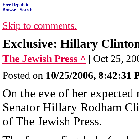
Free Republic
Browse
·
Search
Skip to comments.
Exclusive: Hillary Clinto
The Jewish Press ^
| Oct 25, 2
Posted on
10/25/2006, 8:42:31
On the eve of her expected 
Senator Hillary Rodham Clin
of The Jewish Press.