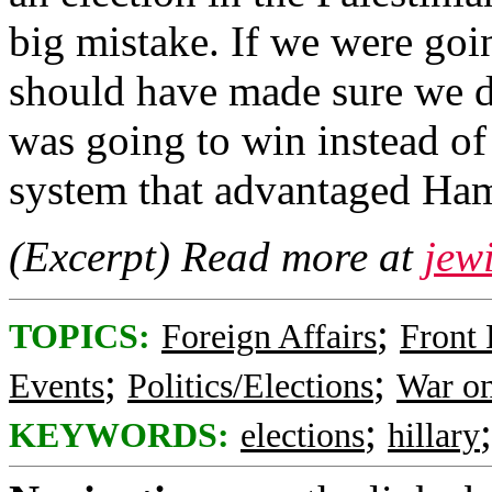
big mistake. If we were goi
should have made sure we 
was going to win instead of 
system that advantaged Ha
(Excerpt) Read more at
jew
;
TOPICS:
Foreign Affairs
Front
;
;
Events
Politics/Elections
War on
;
KEYWORDS:
elections
hillary