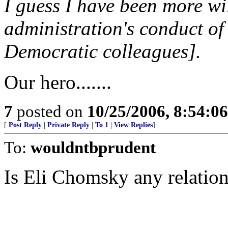
I guess I have been more wil
administration's conduct of
Democratic colleagues].
Our hero.......
7
posted on
10/25/2006, 8:54:0
[
Post Reply
|
Private Reply
|
To 1
|
View Replies
]
To:
wouldntbprudent
Is Eli Chomsky any relatio