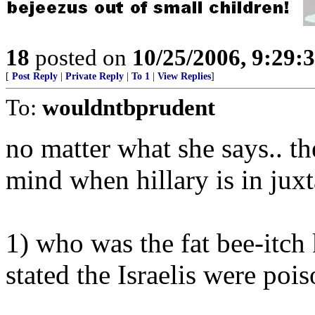
18
posted on
10/25/2006, 9:29:
[
Post Reply
|
Private Reply
|
To 1
|
View Replies
]
To:
wouldntbprudent
no matter what she says.. th
mind when hillary is in juxta
1) who was the fat bee-itch 
stated the Israelis were poi