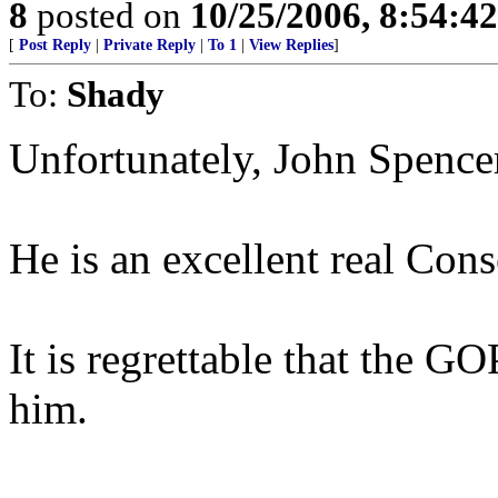
8
posted on
10/25/2006, 8:54:4
[
Post Reply
|
Private Reply
|
To 1
|
View Replies
]
To:
Shady
Unfortunately, John Spence
He is an excellent real Con
It is regrettable that the G
him.