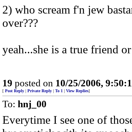
2) who scream f'n jew basta
over???
yeah...she is a true friend or
19
posted on
10/25/2006, 9:50:
[
Post Reply
|
Private Reply
|
To 1
|
View Replies
]
To:
hnj_00
Everytime I see one of those