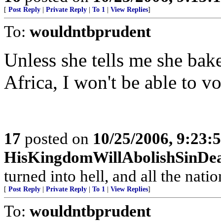
[
Post Reply
|
Private Reply
|
To 1
|
View Replies
]
To:
wouldntbprudent
Unless she tells me she bake
Africa, I won't be able to vo
17
posted on
10/25/2006, 9:23:
HisKingdomWillAbolishSinDe
turned into hell, and all the nati
[
Post Reply
|
Private Reply
|
To 1
|
View Replies
]
To:
wouldntbprudent