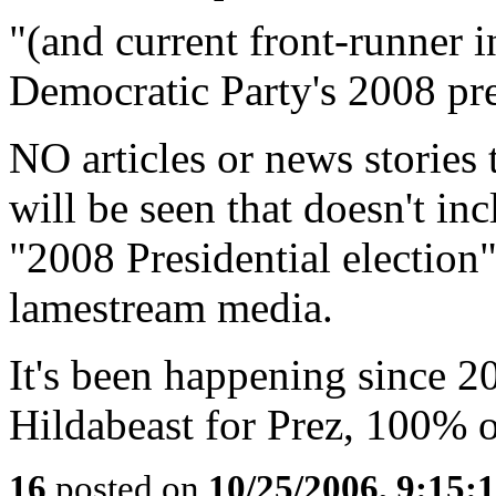
"(and current front-runner i
Democratic Party's 2008 pre
NO articles or news stories 
will be seen that doesn't inc
"2008 Presidential election
lamestream media.
It's been happening since 2
Hildabeast for Prez, 100% of
16
posted on
10/25/2006, 9:15: