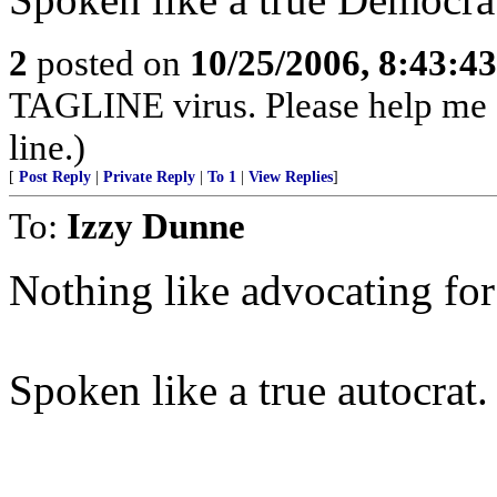
2
posted on
10/25/2006, 8:43:4
TAGLINE virus. Please help me
line.)
[
Post Reply
|
Private Reply
|
To 1
|
View Replies
]
To:
Izzy Dunne
Nothing like advocating for
Spoken like a true autocrat.