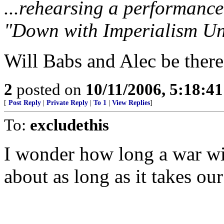
...rehearsing a performance
"Down with Imperialism Un
Will Babs and Alec be there
2
posted on
10/11/2006, 5:18:4
[
Post Reply
|
Private Reply
|
To 1
|
View Replies
]
To:
excludethis
I wonder how long a war wi
about as long as it takes ou