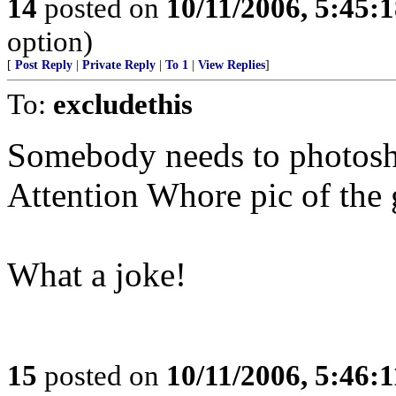
14
posted on
10/11/2006, 5:45:
option)
[
Post Reply
|
Private Reply
|
To 1
|
View Replies
]
To:
excludethis
Somebody needs to photosh
Attention Whore pic of the g
What a joke!
15
posted on
10/11/2006, 5:46: