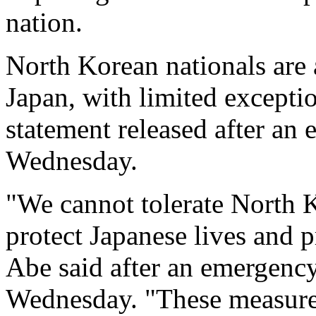
nation.
North Korean nationals are 
Japan, with limited exceptio
statement released after an
Wednesday.
"We cannot tolerate North Ko
protect Japanese lives and 
Abe said after an emergency
Wednesday. "These measures