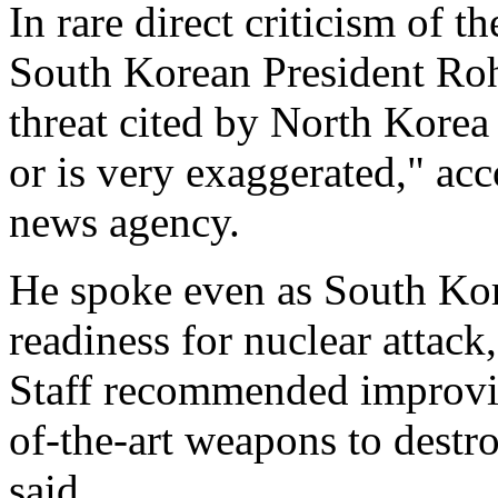
In rare direct criticism of
South Korean President Roh
threat cited by North Korea "
or is very exaggerated," ac
news agency.
He spoke even as South Kore
readiness for nuclear attack
Staff recommended improvin
of-the-art weapons to destro
said.