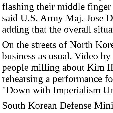
flashing their middle finger 
said U.S. Army Maj. Jose De
adding that the overall situ
On the streets of North Kore
business as usual. Video b
people milling about Kim I
rehearsing a performance fo
"Down with Imperialism Un
South Korean Defense Mini