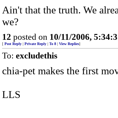
Ain't that the truth. We alre
we?
12
posted on
10/11/2006, 5:34:
[
Post Reply
|
Private Reply
|
To 8
|
View Replies
]
To:
excludethis
chia-pet makes the first mov
LLS