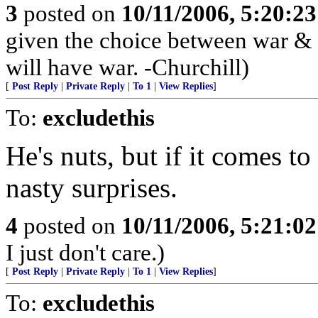
3
posted on
10/11/2006, 5:20:2
given the choice between war &
will have war. -Churchill)
[
Post Reply
|
Private Reply
|
To 1
|
View Replies
]
To:
excludethis
He's nuts, but if it comes to 
nasty surprises.
4
posted on
10/11/2006, 5:21:0
I just don't care.)
[
Post Reply
|
Private Reply
|
To 1
|
View Replies
]
To:
excludethis