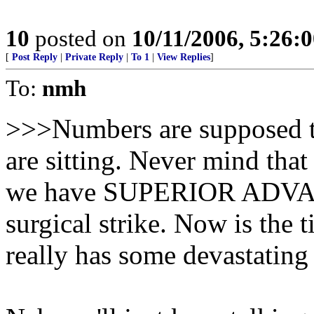
10
posted on
10/11/2006, 5:26:
[
Post Reply
|
Private Reply
|
To 1
|
View Replies
]
To:
nmh
>>>Numbers are supposed t
are sitting. Never mind th
we have SUPERIOR ADVAN
surgical strike. Now is the t
really has some devastatin