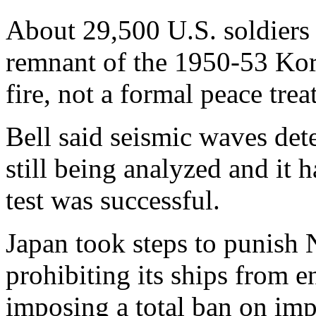
About 29,500 U.S. soldiers 
remnant of the 1950-53 Kor
fire, not a formal peace trea
Bell said seismic waves dete
still being analyzed and it 
test was successful.
Japan took steps to punish N
prohibiting its ships from e
imposing a total ban on im