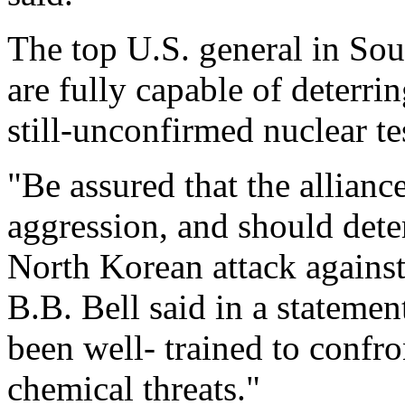
The top U.S. general in So
are fully capable of deterrin
still-unconfirmed nuclear te
"Be assured that the allianc
aggression, and should deter
North Korean attack agains
B.B. Bell said in a statemen
been well- trained to confro
chemical threats."