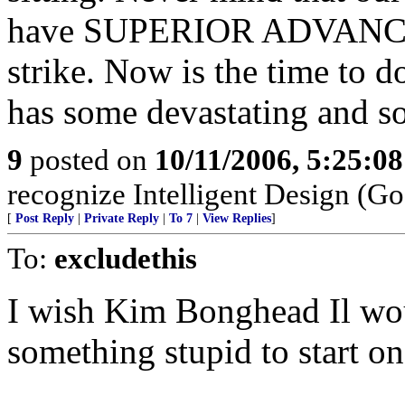
have SUPERIOR ADVANCED 
strike. Now is the time to do
has some devastating and s
9
posted on
10/11/2006, 5:25:0
recognize Intelligent Design (Go
[
Post Reply
|
Private Reply
|
To 7
|
View Replies
]
To:
excludethis
I wish Kim Bonghead Il wou
something stupid to start on