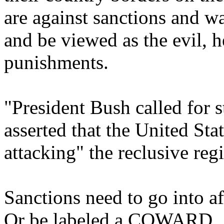
are against sanctions and wa
and be viewed as the evil, 
punishments.
"President Bush called for 
asserted that the United Sta
attacking" the reclusive reg
Sanctions need to go into af
Or be labeled a COWARD.