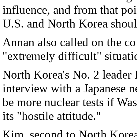
influence, and from that poin
U.S. and North Korea shoul
Annan also called on the co
"extremely difficult" situati
North Korea's No. 2 leader
interview with a Japanese n
be more nuclear tests if Wa
its "hostile attitude."
Kim, second to North Korea