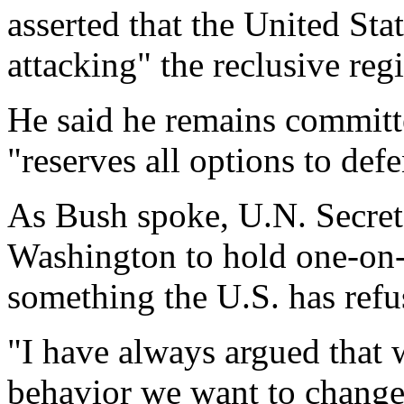
asserted that the United Sta
attacking" the reclusive reg
He said he remains committ
"reserves all options to defe
As Bush spoke, U.N. Secre
Washington to hold one-on-
something the U.S. has refu
"I have always argued that 
behavior we want to change