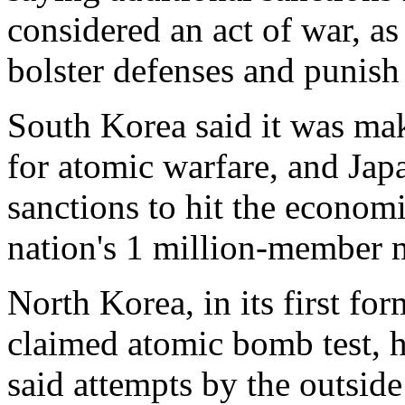
considered an act of war, a
bolster defenses and punis
South Korea said it was mak
for atomic warfare, and Ja
sanctions to hit the econom
nation's 1 million-member mi
North Korea, in its first fo
claimed atomic bomb test, ha
said attempts by the outsid