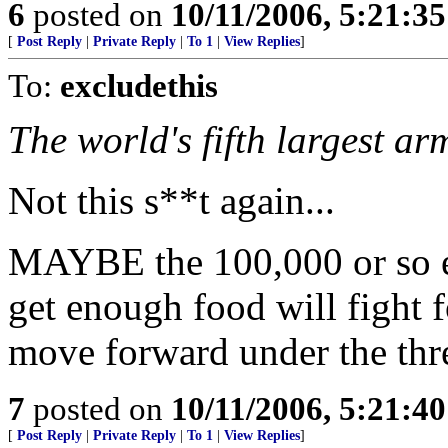
6
posted on
10/11/2006, 5:21:3
[
Post Reply
|
Private Reply
|
To 1
|
View Replies
]
To:
excludethis
The world's fifth largest arm
Not this s**t again...
MAYBE the 100,000 or so e
get enough food will fight f
move forward under the thre
7
posted on
10/11/2006, 5:21:4
[
Post Reply
|
Private Reply
|
To 1
|
View Replies
]