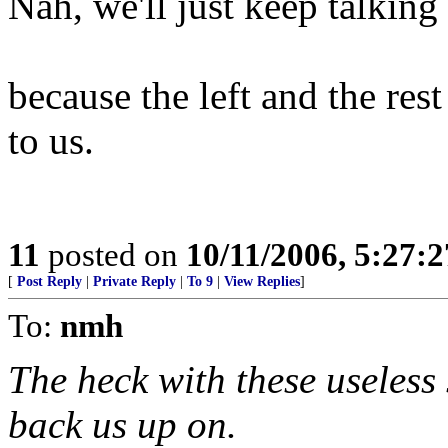
Nah, we'll just keep talking 
because the left and the res
to us.
11
posted on
10/11/2006, 5:27:
[
Post Reply
|
Private Reply
|
To 9
|
View Replies
]
To:
nmh
The heck with these useless
back us up on.