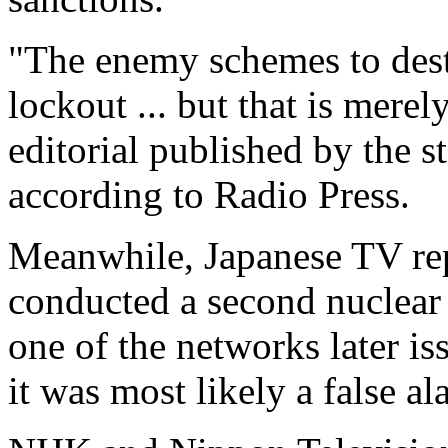
"The enemy schemes to des
lockout ... but that is merely
editorial published by the 
according to Radio Press.
Meanwhile, Japanese TV re
conducted a second nuclear t
one of the networks later iss
it was most likely a false al