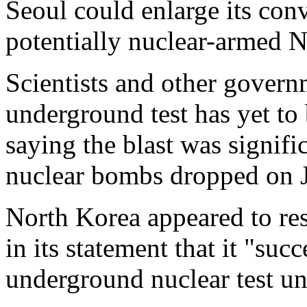
Seoul could enlarge its conv
potentially nuclear-armed 
Scientists and other gover
underground test has yet to
saying the blast was signific
nuclear bombs dropped on J
North Korea appeared to re
in its statement that it "su
underground nuclear test un