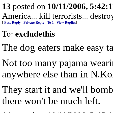
13
posted on
10/11/2006, 5:42:
America... kill terrorists... destr
[
Post Reply
|
Private Reply
|
To 1
|
View Replies
]
To:
excludethis
The dog eaters make easy ta
Not too many pajama weari
anywhere else than in N.Ko
They start it and we'll bom
there won't be much left.