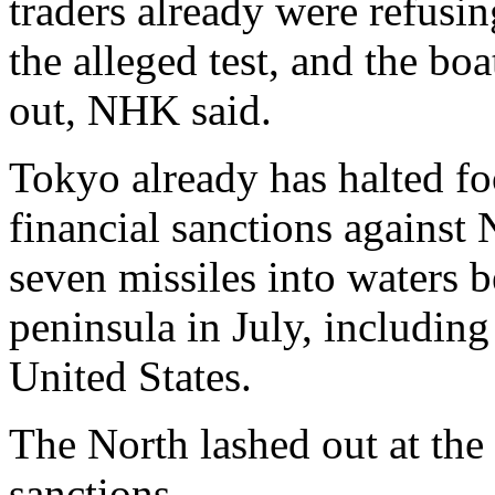
traders already were refusin
the alleged test, and the bo
out, NHK said.
Tokyo already has halted f
financial sanctions against N
seven missiles into waters 
peninsula in July, including
United States.
The North lashed out at the
sanctions.