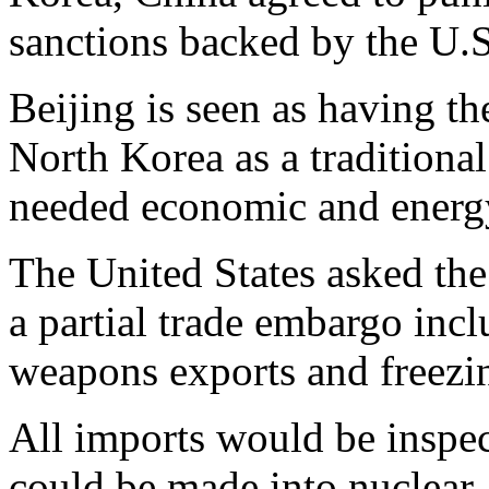
sanctions backed by the U.S
Beijing is seen as having th
North Korea as a traditional
needed economic and energy
The United States asked th
a partial trade embargo incl
weapons exports and freezing
All imports would be inspect
could be made into nuclear,