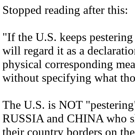
Stopped reading after this:
"If the U.S. keeps pestering
will regard it as a declarati
physical corresponding meas
without specifying what th
The U.S. is NOT "pestering"
RUSSIA and CHINA who sho
their country borders on th