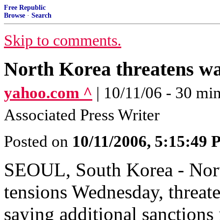
Free Republic
Browse
·
Search
Skip to comments.
North Korea threatens wa
yahoo.com ^
| 10/11/06 - 30 
Associated Press Writer
Posted on
10/11/2006, 5:15:49
SEOUL, South Korea - Nort
tensions Wednesday, threate
saying additional sanctions