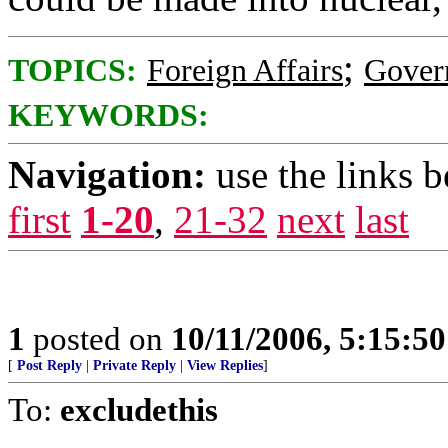
;
TOPICS:
Foreign Affairs
Gover
KEYWORDS:
Navigation:
use the links 
first
1-20
,
21-32
next
last
1
posted on
10/11/2006, 5:15:5
[
Post Reply
|
Private Reply
|
View Replies
]
To:
excludethis