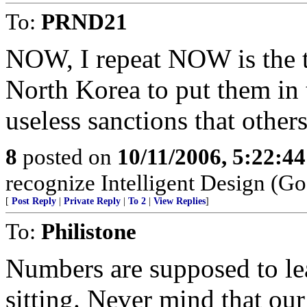
To:
PRND21
NOW, I repeat NOW is the ti
North Korea to put them in 
useless sanctions that othe
8
posted on
10/11/2006, 5:22:4
recognize Intelligent Design (Go
[
Post Reply
|
Private Reply
|
To 2
|
View Replies
]
To:
Philistone
Numbers are supposed to le
sitting. Never mind that o