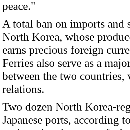
peace."
A total ban on imports and s
North Korea, whose produc
earns precious foreign curr
Ferries also serve as a maj
between the two countries,
relations.
Two dozen North Korea-regi
Japanese ports, according t