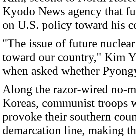
Kyodo News agency that fur
on U.S. policy toward his
"The issue of future nuclear 
toward our country," Kim 
when asked whether Pyongya
Along the razor-wired no-ma
Koreas, communist troops w
provoke their southern count
demarcation line, making th