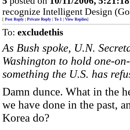
5
posted on
10/11/2006, 5:21:1
recognize Intelligent Design (Go
[
Post Reply
|
Private Reply
|
To 1
|
View Replies
]
To:
excludethis
As Bush spoke, U.N. Secret
Washington to hold one-on-
something the U.S. has refu
Damn dunce. What in the he
we have done in the past, and
Korea do?