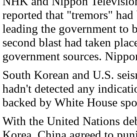
NHK and Nippon Television
reported that "tremors" had
leading the government to b
second blast had taken place
government sources. Nippon
South Korean and U.S. seism
hadn't detected any indicati
backed by White House spo
With the United Nations de
Korea, China agreed to puni