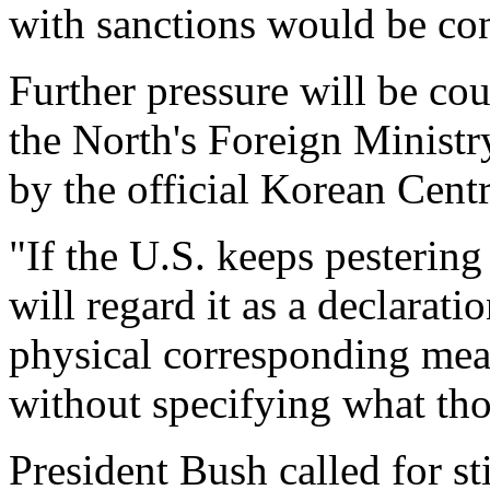
with sanctions would be con
Further pressure will be cou
the North's Foreign Ministr
by the official Korean Cen
"If the U.S. keeps pestering
will regard it as a declarati
physical corresponding meas
without specifying what th
President Bush called for s