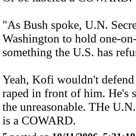
"As Bush spoke, U.N. Secr
Washington to hold one-on-
something the U.S. has refu
Yeah, Kofi wouldn't defend 
raped in front of him. He's 
the unreasonable. THe U.N.
is a COWARD.