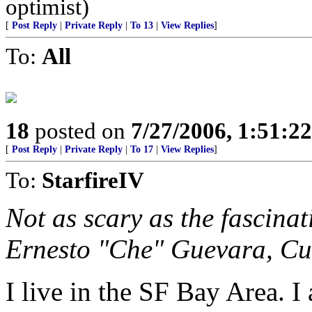
optimist)
[
Post Reply
|
Private Reply
|
To 13
|
View Replies
]
To:
All
18
posted on
7/27/2006, 1:51:2
[
Post Reply
|
Private Reply
|
To 17
|
View Replies
]
To:
StarfireIV
Not as scary as the fascin
Ernesto "Che" Guevara, Cu
I live in the SF Bay Area.