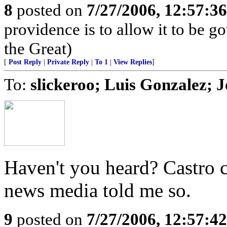
8
posted on
7/27/2006, 12:57:3
providence is to allow it to be g
the Great)
[
Post Reply
|
Private Reply
|
To 1
|
View Replies
]
To:
slickeroo; Luis Gonzalez;
Haven't you heard? Castro 
news media told me so.
9
posted on
7/27/2006, 12:57:4