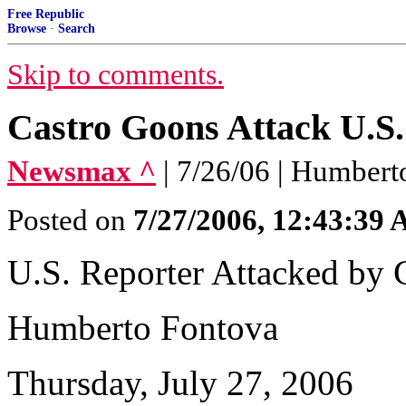
Free Republic
Browse
·
Search
Skip to comments.
Castro Goons Attack U.S.
Newsmax ^
| 7/26/06 | Humber
Posted on
7/27/2006, 12:43:39
U.S. Reporter Attacked by 
Humberto Fontova
Thursday, July 27, 2006