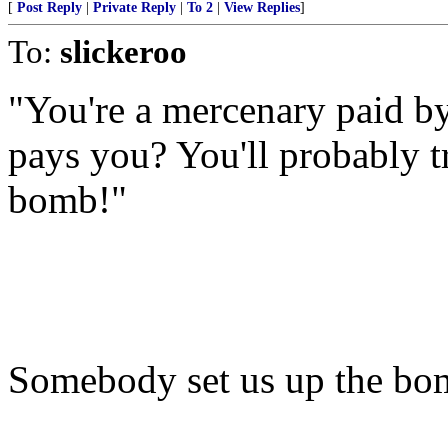
[
Post Reply
|
Private Reply
|
To 2
|
View Replies
]
To:
slickeroo
"You're a mercenary paid b
pays you? You'll probably t
bomb!"
Somebody set us up the bo