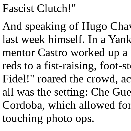
Fascist Clutch!"
And speaking of Hugo Chav
last week himself. In a Yan
mentor Castro worked up a 
reds to a fist-raising, foot-
Fidel!" roared the crowd, ac
all was the setting: Che G
Cordoba, which allowed fo
touching photo ops.