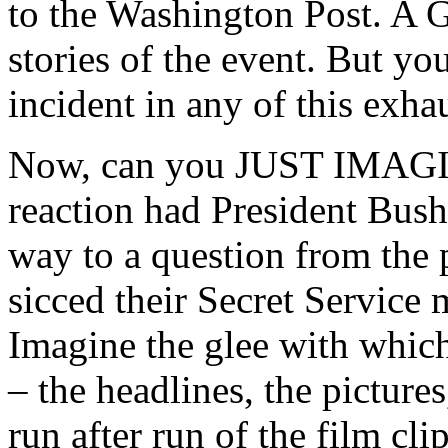
to the Washington Post. A 
stories of the event. But yo
incident in any of this exha
Now, can you JUST IMAGIN
reaction had President Bush 
way to a question from the 
sicced their Secret Service
Imagine the glee with whi
– the headlines, the pictures,
run after run of the film 