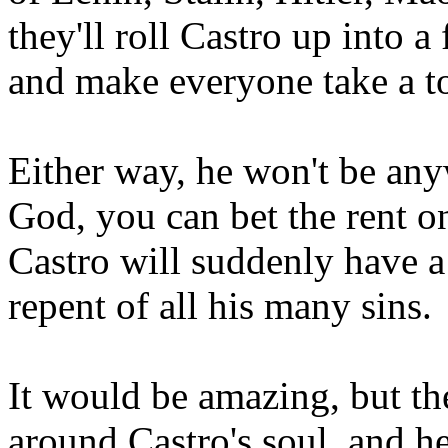
they'll roll Castro up into a 
and make everyone take a t
Either way, he won't be an
God, you can bet the rent o
Castro will suddenly have a
repent of all his many sins.
It would be amazing, but the
around Castro's soul, and he 