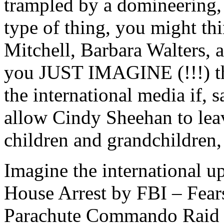
trampled by a domineering, 
type of thing, you might th
Mitchell, Barbara Walters,
you JUST IMAGINE (!!!) th
the international media if, 
allow Cindy Sheehan to leave
children and grandchildren
Imagine the international 
House Arrest by FBI – Fear
Parachute Commando Raid t