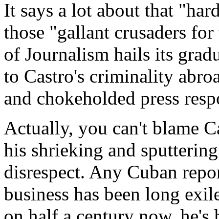
It says a lot about that "h
those "gallant crusaders for
of Journalism hails its gradu
to Castro's criminality abr
and chokeholded press resp
Actually, you can't blame C
his shrieking and sputtering
disrespect. Any Cuban repo
business has been long exile
on half a century now, he's 