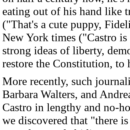
eating out of his hand like
("That's a cute puppy, Fidel
New York times ("Castro is
strong ideas of liberty, demo
restore the Constitution, to 
More recently, such journal
Barbara Walters, and Andre
Castro in lengthy and no-h
we discovered that "there is