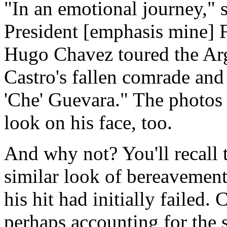
"In an emotional journey," 
President [emphasis mine] F
Hugo Chavez toured the Ar
Castro's fallen comrade and
'Che' Guevara." The photos
look on his face, too.
And why not? You'll recall
similar look of bereavement
his hit had initially failed.
perhaps accounting for the s