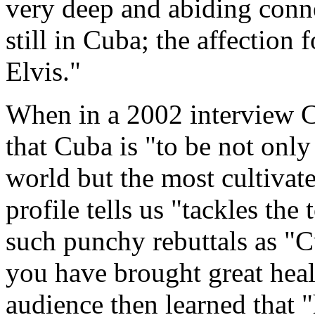
very deep and abiding conn
still in Cuba; the affection
Elvis."
When in a 2002 interview C
that Cuba is "to be not only
world but the most cultiva
profile tells us "tackles th
such punchy rebuttals as "C
you have brought great hea
audience then learned that "