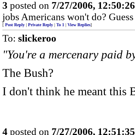
3
posted on
7/27/2006, 12:50:2
jobs Americans won't do? Guess 
[
Post Reply
|
Private Reply
|
To 1
|
View Replies
]
To:
slickeroo
"You're a mercenary paid b
The Bush?
I don't think he meant this 
4
posted on
7/27/2006, 12:51:3