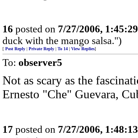
16
posted on
7/27/2006, 1:45:2
duck with the mango salsa.")
[
Post Reply
|
Private Reply
|
To 14
|
View Replies
]
To:
observer5
Not as scary as the fascina
Ernesto "Che" Guevara, Cub
17
posted on
7/27/2006, 1:48:1