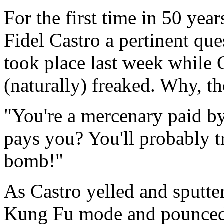
For the first time in 50 year
Fidel Castro a pertinent que
took place last week while 
(naturally) freaked. Why, 
"You're a mercenary paid b
pays you? You'll probably t
bomb!"
As Castro yelled and sputte
Kung Fu mode and pounced 