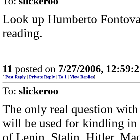
To:
slickeroo
Look up Humberto Fontova's
reading.
11
posted on
7/27/2006, 12:59:
[
Post Reply
|
Private Reply
|
To 1
|
View Replies
]
To:
slickeroo
The only real question with
will be used for kindling in
of Lenin, Stalin, Hitler, Ma