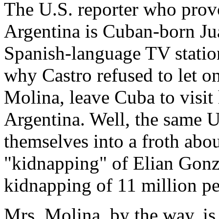
The U.S. reporter who provo
Argentina is Cuban-born J
Spanish-language TV statio
why Castro refused to let on
Molina, leave Cuba to visit
Argentina. Well, the same 
themselves into a froth abo
"kidnapping" of Elian Gonza
kidnapping of 11 million pe
Mrs. Molina, by the way, i