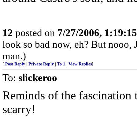
12
posted on
7/27/2006, 1:19:1
look so bad now, eh? But nooo, J
man.)
[
Post Reply
|
Private Reply
|
To 1
|
View Replies
]
To:
slickeroo
Reminds of the fascination t
scarry!