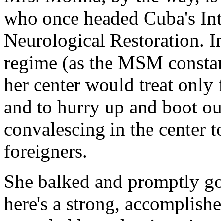
who once headed Cuba's Int
Neurological Restoration. In
regime (as the MSM constant
her center would treat only 
and to hurry up and boot ou
convalescing in the center 
foreigners.
She balked and promptly got
here's a strong, accomplis