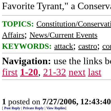
Favorite Tyrant," a Conser
TOPICS:
Constitution/Conservat
;
Affairs
News/Current Events
;
;
KEYWORDS:
attack
castro
co
Navigation:
use the links 
first
1-20
,
21-32
next
last
1
posted on
7/27/2006, 12:43:4
[
Post Reply
|
Private Reply
|
View Replies
]