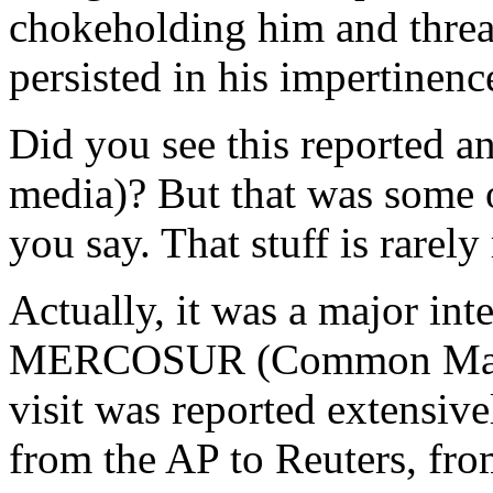
chokeholding him and threa
persisted in his impertinenc
Did you see this reported 
media)? But that was some 
you say. That stuff is rarel
Actually, it was a major int
MERCOSUR (Common Market 
visit was reported extensive
from the AP to Reuters, fr