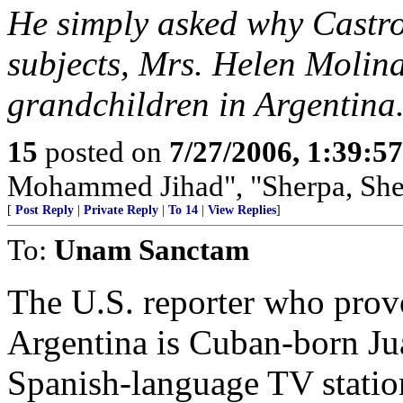
He simply asked why Castro 
subjects, Mrs. Helen Molina
grandchildren in Argentina
15
posted on
7/27/2006, 1:39:5
Mohammed Jihad", "Sherpa, She
[
Post Reply
|
Private Reply
|
To 14
|
View Replies
]
To:
Unam Sanctam
The U.S. reporter who provo
Argentina is Cuban-born J
Spanish-language TV statio