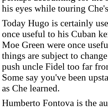
his eyes while touring Che
Today Hugo is certainly us
once useful to his Cuban k
Moe Green were once useful
things are subject to chang
push uncle Fidel too far fr
Some say you've been upstag
as Che learned.
Humberto Fontova is the au