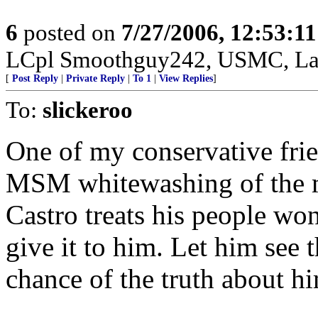
6
posted on
7/27/2006, 12:53:1
LCpl Smoothguy242, USMC, Lav
[
Post Reply
|
Private Reply
|
To 1
|
View Replies
]
To:
slickeroo
One of my conservative fri
MSM whitewashing of the m
Castro treats his people wond
give it to him. Let him see t
chance of the truth about hi