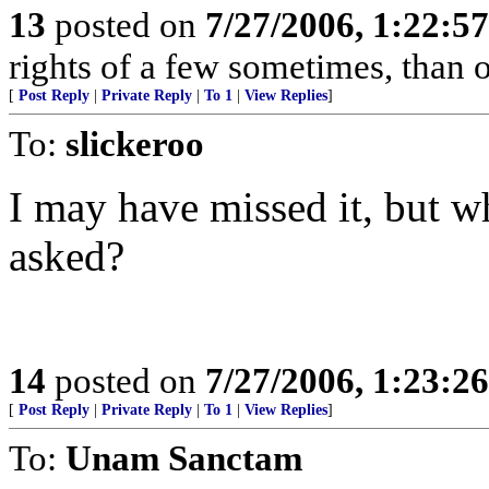
13
posted on
7/27/2006, 1:22:5
rights of a few sometimes, than o
[
Post Reply
|
Private Reply
|
To 1
|
View Replies
]
To:
slickeroo
I may have missed it, but w
asked?
14
posted on
7/27/2006, 1:23:2
[
Post Reply
|
Private Reply
|
To 1
|
View Replies
]
To:
Unam Sanctam