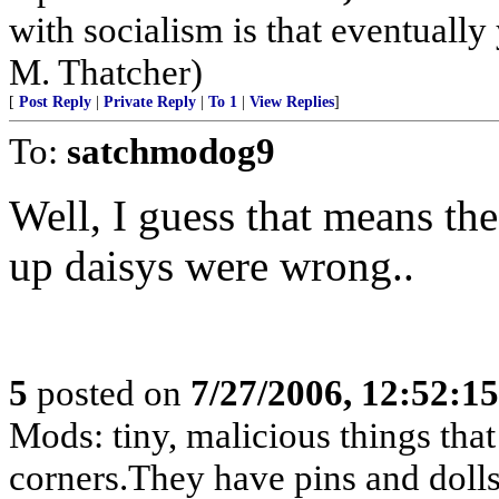
with socialism is that eventually
M. Thatcher)
[
Post Reply
|
Private Reply
|
To 1
|
View Replies
]
To:
satchmodog9
Well, I guess that means th
up daisys were wrong..
5
posted on
7/27/2006, 12:52:1
Mods: tiny, malicious things tha
corners.They have pins and dolls