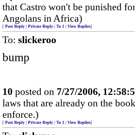
that Castro won't be punished f
Angolans in Africa)
[
Post Reply
|
Private Reply
|
To 1
|
View Replies
]
To:
slickeroo
bump
10
posted on
7/27/2006, 12:58
laws that are already on the book
enforce.)
[
Post Reply
|
Private Reply
|
To 1
|
View Replies
]