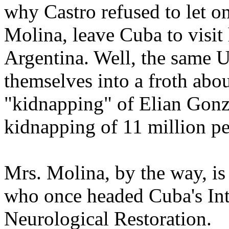
why Castro refused to let on
Molina, leave Cuba to visit
Argentina. Well, the same 
themselves into a froth abo
"kidnapping" of Elian Gonza
kidnapping of 11 million pe
Mrs. Molina, by the way, i
who once headed Cuba's Int
Neurological Restoration.