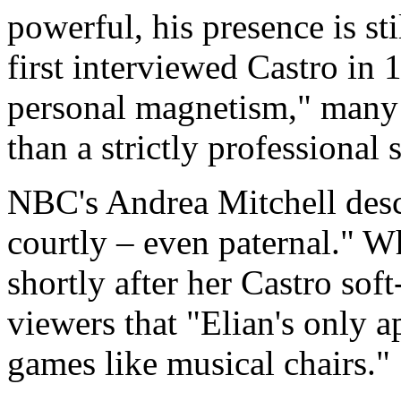
powerful, his presence is 
first interviewed Castro in 
personal magnetism," many s
than a strictly professional s
NBC's Andrea Mitchell desc
courtly – even paternal." W
shortly after her Castro sof
viewers that "Elian's only 
games like musical chairs."