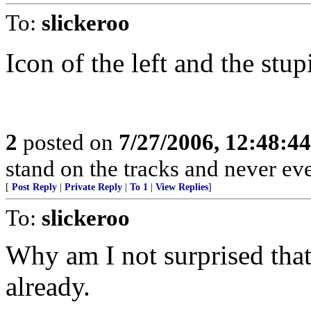
To:
slickeroo
Icon of the left and the stup
2
posted on
7/27/2006, 12:48:4
stand on the tracks and never ev
[
Post Reply
|
Private Reply
|
To 1
|
View Replies
]
To:
slickeroo
Why am I not surprised that
already.