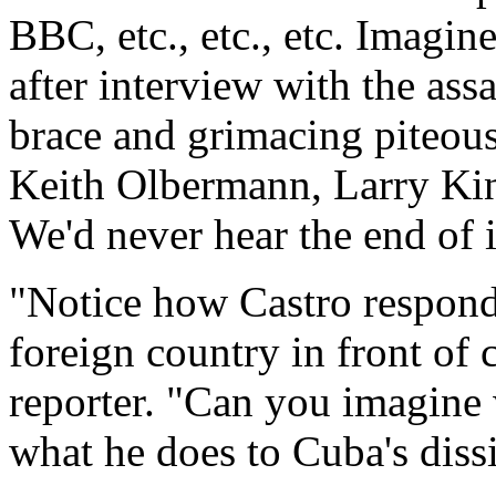
BBC, etc., etc., etc. Imagin
after interview with the ass
brace and grimacing piteous
Keith Olbermann, Larry Ki
We'd never hear the end of i
"Notice how Castro responds 
foreign country in front of 
reporter. "Can you imagine
what he does to Cuba's dissi