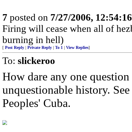
7
posted on
7/27/2006, 12:54:1
Firing will cease when all of he
burning in hell)
[
Post Reply
|
Private Reply
|
To 1
|
View Replies
]
To:
slickeroo
How dare any one question t
unquestionable history. See
Peoples' Cuba.