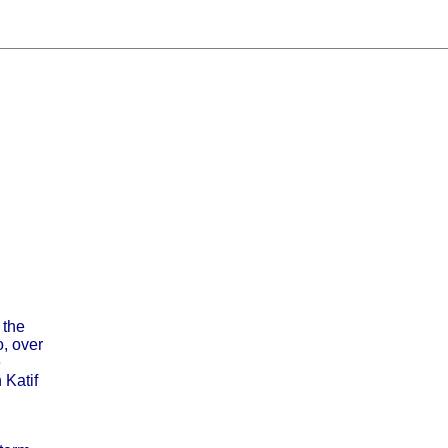
 the
, over
e
 Katif