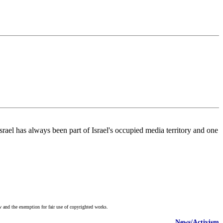
Israel has always been part of Israel's occupied media territory and one
w and the exemption for fair use of copyrighted works.
News/Activism