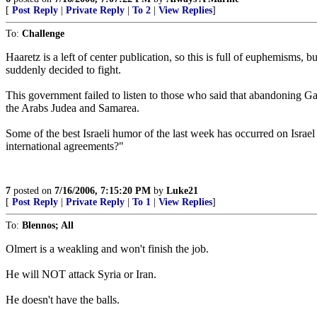
[
Post Reply
|
Private Reply
|
To 2
|
View Replies
]
To:
Challenge
Haaretz is a left of center publication, so this is full of euphemisms, 
suddenly decided to fight.
This government failed to listen to those who said that abandoning Ga
the Arabs Judea and Samarea.
Some of the best Israeli humor of the last week has occurred on Israel
international agreements?"
7
posted on
7/16/2006, 7:15:20 PM
by
Luke21
[
Post Reply
|
Private Reply
|
To 1
|
View Replies
]
To:
Blennos; All
Olmert is a weakling and won't finish the job.
He will NOT attack Syria or Iran.
He doesn't have the balls.