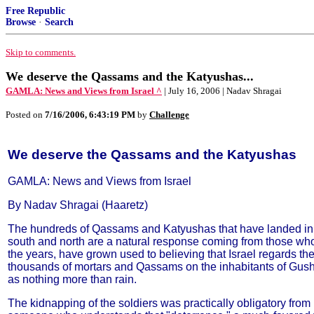
Free Republic
Browse
·
Search
Skip to comments.
We deserve the Qassams and the Katyushas...
GAMLA: News and Views from Israel ^
| July 16, 2006 | Nadav Shragai
Posted on
7/16/2006, 6:43:19 PM
by
Challenge
We deserve the Qassams and the Katyushas
GAMLA: News and Views from Israel
By Nadav Shragai (Haaretz)
The hundreds of Qassams and Katyushas that have landed in
south and north are a natural response coming from those who
the years, have grown used to believing that Israel regards th
thousands of mortars and Qassams on the inhabitants of Gush
as nothing more than rain.
The kidnapping of the soldiers was practically obligatory from