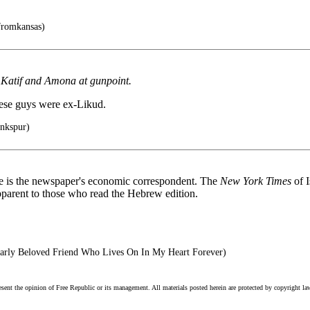
fromkansas)
sh Katif and Amona at gunpoint.
these guys were ex-Likud.
inkspur)
he is the newspaper's economic correspondent. The
New York Times
of 
 apparent to those who read the Hebrew edition.
rly Beloved Friend Who Lives On In My Heart Forever)
esent the opinion of Free Republic or its management. All materials posted herein are protected by copyright la