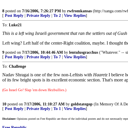
8
posted on
7/16/2006, 7:26:27 PM
by
rwfromkansas
(http://xanga.com/rw
[
Post Reply
|
Private Reply
|
To 2
|
View Replies
]
To:
Luke21
This is a left wing Israeli government that ran the settlers out of Gu
Left wing? Left half of the center-Right coalition, maybe. I thought 
9
posted on
7/17/2006, 10:44:46 AM
by
lentulusgracchus
("Whatever." -- s
[
Post Reply
|
Private Reply
|
To 7
|
View Replies
]
To:
Challenge
Nadav Shragai is one of the few non-Leftists with
Haaretz
I believe 
of its few bright spots is its excellent economic section. That's more
(Go Israel Go! Slap 'em down Hezbullies.)
10
posted on
7/17/2006, 11:10:27 AM
by
goldstategop
(In Memory Of A Dea
[
Post Reply
|
Private Reply
|
To 1
|
View Replies
]
Disclaimer:
Opinions posted on Free Republic are those of the individual posters and do not necessarily repr
Free Republic