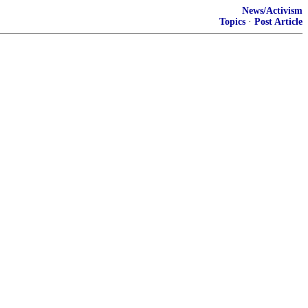
News/Activism
Topics
·
Post Article