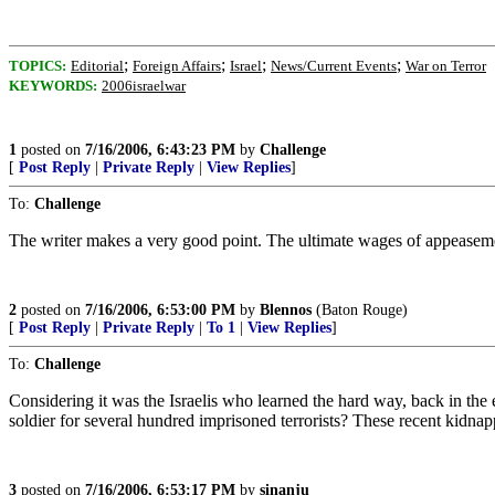
;
;
;
;
TOPICS:
Editorial
Foreign Affairs
Israel
News/Current Events
War on Terror
KEYWORDS:
2006israelwar
1
posted on
7/16/2006, 6:43:23 PM
by
Challenge
[
Post Reply
|
Private Reply
|
View Replies
]
To:
Challenge
The writer makes a very good point. The ultimate wages of appeasem
2
posted on
7/16/2006, 6:53:00 PM
by
Blennos
(Baton Rouge)
[
Post Reply
|
Private Reply
|
To 1
|
View Replies
]
To:
Challenge
Considering it was the Israelis who learned the hard way, back in the
soldier for several hundred imprisoned terrorists? These recent kidnap
3
posted on
7/16/2006, 6:53:17 PM
by
sinanju