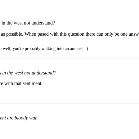
 in the west not understand?
s as possible. When pased with this question there can only be one answe
oo well, you're probably walking into an ambush.")
s in the west not understand?
ze with that sentiment.
ent are bloody war.