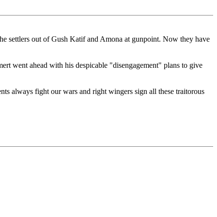
 ran the settlers out of Gush Katif and Amona at gunpoint. Now they have
Olmert went ahead with his despicable "disengagement" plans to give
ts always fight our wars and right wingers sign all these traitorous