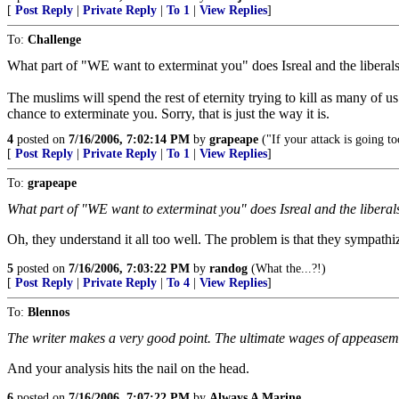
[
Post Reply
|
Private Reply
|
To 1
|
View Replies
]
To:
Challenge
What part of "WE want to exterminat you" does Isreal and the liberals
The muslims will spend the rest of eternity trying to kill as many of u
chance to exterminate you. Sorry, that is just the way it is.
4
posted on
7/16/2006, 7:02:14 PM
by
grapeape
("If your attack is going t
[
Post Reply
|
Private Reply
|
To 1
|
View Replies
]
To:
grapeape
What part of "WE want to exterminat you" does Isreal and the liberal
Oh, they understand it all too well. The problem is that they sympathi
5
posted on
7/16/2006, 7:03:22 PM
by
randog
(What the...?!)
[
Post Reply
|
Private Reply
|
To 4
|
View Replies
]
To:
Blennos
The writer makes a very good point. The ultimate wages of appeasem
And your analysis hits the nail on the head.
6
posted on
7/16/2006, 7:07:22 PM
by
Always A Marine