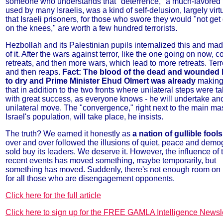
someone who understands that "deterrence," a much-favored 
used by many Israelis, was a kind of self-delusion, largely virt
that Israeli prisoners, for those who swore they would "not ge
on the knees," are worth a few hundred terrorists.
Hezbollah and its Palestinian pupils internalized this and ma
of it. After the wars against terror, like the one going on now, 
retreats, and then more wars, which lead to more retreats. Ter
and then reaps.
Fact: The blood of the dead and wounded 
to dry and Prime Minister Ehud Olmert was already
making
that in addition to the two fronts where unilateral steps were ta
with great success, as everyone knows - he will undertake an
unilateral move. The "convergence," right next to the main ma
Israel's population, will take place, he insists.
The truth? We earned it honestly as
a nation of gullible fools
over and over followed the illusions of quiet, peace and dem
sold buy its leaders. We deserve it. However, the influence of 
recent events has moved something, maybe temporarily, but
something has moved. Suddenly, there's not enough room on
for all those who are disengagement opponents.
Click here for the full article
Click here to sign up for the FREE GAMLA Intelligence Newsle