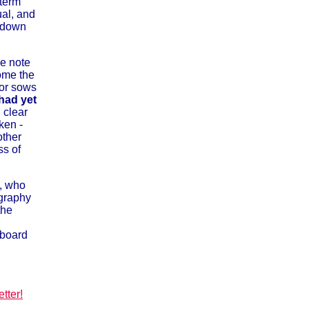
term
ual, and
t down
de note
come the
ror sows
had yet
 clear
ken -
other
ss of
, who
ography
the
 board
tter!