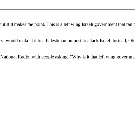
but it still makes the point. This is a left wing Israeli government that
za would make it into a Palestinian outpost to attack Israel. Instead, 
 National Radio, with people asking, "Why is it that left wing governmen