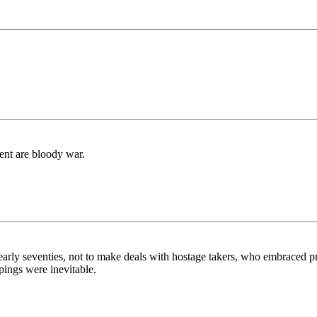
ent are bloody war.
 early seventies, not to make deals with hostage takers, who embraced p
pings were inevitable.