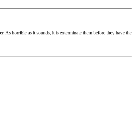
r. As horrible as it sounds, it is exterminate them before they have the