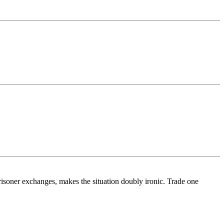
risoner exchanges, makes the situation doubly ironic. Trade one