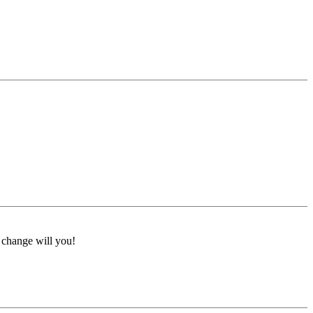
a change will you!