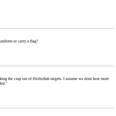
 uniform or carry a flag?
king the crap out of Hezbollah targets. I assume we dont hear more
ded."