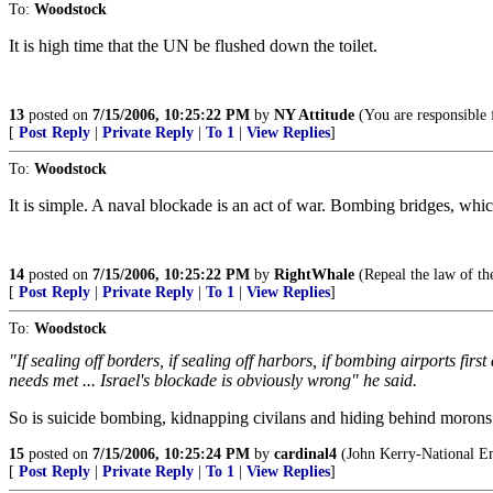
To:
Woodstock
It is high time that the UN be flushed down the toilet.
13
posted on
7/15/2006, 10:25:22 PM
by
NY Attitude
(You are responsible 
[
Post Reply
|
Private Reply
|
To 1
|
View Replies
]
To:
Woodstock
It is simple. A naval blockade is an act of war. Bombing bridges, whi
14
posted on
7/15/2006, 10:25:22 PM
by
RightWhale
(Repeal the law of th
[
Post Reply
|
Private Reply
|
To 1
|
View Replies
]
To:
Woodstock
"If sealing off borders, if sealing off harbors, if bombing airports fir
needs met ... Israel's blockade is obviously wrong" he said.
So is suicide bombing, kidnapping civilans and hiding behind morons 
15
posted on
7/15/2006, 10:25:24 PM
by
cardinal4
(John Kerry-National E
[
Post Reply
|
Private Reply
|
To 1
|
View Replies
]