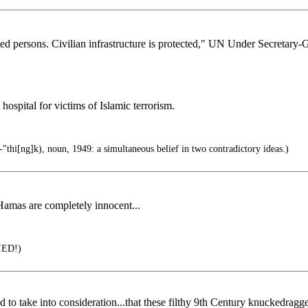
cted persons. Civilian infrastructure is protected," UN Under Secretary
hospital for victims of Islamic terrorism.
thi[ng]k), noun, 1949: a simultaneous belief in two contradictory ideas.)
/Hamas are completely innocent...
IED!)
ly failed to take into consideration...that these filthy 9th Century kn