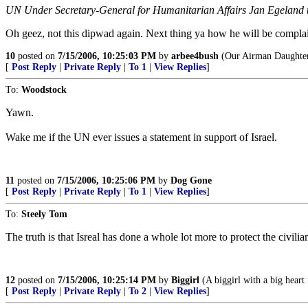
UN Under Secretary-General for Humanitarian Affairs Jan Egeland to
Oh geez, not this dipwad again. Next thing ya how he will be compla
10
posted on
7/15/2006, 10:25:03 PM
by
arbee4bush
(Our Airman Daughter
[
Post Reply
|
Private Reply
|
To 1
|
View Replies
]
To:
Woodstock
Yawn.
Wake me if the UN ever issues a statement in support of Israel.
11
posted on
7/15/2006, 10:25:06 PM
by
Dog Gone
[
Post Reply
|
Private Reply
|
To 1
|
View Replies
]
To:
Steely Tom
The truth is that Isreal has done a whole lot more to protect the civi
12
posted on
7/15/2006, 10:25:14 PM
by
Biggirl
(A biggirl with a big heart 
[
Post Reply
|
Private Reply
|
To 2
|
View Replies
]