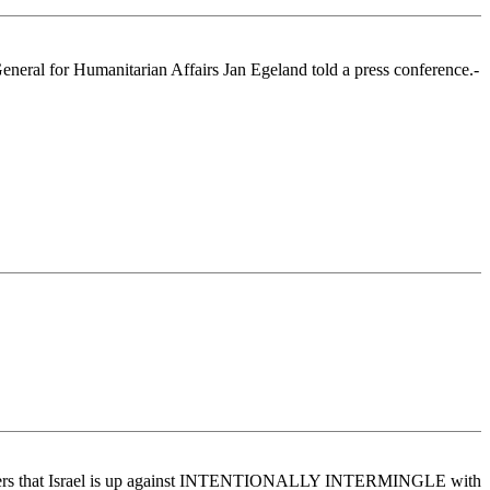
-General for Humanitarian Affairs Jan Egeland told a press conference.-
uckedraggers that Israel is up against INTENTIONALLY INTERMINGLE with