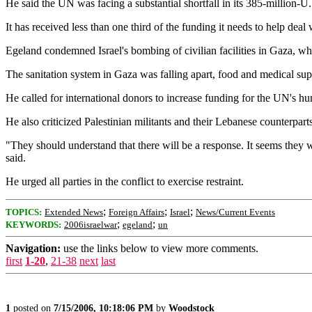
He said the UN was facing a substantial shortfall in its 385-million-U.S
It has received less than one third of the funding it needs to help deal
Egeland condemned Israel's bombing of civilian facilities in Gaza, whi
The sanitation system in Gaza was falling apart, food and medical sup
He called for international donors to increase funding for the UN's hu
He also criticized Palestinian militants and their Lebanese counterparts
"They should understand that there will be a response. It seems they wan
said.
He urged all parties in the conflict to exercise restraint.
;
;
;
TOPICS:
Extended News
Foreign Affairs
Israel
News/Current Events
;
;
KEYWORDS:
2006israelwar
egeland
un
Navigation:
use the links below to view more comments.
first
1-20
,
21-38
next
last
1
posted on
7/15/2006, 10:18:06 PM
by
Woodstock