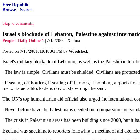
Free Republic
Browse
·
Search
Skip to comments.
Israel's blockade of Lebanon, Palestine against internati
People's Daily Online ^
| 7/15/2006 | Xinhua
Posted on
7/15/2006, 10:18:01 PM
by
Woodstock
Israel's military blockade of Lebanon, as well as the Palestinian territ
"The law is simple. Civilians must be shielded. Civilians are protecte
"If sealing off borders, if sealing off harbors, if bombing airports firs
met ... Israel's blockade is obviously wrong" he said.
The UN's top humanitarian aid official also urged the international co
"Never before have the Palestinians needed our compassion and solida
"The crisis in Palestinian areas has been building since 2000, but it ha
Egeland was speaking to reporters following a meeting of aid agenci