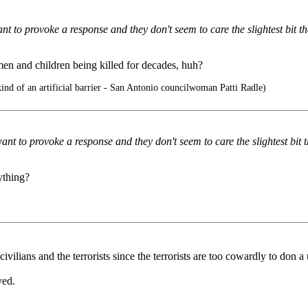
t to provoke a response and they don't seem to care the slightest bit that
men and children being killed for decades, huh?
kind of an artificial barrier - San Antonio councilwoman Patti Radle)
nt to provoke a response and they don't seem to care the slightest bit tha
ything?
ivilians and the terrorists since the terrorists are too cowardly to don a
ved.