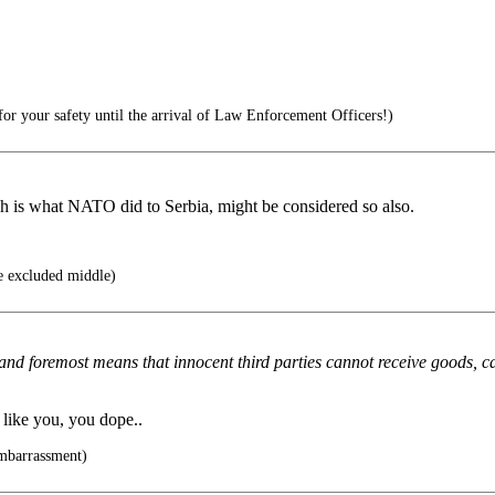
for your safety until the arrival of Law Enforcement Officers!)
ch is what NATO did to Serbia, might be considered so also.
e excluded middle)
st and foremost means that innocent third parties cannot receive goods, can
like you, you dope..
mbarrassment)