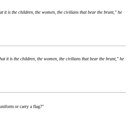
 it is the children, the women, the civilians that bear the brunt," he
t it is the children, the women, the civilians that bear the brunt," he
 uniform or carry a flag?"