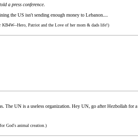
ld a press conference.
ining the US isn't sending enough money to Lebanon....
 KB4W--Hero, Patriot and the Love of her mom & dads life!)
lians. The UN is a useless organization. Hey UN, go after Hezbollah for 
for God's animal creation.)