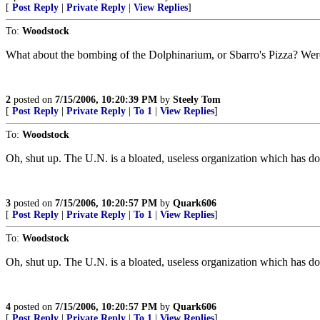
[
Post Reply
|
Private Reply
|
View Replies
]
To:
Woodstock
What about the bombing of the Dolphinarium, or Sbarro's Pizza? Were 
2
posted on
7/15/2006, 10:20:39 PM
by
Steely Tom
[
Post Reply
|
Private Reply
|
To 1
|
View Replies
]
To:
Woodstock
Oh, shut up. The U.N. is a bloated, useless organization which has do
3
posted on
7/15/2006, 10:20:57 PM
by
Quark606
[
Post Reply
|
Private Reply
|
To 1
|
View Replies
]
To:
Woodstock
Oh, shut up. The U.N. is a bloated, useless organization which has do
4
posted on
7/15/2006, 10:20:57 PM
by
Quark606
[
Post Reply
|
Private Reply
|
To 1
|
View Replies
]