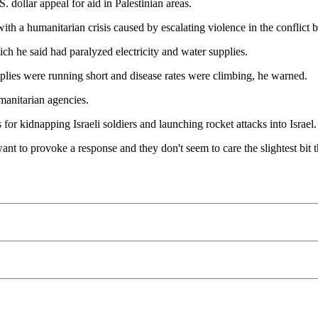
. dollar appeal for aid in Palestinian areas.
 with a humanitarian crisis caused by escalating violence in the conflict 
ch he said had paralyzed electricity and water supplies.
plies were running short and disease rates were climbing, he warned.
manitarian agencies.
 for kidnapping Israeli soldiers and launching rocket attacks into Israel.
t to provoke a response and they don't seem to care the slightest bit tha