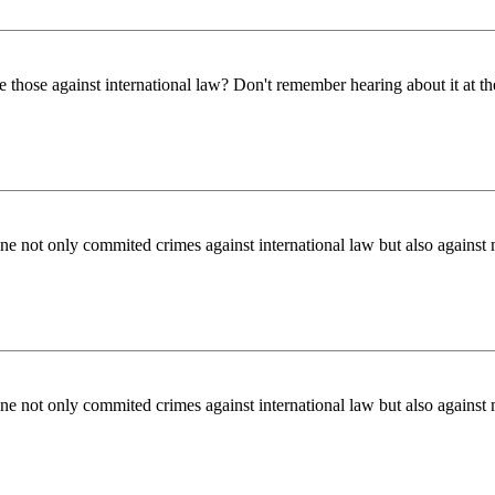
those against international law? Don't remember hearing about it at th
ne not only commited crimes against international law but also against 
ne not only commited crimes against international law but also against 