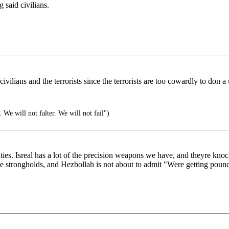
 said civilians.
ivilians and the terrorists since the terrorists are too cowardly to don a
 We will not falter. We will not fail")
ies. Isreal has a lot of the precision weapons we have, and theyre knoc
ese strongholds, and Hezbollah is not about to admit "Were getting poun