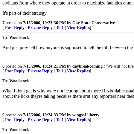
civilians from where they operate in order to maximize fatalities among
It's part of their strategy.
7
posted on
7/15/2006, 10:23:36 PM
by
Gay State Conservative
[
Post Reply
|
Private Reply
|
To 1
|
View Replies
]
To:
Woodstock
And just pray tell how anyone is supposed to tell the diff between the c
8
posted on
7/15/2006, 10:24:21 PM
by
daybreakcoming
("We will not tire.
[
Post Reply
|
Private Reply
|
To 1
|
View Replies
]
To:
Woodstock
What I dont get is why were not hearing about more Hezbollah casualt
about the licks theyre taking because there arnt any reporters near th
9
posted on
7/15/2006, 10:24:33 PM
by
wingsof liberty
[
Post Reply
|
Private Reply
|
To 1
|
View Replies
]
To:
Woodstock