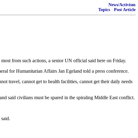
News/Activism
Topics
·
Post Article
ed most from such actions, a senior UN official said here on Friday.
neral for Humanitarian Affairs Jan Egeland told a press conference.
ot travel, cannot get to health facilities, cannot get their daily needs
nd said civilians must be spared in the spiraling Middle East conflict.
 said.