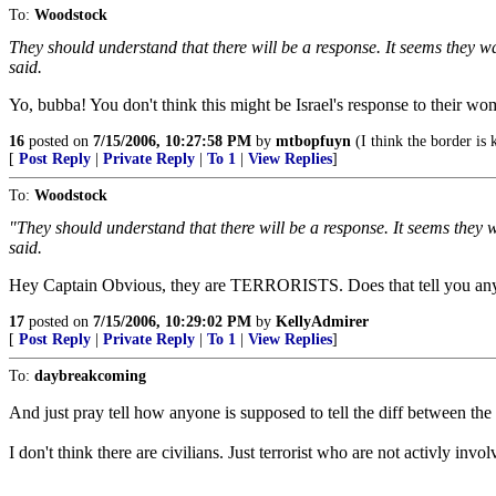
To:
Woodstock
They should understand that there will be a response. It seems they wan
said.
Yo, bubba! You don't think this might be Israel's response to their wo
16
posted on
7/15/2006, 10:27:58 PM
by
mtbopfuyn
(I think the border is 
[
Post Reply
|
Private Reply
|
To 1
|
View Replies
]
To:
Woodstock
"They should understand that there will be a response. It seems they wa
said.
Hey Captain Obvious, they are TERRORISTS. Does that tell you an
17
posted on
7/15/2006, 10:29:02 PM
by
KellyAdmirer
[
Post Reply
|
Private Reply
|
To 1
|
View Replies
]
To:
daybreakcoming
And just pray tell how anyone is supposed to tell the diff between the c
I don't think there are civilians. Just terrorist who are not activly invol