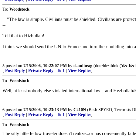
To:
Woodstock
---"The law is simple. Civilians must be shielded. Civilians are prote
--
Tell that to Hizbullah!
I think we should send the UN to France and turn their building into a 
5
posted on
7/15/2006, 10:22:07 PM
by
claudiustg
(dou•ble•think ('d&-b&l-"
[
Post Reply
|
Private Reply
|
To 1
|
View Replies
]
To:
Woodstock
Well, at least nobody else violated international law... and Hezbollah
6
posted on
7/15/2006, 10:23:13 PM
by
C210N
(Bush SPYED, Terrorists D
[
Post Reply
|
Private Reply
|
To 1
|
View Replies
]
To:
Woodstock
The silly little fellow traveler doesn't realize...or has convenient