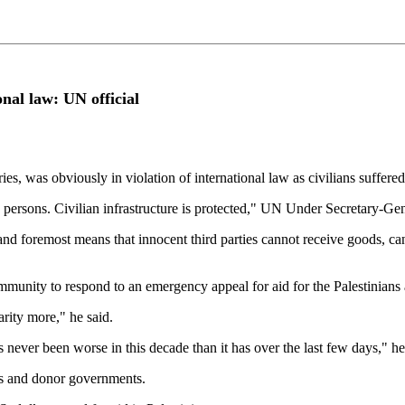
onal law: UN official
ories, was obviously in violation of international law as civilians suffer
d persons. Civilian infrastructure is protected," UN Under Secretary-Ge
t and foremost means that innocent third parties cannot receive goods, cann
mmunity to respond to an emergency appeal for aid for the Palestinians a
rity more," he said.
s never been worse in this decade than it has over the last few days," he
es and donor governments.