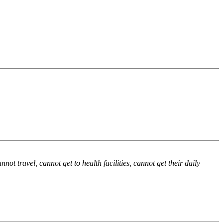
not travel, cannot get to health facilities, cannot get their daily