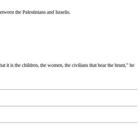
between the Palestinians and Israelis.
t it is the children, the women, the civilians that bear the brunt," he