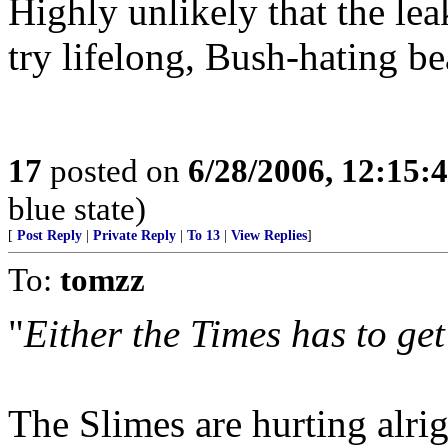
Highly unlikely that the le
try lifelong, Bush-hating be
17
posted on
6/28/2006, 12:15:
blue state)
[
Post Reply
|
Private Reply
|
To 13
|
View Replies
]
To:
tomzz
"
Either the Times has to get
The Slimes are hurting alrig