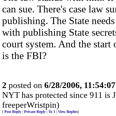
can sue. There's case law s
publishing. The State needs 
with publishing State secret
court system. And the start 
is the FBI?
2
posted on
6/28/2006, 11:54:0
NYT has protected since 911 is J
freeperWristpin)
[
Post Reply
|
Private Reply
|
To 1
|
View Replies
]