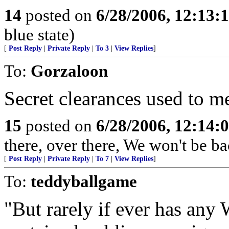
14
posted on
6/28/2006, 12:13:
blue state)
[
Post Reply
|
Private Reply
|
To 3
|
View Replies
]
To:
Gorzaloon
Secret clearances used to 
15
posted on
6/28/2006, 12:14:
there, over there, We won't be bac
[
Post Reply
|
Private Reply
|
To 7
|
View Replies
]
To:
teddyballgame
"But rarely if ever has an