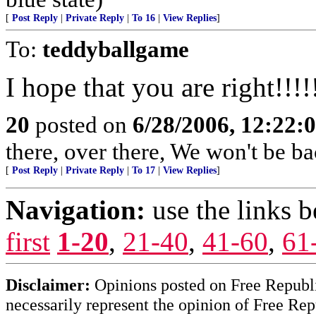
[
Post Reply
|
Private Reply
|
To 16
|
View Replies
]
To:
teddyballgame
I hope that you are right!!!!
20
posted on
6/28/2006, 12:22:
there, over there, We won't be bac
[
Post Reply
|
Private Reply
|
To 17
|
View Replies
]
Navigation:
use the links 
first
1-20
,
21-40
,
41-60
,
61
Disclaimer:
Opinions posted on Free Republic
necessarily represent the opinion of Free Rep