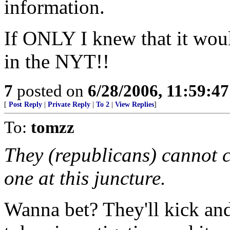
information.
If ONLY I knew that it wou
in the NYT!!
7
posted on
6/28/2006, 11:59:4
[
Post Reply
|
Private Reply
|
To 2
|
View Replies
]
To:
tomzz
They (republicans) cannot c
one at this juncture.
Wanna bet? They'll kick an