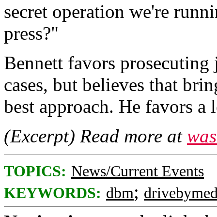
secret operation we're runni
press?"
Bennett favors prosecuting j
cases, but believes that bri
best approach. He favors a l
(Excerpt) Read more at
was
TOPICS:
News/Current Events
;
KEYWORDS:
dbm
drivebymed