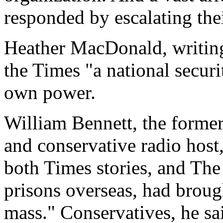
responded by escalating thei
Heather MacDonald, writing
the Times "a national securit
own power.
William Bennett, the former
and conservative radio host
both Times stories, and The 
prisons overseas, had brought
mass." Conservatives, he sa