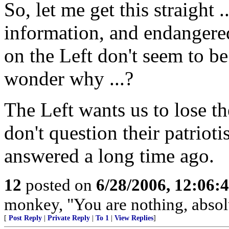
So, let me get this straight 
information, and endangered
on the Left don't seem to be
wonder why ...?
The Left wants us to lose t
don't question their patriot
answered a long time ago.
12
posted on
6/28/2006, 12:06:
monkey, "You are nothing, absolu
[
Post Reply
|
Private Reply
|
To 1
|
View Replies
]