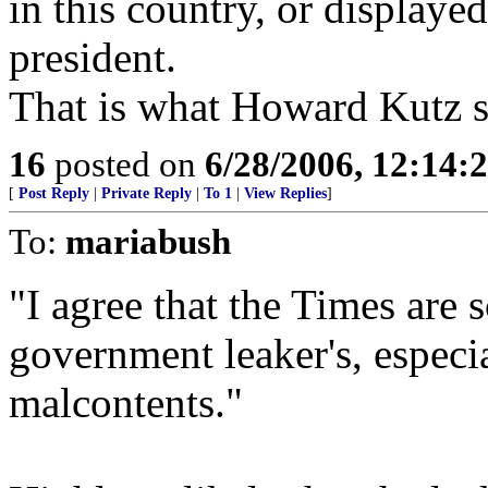
in this country, or displaye
president.
That is what Howard Kutz s
16
posted on
6/28/2006, 12:14:
[
Post Reply
|
Private Reply
|
To 1
|
View Replies
]
To:
mariabush
"I agree that the Times are s
government leaker's, especi
malcontents."