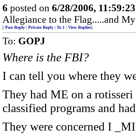
6
posted on
6/28/2006, 11:59:2
Allegiance to the Flag.....and My
[
Post Reply
|
Private Reply
|
To 1
|
View Replies
]
To:
GOPJ
Where is the FBI?
I can tell you where they w
They had ME on a rotisseri
classified programs and had
They were concerned I _MIG