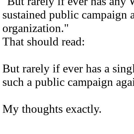
"But rarely if ever has an
sustained public campaign a
organization."
That should read:
But rarely if ever has a si
such a public campaign aga
My thoughts exactly.