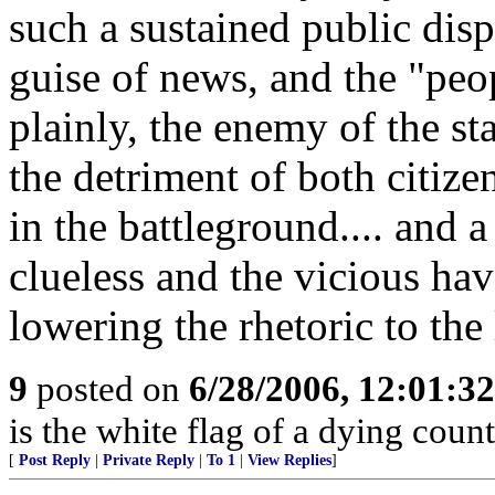
such a sustained public dis
guise of news, and the "peo
plainly, the enemy of the sta
the detriment of both citiz
in the battleground.... and a
clueless and the vicious h
lowering the rhetoric to the 
9
posted on
6/28/2006, 12:01:3
is the white flag of a dying coun
[
Post Reply
|
Private Reply
|
To 1
|
View Replies
]