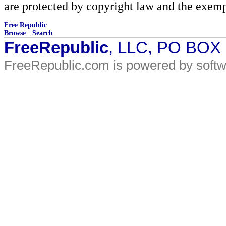
are protected by copyright law and the exemp
Free Republic
Browse
·
Search
FreeRepublic
, LLC, PO BOX
FreeRepublic.com is powered by soft