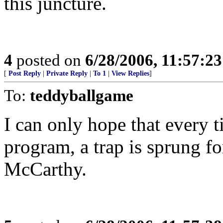
this juncture.
4
posted on
6/28/2006, 11:57:2
[
Post Reply
|
Private Reply
|
To 1
|
View Replies
]
To:
teddyballgame
I can only hope that every 
program, a trap is sprung 
McCarthy.