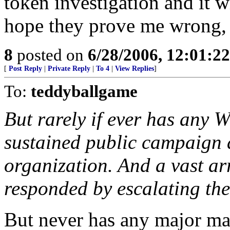
token investigation and it w
hope they prove me wrong, b
8
posted on
6/28/2006, 12:01:2
[
Post Reply
|
Private Reply
|
To 4
|
View Replies
]
To:
teddyballgame
But rarely if ever has any
sustained public campaign 
organization. And a vast ar
responded by escalating thei
But never has any major m