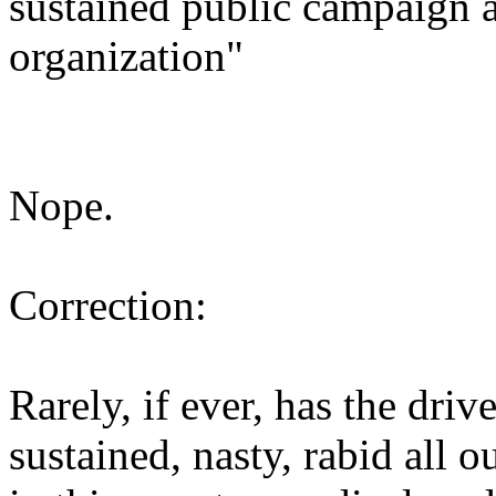
sustained public campaign a
organization"
Nope.
Correction:
Rarely, if ever, has the dr
sustained, nasty, rabid all 