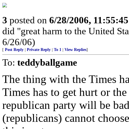
3
posted on
6/28/2006, 11:55:4
did "great harm to the United St
6/26/06)
[
Post Reply
|
Private Reply
|
To 1
|
View Replies
]
To:
teddyballgame
The thing with the Times ha
Times has to get hurt or th
republican party will be bad
(republicans) cannot choose 