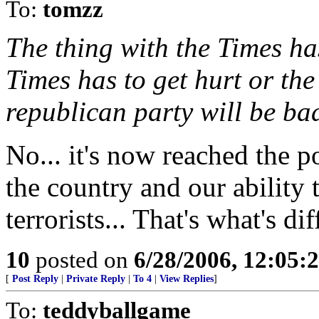
To:
tomzz
The thing with the Times ha
Times has to get hurt or th
republican party will be bad
No... it's now reached the p
the country and our ability 
terrorists... That's what's di
10
posted on
6/28/2006, 12:05:
[
Post Reply
|
Private Reply
|
To 4
|
View Replies
]
To:
teddyballgame