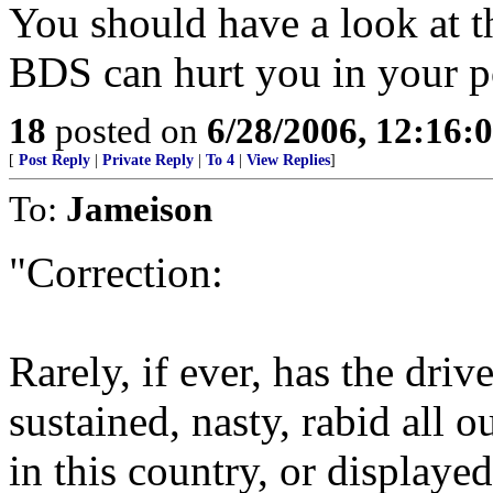
You should have a look at th
BDS can hurt you in your p
18
posted on
6/28/2006, 12:16:
[
Post Reply
|
Private Reply
|
To 4
|
View Replies
]
To:
Jameison
"Correction:
Rarely, if ever, has the dr
sustained, nasty, rabid all 
in this country, or displaye