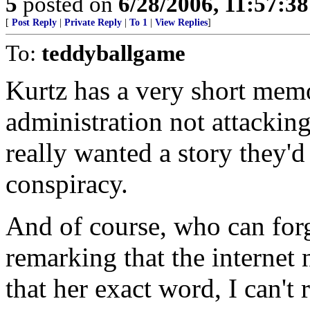
5
posted on
6/28/2006, 11:57:3
[
Post Reply
|
Private Reply
|
To 1
|
View Replies
]
To:
teddyballgame
Kurtz has a very short memo
administration not attacking
really wanted a story they'd
conspiracy.
And of course, who can forg
remarking that the internet n
that her exact word, I can't r