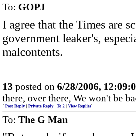
To:
GOPJ
I agree that the Times are sc
government leaker's, especi
malcontents.
13
posted on
6/28/2006, 12:09:
there, over there, We won't be bac
[
Post Reply
|
Private Reply
|
To 2
|
View Replies
]
To:
The G Man