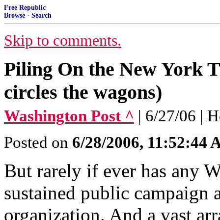
Free Republic
Browse
·
Search
Skip to comments.
Piling On the New York 
circles the wagons)
Washington Post ^
| 6/27/06 | 
Posted on
6/28/2006, 11:52:44
But rarely if ever has any
sustained public campaign a
organization. And a vast arr