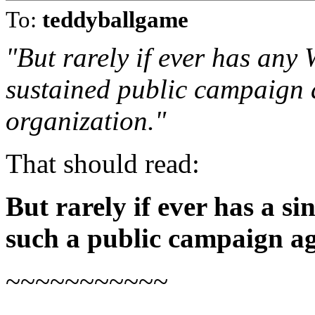
To:
teddyballgame
"But rarely if ever has an
sustained public campaign 
organization."
That should read:
But rarely if ever has a s
such a public campaign a
~~~~~~~~~~~