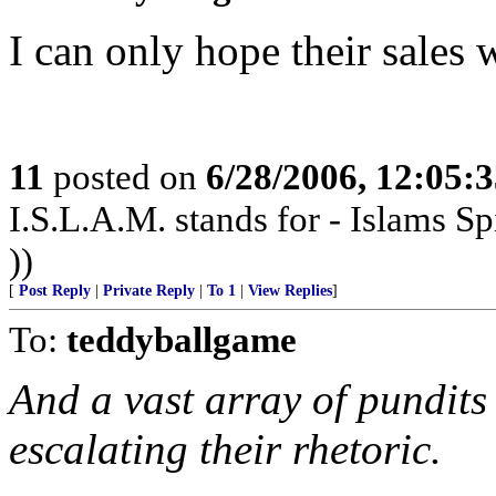
I can only hope their sales 
11
posted on
6/28/2006, 12:05:
I.S.L.A.M. stands for - Islams Sp
))
[
Post Reply
|
Private Reply
|
To 1
|
View Replies
]
To:
teddyballgame
And a vast array of pundits
escalating their rhetoric.