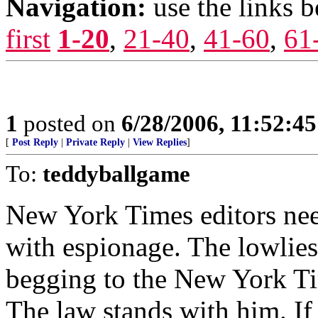
Navigation:
use the links 
first
1-20
,
21-40
,
41-60
,
61
1
posted on
6/28/2006, 11:52:4
[
Post Reply
|
Private Reply
|
View Replies
]
To:
teddyballgame
New York Times editors nee
with espionage. The lowliest
begging to the New York Time
The law stands with him. If 