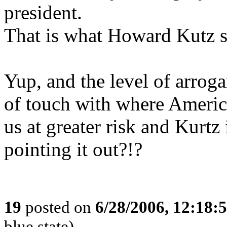
president.
That is what Howard Kutz s
Yup, and the level of arro
of touch with where America
us at greater risk and Kurtz
pointing it out?!?
19
posted on
6/28/2006, 12:18:
blue state)