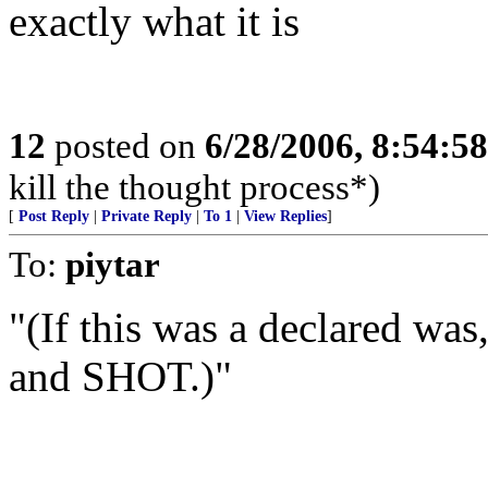
exactly what it is
12
posted on
6/28/2006, 8:54:5
kill the thought process*)
[
Post Reply
|
Private Reply
|
To 1
|
View Replies
]
To:
piytar
"(If this was a declared was
and SHOT.)"