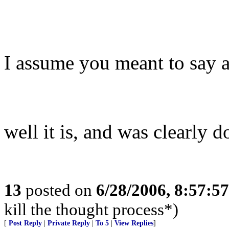
I assume you meant to say a
well it is, and was clearly d
13
posted on
6/28/2006, 8:57:5
kill the thought process*)
[
Post Reply
|
Private Reply
|
To 5
|
View Replies
]