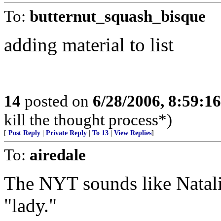
To:
butternut_squash_bisque
adding material to list
14
posted on
6/28/2006, 8:59:1
kill the thought process*)
[
Post Reply
|
Private Reply
|
To 13
|
View Replies
]
To:
airedale
The NYT sounds like Natali
"lady."