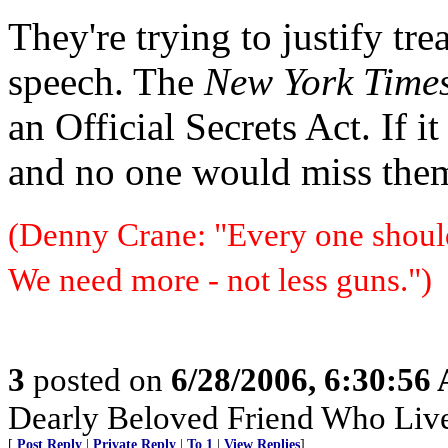
They're trying to justify tre
speech. The
New York Time
an Official Secrets Act. If 
and no one would miss the
(Denny Crane: "Every one should 
We need more - not less guns.")
3
posted on
6/28/2006, 6:30:56
Dearly Beloved Friend Who Live
[
Post Reply
|
Private Reply
|
To 1
|
View Replies
]