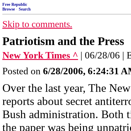
Free Republic
Browse
·
Search
Skip to comments.
Patriotism and the Press
New York Times ^
| 06/28/06 | 
Posted on
6/28/2006, 6:24:31 
Over the last year, The Ne
reports about secret antite
Bush administration. Both ti
the paper was being unpatrio