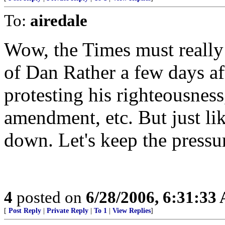
To:
airedale
Wow, the Times must really
of Dan Rather a few days af
protesting his righteousness
amendment, etc. But just li
down. Let's keep the pressu
4
posted on
6/28/2006, 6:31:33
[
Post Reply
|
Private Reply
|
To 1
|
View Replies
]