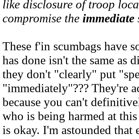
like disclosure of troop loc
compromise the
immediate
These f'in scumbags have s
has done isn't the same as d
they don't "clearly" put "sp
"immediately"??? They're act
because you can't definitive
who is being harmed at this
is okay. I'm astounded that 