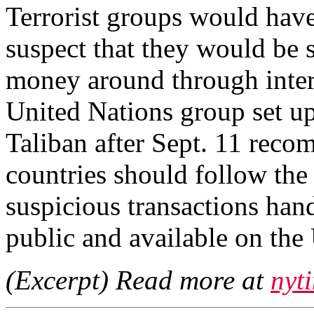
Terrorist groups would have
suspect that they would be 
money around through interna
United Nations group set u
Taliban after Sept. 11 reco
countries should follow the
suspicious transactions hand
public and available on the
(Excerpt) Read more at
nyt