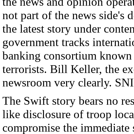
the news and opinion operat
not part of the news side's 
the latest story under cont
government tracks internatio
banking consortium known as
terrorists. Bill Keller, the e
newsroom very clearly. SNI
The Swift story bears no re
like disclosure of troop loc
compromise the immediate sa