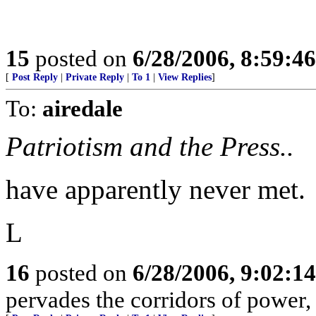
15
posted on
6/28/2006, 8:59:4
[
Post Reply
|
Private Reply
|
To 1
|
View Replies
]
To:
airedale
Patriotism and the Press..
have apparently never met.
L
16
posted on
6/28/2006, 9:02:1
pervades the corridors of power, 