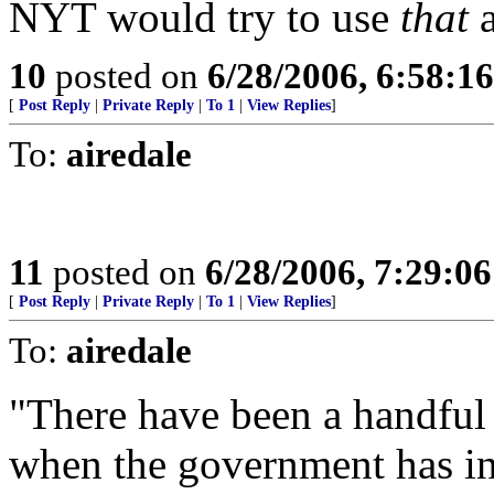
NYT would try to use
that
a
10
posted on
6/28/2006, 6:58:1
[
Post Reply
|
Private Reply
|
To 1
|
View Replies
]
To:
airedale
11
posted on
6/28/2006, 7:29:0
[
Post Reply
|
Private Reply
|
To 1
|
View Replies
]
To:
airedale
"There have been a handful 
when the government has in