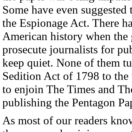
Some have even suggested th
the Espionage Act. There ha
American history when the 
prosecute journalists for pub
keep quiet. None of them t
Sedition Act of 1798 to the
to enjoin The Times and T
publishing the Pentagon Pa
As most of our readers know