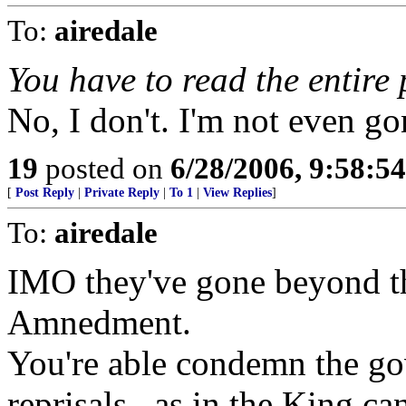
To:
airedale
You have to read the entire 
No, I don't. I'm not even go
19
posted on
6/28/2006, 9:58:5
[
Post Reply
|
Private Reply
|
To 1
|
View Replies
]
To:
airedale
IMO they've gone beyond the
Amnedment.
You're able condemn the go
reprisals...as in the King c