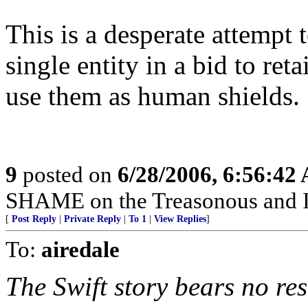
This is a desperate attempt t
single entity in a bid to ret
use them as human shields.
9
posted on
6/28/2006, 6:56:42
SHAME on the Treasonous and 
[
Post Reply
|
Private Reply
|
To 1
|
View Replies
]
To:
airedale
The Swift story bears no re