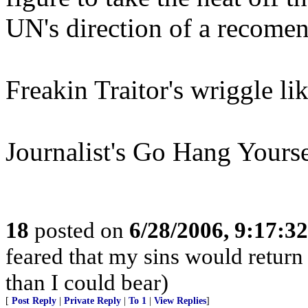
UN's direction of a recomen
Freakin Traitor's wriggle 
Journalist's Go Hang Yourse
18
posted on
6/28/2006, 9:17:3
feared that my sins would return
than I could bear)
[
Post Reply
|
Private Reply
|
To 1
|
View Replies
]