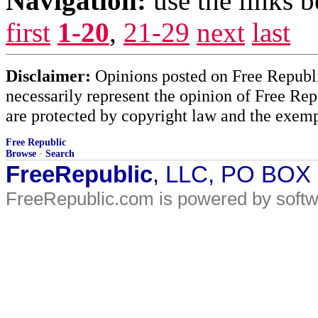
Navigation:
use the links 
first
1-20
,
21-29
next
last
Disclaimer:
Opinions posted on Free Republic
necessarily represent the opinion of Free Rep
are protected by copyright law and the exemp
Free Republic
Browse
·
Search
FreeRepublic
, LLC, PO BOX
FreeRepublic.com is powered by soft