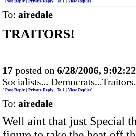
[
Post Reply
|
Private Reply
|
To 1
|
View Replies
]
To:
airedale
TRAITORS!
17
posted on
6/28/2006, 9:02:2
Socialists... Democrats...Traitors
[
Post Reply
|
Private Reply
|
To 1
|
View Replies
]
To:
airedale
Well aint that just Special 
figure to take the heat off 