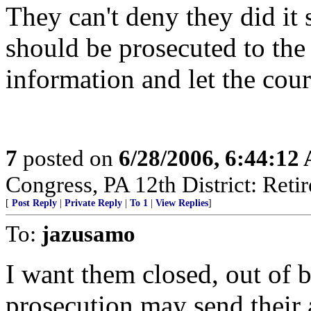
They can't deny they did it s
should be prosecuted to the 
information and let the cour
7
posted on
6/28/2006, 6:44:12
Congress, PA 12th District: Retir
[
Post Reply
|
Private Reply
|
To 1
|
View Replies
]
To:
jazusamo
I want them closed, out of b
prosecution may send their 