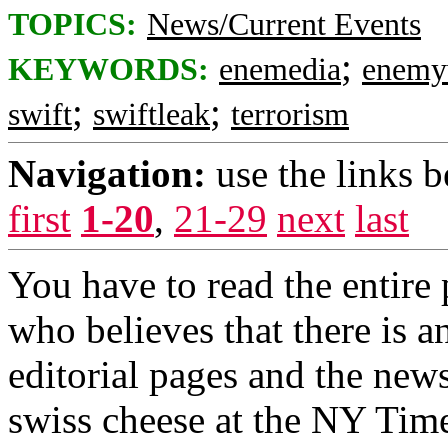
TOPICS:
News/Current Events
;
KEYWORDS:
enemedia
enemy
;
;
swift
swiftleak
terrorism
Navigation:
use the links 
first
1-20
,
21-29
next
last
You have to read the entir
who believes that there is a
editorial pages and the ne
swiss cheese at the NY Time