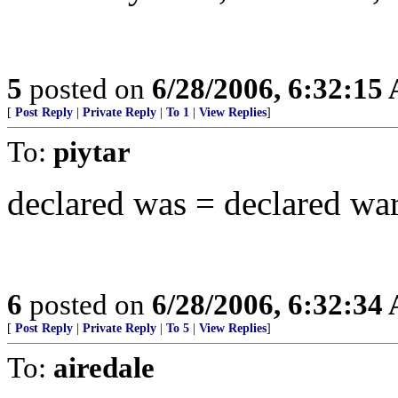
5
posted on
6/28/2006, 6:32:15
[
Post Reply
|
Private Reply
|
To 1
|
View Replies
]
To:
piytar
declared was = declared w
6
posted on
6/28/2006, 6:32:34
[
Post Reply
|
Private Reply
|
To 5
|
View Replies
]
To:
airedale