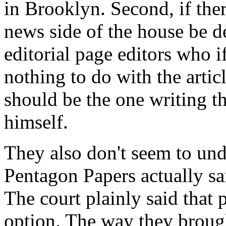
in Brooklyn. Second, if ther
news side of the house be d
editorial page editors who if
nothing to do with the artic
should be the one writing th
himself.
They also don't seem to und
Pentagon Papers actually said
The court plainly said that 
option. The way they brought