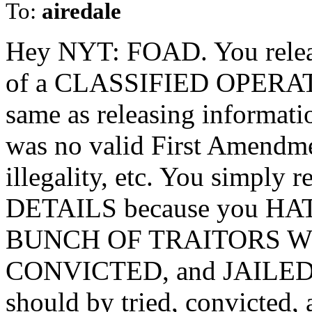
To:
airedale
Hey NYT: FOAD. You re
of a CLASSIFIED OPERAT
same as releasing informat
was no valid First Amendme
illegality, etc. You simp
DETAILS because you H
BUNCH OF TRAITORS W
CONVICTED, and JAILED. (I
should by tried, convicted