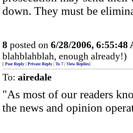
down. They must be elimina
8
posted on
6/28/2006, 6:55:48
blahblahblah, enough already!)
[
Post Reply
|
Private Reply
|
To 7
|
View Replies
]
To:
airedale
"As most of our readers kno
the news and opinion operat