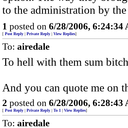
to the administration by th
1
posted on
6/28/2006, 6:24:34
[
Post Reply
|
Private Reply
|
View Replies
]
To:
airedale
To hell with them sum bitch
And you can quote me on th
2
posted on
6/28/2006, 6:28:43
[
Post Reply
|
Private Reply
|
To 1
|
View Replies
]
To:
airedale