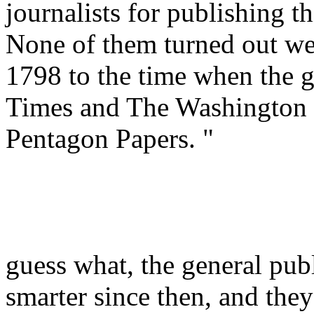
journalists for publishing th
None of them turned out we
1798 to the time when the g
Times and The Washington 
Pentagon Papers. "
guess what, the general publ
smarter since then, and they 