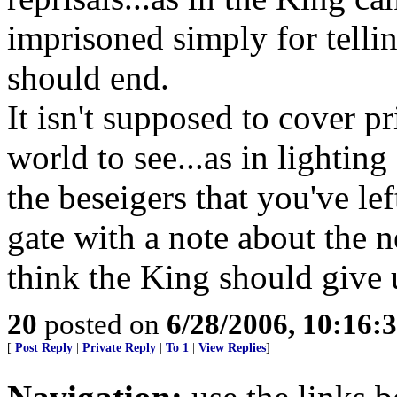
imprisoned simply for tellin
should end.
It isn't supposed to cover pr
world to see...as in lighting
the beseigers that you've le
gate with a note about the 
think the King should give 
20
posted on
6/28/2006, 10:16
[
Post Reply
|
Private Reply
|
To 1
|
View Replies
]