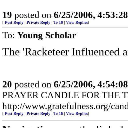
19
posted on
6/25/2006, 4:53:2
[
Post Reply
|
Private Reply
|
To 18
|
View Replies
]
To:
Young Scholar
The 'Racketeer Influenced a
20
posted on
6/25/2006, 4:54:0
PRAYER CANDLE FOR THE T
http://www.gratefulness.org/cand
[
Post Reply
|
Private Reply
|
To 16
|
View Replies
]