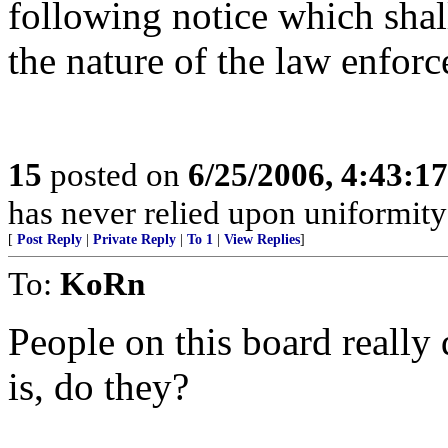
following notice which shall
the nature of the law enfor
15
posted on
6/25/2006, 4:43:1
has never relied upon uniformity
[
Post Reply
|
Private Reply
|
To 1
|
View Replies
]
To:
KoRn
People on this board really
is, do they?