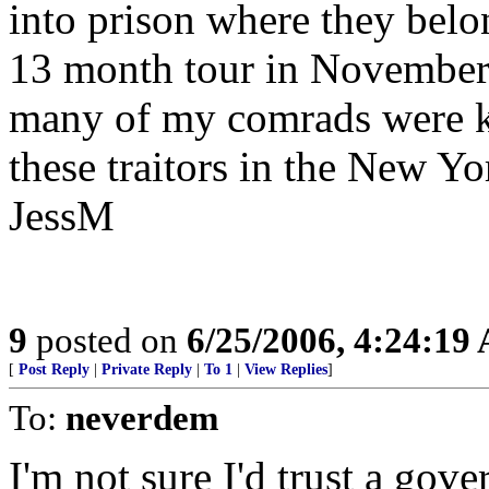
into prison where they belon
13 month tour in November 
many of my comrads were ki
these traitors in the New Y
JessM
9
posted on
6/25/2006, 4:24:19
[
Post Reply
|
Private Reply
|
To 1
|
View Replies
]
To:
neverdem
I'm not sure I'd trust a gov