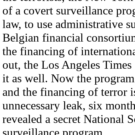
of a covert surveillance pro
law, to use administrative 
Belgian financial consort
the financing of internation
out, the Los Angeles Times 
it as well. Now the program
and the financing of terror i
unnecessary leak, six mont
revealed a secret National S
surveillance program.