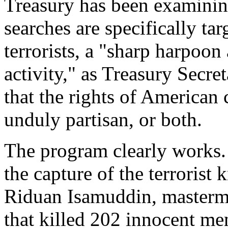
Treasury has been examining
searches are specifically ta
terrorists, a "sharp harpoon 
activity," as Treasury Secre
that the rights of American c
unduly partisan, or both.
The program clearly works.
the capture of the terroris
Riduan Isamuddin, masterm
that killed 202 innocent m