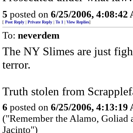
5
posted on
6/25/2006, 4:08:42
[
Post Reply
|
Private Reply
|
To 1
|
View Replies
]
To:
neverdem
The NY Slimes are just figh
terror.
Truth stolen from Scrapplef
6
posted on
6/25/2006, 4:13:19
("Remember the Alamo, Goliad a
Jacinto")