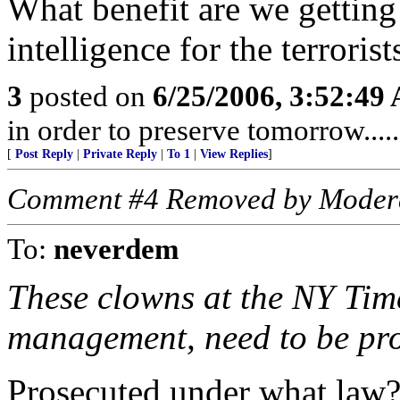
What benefit are we gettin
intelligence for the terrorist
3
posted on
6/25/2006, 3:52:49
in order to preserve tomorrow....
[
Post Reply
|
Private Reply
|
To 1
|
View Replies
]
Comment #4 Removed by Moder
To:
neverdem
These clowns at the NY Tim
management, need to be pro
Prosecuted under what law