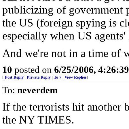
publicizing of government 
the US (foreign spying is cle
especially when US agents' l
And we're not in a time of w
10
posted on
6/25/2006, 4:26:3
[
Post Reply
|
Private Reply
|
To 7
|
View Replies
]
To:
neverdem
If the terrorists hit another
the NY TIMES.