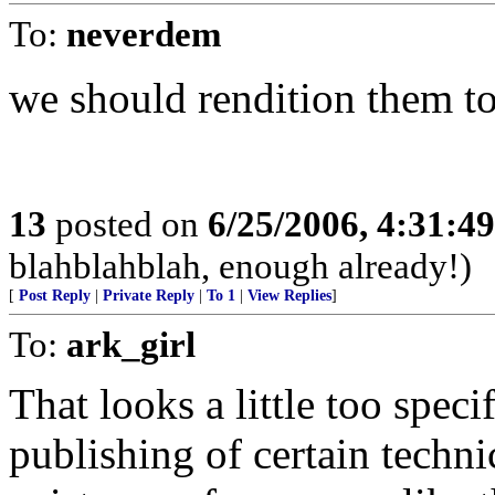
To:
neverdem
we should rendition them to
13
posted on
6/25/2006, 4:31:4
blahblahblah, enough already!)
[
Post Reply
|
Private Reply
|
To 1
|
View Replies
]
To:
ark_girl
That looks a little too specif
publishing of certain technic