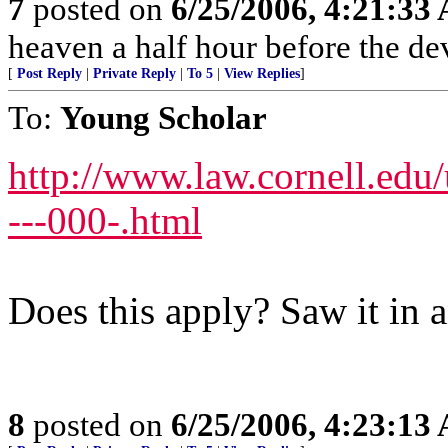
7
posted on
6/25/2006, 4:21:33
heaven a half hour before the de
[
Post Reply
|
Private Reply
|
To 5
|
View Replies
]
To:
Young Scholar
http://www.law.cornell.ed
---000-.html
Does this apply? Saw it in a
8
posted on
6/25/2006, 4:23:13