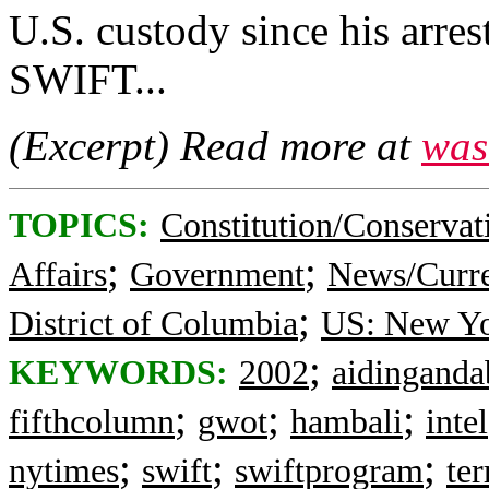
U.S. custody since his arres
SWIFT...
(Excerpt) Read more at
was
TOPICS:
Constitution/Conservat
;
;
Affairs
Government
News/Curre
;
District of Columbia
US: New Y
;
KEYWORDS:
2002
aidinganda
;
;
;
fifthcolumn
gwot
hambali
intel
;
;
;
nytimes
swift
swiftprogram
ter