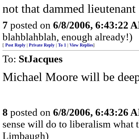
not that dammed lieutenant
7
posted on
6/8/2006, 6:43:22 
blahblahblah, enough already!)
[
Post Reply
|
Private Reply
|
To 1
|
View Replies
]
To:
StJacques
Michael Moore will be deepl
8
posted on
6/8/2006, 6:43:26 
sense will do to liberalism wha
Limbaugh)