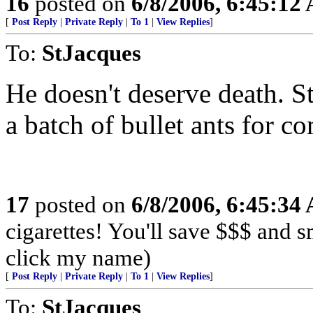
16
posted on
6/8/2006, 6:45:12
[
Post Reply
|
Private Reply
|
To 1
|
View Replies
]
To:
StJacques
He doesn't deserve death. St
a batch of bullet ants for c
17
posted on
6/8/2006, 6:45:34
cigarettes! You'll save $$$ and 
click my name)
[
Post Reply
|
Private Reply
|
To 1
|
View Replies
]
To:
StJacques