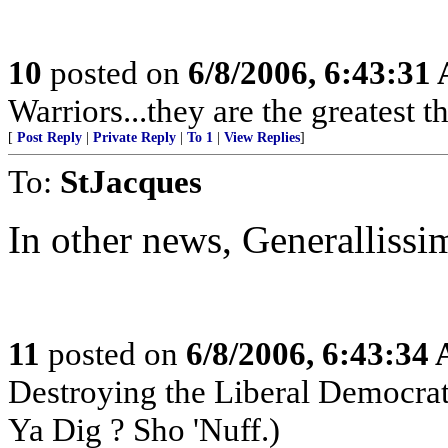
10
posted on
6/8/2006, 6:43:31
Warriors...they are the greatest ther
[
Post Reply
|
Private Reply
|
To 1
|
View Replies
]
To:
StJacques
In other news, Generallissim
11
posted on
6/8/2006, 6:43:34
Destroying the Liberal Democra
Ya Dig ? Sho 'Nuff.)