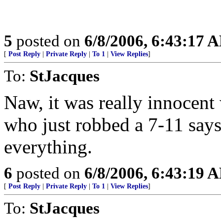
5
posted on
6/8/2006, 6:43:17 
[
Post Reply
|
Private Reply
|
To 1
|
View Replies
]
To:
StJacques
Naw, it was really innocen
who just robbed a 7-11 says
everything.
6
posted on
6/8/2006, 6:43:19 
[
Post Reply
|
Private Reply
|
To 1
|
View Replies
]
To:
StJacques