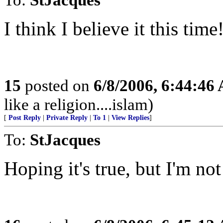
I think I believe it this time
15
posted on
6/8/2006, 6:44:46
like a religion....islam)
[
Post Reply
|
Private Reply
|
To 1
|
View Replies
]
To:
StJacques
Hoping it's true, but I'm no