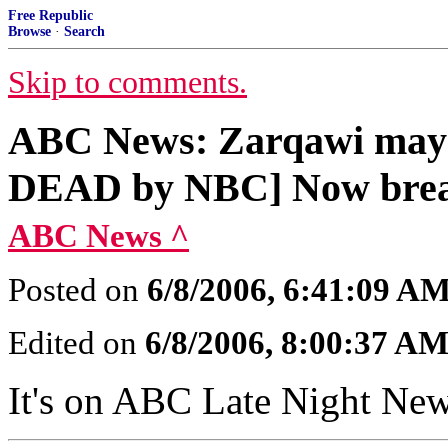
Free Republic
Browse
·
Search
Skip to comments.
ABC News: Zarqawi may h
DEAD by NBC] Now bre
ABC News ^
Posted on
6/8/2006, 6:41:09 A
Edited on
6/8/2006, 8:00:37 A
It's on ABC Late Night Ne