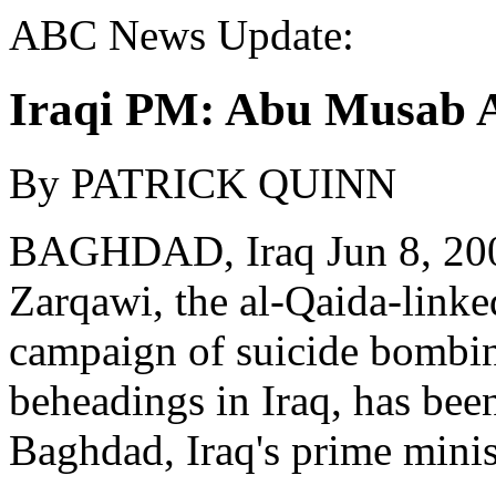
ABC News Update:
Iraqi PM: Abu Musab A
By PATRICK QUINN
BAGHDAD, Iraq Jun 8, 20
Zarqawi, the al-Qaida-linke
campaign of suicide bombin
beheadings in Iraq, has been 
Baghdad, Iraq's prime minis