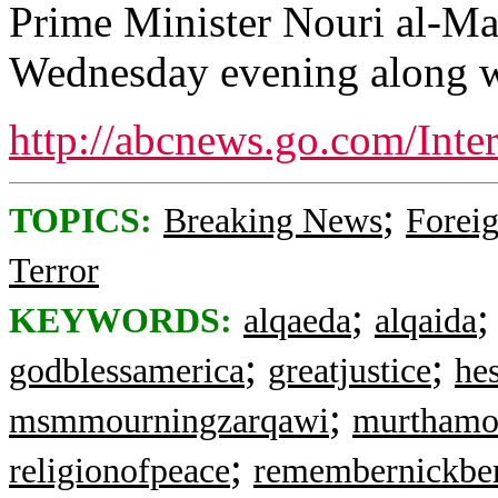
Prime Minister Nouri al-Mal
Wednesday evening along wi
http://abcnews.go.com/Inte
;
TOPICS:
Breaking News
Foreig
Terror
;
KEYWORDS:
alqaeda
alqaida
;
;
godblessamerica
greatjustice
he
;
msmmourningzarqawi
murthamo
;
religionofpeace
remembernickbe