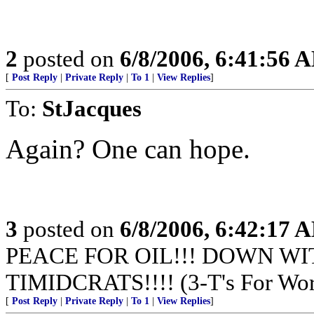
2
posted on
6/8/2006, 6:41:56 
[
Post Reply
|
Private Reply
|
To 1
|
View Replies
]
To:
StJacques
Again? One can hope.
3
posted on
6/8/2006, 6:42:17 
PEACE FOR OIL!!! DOWN WI
TIMIDCRATS!!!! (3-T's For Wor
[
Post Reply
|
Private Reply
|
To 1
|
View Replies
]