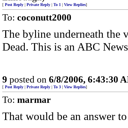
[
Post Reply
|
Private Reply
|
To 1
|
View Replies
]
To:
coconutt2000
The byline underneath the 
Dead. This is an ABC News 
9
posted on
6/8/2006, 6:43:30 
[
Post Reply
|
Private Reply
|
To 3
|
View Replies
]
To:
marmar
That would be an answer to p