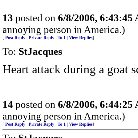
13
posted on
6/8/2006, 6:43:45
annoying person in America.)
[
Post Reply
|
Private Reply
|
To 1
|
View Replies
]
To:
StJacques
Heart attack during a goat 
14
posted on
6/8/2006, 6:44:25
annoying person in America.)
[
Post Reply
|
Private Reply
|
To 1
|
View Replies
]
To:
StJacques