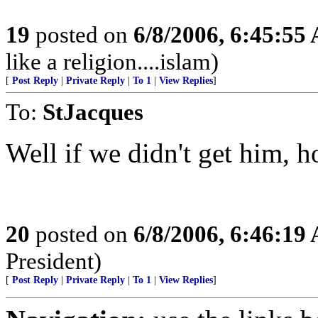
19
posted on
6/8/2006, 6:45:55
like a religion....islam)
[
Post Reply
|
Private Reply
|
To 1
|
View Replies
]
To:
StJacques
Well if we didn't get him, 
20
posted on
6/8/2006, 6:46:19
President)
[
Post Reply
|
Private Reply
|
To 1
|
View Replies
]