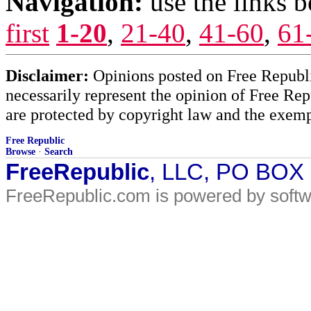
Navigation:
use the links 
first
1-20
,
21-40
,
41-60
,
61
Disclaimer:
Opinions posted on Free Republic
necessarily represent the opinion of Free Rep
are protected by copyright law and the exemp
Free Republic
Browse
·
Search
FreeRepublic
, LLC, PO BOX
FreeRepublic.com is powered by soft