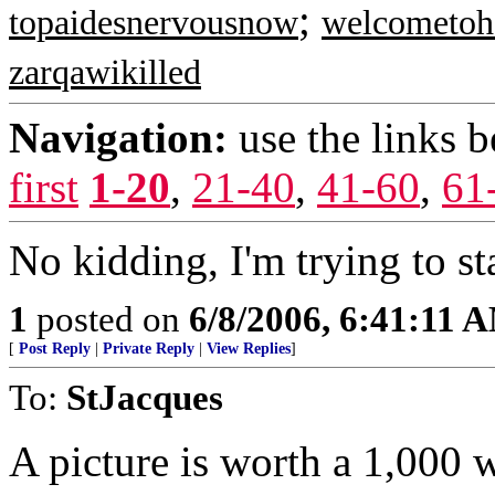
;
topaidesnervousnow
welcometoh
zarqawikilled
Navigation:
use the links 
first
1-20
,
21-40
,
41-60
,
61
No kidding, I'm trying to st
1
posted on
6/8/2006, 6:41:11 
[
Post Reply
|
Private Reply
|
View Replies
]
To:
StJacques
A picture is worth a 1,000 