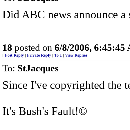
Did ABC news announce a 
18
posted on
6/8/2006, 6:45:45
[
Post Reply
|
Private Reply
|
To 1
|
View Replies
]
To:
StJacques
Since I've copyrighted the te
It's Bush's Fault!©