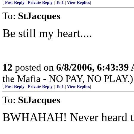
[
Post Reply
|
Private Reply
|
To 1
|
View Replies
]
To:
StJacques
Be still my heart....
12
posted on
6/8/2006, 6:43:39
the Mafia - NO PAY, NO PLAY.)
[
Post Reply
|
Private Reply
|
To 1
|
View Replies
]
To:
StJacques
BWHAHAH! Never heard this