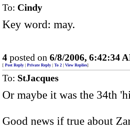
To:
Cindy
Key word: may.
4
posted on
6/8/2006, 6:42:34 
[
Post Reply
|
Private Reply
|
To 2
|
View Replies
]
To:
StJacques
Or maybe it was the 34th 'h
Good news if true about Za