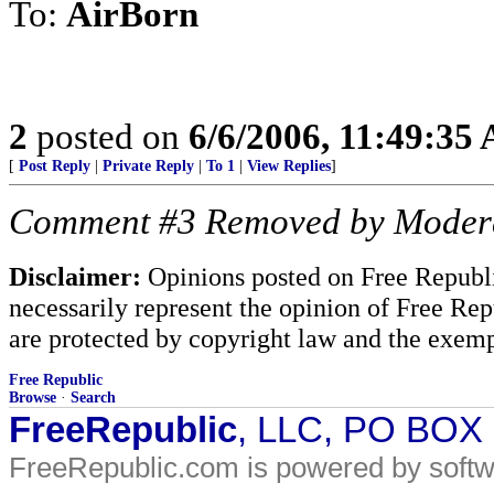
To:
AirBorn
2
posted on
6/6/2006, 11:49:35
[
Post Reply
|
Private Reply
|
To 1
|
View Replies
]
Comment #3 Removed by Moder
Disclaimer:
Opinions posted on Free Republic
necessarily represent the opinion of Free Rep
are protected by copyright law and the exemp
Free Republic
Browse
·
Search
FreeRepublic
, LLC, PO BOX
FreeRepublic.com is powered by soft