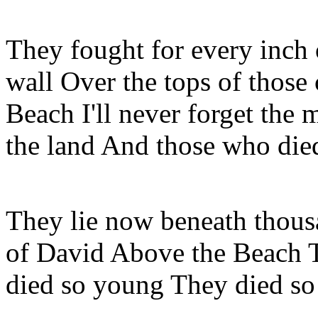
They fought for every inch o
wall Over the tops of those cl
Beach I'll never forget the 
the land And those who died
They lie now beneath thousa
of David Above the Beach 
died so young They died so