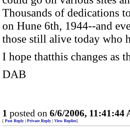
Thousands of dedications 
on Hune 6th, 1944--and ev
those still alive today w
I hope thatthis changes as t
DAB
1
posted on
6/6/2006, 11:41:44
[
Post Reply
|
Private Reply
|
View Replies
]