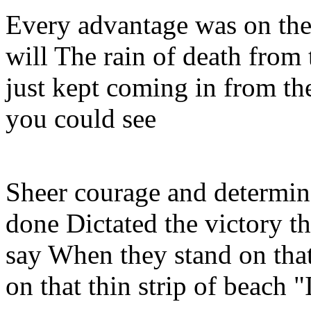
Every advantage was on the
will The rain of death from 
just kept coming in from th
you could see
Sheer courage and determin
done Dictated the victory th
say When they stand on th
on that thin strip of beach "