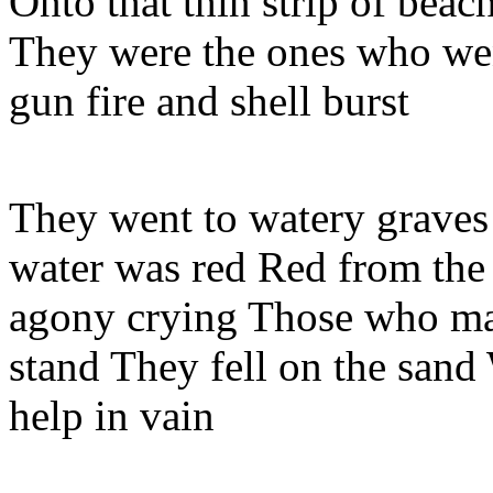
Onto that thin strip of beac
They were the ones who wen
gun fire and shell burst
They went to watery graves
water was red Red from the
agony crying Those who mad
stand They fell on the sand
help in vain