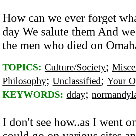
How can we ever forget wha
day We salute them And we
the men who died on Omah
;
TOPICS:
Culture/Society
Misce
;
;
Philosophy
Unclassified
Your O
;
KEYWORDS:
dday
normandyl
I don't see how..as I went on
could go on various sites 