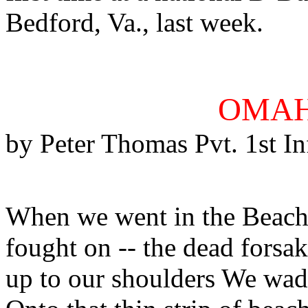
Bedford, Va., last week.
OMAH
by Peter Thomas Pvt. 1st In
When we went in the Beach 
fought on -- the dead fors
up to our shoulders We wade