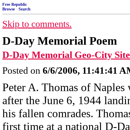
Free Republic
Browse
·
Search
Skip to comments.
D-Day Memorial Poem
D-Day Memorial Geo-City Site
Posted on
6/6/2006, 11:41:41 
Peter A. Thomas of Naples
after the June 6, 1944 lan
his fallen comrades. Thomas
first time at a national D-