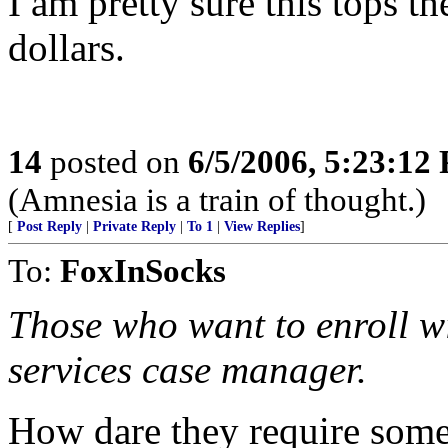
I am pretty sure this tops t
dollars.
14
posted on
6/5/2006, 5:23:12
(Amnesia is a train of thought.)
[
Post Reply
|
Private Reply
|
To 1
|
View Replies
]
To:
FoxInSocks
Those who want to enroll wi
services case manager.
How dare they require someon