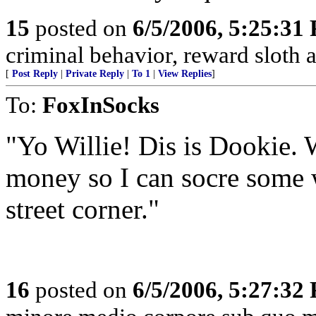
15
posted on
6/5/2006, 5:25:31
criminal behavior, reward sloth an
[
Post Reply
|
Private Reply
|
To 1
|
View Replies
]
To:
FoxInSocks
"Yo Willie! Dis is Dookie. 
money so I can socre some 
street corner."
16
posted on
6/5/2006, 5:27:32