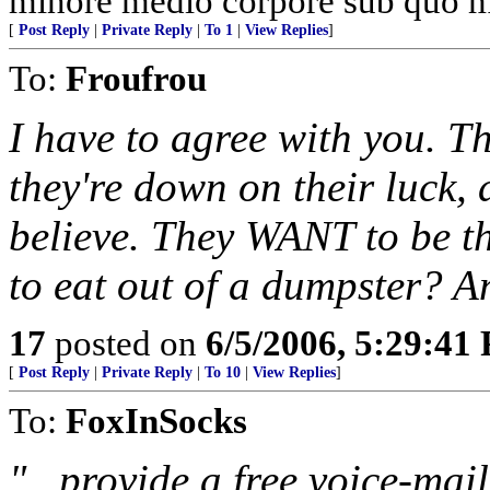
minore medio corpore sub quo m
[
Post Reply
|
Private Reply
|
To 1
|
View Replies
]
To:
Froufrou
I have to agree with you. T
they're down on their luck,
believe. They WANT to be t
to eat out of a dumpster? An
17
posted on
6/5/2006, 5:29:41
[
Post Reply
|
Private Reply
|
To 10
|
View Replies
]
To:
FoxInSocks
"...provide a free voice-mai