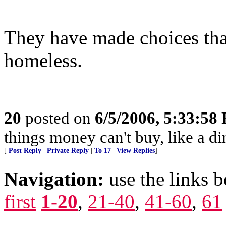
They have made choices that
homeless.
20
posted on
6/5/2006, 5:33:58
things money can't buy, like a di
[
Post Reply
|
Private Reply
|
To 17
|
View Replies
]
Navigation:
use the links 
first
1-20
,
21-40
,
41-60
,
61