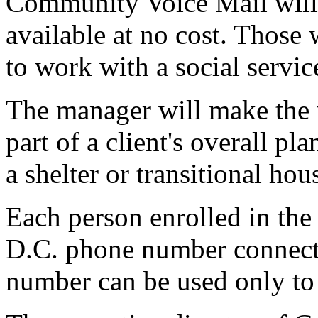
Community Voice Mail will
available at no cost. Those 
to work with a social servi
The manager will make the v
part of a client's overall pl
a shelter or transitional hou
Each person enrolled in the
D.C. phone number connecte
number can be used only to