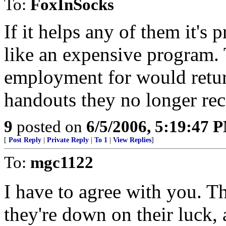
To:
FoxInSocks
If it helps any of them it's 
like an expensive program. 
employment for would retur
handouts they no longer rec
9
posted on
6/5/2006, 5:19:47 
[
Post Reply
|
Private Reply
|
To 1
|
View Replies
]
To:
mgc1122
I have to agree with you. T
they're down on their luck,