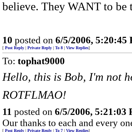
believe. They WANT to be t
10
posted on
6/5/2006, 5:20:45
[
Post Reply
|
Private Reply
|
To 8
|
View Replies
]
To:
tophat9000
Hello, this is Bob, I'm not h
ROTFLMAO!
11
posted on
6/5/2006, 5:21:03
Our thanks to each and every on
[
Post Reply
|
Private Reply
|
To 7
|
View Replies
]