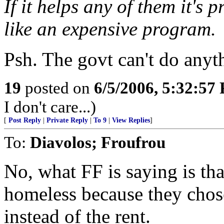
If it helps any of them it's 
like an expensive program.
Psh. The govt can't do anyth
19
posted on
6/5/2006, 5:32:57
I don't care...)
[
Post Reply
|
Private Reply
|
To 9
|
View Replies
]
To:
Diavolos; Froufrou
No, what FF is saying is tha
homeless because they chose
instead of the rent.