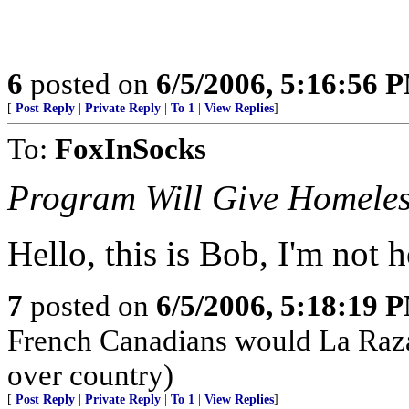
6
posted on
6/5/2006, 5:16:56 
[
Post Reply
|
Private Reply
|
To 1
|
View Replies
]
To:
FoxInSocks
Program Will Give Homeles
Hello, this is Bob, I'm not 
7
posted on
6/5/2006, 5:18:19 
French Canadians would La Raza
over country)
[
Post Reply
|
Private Reply
|
To 1
|
View Replies
]