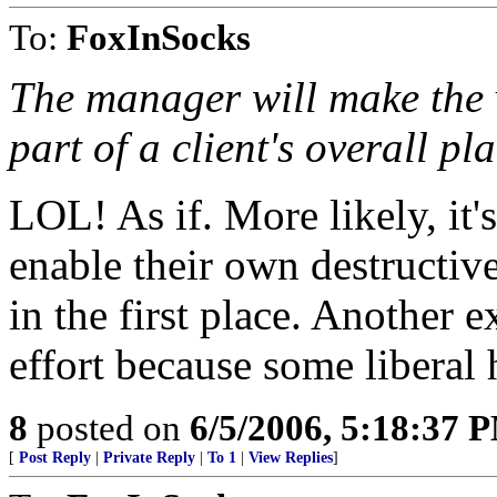
To:
FoxInSocks
The manager will make the v
part of a client's overall pl
LOL! As if. More likely, it'
enable their own destructiv
in the first place. Another
effort because some liberal 
8
posted on
6/5/2006, 5:18:37 
[
Post Reply
|
Private Reply
|
To 1
|
View Replies
]