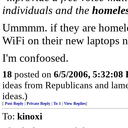
individuals and the
homeles
Ummmm. if they are homele
WiFi on their new laptops n
I'm confoosed.
18
posted on
6/5/2006, 5:32:08
ideas from Republicans and lame
ideas.)
[
Post Reply
|
Private Reply
|
To 1
|
View Replies
]
To:
kinoxi