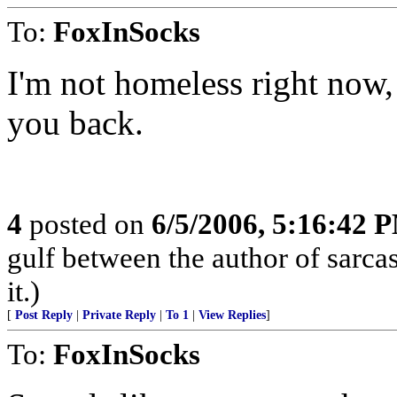
To:
FoxInSocks
I'm not homeless right now, 
you back.
4
posted on
6/5/2006, 5:16:42 
gulf between the author of sarca
it.)
[
Post Reply
|
Private Reply
|
To 1
|
View Replies
]
To:
FoxInSocks