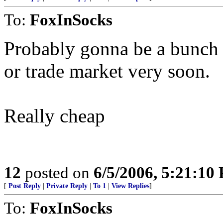
To:
FoxInSocks
Probably gonna be a bunch o
or trade market very soon.
Really cheap
12
posted on
6/5/2006, 5:21:10
[
Post Reply
|
Private Reply
|
To 1
|
View Replies
]
To:
FoxInSocks