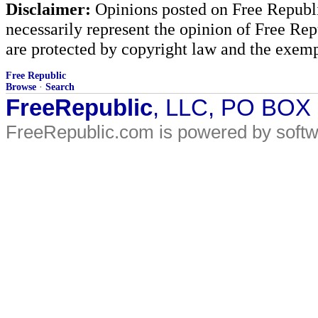
Disclaimer:
Opinions posted on Free Republic
necessarily represent the opinion of Free Rep
are protected by copyright law and the exemp
Free Republic
Browse
·
Search
FreeRepublic
, LLC, PO BOX
FreeRepublic.com is powered by soft