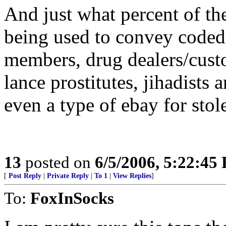
And just what percent of th
being used to convey code
members, drug dealers/custo
lance prostitutes, jihadists
even a type of ebay for sto
13
posted on
6/5/2006, 5:22:45
[
Post Reply
|
Private Reply
|
To 1
|
View Replies
]
To:
FoxInSocks