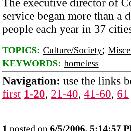
The executive director of 
service began more than a 
people each year in 37 citie
;
TOPICS:
Culture/Society
Misce
KEYWORDS:
homeless
Navigation:
use the links 
first
1-20
,
21-40
,
41-60
,
61
1
posted on
6/5/2006, 5:14:57 