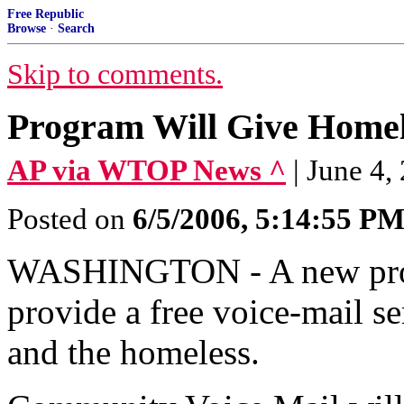
Free Republic
Browse
·
Search
Skip to comments.
Program Will Give Homel
AP via WTOP News ^
| June 4,
Posted on
6/5/2006, 5:14:55 P
WASHINGTON - A new progr
provide a free voice-mail s
and the homeless.