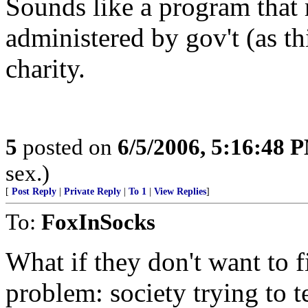
Sounds like a program that 
administered by gov't (as th
charity.
5
posted on
6/5/2006, 5:16:48 
sex.)
[
Post Reply
|
Private Reply
|
To 1
|
View Replies
]
To:
FoxInSocks
What if they don't want to f
problem: society trying to t