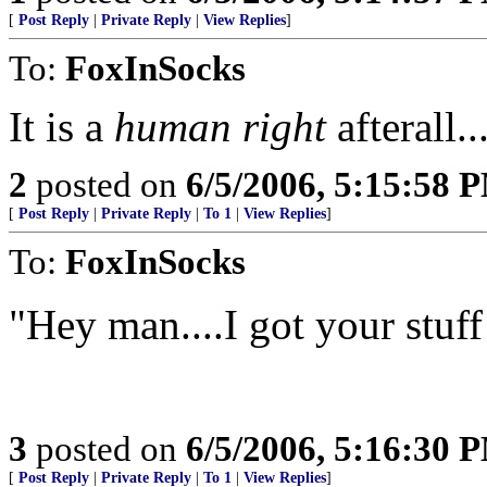
[
Post Reply
|
Private Reply
|
View Replies
]
To:
FoxInSocks
It is a
human right
afterall...
2
posted on
6/5/2006, 5:15:58 
[
Post Reply
|
Private Reply
|
To 1
|
View Replies
]
To:
FoxInSocks
"Hey man....I got your stu
3
posted on
6/5/2006, 5:16:30 
[
Post Reply
|
Private Reply
|
To 1
|
View Replies
]