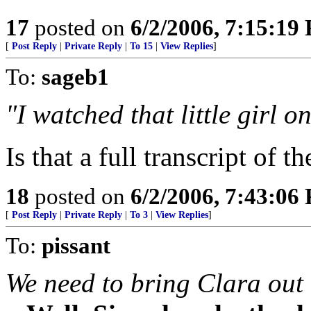
17
posted on
6/2/2006, 7:15:19
[
Post Reply
|
Private Reply
|
To 15
|
View Replies
]
To:
sageb1
"I watched that little girl o
Is that a full transcript of 
18
posted on
6/2/2006, 7:43:06
[
Post Reply
|
Private Reply
|
To 3
|
View Replies
]
To:
pissant
We need to bring Clara out 