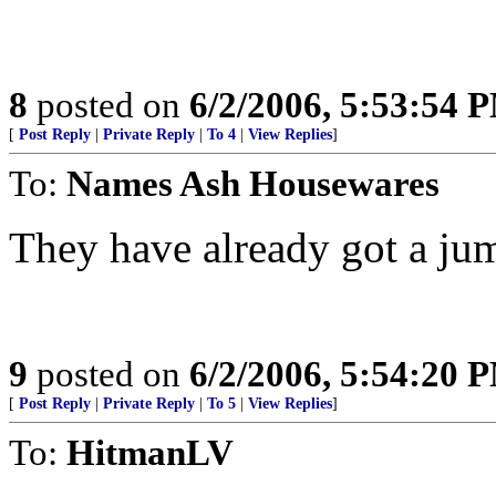
8
posted on
6/2/2006, 5:53:54 
[
Post Reply
|
Private Reply
|
To 4
|
View Replies
]
To:
Names Ash Housewares
They have already got a jum
9
posted on
6/2/2006, 5:54:20 
[
Post Reply
|
Private Reply
|
To 5
|
View Replies
]
To:
HitmanLV