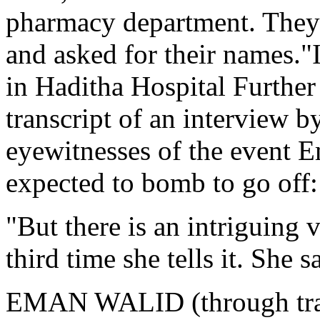
pharmacy department. They a
and asked for their names."
in Haditha Hospital Furthe
transcript of an interview 
eyewitnesses of the event E
expected to bomb to go off:
"But there is an intriguing 
third time she tells it. She
EMAN WALID (through trans