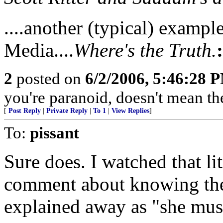
....another (typical) exampl
Media....
Where's the Truth.
2
posted on
6/2/2006, 5:46:28 
you're paranoid, doesn't mean they 
[
Post Reply
|
Private Reply
|
To 1
|
View Replies
]
To:
pissant
Sure does. I watched that li
comment about knowing th
explained away as "she mus