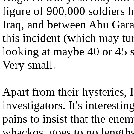
figure of 900,000 soldiers 
Iraq, and between Abu Gara
this incident (which may tur
looking at maybe 40 or 45 s
Very small.
Apart from their hysterics, I
investigators. It's interesti
pains to insist that the ene
whackos, goes to no lengths