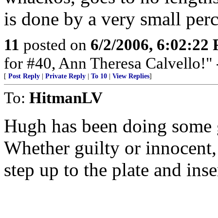
is done by a very small per
11
posted on
6/2/2006, 6:02:22
for #40, Ann Theresa Calvello!"
[
Post Reply
|
Private Reply
|
To 10
|
View Replies
]
To:
HitmanLV
Hugh has been doing some 
Whether guilty or innocent, 
step up to the plate and inse