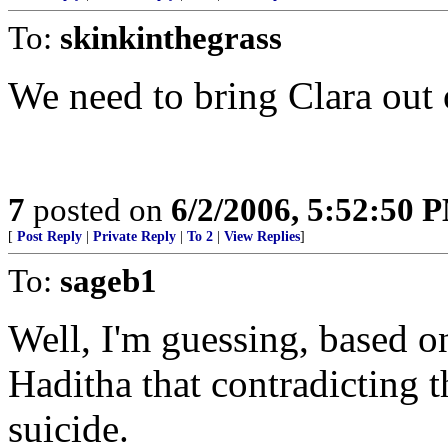
To:
skinkinthegrass
We need to bring Clara out 
7
posted on
6/2/2006, 5:52:50 
[
Post Reply
|
Private Reply
|
To 2
|
View Replies
]
To:
sageb1
Well, I'm guessing, based on
Haditha that contradicting 
suicide.