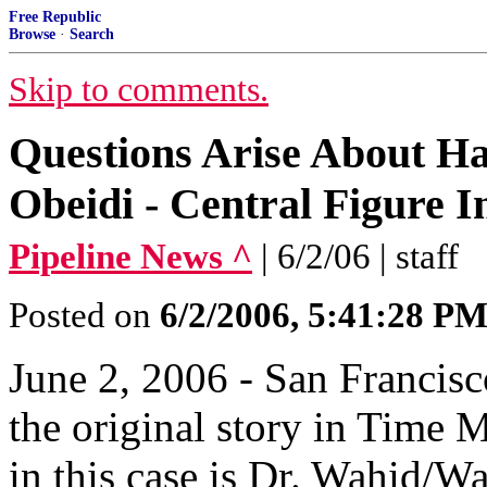
Free Republic
Browse
·
Search
Skip to comments.
Questions Arise About Ha
Obeidi - Central Figure 
Pipeline News ^
| 6/2/06 | staff
Posted on
6/2/2006, 5:41:28 P
June 2, 2006 - San Francis
the original story in Time M
in this case is Dr. Wahid/Wa