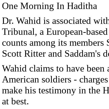
One Morning In Haditha
Dr. Wahid is associated with
Tribunal, a European-based
counts among its members S
Scott Ritter and Saddam's 
Wahid claims to have been a
American soldiers - charges 
make his testimony in the H
at best.