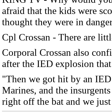
afraid that the kids were sc
thought they were in dange
Cpl Crossan - There are littl
Corporal Crossan also confi
after the IED explosion that
"Then we got hit by an IED 
Marines, and the insurgents j
right off the bat and we just 