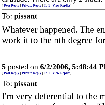
[
Post Reply
|
Private Reply
|
To 1
|
View Replies
]
To:
pissant
Whatever happened. The en
work it to the nth degree f
5
posted on
6/2/2006, 5:48:44 
[
Post Reply
|
Private Reply
|
To 1
|
View Replies
]
To:
pissant
I'm very deferential to the 