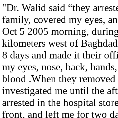
"Dr. Walid said “they arres
family, covered my eyes, an
Oct 5 2005 morning, during 
kilometers west of Baghdad)
8 days and made it their off
my eyes, nose, back, hands,
blood .When they removed th
investigated me until the aft
arrested in the hospital sto
front, and left me for two d