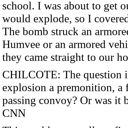
school. I was about to get 
would explode, so I covere
The bomb struck an armored 
Humvee or an armored vehi
they came straight to our h
CHILCOTE: The question is,
explosion a premonition, a 
passing convoy? Or was it 
CNN