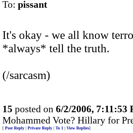
To:
pissant
It's okay - we all know ter
*always* tell the truth.
(/sarcasm)
15
posted on
6/2/2006, 7:11:53
Mohammed Vote? Hillary for Pr
[
Post Reply
|
Private Reply
|
To 1
|
View Replies
]