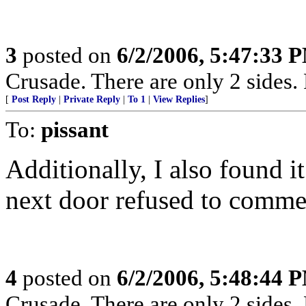
3
posted on
6/2/2006, 5:47:33 
Crusade. There are only 2 sides. 
[
Post Reply
|
Private Reply
|
To 1
|
View Replies
]
To:
pissant
Additionally, I also found i
next door refused to comme
4
posted on
6/2/2006, 5:48:44 
Crusade. There are only 2 sides. 