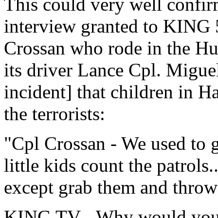
This could very well confir
interview granted to KING 
Crossan who rode in the Hu
its driver Lance Cpl. Migue
incident] that children in H
the terrorists:
"Cpl Crossan - We used to g
little kids count the patrols
except grab them and throw
KING TV - Why would you 