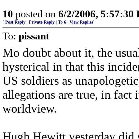
10
posted on
6/2/2006, 5:57:30
[
Post Reply
|
Private Reply
|
To 6
|
View Replies
]
To:
pissant
Mo doubt about it, the usual
hysterical in that this incid
US soldiers as unapologetic
allegations are true, in fact 
worldview.
Hugh Hewitt yesterday did