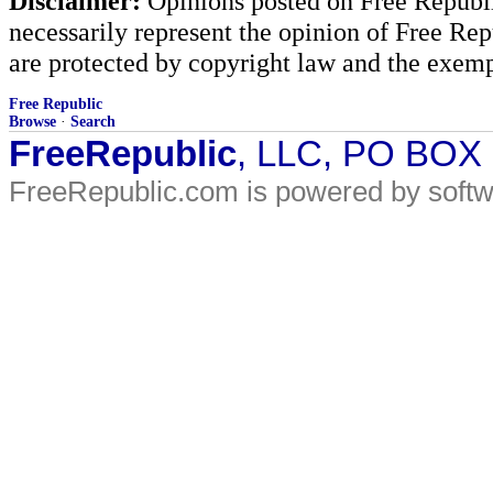
Disclaimer:
Opinions posted on Free Republic
necessarily represent the opinion of Free Rep
are protected by copyright law and the exemp
Free Republic
Browse
·
Search
FreeRepublic
, LLC, PO BOX
FreeRepublic.com is powered by soft