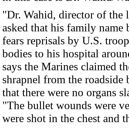
"Dr. Wahid, director of the 
asked that his family name 
fears reprisals by U.S. troo
bodies to his hospital aro
says the Marines claimed th
shrapnel from the roadside 
that there were no organs s
"The bullet wounds were ve
were shot in the chest and t