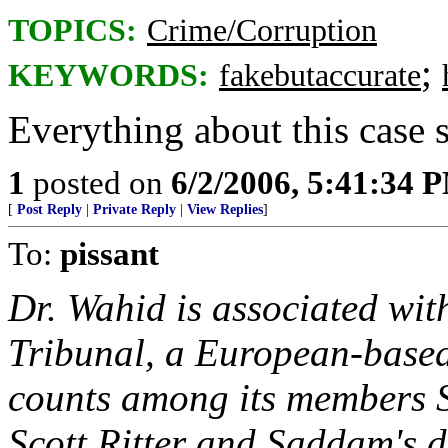
TOPICS:
Crime/Corruption
;
KEYWORDS:
fakebutaccurate
Everything about this case s
1
posted on
6/2/2006, 5:41:34 
[
Post Reply
|
Private Reply
|
View Replies
]
To:
pissant
Dr. Wahid is associated with
Tribunal, a European-base
counts among its members S
Scott Ritter and Saddam's 