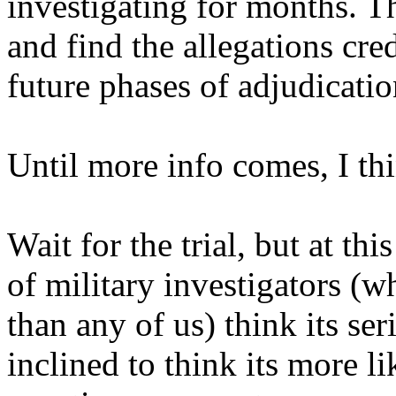
investigating for months. Th
and find the allegations cre
future phases of adjudicatio
Until more info comes, I th
Wait for the trial, but at thi
of military investigators (
than any of us) think its se
inclined to think its more l