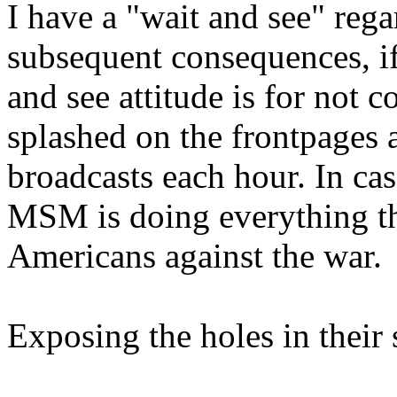
I have a "wait and see" rega
subsequent consequences, if
and see attitude is for not c
splashed on the frontpages
broadcasts each hour. In ca
MSM is doing everything the
Americans against the war.
Exposing the holes in their 