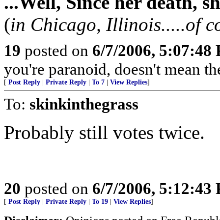
...Well, Since her death, s
(
in Chicago, Illinois.....of c
19
posted on
6/7/2006, 5:07:48
you're paranoid, doesn't mean they 
[
Post Reply
|
Private Reply
|
To 7
|
View Replies
]
To:
skinkinthegrass
Probably still votes twice.
20
posted on
6/7/2006, 5:12:43
[
Post Reply
|
Private Reply
|
To 19
|
View Replies
]