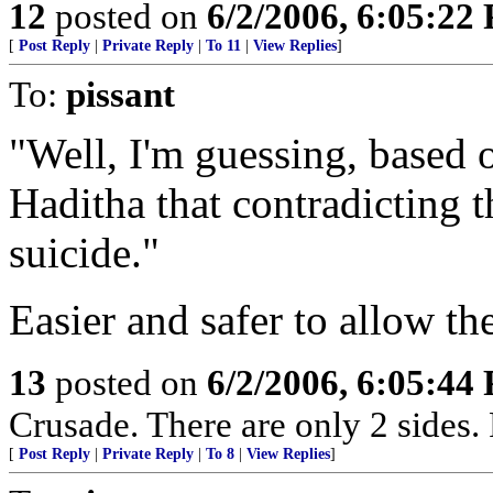
12
posted on
6/2/2006, 6:05:22
[
Post Reply
|
Private Reply
|
To 11
|
View Replies
]
To:
pissant
"Well, I'm guessing, based o
Haditha that contradicting 
suicide."
Easier and safer to allow the
13
posted on
6/2/2006, 6:05:44
Crusade. There are only 2 sides. 
[
Post Reply
|
Private Reply
|
To 8
|
View Replies
]