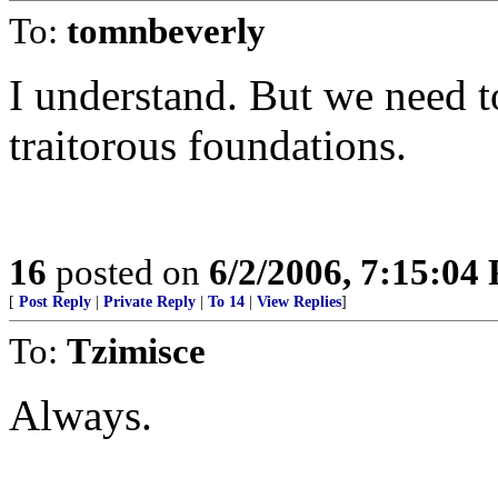
To:
tomnbeverly
I understand. But we need to
traitorous foundations.
16
posted on
6/2/2006, 7:15:04
[
Post Reply
|
Private Reply
|
To 14
|
View Replies
]
To:
Tzimisce
Always.