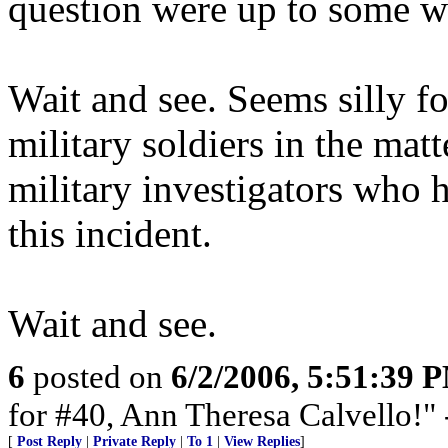
question were up to some w
Wait and see. Seems silly for
military soldiers in the matt
military investigators who
this incident.
Wait and see.
6
posted on
6/2/2006, 5:51:39 
for #40, Ann Theresa Calvello!"
[
Post Reply
|
Private Reply
|
To 1
|
View Replies
]