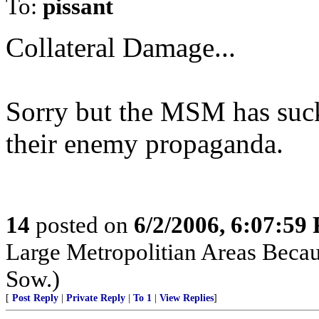
To:
pissant
Collateral Damage...
Sorry but the MSM has suc
their enemy propaganda.
14
posted on
6/2/2006, 6:07:59
Large Metropolitian Areas Beca
Sow.)
[
Post Reply
|
Private Reply
|
To 1
|
View Replies
]