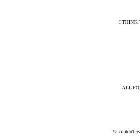
I THINK
ALL FO
Ya couldn't a