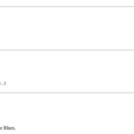
...)
he Blues.