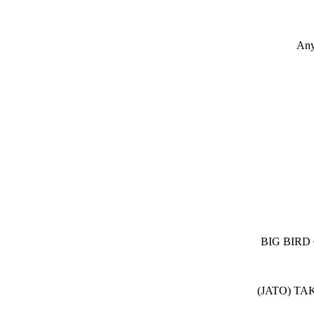
Any
BIG BIRD
(JATO) TA