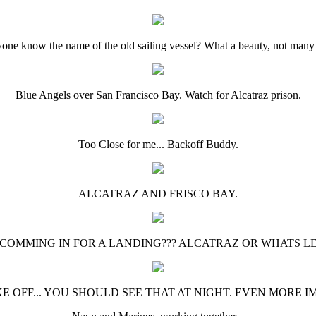
one know the name of the old sailing vessel? What a beauty, not many l
Blue Angels over San Francisco Bay. Watch for Alcatraz prison.
Too Close for me... Backoff Buddy.
ALCATRAZ AND FRISCO BAY.
 COMMING IN FOR A LANDING??? ALCATRAZ OR WHATS LEFT
KE OFF... YOU SHOULD SEE THAT AT NIGHT. EVEN MORE I