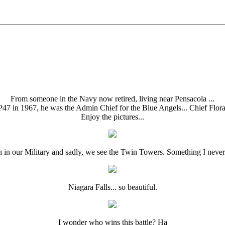
From someone in the Navy now retired, living near Pensacola ...
P47 in 1967, he was the Admin Chief for the Blue Angels... Chief Flora
Enjoy the pictures...
h in our Military and sadly, we see the Twin Towers. Something I never 
Niagara Falls... so beautiful.
I wonder who wins this battle? Ha