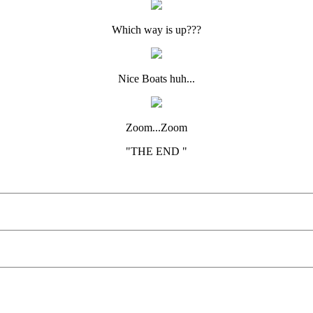
Which way is up???
Nice Boats huh...
Zoom...Zoom
"THE END "