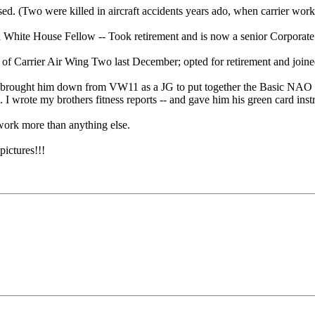
ed. (Two were killed in aircraft accidents years ado, when carrier work
a White House Fellow -- Took retirement and is now a senior Corpora
f Carrier Air Wing Two last December; opted for retirement and joine
 I brought him down from VW11 as a JG to put together the Basic NAO S
 I wrote my brothers fitness reports -- and gave him his green card ins
r work more than anything else.
ictures!!!