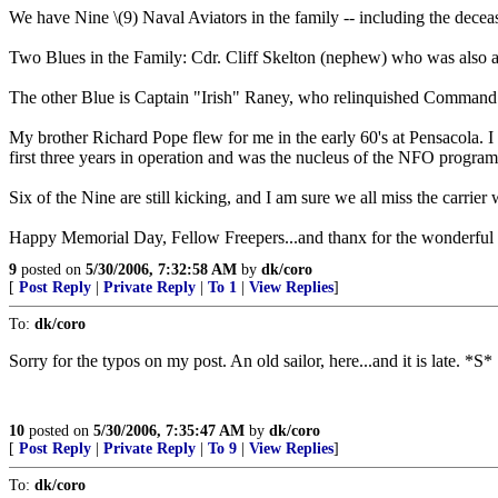
We have Nine \(9) Naval Aviators in the family -- including the deceas
Two Blues in the Family: Cdr. Cliff Skelton (nephew) who was also 
The other Blue is Captain "Irish" Raney, who relinquished Command o
My brother Richard Pope flew for me in the early 60's at Pensacola.
first three years in operation and was the nucleus of the NFO program.
Six of the Nine are still kicking, and I am sure we all miss the carrie
Happy Memorial Day, Fellow Freepers...and thanx for the wonderful p
9
posted on
5/30/2006, 7:32:58 AM
by
dk/coro
[
Post Reply
|
Private Reply
|
To 1
|
View Replies
]
To:
dk/coro
Sorry for the typos on my post. An old sailor, here...and it is late. *S*
10
posted on
5/30/2006, 7:35:47 AM
by
dk/coro
[
Post Reply
|
Private Reply
|
To 9
|
View Replies
]
To:
dk/coro