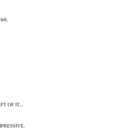
eft.
 OF IT...
MPRESSIVE.