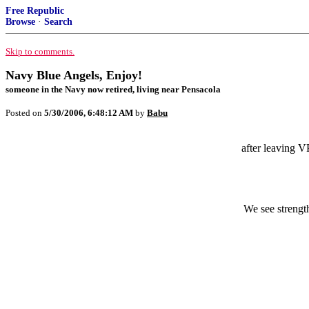
Free Republic
Browse
·
Search
Skip to comments.
Navy Blue Angels, Enjoy!
someone in the Navy now retired, living near Pensacola
Posted on
5/30/2006, 6:48:12 AM
by
Babu
after leaving V
We see strengt