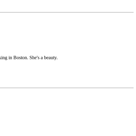
king in Boston. She's a beauty.