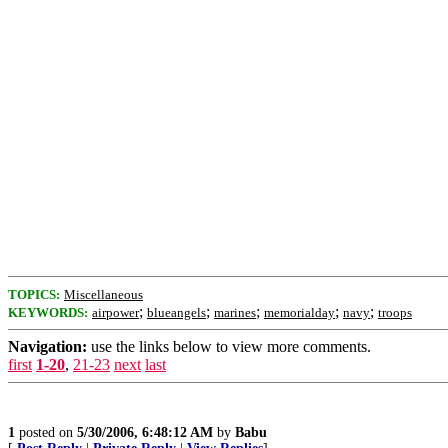
TOPICS:
Miscellaneous
;
;
;
;
;
KEYWORDS:
airpower
blueangels
marines
memorialday
navy
troops
Navigation:
use the links below to view more comments.
first
1-20
,
21-23
next
last
1
posted on
5/30/2006, 6:48:12 AM
by
Babu