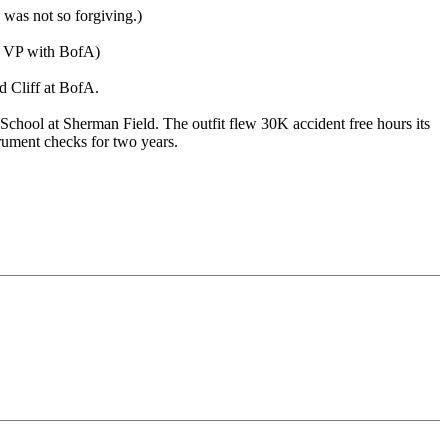
 was not so forgiving.)
te VP with BofA)
d Cliff at BofA.
chool at Sherman Field. The outfit flew 30K accident free hours its
trument checks for two years.