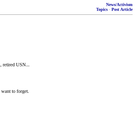
News/Activism
Topics
·
Post Article
, retired USN...
want to forget.