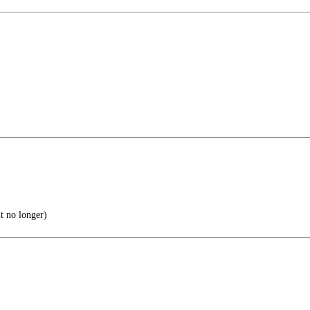
t no longer)