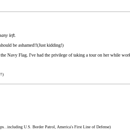
any left.
should be ashamed!!(Just kidding!)
the Navy Flag. I've had the privilege of taking a tour on her while wor
!!)
s...including U.S. Border Patrol, America's First Line of Defense)