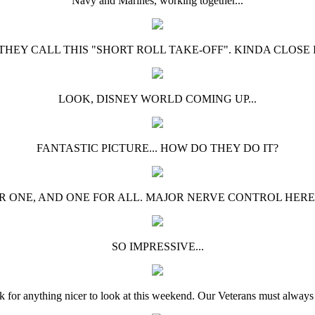
Navy and Marines, working together...
 THEY CALL THIS "SHORT ROLL TAKE-OFF". KINDA CLOSE I"
LOOK, DISNEY WORLD COMING UP...
FANTASTIC PICTURE... HOW DO THEY DO IT?
R ONE, AND ONE FOR ALL. MAJOR NERVE CONTROL HERE
SO IMPRESSIVE...
sk for anything nicer to look at this weekend. Our Veterans must always