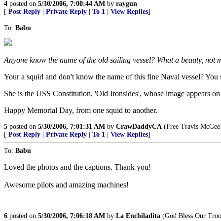
4
posted on
5/30/2006, 7:00:44 AM
by
raygun
[
Post Reply
|
Private Reply
|
To 1
|
View Replies
]
To:
Babu
Anyone know the name of the old sailing vessel? What a beauty, not m
Your a squid and don't know the name of this fine Naval vessel? You 
She is the USS Constitution, 'Old Ironsides', whose image appears on 
Happy Memorial Day, from one squid to another.
5
posted on
5/30/2006, 7:01:31 AM
by
CrawDaddyCA
(Free Travis McGee
[
Post Reply
|
Private Reply
|
To 1
|
View Replies
]
To:
Babu
Loved the photos and the captions. Thank you!
Awesome pilots and amazing machines!
6
posted on
5/30/2006, 7:06:18 AM
by
La Enchiladita
(God Bless Our Troop