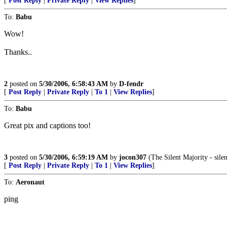
[
Post Reply
|
Private Reply
|
View Replies
]
To:
Babu
Wow!
Thanks..
2
posted on
5/30/2006, 6:58:43 AM
by
D-fendr
[
Post Reply
|
Private Reply
|
To 1
|
View Replies
]
To:
Babu
Great pix and captions too!
3
posted on
5/30/2006, 6:59:19 AM
by
jocon307
(The Silent Majority - silen
[
Post Reply
|
Private Reply
|
To 1
|
View Replies
]
To:
Aeronaut
ping