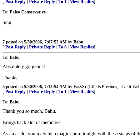
[
Post Reply
|
Private Reply
|
To 1
|
View Replies
]
To:
Paleo Conservative
ping
7
posted on
5/30/2006, 7:07:52 AM
by
Babu
[
Post Reply
|
Private Reply
|
To 6
|
View Replies
]
To:
Babu
Absolutely gorgeous!
Thanks!
8
posted on
5/30/2006, 7:15:54 AM
by
EasySt
(Life is Precious, Live it Well
[
Post Reply
|
Private Reply
|
To 1
|
View Replies
]
To:
Babu
Thank you so much, Babu.
Brings back alot of memories.
As an aside, you realy hit a magic chord tonight with these snaps of t