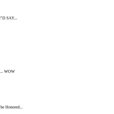
D SAY...
... WOW
 be Honored...