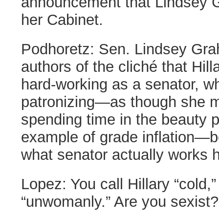
announcement that Lindsey G
her Cabinet.
Podhoretz:
Sen. Lindsey Gra
authors of the cliché that Hi
hard-working as a senator, wh
patronizing—as though she m
spending time in the beauty 
example of grade inflation—be
what senator actually works 
Lopez:
You call Hillary “cold,”
“unwomanly.” Are you sexist?