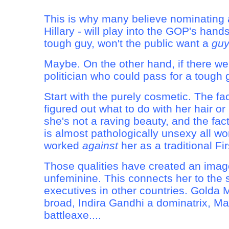
This is why many believe nominating
Hillary - will play into the GOP's hands.
tough guy, won't the public want a
gu
Maybe. On the other hand, if there 
politician who could pass for a tough gu
Start with the purely cosmetic. The fa
figured out what to do with her hair or 
she's not a raving beauty, and the fac
is almost pathologically unsexy all wor
worked
against
her as a traditional Fir
Those qualities have created an image
unfeminine. This connects her to the 
executives in other countries. Golda 
broad, Indira Gandhi a dominatrix, Ma
battleaxe....