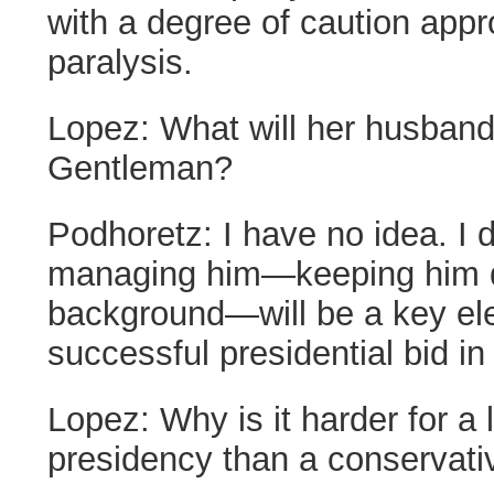
with a degree of caution appr
paralysis.
Lopez:
What will her husband 
Gentleman?
Podhoretz:
I have no idea. I 
managing him—keeping him qu
background—will be a key el
successful presidential bid in
Lopez:
Why is it harder for a 
presidency than a conservati