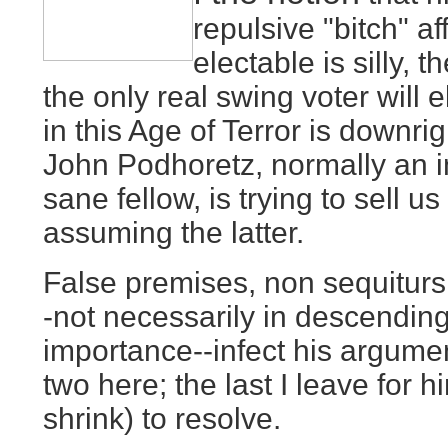
repulsive "bitch" af
electable is silly, 
the only real swing voter will e
in this Age of Terror is downri
John Podhoretz, normally an in
sane fellow, is trying to sell u
assuming the latter.
False premises, non sequiturs
-not necessarily in descending
importance--infect his argument
two here; the last I leave for 
shrink) to resolve.