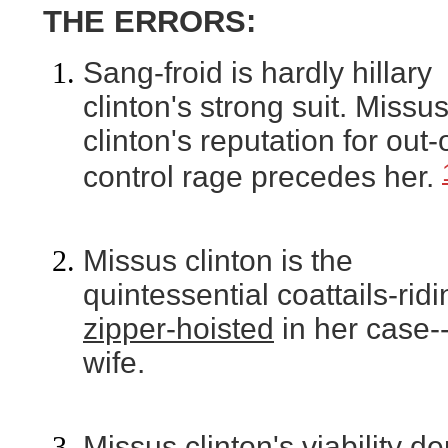
THE ERRORS:
Sang-froid is hardly hillary
clinton's strong suit. Missu
clinton's reputation for out-
control rage precedes her.
Missus clinton is the
quintessential coattails-ridi
zipper-hoisted
in her case-
wife.
Missus clinton's viability 