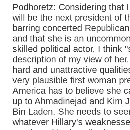
Podhoretz:
Considering that I 
will be the next president of 
barring concerted Republican 
and that she is an uncommonl
skilled political actor, I think "
description of my view of her.
hard and unattractive qualiti
very plausible first woman 
America has to believe she c
up to
Ahmadinejad
and Kim J
Bin Laden. She needs to see
whatever Hillary's weaknesses