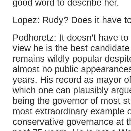
good word to describe her.
Lopez:
Rudy? Does it have t
Podhoretz:
It doesn't have to
view he is the best candidate
remains wildly popular despi
almost no public appearances
years. His record as mayor 
which one can plausibly argue
being the governor of most 
most extraordinary example o
conservative governance at th