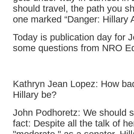
should travel, the path you sh
one marked “Danger: Hillary 
Today is publication day for 
some questions from NRO Edi
Kathryn Jean Lopez:
How bad
Hillary be?
John Podhoretz:
We should st
fact: Despite all the talk of 