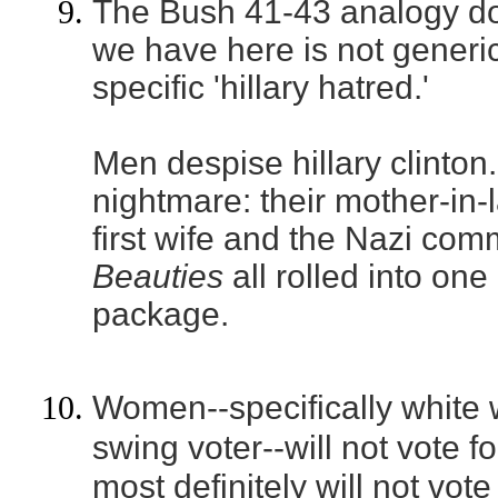
The Bush 41-43 analogy do
we have here is not generic '
specific 'hillary hatred.'
Men despise hillary clinton.
nightmare: their mother-in-
first wife and the Nazi co
Beauties
all rolled into one
package.
Women--specifically white 
swing voter--will not vote 
most definitely will not vote 