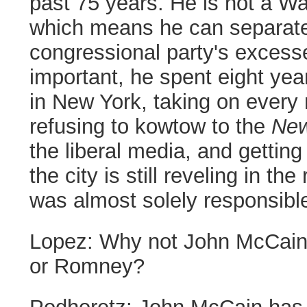
past 75 years. He is not a W
which means he can separate
congressional party's excess
important, he spent eight year
in New York, taking on every m
refusing to kowtow to the
New
the liberal media, and gettin
the city is still reveling in th
was almost solely responsibl
Lopez:
Why not John McCain
or Romney?