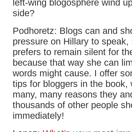
left-wing blogosphere wind up
side?
Podhoretz:
Blogs can and sh
pressure on Hillary to speak
prefers to remain silent for th
because that way she can li
words might cause. I offer so
tips for bloggers in the book,
many, many reasons they an
thousands of other people sho
immediately!