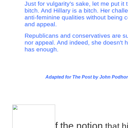
Just for vulgarity's sake, let me put it
bitch. And Hillary is a bitch. Her chall
anti-feminine qualities without being
and appeal.
Republicans and conservatives are s
nor appeal. And indeed, she doesn't 
has enough.
Adapted for The Post by John Podhor
f the notion
that hi