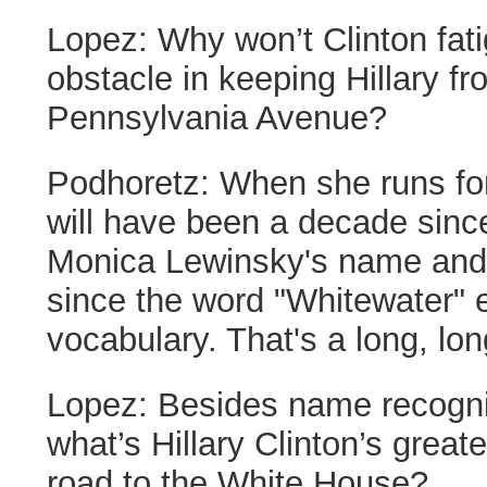
Lopez:
Why won’t Clinton fati
obstacle in keeping Hillary f
Pennsylvania Avenue?
Podhoretz:
When she runs for 
will have been a decade since
Monica Lewinsky's name and
since the word "Whitewater" 
vocabulary. That's a long, lon
Lopez:
Besides name recogni
what’s Hillary Clinton’s grea
road to the White House?