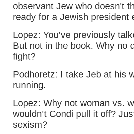
observant Jew who doesn't thi
ready for a Jewish president e
Lopez:
You’ve previously tal
But not in the book. Why no 
fight?
Podhoretz:
I take Jeb at his 
running.
Lopez:
Why not woman vs. 
wouldn’t Condi pull it off? Ju
sexism?