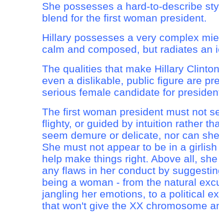
She possesses a hard-to-describe styl
blend for the first woman president.
Hillary possesses a very complex mie
calm and composed, but radiates an ic
The qualities that make Hillary Clinton
even a dislikable, public figure are pre
serious female candidate for president.
The first woman president must not s
flighty, or guided by intuition rather 
seem demure or delicate, nor can sh
She must not appear to be in a girlish
help make things right. Above all, sh
any flaws in her conduct by suggestin
being a woman - from the natural exc
jangling her emotions, to a political e
that won't give the XX chromosome a