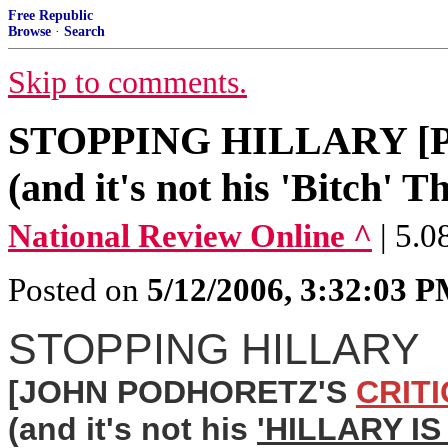
Free Republic
Browse
·
Search
Skip to comments.
STOPPING HILLARY [Pod
(and it's not his 'Bitch' T
National Review Online ^
| 5.
Posted on
5/12/2006, 3:32:03 
STOPPING HILLARY
[JOHN PODHORETZ'S
CRIT
(and it's not his
'HILLARY I