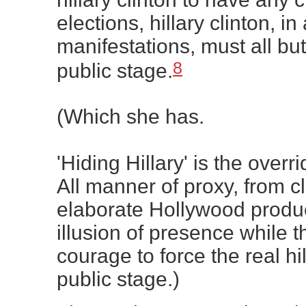
elections, hillary clinton, in 
manifestations, must all bu
8
public stage.
(Which she has.
'Hiding Hillary' is the overri
All manner of proxy, from cl
elaborate Hollywood produc
illusion of presence while t
courage to force the real hil
public stage.)