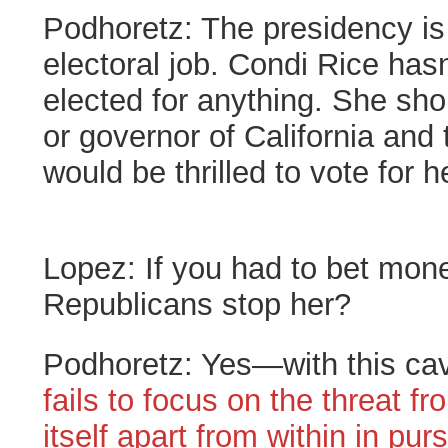
Podhoretz:
The presidency is 
electoral job. Condi Rice has
elected for anything. She sho
or governor of California and t
would be thrilled to vote for h
Lopez:
If you had to bet mo
Republicans stop her?
Podhoretz:
Yes—with this ca
fails to focus on the threat fr
itself apart from within in purs