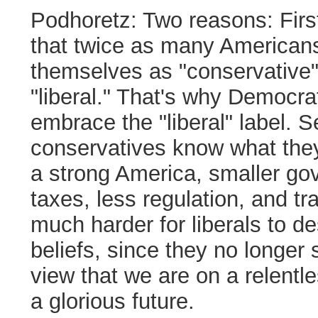
Podhoretz:
Two reasons: First,
that twice as many American
themselves as "conservative"
"liberal." That's why Democrat
embrace the "liberal" label. 
conservatives know what they
a strong America, smaller go
taxes, less regulation, and tra
much harder for liberals to de
beliefs, since they no longer 
view that we are on a relentl
a glorious future.