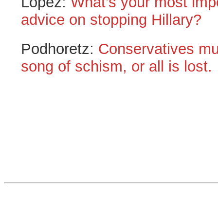
Lopez:
What’s your most impo
advice on stopping Hillary?
Podhoretz:
Conservatives mus
song of schism, or all is lost.