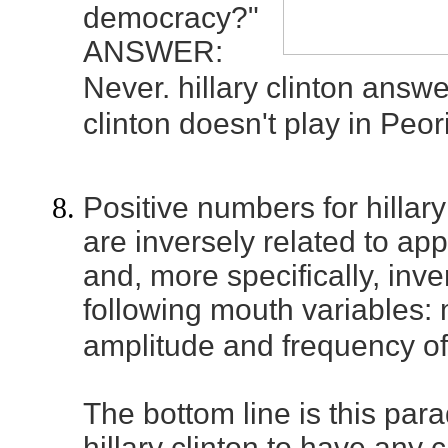
democracy?"
ANSWER:
Never. hillary clinton answe
clinton doesn't play in Peor
Positive numbers for hillary
are inversely related to a
and, more specifically, inve
following mouth variables:
amplitude and frequency of 
The bottom line is this para
hillary clinton to have any