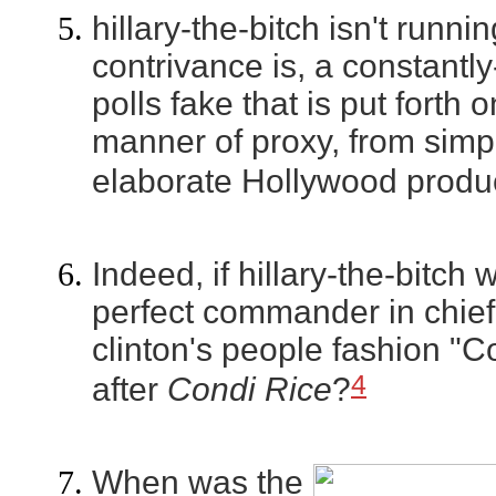
hillary-the-bitch isn't runnin
contrivance is, a constantly
polls fake that is put forth o
manner of proxy, from simp
elaborate Hollywood produc
Indeed, if hillary-the-bitc
perfect commander in chief,
clinton's people fashion "
4
after
Condi Rice
?
When was the