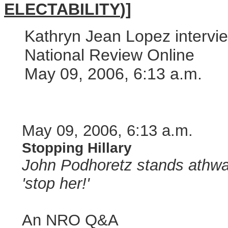
ELECTABILITY
)]
Kathryn Jean Lopez intervi
National Review Online
May 09, 2006, 6:13 a.m.
May 09, 2006, 6:13 a.m.
Stopping Hillary
John Podhoretz stands athwart
'stop her!'
An NRO Q&A