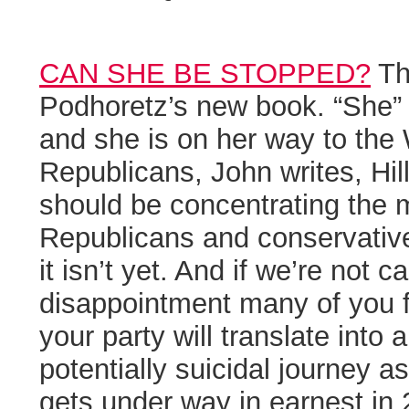
CAN SHE BE STOPPED?
Th
Podhoretz’s new book. “She” i
and she is on her way to the
Republicans, John writes, Hill
should be concentrating the 
Republicans and conservative
it isn’t yet. And if we’re not ca
disappointment many of you fe
your party will translate into 
potentially suicidal journey 
gets under way in earnest in