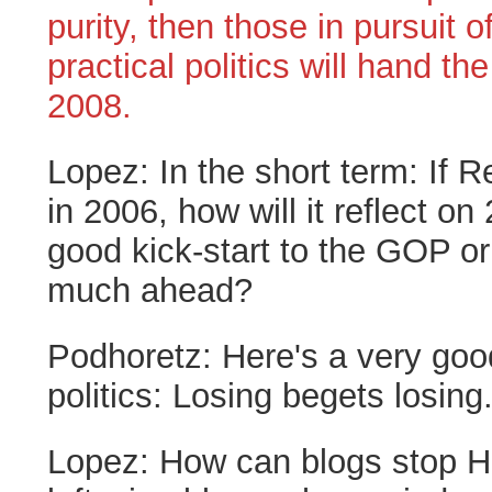
purity, then those in pursuit o
practical politics will hand the
2008.
Lopez:
In the short term: If 
in 2006, how will it reflect on
good kick-start to the GOP or
much ahead?
Podhoretz:
Here's a very goo
politics: Losing begets losing
Lopez:
How can blogs stop Hi