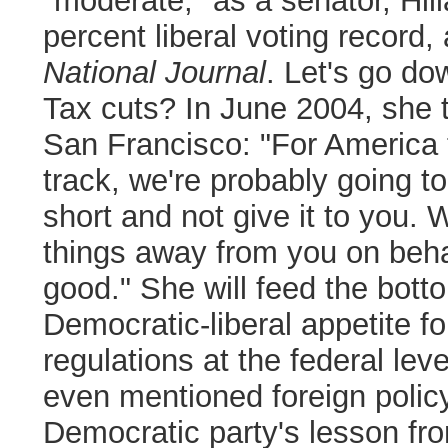
"moderate," as a senator, Hil
percent liberal voting record,
National Journal
. Let's go do
Tax cuts? In June 2004, she 
San Francisco:
"For America 
track, we're probably going to 
short and not give it to you. 
things away from you on beh
good."
She will feed the bott
Democratic-liberal appetite f
regulations at the federal leve
even mentioned foreign polic
Democratic party's lesson from