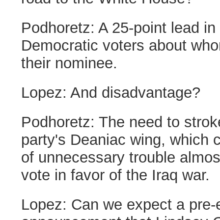
Podhoretz:
A 25-point lead i
Democratic voters about who
their nominee.
Lopez:
And disadvantage?
Podhoretz:
The need to stro
party's Deaniac wing, which c
of unnecessary trouble almost
vote in favor of the Iraq war.
Lopez:
Can we expect a pre-e