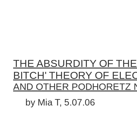
THE ABSURDITY OF THE 
BITCH' THEORY OF ELEC
AND OTHER PODHORETZ
by Mia T, 5.07.06