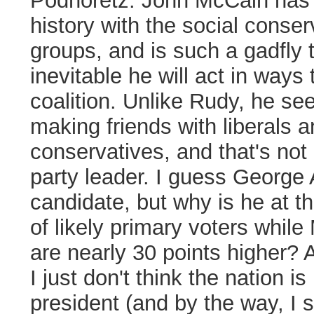
Podhoretz:
John McCain has 
history with the social conser
groups, and is such a gadfly 
inevitable he will act in ways
coalition. Unlike Rudy, he se
making friends with liberals a
conservatives, and that's not
party leader. I guess George A
candidate, but why is he at th
of likely primary voters whil
are nearly 30 points higher? 
I just don't think the nation 
president (and by the way, I 