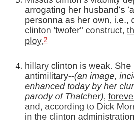
arrogating her husband's '
personna as her own, i.e.,
clinton 'twofer" construct,
t
2
ploy
,
hillary clinton is weak. She i
antimilitary--
(an image, incid
enhanced today by her clu
parody of Thatcher)
,
forever
and, according to Dick Morr
in the clinton administration