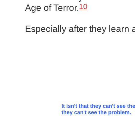
10
Age of Terror.
Especially after they learn
It isn't that they can't see the
they can't see the problem.