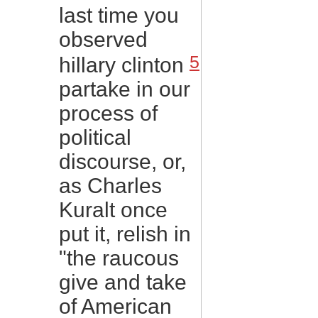
last time you
observed
5
hillary clinton
partake in our
process of
political
discourse, or,
as Charles
Kuralt once
put it, relish in
"the raucous
give and take
of American