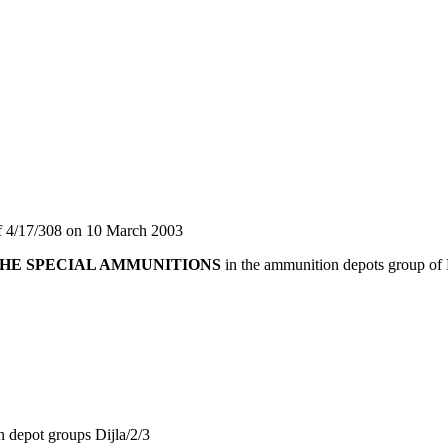
ff 4/17/308 on 10 March 2003
HE SPECIAL AMMUNITIONS
in the ammunition depots group of N
 depot groups Dijla/2/3