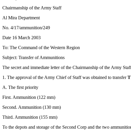
Chairmanship of the Army Staff
Al Mira Department
No. 4/17/ammunition/249
Date 16 March 2003
To: The Command of the Western Region
Subject: Transfer of Ammunitions
The secret and immediate letter of the Chairmanship of the Army Sta
1. The approval of the Army Chief of Staff was obtained to transfer
T
A. The first priority
First. Ammunition (122 mm)
Second. Ammunition (130 mm)
Third. Ammunition (155 mm)
To the depots and storage of the Second Corp and the two ammunition