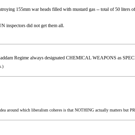
stroying 155mm war heads filled with mustard gas -- total of 50 liter
UN inspectors did not get them all.
an. Saddam Regime always designated CHEMICAL WEAPONS as S
s.)
dea around which liberalism coheres is that NOTHING actually matters but PR