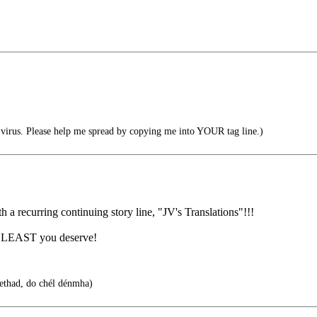
irus. Please help me spread by copying me into YOUR tag line.)
 a recurring continuing story line, "JV's Translations"!!!
the LEAST you deserve!
bethad, do chél dénmha)