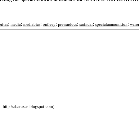
;
;
;
;
;
;
;
eritas
media
mediabias
onfreep
prewardocs
sarindar
specialammunition
waron
 http://abaraxas.blogspot.com)