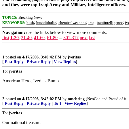
and they were top Iraqi Army and Military Intelligence officers.
TOPICS:
Breaking News
;
;
;
;
;
KEYWORDS:
bush
bushdidntlie
chemicalweapons
iraq
iraqiintelligence
jv
Navigation:
use the links below to view more comments.
first
1-20
,
21-40
,
41-60
,
61-80
...
301-317
next
last
1
posted on
4/17/2006, 3:40:42 PM
by
jveritas
[
Post Reply
|
Private Reply
|
View Replies
]
To:
jveritas
American Hero, Jveritas Bump
2
posted on
4/17/2006, 3:42:02 PM
by
mnehring
(NeoCon and Proud of it! -
[
Post Reply
|
Private Reply
|
To 1
|
View Replies
]
To:
jveritas
Our national treasure.