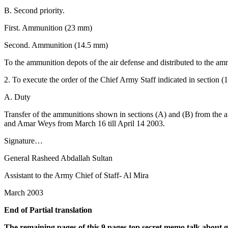
B. Second priority.
First. Ammunition (23 mm)
Second. Ammunition (14.5 mm)
To the ammunition depots of the air defense and distributed to the a
2. To execute the order of the Chief Army Staff indicated in section (1
A. Duty
Transfer of the ammunitions shown in sections (A) and (B) from the 
and Amar Weys from March 16 till April 14 2003.
Signature…
General Rasheed Abdallah Sultan
Assistant to the Army Chief of Staff- Al Mira
March 2003
End of Partial translation
The remaining pages of this 9 pages top secret memo talk about 