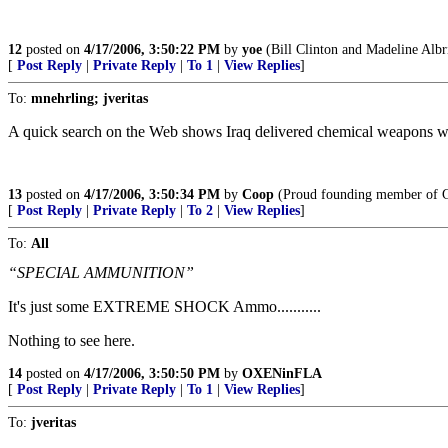
12
posted on
4/17/2006, 3:50:22 PM
by
yoe
(Bill Clinton and Madeline Albr
[
Post Reply
|
Private Reply
|
To 1
|
View Replies
]
To:
mnehrling; jveritas
A quick search on the Web shows Iraq delivered chemical weapons wi
13
posted on
4/17/2006, 3:50:34 PM
by
Coop
(Proud founding member of G
[
Post Reply
|
Private Reply
|
To 2
|
View Replies
]
To:
All
“SPECIAL AMMUNITION”
It's just some EXTREME SHOCK Ammo...........
Nothing to see here.
14
posted on
4/17/2006, 3:50:50 PM
by
OXENinFLA
[
Post Reply
|
Private Reply
|
To 1
|
View Replies
]
To:
jveritas