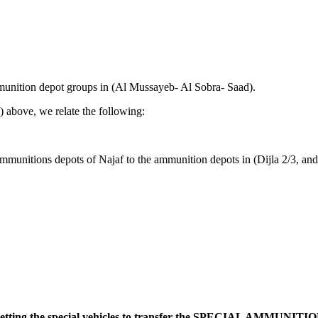
mmunition depot groups in (Al Mussayeb- Al Sobra- Saad).
) above, we relate the following:
ammunitions depots of Najaf to the ammunition depots in (Dijla 2/3, 
getting the special vehicles to transfer the SPECIAL AMMUNITION 