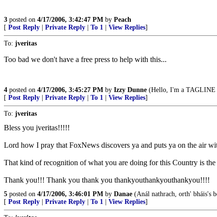
3
posted on
4/17/2006, 3:42:47 PM
by
Peach
[
Post Reply
|
Private Reply
|
To 1
|
View Replies
]
To:
jveritas
Too bad we don't have a free press to help with this...
4
posted on
4/17/2006, 3:45:27 PM
by
Izzy Dunne
(Hello, I'm a TAGLINE v
[
Post Reply
|
Private Reply
|
To 1
|
View Replies
]
To:
jveritas
Bless you jveritas!!!!!
Lord how I pray that FoxNews discovers ya and puts ya on the air with
That kind of recognition of what you are doing for this Country is 
Thank you!!! Thank you thank you thankyouthankyouthankyou!!!!
5
posted on
4/17/2006, 3:46:01 PM
by
Danae
(Anál nathrach, orth' bháis's 
[
Post Reply
|
Private Reply
|
To 1
|
View Replies
]