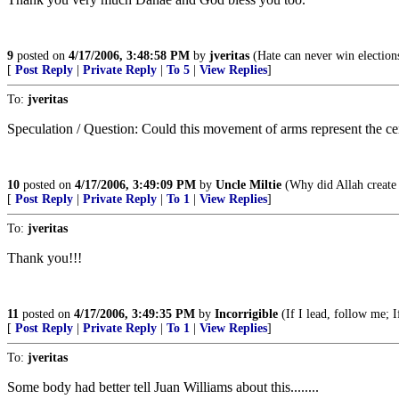
9
posted on
4/17/2006, 3:48:58 PM
by
jveritas
(Hate can never win election
[
Post Reply
|
Private Reply
|
To 5
|
View Replies
]
To:
jveritas
Speculation / Question: Could this movement of arms represent the c
10
posted on
4/17/2006, 3:49:09 PM
by
Uncle Miltie
(Why did Allah create 
[
Post Reply
|
Private Reply
|
To 1
|
View Replies
]
To:
jveritas
Thank you!!!
11
posted on
4/17/2006, 3:49:35 PM
by
Incorrigible
(If I lead, follow me; If
[
Post Reply
|
Private Reply
|
To 1
|
View Replies
]
To:
jveritas
Some body had better tell Juan Williams about this........