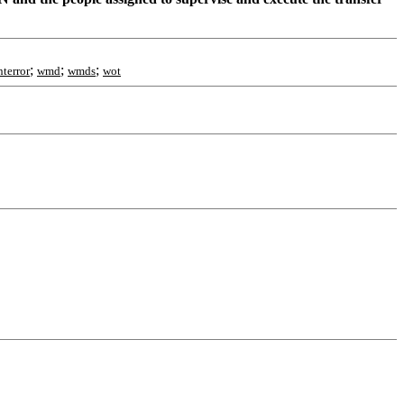
;
;
;
terror
wmd
wmds
wot