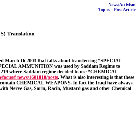
News/Activism
Topics
·
Post Article
 Translation
d March 16 2003 that talks about transferring “SPECIAL
rm SPECIAL AMMUNITION was used by Saddam Regime to
2219 where Saddam regime decided to use “CHEMICAL
/focus/f-news/1601810/posts
. What is also interesting is that these
it contain CHEMICAL WEAPONS. In fact the Iraqi have always
s with Nerve Gas, Sarin, Racin, Mustard gas and other Chemical