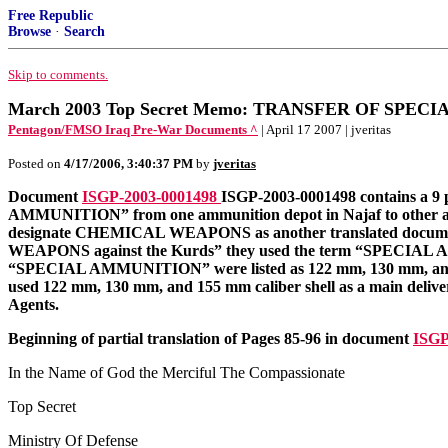
Free Republic
Browse
·
Search
Skip to comments.
March 2003 Top Secret Memo: TRANSFER OF SPE
Pentagon/FMSO Iraq Pre-War Documents ^
| April 17 2007 | jveritas
Posted on
4/17/2006, 3:40:37 PM
by
jveritas
Document
ISGP-2003-0001498
ISGP-2003-0001498 contains a 9
AMMUNITION” from one ammunition depot in Najaf to other
designate CHEMICAL WEAPONS as another translated documen
WEAPONS against the Kurds” they used the term “SPECIAL
“SPECIAL AMMUNITION” were listed as 122 mm, 130 mm, and 15
used 122 mm, 130 mm, and 155 mm caliber shell as a main deliver
Agents.
Beginning of partial translation of Pages 85-96 in document
ISGP
In the Name of God the Merciful The Compassionate
Top Secret
Ministry Of Defense