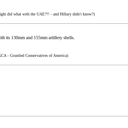
ight did what with the UAE?!! - and Hillary didn't know?)
th its 130mm and 155mm artillery shells.
CA - Gruntled Conservatives of America)