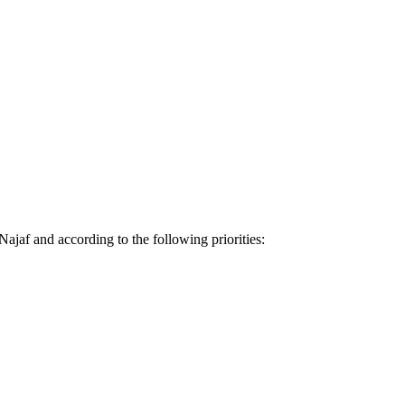
ajaf and according to the following priorities: