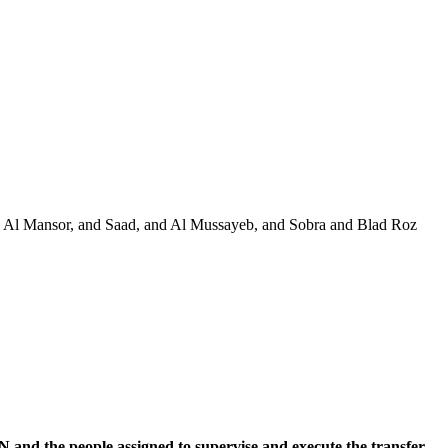
and Al Mansor, and Saad, and Al Mussayeb, and Sobra and Blad Roz
and the people assigned to supervise and execute the transfer