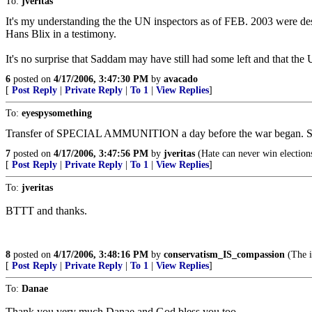
To:
jveritas
It's my understanding the the UN inspectors as of FEB. 2003 were de
Hans Blix in a testimony.
It's no surprise that Saddam may have still had some left and that the 
6
posted on
4/17/2006, 3:47:30 PM
by
avacado
[
Post Reply
|
Private Reply
|
To 1
|
View Replies
]
To:
eyespysomething
Transfer of SPECIAL AMMUNITION a day before the war beg
7
posted on
4/17/2006, 3:47:56 PM
by
jveritas
(Hate can never win election
[
Post Reply
|
Private Reply
|
To 1
|
View Replies
]
To:
jveritas
BTTT and thanks.
8
posted on
4/17/2006, 3:48:16 PM
by
conservatism_IS_compassion
(The i
[
Post Reply
|
Private Reply
|
To 1
|
View Replies
]
To:
Danae
Thank you very much Danae and God bless you too.