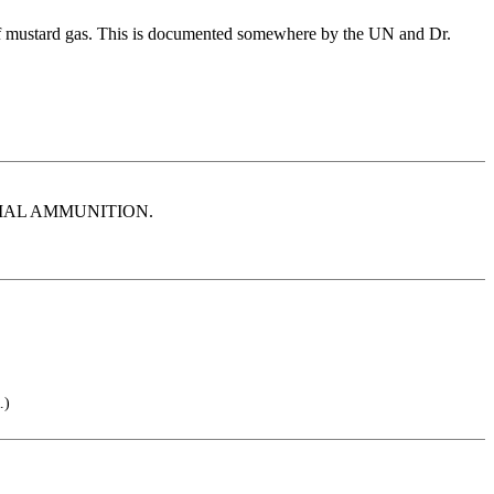
s of mustard gas. This is documented somewhere by the UN and Dr.
PECIAL AMMUNITION.
.)