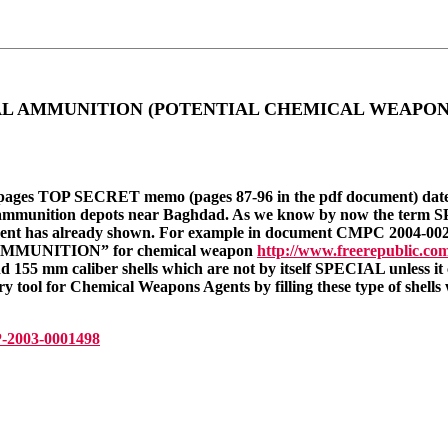
CIAL AMMUNITION (POTENTIAL CHEMICAL WEAPONS)
 pages TOP SECRET memo (pages 87-96 in the pdf document) date
 ammunition depots near Baghdad. As we know by now the te
t has already shown. For example in document CMPC 2004-00
 AMMUNITION” for chemical weapon
http://www.freerepublic.com
5 mm caliber shells which are not by itself SPECIAL unless 
y tool for Chemical Weapons Agents by filling these type of shell
-2003-0001498