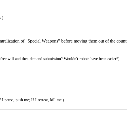
s.)
entralization of "Special Weapons" before moving them out of the count
free will and then demand submission? Wouldn't robots have been easier?)
 I pause, push me; If I retreat, kill me.)