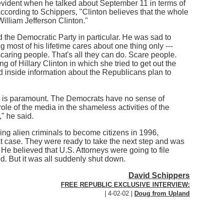
evident when he talked about September 11 in terms of
 According to Schippers, "Clinton believes that the whole
William Jefferson Clinton."
d the Democratic Party in particular. He was sad to
g most of his lifetime cares about one thing only ---
scaring people. That's all they can do. Scare people.
 of Hillary Clinton in which she tried to get out the
ad inside information about the Republicans plan to
hat is paramount. The Democrats have no sense of
e of the media in the shameless activities of the
" he said.
hing alien criminals to become citizens in 1996,
at case. They were ready to take the next step and was
. He believed that U.S. Attorneys were going to file
d. But it was all suddenly shut down.
David Schippers
FREE REPUBLIC EXCLUSIVE INTERVIEW:
| 4-02-02 |
Doug from Upland