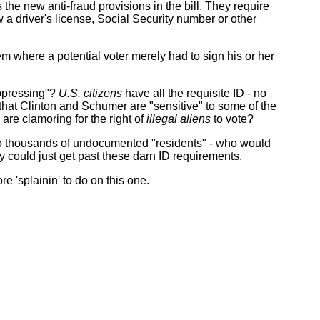
is the new anti-fraud provisions in the bill. They require
 a driver's license, Social Security number or other
m where a potential voter merely had to sign his or her
suppressing"?
U.S. citizens
have all the requisite ID - no
e that Clinton and Schumer are "sensitive" to some of the
o are clamoring for the right of
illegal aliens
to vote?
 to thousands of undocumented "residents" - who would
 could just get past these darn ID requirements.
 'splainin' to do on this one.