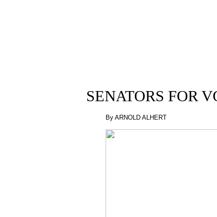
SENATORS FOR V
By ARNOLD ALHERT