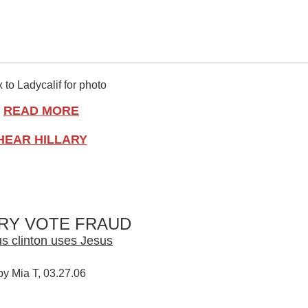
 to Ladycalif for photo
READ MORE
HEAR HILLARY
ARY VOTE FRAUD
s clinton uses Jesus
by Mia T, 03.27.06