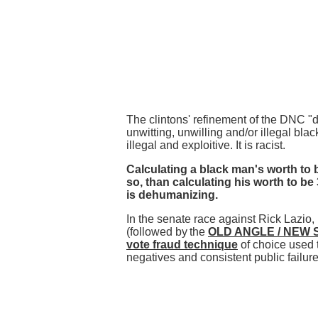
The clintons' refinement of the DNC "
unwitting, unwilling and/or illegal blac
illegal and exploitive. It is racist.
Calculating a black man's worth to b
so, than calculating his worth to be 
is dehumanizing.
In the senate race against Rick Lazio, 
(followed by
the
OLD ANGLE / NEW 
vote fraud technique
of choice used 
negatives and consistent public failure