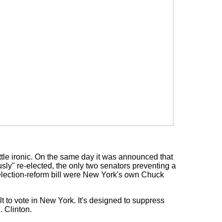
ittle ironic. On the same day it was announced that
" re-elected, the only two senators preventing a
election-reform bill were New York's own Chuck
t to vote in New York. It's designed to suppress
. Clinton.