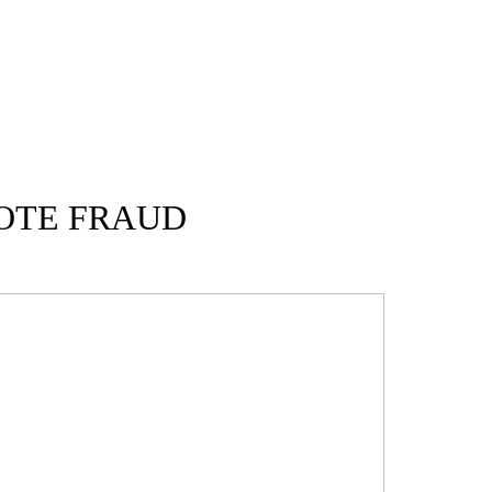
OTE FRAUD