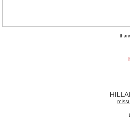
thanx
HILL
missu