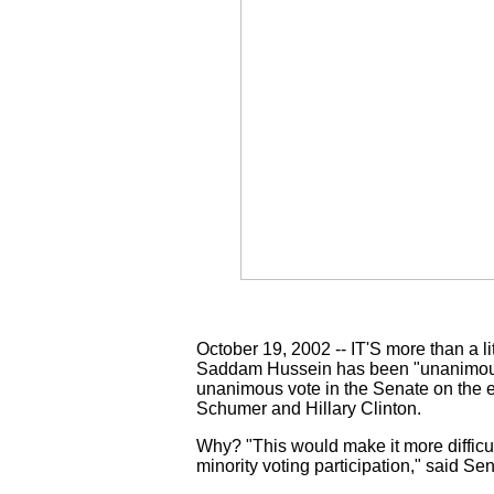
October 19, 2002 -- IT'S more than a l
Saddam Hussein has been "unanimously
unanimous vote in the Senate on the 
Schumer and Hillary Clinton.
Why? "This would make it more difficul
minority voting participation," said Sen