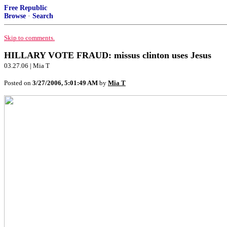
Free Republic
Browse
·
Search
Skip to comments.
HILLARY VOTE FRAUD: missus clinton uses Jesus
03.27.06 | Mia T
Posted on
3/27/2006, 5:01:49 AM
by
Mia T