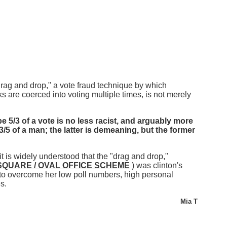
drag and drop," a vote fraud technique by which
ks are coerced into voting multiple times, is not merely
e 5/3 of a vote is no less racist, and arguably more
3/5 of a man; the latter is demeaning, but the former
it is widely understood that the "drag and drop,"
SQUARE / OVAL OFFICE SCHEME
) was clinton's
to overcome her low poll numbers, high personal
s.
Mia T