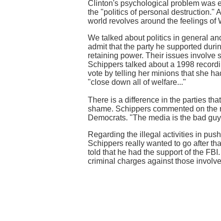
Clinton's psychological problem was 
the "politics of personal destruction."
world revolves around the feelings of 
We talked about politics in general an
admit that the party he supported durin
retaining power. Their issues involve 
Schippers talked about a 1998 recording
vote by telling her minions that she h
"close down all of welfare..."
There is a difference in the parties t
shame. Schippers commented on the rol
Democrats. "The media is the bad guy,
Regarding the illegal activities in pus
Schippers really wanted to go after th
told that he had the support of the FBI
criminal charges against those involve