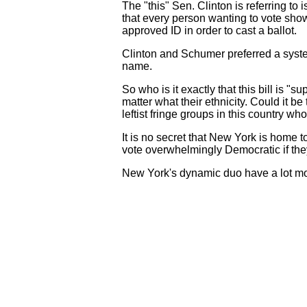
The "this" Sen. Clinton is referring to 
that every person wanting to vote show
approved ID in order to cast a ballot.
Clinton and Schumer preferred a syste
name.
So who is it exactly that this bill is "
matter what their ethnicity. Could it b
leftist fringe groups in this country wh
It is no secret that New York is home
vote overwhelmingly Democratic if they
New York's dynamic duo have a lot more