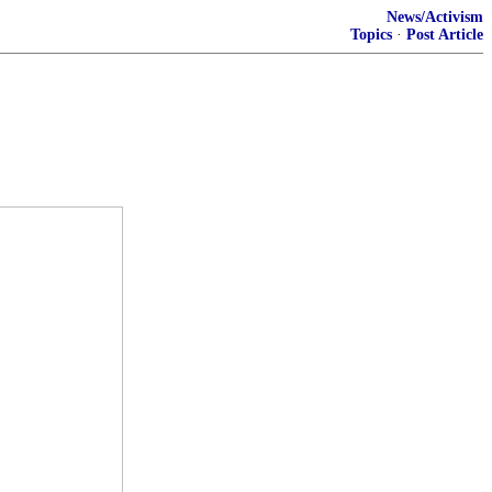
News/Activism
Topics
·
Post Article