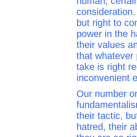
human, certain
consideration.
but right to c
power in the 
their values a
that whatever 
take is right r
inconvenient e
Our number on
fundamentalism
their tactic, bu
hatred, their a