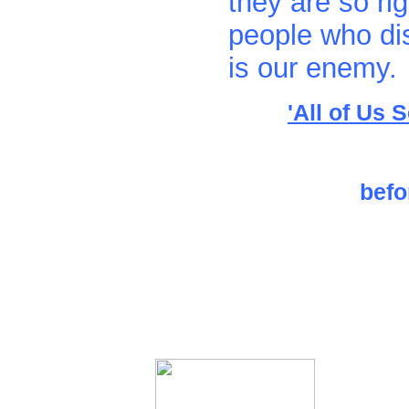
they are so rig
people who dis
is our enemy.
'All of Us 
befo