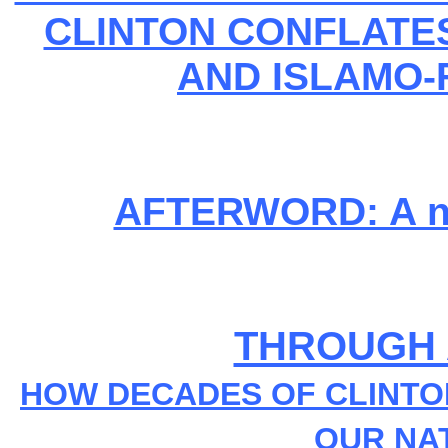
CLINTON CONFLATE
AND ISLAMO-
AFTERWORD: A not
THROUGH 
HOW DECADES OF CLINT
OUR NA