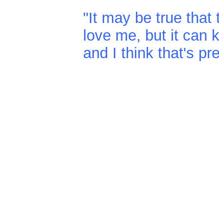
"It may be true tha
love me, but it can
and I think that's pr