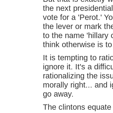
the next presidentia
vote for a 'Perot.' Y
the lever or mark th
to the name 'hillary c
think otherwise is t
It is tempting to rati
ignore it. It's a diff
rationalizing the is
morally right... and 
go away.
The clintons equate 