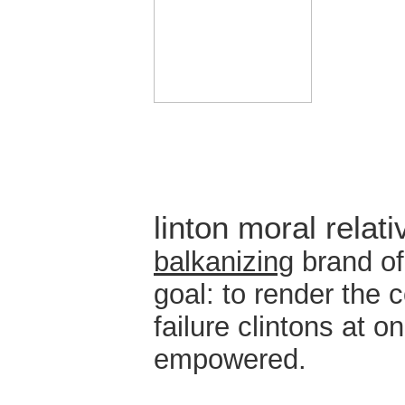
linton moral relat
balkanizing
brand of
goal: to render the c
failure clintons at 
empowered.