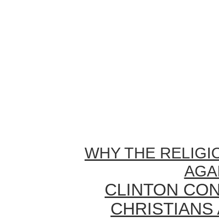
WHY THE RELIGI
AGA
CLINTON CON
CHRISTIANS