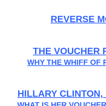
REVERSE M
THE VOUCHER R
WHY THE WHIFF OF
HILLARY CLINTON
WHAT IS HER VOUCHE