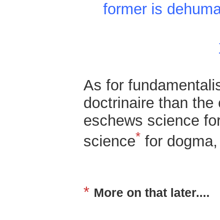
former is dehuma
As for fundamentali
doctrinaire than the 
eschews science for 
*
science
for dogma,
*
More on that later....