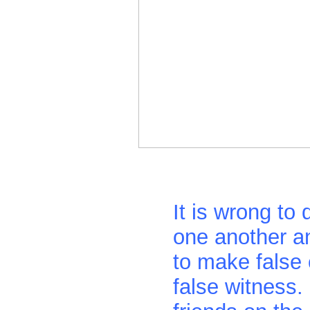
It is wrong to
one another a
to make false
false witness.