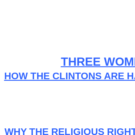
THREE WOME
HOW THE CLINTONS ARE H
WHY THE RELIGIOUS RIGHT