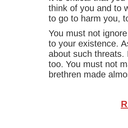
think of you and to 
to go to harm you, t
You must not ignore 
to your existence.
A
about such threats. I
too. You must not 
brethren made almo
R