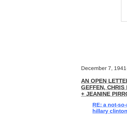
December 7, 194
AN OPEN LETTER
GEFFEN, CHRI
+ JEANINE PIRR
RE: a not-so
hillary clinto