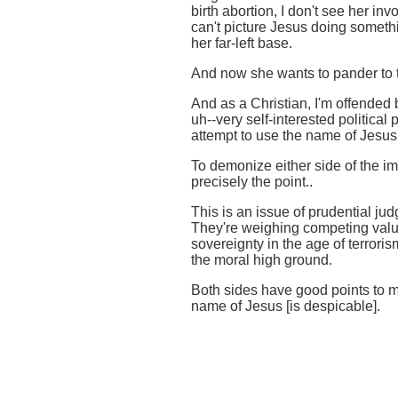
birth abortion, I don't see her i
can't picture Jesus doing somethi
her far-left base.
And now she wants to pander to t
And as a Christian, I'm offended b
uh--very self-interested political 
attempt to use the name of Jesus f
To demonize either side of the i
precisely the point..
This is an issue of prudential j
They're weighing competing value
sovereignty in the age of terroris
the moral high ground.
Both sides have good points to m
name of Jesus [is despicable].