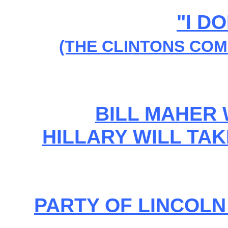
"I D
(THE CLINTONS COM
BILL MAHER
HILLARY WILL TAKE
PARTY OF LINCOL