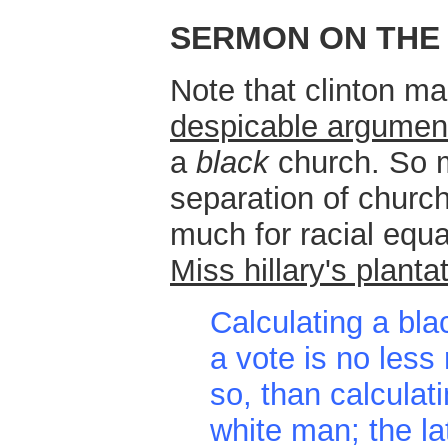
SERMON ON THE
Note that clinton m
despicable argumen
a
black
church. So m
separation of churc
much for racial equa
Miss hillary's planta
Calculating a bla
a vote is no less
so, than calculati
white man; the la