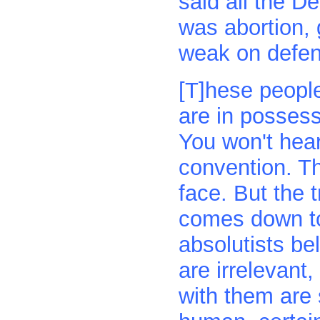
said all the D
was abortion,
weak on defen
[T]hese people
are in possess
You won't hear
convention. The
face. But the t
comes down to i
absolutists bel
are irrelevant,
with them ar