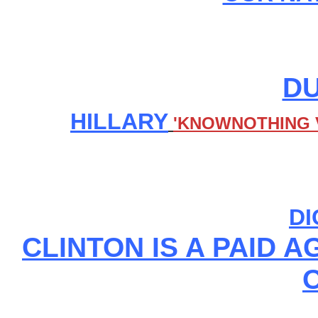
DU
HILLARY
'KNOWNOTHING V
DI
CLINTON IS A PAID 