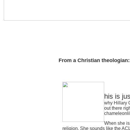
From a Christian theologian:
his is ju
why Hillary C
out there rig
chameleonli
When she is 
religion. She sounds like the ACL