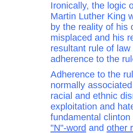
Ironically, the logi
Martin Luther King w
by the reality of hi
misplaced and his r
resultant rule of la
adherence to the rule
Adherence to the ru
normally associated 
racial and ethnic dis
exploitation and ha
fundamental clinton 
"N"-word
and
other 