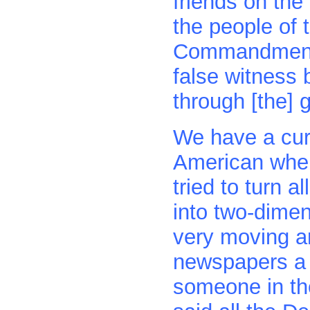
friends on th
the people of 
Commandments.
false witness 
through [the] g
We have a curi
American where
tried to turn 
into two-dimen
very moving ar
newspapers a 
someone in th