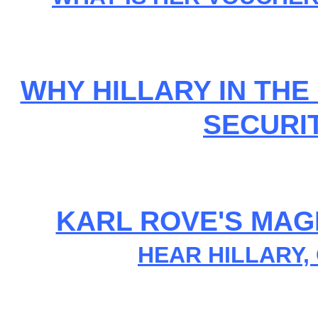
WHY HILLARY IN THE 
SECURI
KARL ROVE'S MAG
HEAR HILLARY,