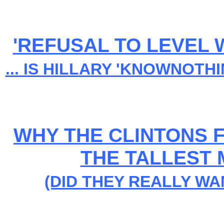
'REFUSAL TO LEVEL 
... IS HILLARY 'KNOWNOTH
WHY THE CLINTONS F
THE TALLEST 
(DID THEY REALLY WA