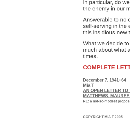
In particular, do we
the enemy in our m
Answerable to no o
self-serving in the
this insidious new t
What we decide to d
much about what aw
times.
COMPLETE LET
December 7, 1941+64
Mia T
AN OPEN LETTER TO 
MATTHEWS, MAUREEN
RE: a not-so-modest proposal
COPYRIGHT MIA T 2005