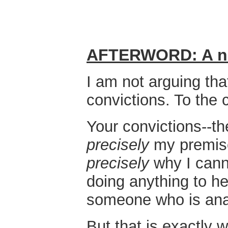
AFTERWORD: A not
I am not arguing th
convictions. To the 
Your convictions--th
precisely
my premise,
precisely
why I cann
doing anything to he
someone who is anat
But that is exactly 