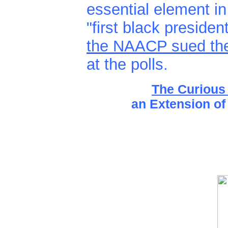
essential element in
"first black preside
the NAACP sued them
at the polls.
The Curious
an Extension of 