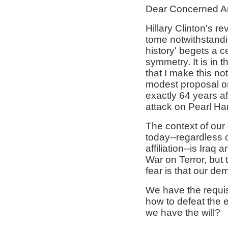
Dear Concerned A
Hillary Clinton's rev
tome notwithstandin
history' begets a c
symmetry. It is in th
that I make this no
modest proposal on
exactly 64 years af
attack on Pearl Ha
The context of our
today--regardless of
affiliation--is Iraq 
War on Terror, but 
fear is that our d
We have the requi
how to defeat the 
we have the will?