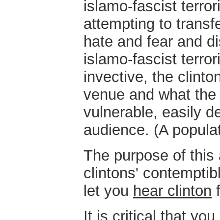
islamo-fascist terro
attempting to transf
hate and fear and di
islamo-fascist terror
invective, the clint
venue and what the 
vulnerable, easily 
audience. (A popula
The purpose of this a
clintons' contempti
let you
hear clinton
f
It is critical that yo