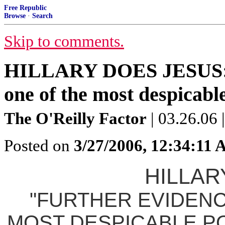
Free Republic
Browse
·
Search
Skip to comments.
HILLARY DOES JESUS: "F
one of the most despicable
The O'Reilly Factor
| 03.26.06 
Posted on
3/27/2006, 12:34:11
HILLAR
"FURTHER EVIDENC
MOST DESPICABLE PO