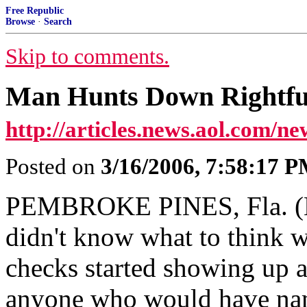
Free Republic
Browse
·
Search
Skip to comments.
Man Hunts Down Rightfu
http://articles.news.aol.com/ne
Posted on
3/16/2006, 7:58:17 
PEMBROKE PINES, Fla. (Ma
didn't know what to think w
checks started showing up a
anyone who would have nam