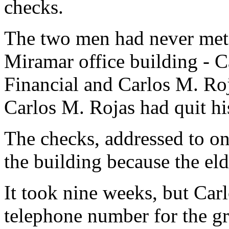
checks.
The two men had never met
Miramar office building - C
Financial and Carlos M. Roj
Carlos M. Rojas had quit hi
The checks, addressed to on
the building because the el
It took nine weeks, but Carl
telephone number for the gr