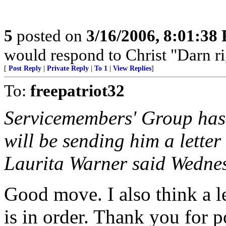
5
posted on
3/16/2006, 8:01:38
would respond to Christ "Darn right
[
Post Reply
|
Private Reply
|
To 1
|
View Replies
]
To:
freepatriot32
Servicemembers' Group has 
will be sending him a lette
Laurita Warner said Wedne
Good move. I also think a le
is in order. Thank you for 