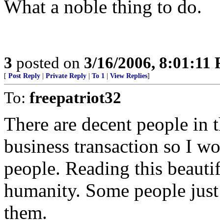
What a noble thing to do.
3
posted on
3/16/2006, 8:01:11
[
Post Reply
|
Private Reply
|
To 1
|
View Replies
]
To:
freepatriot32
There are decent people in t
business transaction so I won
people. Reading this beautif
humanity. Some people just 
them.