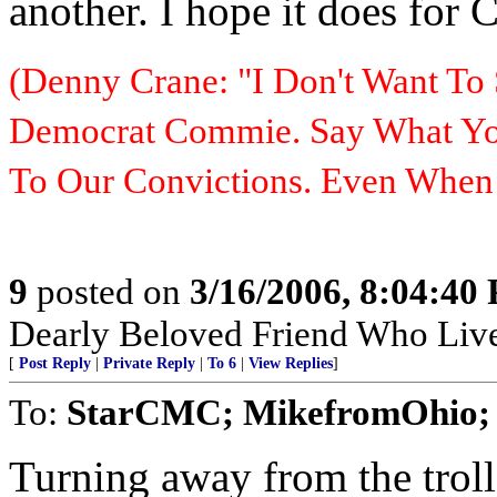
another. I hope it does for 
(Denny Crane: "I Don't Want To 
Democrat Commie. Say What You
To Our Convictions. Even Whe
9
posted on
3/16/2006, 8:04:40
Dearly Beloved Friend Who Live
[
Post Reply
|
Private Reply
|
To 6
|
View Replies
]
To:
StarCMC; MikefromOhio; 
Turning away from the troll 