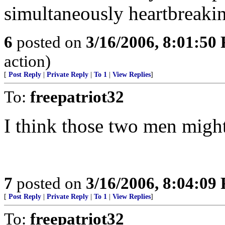
simultaneously heartbreakin
6
posted on
3/16/2006, 8:01:50
action)
[
Post Reply
|
Private Reply
|
To 1
|
View Replies
]
To:
freepatriot32
I think those two men might
7
posted on
3/16/2006, 8:04:09
[
Post Reply
|
Private Reply
|
To 1
|
View Replies
]
To:
freepatriot32