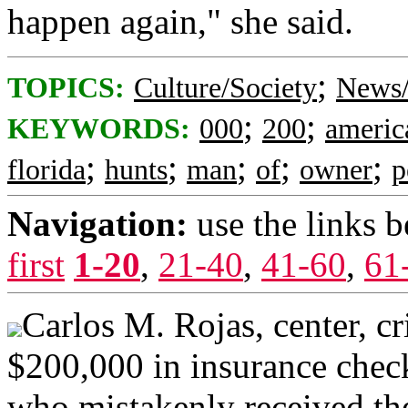
happen again," she said.
;
TOPICS:
Culture/Society
News/
;
;
KEYWORDS:
000
200
americ
;
;
;
;
;
florida
hunts
man
of
owner
p
Navigation:
use the links 
first
1-20
,
21-40
,
41-60
,
61
Carlos M. Rojas, center, cr
$200,000 in insurance check
who mistakenly received th