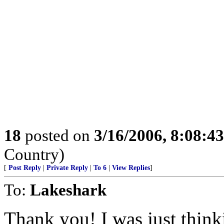
18
posted on
3/16/2006, 8:08:4
Country)
[
Post Reply
|
Private Reply
|
To 6
|
View Replies
]
To:
Lakeshark
Thank you! I was just thinki