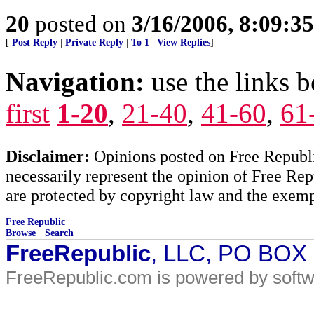
20
posted on
3/16/2006, 8:09:3
[
Post Reply
|
Private Reply
|
To 1
|
View Replies
]
Navigation:
use the links 
first
1-20
,
21-40
,
41-60
,
61
Disclaimer:
Opinions posted on Free Republic
necessarily represent the opinion of Free Rep
are protected by copyright law and the exemp
Free Republic
Browse
·
Search
FreeRepublic
, LLC, PO BOX
FreeRepublic.com is powered by soft