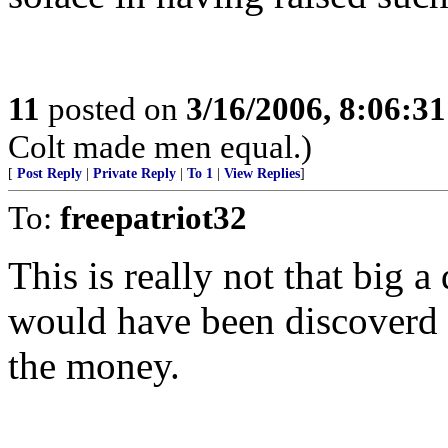
11
posted on
3/16/2006, 8:06:3
Colt made men equal.)
[
Post Reply
|
Private Reply
|
To 1
|
View Replies
]
To:
freepatriot32
This is really not that big 
would have been discoverd 
the money.