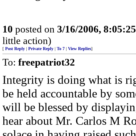
10
posted on
3/16/2006, 8:05:2
little action)
[
Post Reply
|
Private Reply
|
To 7
|
View Replies
]
To:
freepatriot32
Integrity is doing what is r
be held accountable by som
will be blessed by displaying
hear about Mr. Carlos M Roja
solace in having raised such