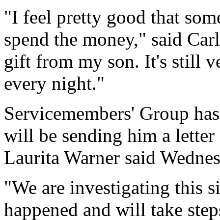
"I feel pretty good that so
spend the money," said Carlo
gift from my son. It's still v
every night."
Servicemembers' Group has 
will be sending him a lett
Laurita Warner said Wednes
"We are investigating this s
happened and will take step