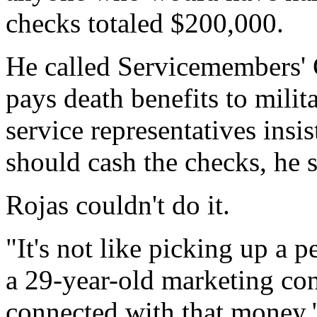
checks totaled $200,000.
He called Servicemembers' 
pays death benefits to milit
service representatives ins
should cash the checks, he s
Rojas couldn't do it.
"It's not like picking up a 
a 29-year-old marketing con
connected with that money.