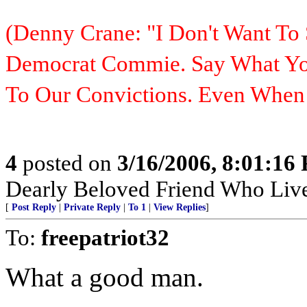
(Denny Crane: "I Don't Want To 
Democrat Commie. Say What You
To Our Convictions. Even Whe
4
posted on
3/16/2006, 8:01:16
Dearly Beloved Friend Who Live
[
Post Reply
|
Private Reply
|
To 1
|
View Replies
]
To:
freepatriot32
What a good man.