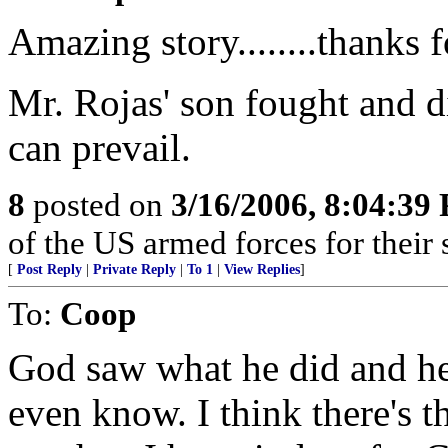
Amazing story........thanks f
Mr. Rojas' son fought and d
can prevail.
8
posted on
3/16/2006, 8:04:39
of the US armed forces for their 
[
Post Reply
|
Private Reply
|
To 1
|
View Replies
]
To:
Coop
God saw what he did and he 
even know. I think there's 