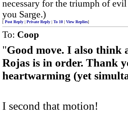
necessary for the triumph of evil
you Sarge.)
[
Post Reply
|
Private Reply
|
To 10
|
View Replies
]
To:
Coop
"
Good move. I also think a
Rojas is in order. Thank y
heartwarming (yet simulta
I second that motion!