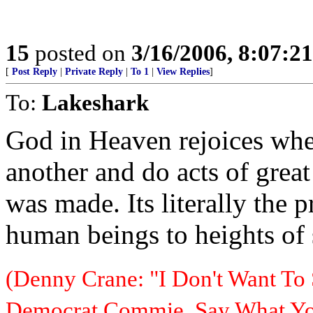
15
posted on
3/16/2006, 8:07:2
[
Post Reply
|
Private Reply
|
To 1
|
View Replies
]
To:
Lakeshark
God in Heaven rejoices whe
another and do acts of great
was made. Its literally the p
human beings to heights of 
(Denny Crane: "I Don't Want To 
Democrat Commie. Say What You