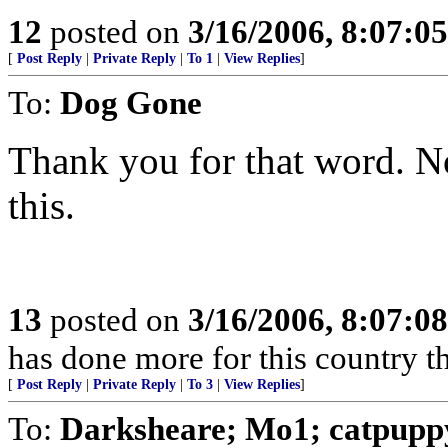
12
posted on
3/16/2006, 8:07:0
[
Post Reply
|
Private Reply
|
To 1
|
View Replies
]
To:
Dog Gone
Thank you for that word. Nob
this.
13
posted on
3/16/2006, 8:07:0
has done more for this country 
[
Post Reply
|
Private Reply
|
To 3
|
View Replies
]
To:
Darksheare; Mo1; catpupp