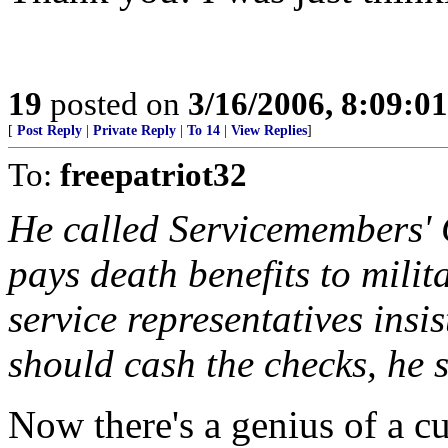
19
posted on
3/16/2006, 8:09:0
[
Post Reply
|
Private Reply
|
To 14
|
View Replies
]
To:
freepatriot32
He called Servicemembers' 
pays death benefits to milit
service representatives ins
should cash the checks, he s
Now there's a genius of a c