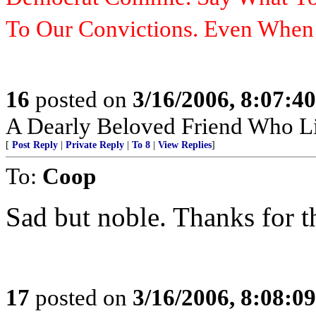
To Our Convictions. Even Whe
16
posted on
3/16/2006, 8:07:4
A Dearly Beloved Friend Who Li
[
Post Reply
|
Private Reply
|
To 8
|
View Replies
]
To:
Coop
Sad but noble. Thanks for t
17
posted on
3/16/2006, 8:08:0