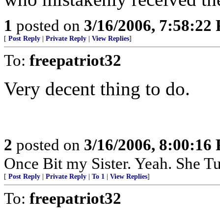
1
posted on
3/16/2006, 7:58:22
[
Post Reply
|
Private Reply
|
View Replies
]
To:
freepatriot32
Very decent thing to do.
2
posted on
3/16/2006, 8:00:16
Once Bit my Sister. Yeah. She T
[
Post Reply
|
Private Reply
|
To 1
|
View Replies
]
To:
freepatriot32