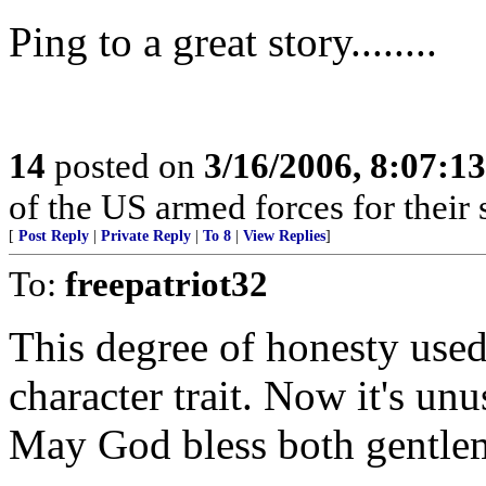
Ping to a great story........
14
posted on
3/16/2006, 8:07:1
of the US armed forces for their 
[
Post Reply
|
Private Reply
|
To 8
|
View Replies
]
To:
freepatriot32
This degree of honesty used
character trait. Now it's u
May God bless both gentle