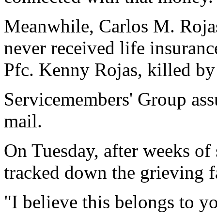
Meanwhile, Carlos M. Roja
never received life insuran
Pfc. Kenny Rojas, killed by
Servicemembers' Group assu
mail.
On Tuesday, after weeks of 
tracked down the grieving f
"I believe this belongs to y