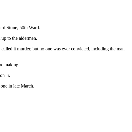
ard Stone, 50th Ward.
t up to the aldermen.
called it murder, but no one was ever convicted, including the man
the making.
on Jr.
 one in late March.