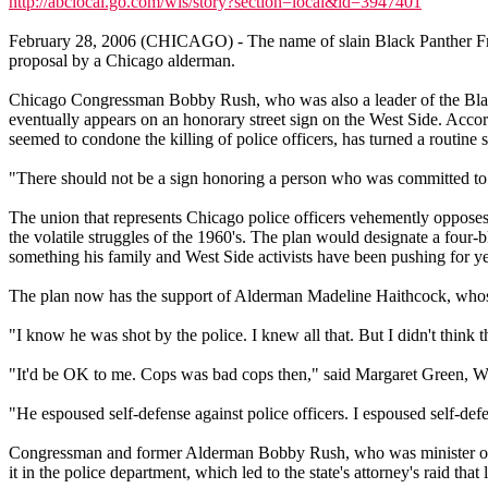
http://abclocal.go.com/wls/story?section=local&id=3947401
February 28, 2006 (CHICAGO) - The name of slain Black Panther Fred
proposal by a Chicago alderman.
Chicago Congressman Bobby Rush, who was also a leader of the Black 
eventually appears on an honorary street sign on the West Side. Accor
seemed to condone the killing of police officers, has turned a routine st
"There should not be a sign honoring a person who was committed to v
The union that represents Chicago police officers vehemently opposes
the volatile struggles of the 1960's. The plan would designate a fou
something his family and West Side activists have been pushing for ye
The plan now has the support of Alderman Madeline Haithcock, whose
"I know he was shot by the police. I knew all that. But I didn't think 
"It'd be OK to me. Cops was bad cops then," said Margaret Green, We
"He espoused self-defense against police officers. I espoused self-d
Congressman and former Alderman Bobby Rush, who was minister of de
it in the police department, which led to the state's attorney's raid tha