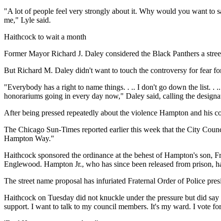
"A lot of people feel very strongly about it. Why would you want to 
me," Lyle said.
Haithcock to wait a month
Former Mayor Richard J. Daley considered the Black Panthers a street
But Richard M. Daley didn't want to touch the controversy for fear for
"Everybody has a right to name things. . .. I don't go down the list. . 
honorariums going in every day now," Daley said, calling the designat
After being pressed repeatedly about the violence Hampton and his coh
The Chicago Sun-Times reported earlier this week that the City Coun
Hampton Way."
Haithcock sponsored the ordinance at the behest of Hampton's son, Fr
Englewood. Hampton Jr., who has since been released from prison, has
The street name proposal has infuriated Fraternal Order of Police pr
Haithcock on Tuesday did not knuckle under the pressure but did say sh
support. I want to talk to my council members. It's my ward. I vote fo