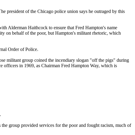
 president of the Chicago police union says he outraged by this
e with Alderman Haithcock to ensure that Fred Hampton's name
ty on behalf of the poor, but Hampton's militant rhetoric, which
nal Order of Police.
e militant group coined the incendiary slogan "off the pigs" during
lice officers in 1969, as Chairman Fred Hampton Way, which is
.
he group provided services for the poor and fought racism, much of