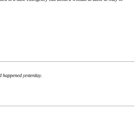
d happened yesterday.