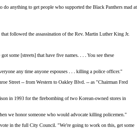
 to do anything to get people who supported the Black Panthers mad at
hat followed the assassination of the Rev. Martin Luther King Jr.
 got some [streets] that have five names. . . . You see these
ryone any time anyone espouses . . . killing a police officer."
roe Street -- from Western to Oakley Blvd. -- as "Chairman Fred
prison in 1993 for the firebombing of two Korean-owned stores in
y "when we honor someone who would advocate killing policemen."
vote in the full City Council. "We're going to work on this, get some