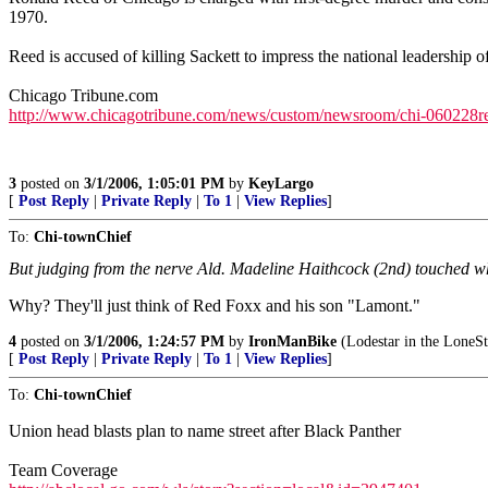
1970.
Reed is accused of killing Sackett to impress the national leadership o
Chicago Tribune.com
http://www.chicagotribune.com/news/custom/newsroom/chi-060228ree
3
posted on
3/1/2006, 1:05:01 PM
by
KeyLargo
[
Post Reply
|
Private Reply
|
To 1
|
View Replies
]
To:
Chi-townChief
But judging from the nerve Ald. Madeline Haithcock (2nd) touched w
Why? They'll just think of Red Foxx and his son "Lamont."
4
posted on
3/1/2006, 1:24:57 PM
by
IronManBike
(Lodestar in the LoneSt
[
Post Reply
|
Private Reply
|
To 1
|
View Replies
]
To:
Chi-townChief
Union head blasts plan to name street after Black Panther
Team Coverage