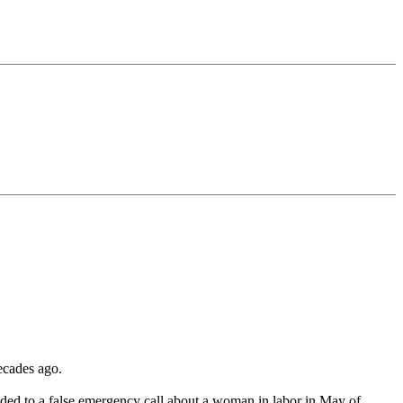
decades ago.
nded to a false emergency call about a woman in labor in May of