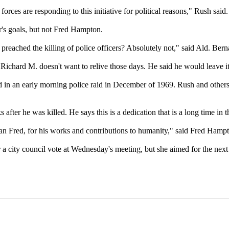
rces are responding to this initiative for political reasons," Rush said.
's goals, but not Fred Hampton.
ached the killing of police officers? Absolutely not," said Ald. Bern
t Richard M. doesn't want to relive those days. He said he would leave i
 in an early morning police raid in December of 1969. Rush and others 
ter he was killed. He says this is a dedication that is a long time in 
an Fred, for his works and contributions to humanity," said Fred Hampt
a city council vote at Wednesday's meeting, but she aimed for the next