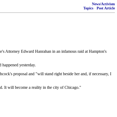
News/Activism
Topics
·
Post Article
e's Attorney Edward Hanrahan in an infamous raid at Hampton's
d happened yesterday.
ck's proposal and "will stand right beside her and, if necessary, I
nd. It will become a reality in the city of Chicago."