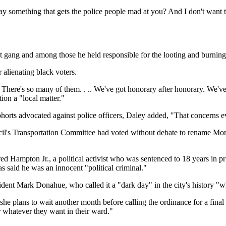
say something that gets the police people mad at you? And I don't want
 gang and among those he held responsible for the looting and burning t
 alienating black voters.
.. There's so many of them. . .. We've got honorary after honorary. We've
ion a "local matter."
orts advocated against police officers, Daley added, "That concerns eve
cil's Transportation Committee had voted without debate to rename Mon
ed Hampton Jr., a political activist who was sentenced to 18 years in 
 said he was an innocent "political criminal."
esident Mark Donahue, who called it a "dark day" in the city's histor
e plans to wait another month before calling the ordinance for a final 
r whatever they want in their ward."