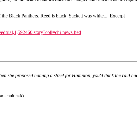
f the Black Panthers. Reed is black. Sackett was white.... Excerpt
dtrial,1,592460.story?coll=chi-news-hed
hen she proposed naming a street for Hampton, you'd think the raid ha
ar--multitask)