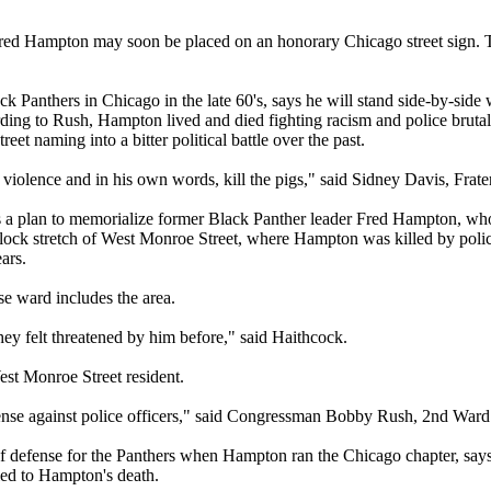
 Hampton may soon be placed on an honorary Chicago street sign. The
Panthers in Chicago in the late 60's, says he will stand side-by-sid
ding to Rush, Hampton lived and died fighting racism and police brutali
reet naming into a bitter political battle over the past.
iolence and in his own words, kill the pigs," said Sidney Davis, Frater
 a plan to memorialize former Black Panther leader Fred Hampton, whos
r-block stretch of West Monroe Street, where Hampton was killed by po
ars.
 ward includes the area.
they felt threatened by him before," said Haithcock.
st Monroe Street resident.
efense against police officers," said Congressman Bobby Rush, 2nd Ward
fense for the Panthers when Hampton ran the Chicago chapter, says t
t led to Hampton's death.