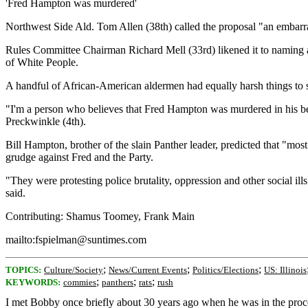
'Fred Hampton was murdered'
Northwest Side Ald. Tom Allen (38th) called the proposal "an embarr
Rules Committee Chairman Richard Mell (33rd) likened it to naming 
of White People.
A handful of African-American aldermen had equally harsh things to 
"I'm a person who believes that Fred Hampton was murdered in his bed.
Preckwinkle (4th).
Bill Hampton, brother of the slain Panther leader, predicted that "mos
grudge against Fred and the Party.
"They were protesting police brutality, oppression and other social ills
said.
Contributing: Shamus Toomey, Frank Main
mailto:fspielman@suntimes.com
;
;
;
TOPICS:
Culture/Society
News/Current Events
Politics/Elections
US: Illinois
;
;
;
KEYWORDS:
commies
panthers
rats
rush
I met Bobby once briefly about 30 years ago when he was in the process