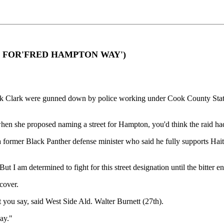
ARES FOR'FRED HAMPTON WAY')
ark Clark were gunned down by police working under Cook County Stat
hen she proposed naming a street for Hampton, you'd think the raid ha
ormer Black Panther defense minister who said he fully supports Haithco
. But I am determined to fight for this street designation until the bitter e
cover.
 you say, said West Side Ald. Walter Burnett (27th).
ay."