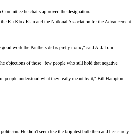
n Committee he chairs approved the designation.
f the Ku Klux Klan and the National Association for the Advancement
good work the Panthers did is pretty ironic," said Ald. Toni
he objections of those "few people who still hold that negative
t. But people understood what they really meant by it," Bill Hampton
litician. He didn't seem like the brightest bulb then and he's surely