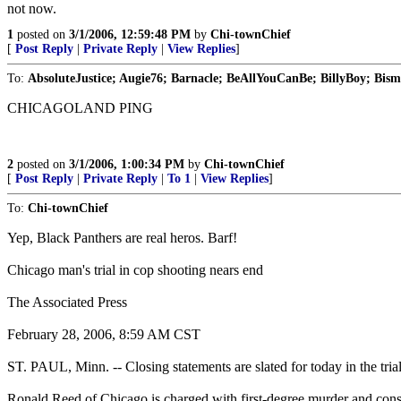
not now.
1
posted on
3/1/2006, 12:59:48 PM
by
Chi-townChief
[
Post Reply
|
Private Reply
|
View Replies
]
To:
AbsoluteJustice; Augie76; Barnacle; BeAllYouCanBe; BillyBoy; Bisma
CHICAGOLAND PING
2
posted on
3/1/2006, 1:00:34 PM
by
Chi-townChief
[
Post Reply
|
Private Reply
|
To 1
|
View Replies
]
To:
Chi-townChief
Yep, Black Panthers are real heros. Barf!
Chicago man's trial in cop shooting nears end
The Associated Press
February 28, 2006, 8:59 AM CST
ST. PAUL, Minn. -- Closing statements are slated for today in the trial 
Ronald Reed of Chicago is charged with first-degree murder and consp