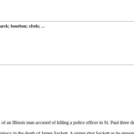
rck; bourbon; cfrels; ...
of an Illinois man accused of killing a police officer in St. Paul three 
iracy in the death of James Sackett. A sniper shot Sackett as he respo