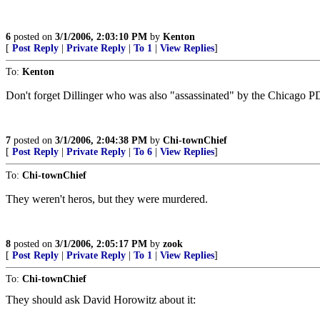
6
posted on
3/1/2006, 2:03:10 PM
by
Kenton
[
Post Reply
|
Private Reply
|
To 1
|
View Replies
]
To:
Kenton
Don't forget Dillinger who was also "assassinated" by the Chicago P
7
posted on
3/1/2006, 2:04:38 PM
by
Chi-townChief
[
Post Reply
|
Private Reply
|
To 6
|
View Replies
]
To:
Chi-townChief
They weren't heros, but they were murdered.
8
posted on
3/1/2006, 2:05:17 PM
by
zook
[
Post Reply
|
Private Reply
|
To 1
|
View Replies
]
To:
Chi-townChief
They should ask David Horowitz about it: