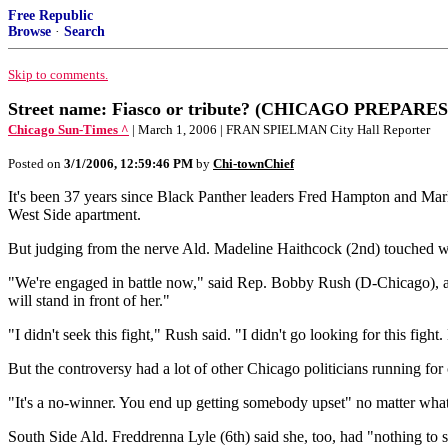
Free Republic
Browse
·
Search
Skip to comments.
Street name: Fiasco or tribute? (CHICAGO PREP
Chicago Sun-Times ^
| March 1, 2006 | FRAN SPIELMAN City Hall Reporter
Posted on
3/1/2006, 12:59:46 PM
by
Chi-townChief
It's been 37 years since Black Panther leaders Fred Hampton and M
West Side apartment.
But judging from the nerve Ald. Madeline Haithcock (2nd) touched w
"We're engaged in battle now," said Rep. Bobby Rush (D-Chicago), a f
will stand in front of her."
"I didn't seek this fight," Rush said. "I didn't go looking for this fight
But the controversy had a lot of other Chicago politicians running for 
"It's a no-winner. You end up getting somebody upset" no matter what
South Side Ald. Freddrenna Lyle (6th) said she, too, had "nothing to s