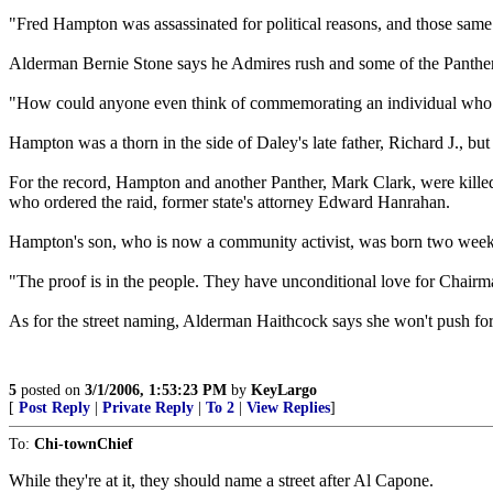
"Fred Hampton was assassinated for political reasons, and those same fo
Alderman Bernie Stone says he Admires rush and some of the Panther
"How could anyone even think of commemorating an individual who pre
Hampton was a thorn in the side of Daley's late father, Richard J., bu
For the record, Hampton and another Panther, Mark Clark, were killed
who ordered the raid, former state's attorney Edward Hanrahan.
Hampton's son, who is now a community activist, was born two weeks af
"The proof is in the people. They have unconditional love for Chairm
As for the street naming, Alderman Haithcock says she won't push for 
5
posted on
3/1/2006, 1:53:23 PM
by
KeyLargo
[
Post Reply
|
Private Reply
|
To 2
|
View Replies
]
To:
Chi-townChief
While they're at it, they should name a street after Al Capone.