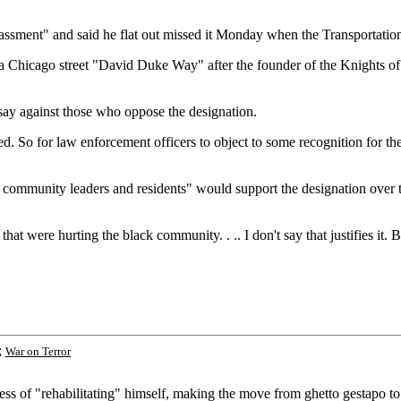
assment" and said he flat out missed it Monday when the Transportatio
a Chicago street "David Duke Way" after the founder of the Knights o
say against those who oppose the designation.
 So for law enforcement officers to object to some recognition for the 
t community leaders and residents" would support the designation over t
 that were hurting the black community. . .. I don't say that justifies i
;
War on Terror
 of "rehabilitating" himself, making the move from ghetto gestapo to po