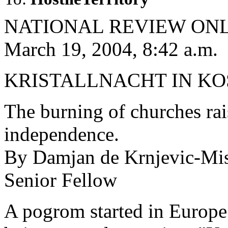
NATIONAL REVIEW ON
March 19, 2004, 8:42 a.m.
KRISTALLNACHT IN K
The burning of churches rai
independence.
By Damjan de Krnjevic-Mi
Senior Fellow
A pogrom started in Europe 