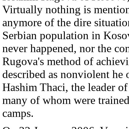
Virtually nothing is mentio
anymore of the dire situatio
Serbian population in Kosov
never happened, nor the co
Rugova's method of achievi
described as nonviolent he 
Hashim Thaci, the leader o
many of whom were trained 
camps.