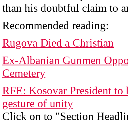
than his doubtful claim to a
Recommended reading:
Rugova Died a Christian
Ex-Albanian Gunmen Oppose
Cemetery
RFE: Kosovar President to 
gesture of unity
Click on to "Section Headli