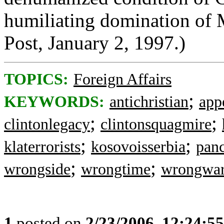
humiliating domination of
Post, January 2, 1997.)
TOPICS:
Foreign Affairs
;
KEYWORDS:
antichristian
app
;
;
clintonlegacy
clintonsquagmire
;
;
klaterrorists
kosovoisserbia
pan
;
;
wrongside
wrongtime
wrongwa
1
posted on
2/23/2006, 12:24:5