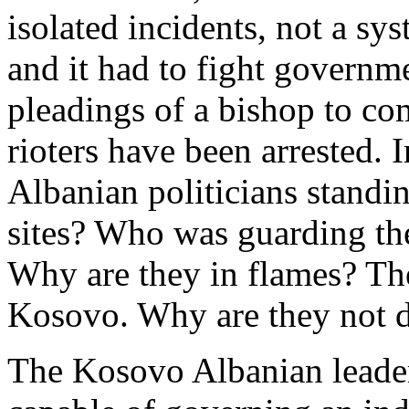
isolated incidents, not a sy
and it had to fight governme
pleadings of a bishop to co
rioters have been arrested. 
Albanian politicians standin
sites? Who was guarding th
Why are they in flames? The
Kosovo. Why are they not 
The Kosovo Albanian leaders