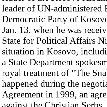
leader of UN-administered K
Democratic Party of Kosov
Jan. 13, when he was recei
State for Political Affairs N
situation in Kosovo, includi
a State Department spokesm
royal treatment of "The Sna
happened during the negotia
Agreement in 1999, an agree
against the Christian Serbs