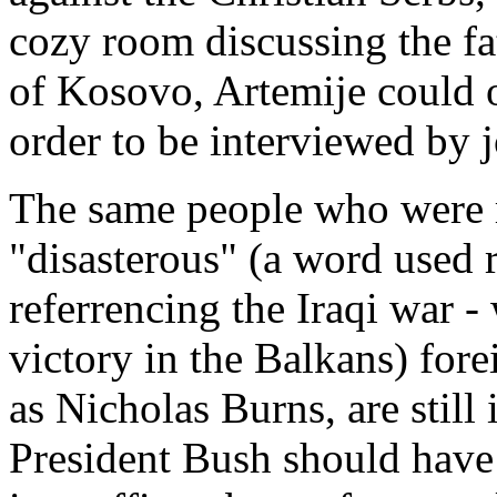
cozy room discussing the f
of Kosovo, Artemije could o
order to be interviewed by j
The same people who were r
"disasterous" (a word used
referrencing the Iraqi war -
victory in the Balkans) fore
as Nicholas Burns, are still
President Bush should hav