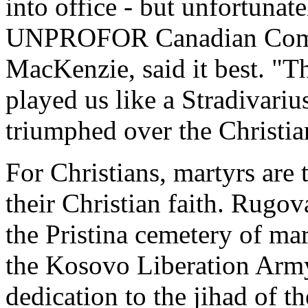
into office - but unfortunat
UNPROFOR Canadian Comma
MacKenzie, said it best. "
played us like a Stradivariu
triumphed over the Christia
For Christians, martyrs are
their Christian faith. Rugov
the Pristina cemetery of mar
the Kosovo Liberation Army 
dedication to the jihad of th