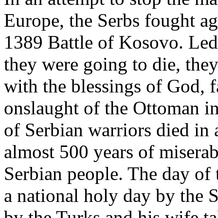
Europe, the Serbs fought ag
1389 Battle of Kosovo. Le
they were going to die, they
with the blessings of God, f
onslaught of the Ottoman i
of Serbian warriors died in 
almost 500 years of miserab
Serbian people. The day of t
a national holy day by the 
by the Turks and his wife t