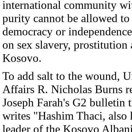
international community wit
purity cannot be allowed to 
democracy or independence.
on sex slavery, prostitution
Kosovo.
To add salt to the wound, Un
Affairs R. Nicholas Burns 
Joseph Farah's G2 bulletin ti
writes "Hashim Thaci, also 
leader of the Kosovo Alban