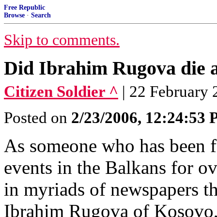
Free Republic
Browse
·
Search
Skip to comments.
Did Ibrahim Rugova die a
Citizen Soldier ^
| 22 February 2
Posted on
2/23/2006, 12:24:53
As someone who has been fo
events in the Balkans for o
in myriads of newspapers t
Ibrahim Rugova of Kosovo, 