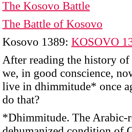
The Kosovo Battle
The Battle of Kosovo
Kosovo 1389:
KOSOVO 1
After reading the history o
we, in good conscience, no
live in dhimmitude* once a
do that?
*Dhimmitude. The Arabic-ro
dehumanized condition of C