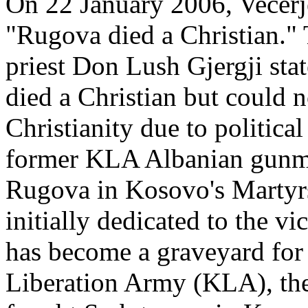
On 22 January 2006, Vecerje
"Rugova died a Christian."
priest Don Lush Gjergji stat
died a Christian but could n
Christianity due to politica
former KLA Albanian gunme
Rugova in Kosovo's Martyr
initially dedicated to the v
has become a graveyard fo
Liberation Army (KLA), the 