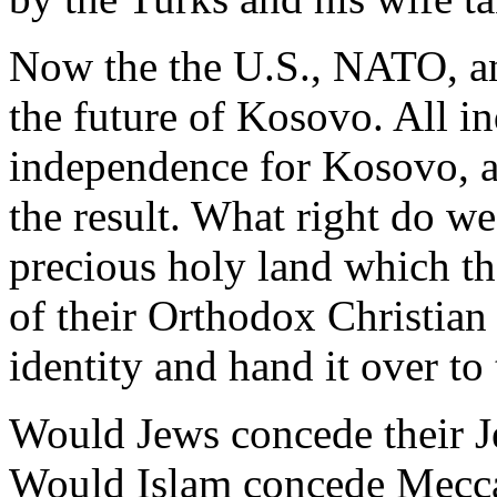
Now the the U.S., NATO, an
the future of Kosovo. All in
independence for Kosovo, a 
the result. What right do w
precious holy land which th
of their Orthodox Christian 
identity and hand it over to
Would Jews concede their Je
Would Islam concede Mecca