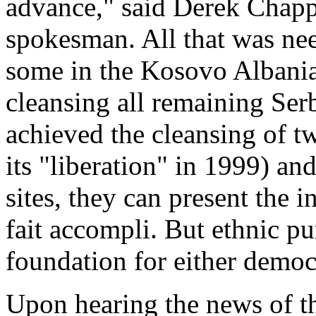
advance," said Derek Chapp
spokesman. All that was need
some in the Kosovo Albanian
cleansing all remaining Ser
achieved the cleansing of t
its "liberation" in 1999) an
sites, they can present the 
fait accompli. But ethnic pu
foundation for either demo
Upon hearing the news of t