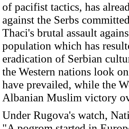
of pacifist tactics, has al
against the Serbs committe
Thaci's brutal assault again
population which has result
eradication of Serbian cultu
the Western nations look o
have prevailed, while the W
Albanian Muslim victory ove
Under Rugova's watch, Nati
"A pogrom started in Europ