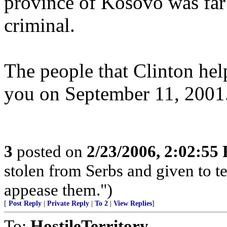
province of Kosovo was far
criminal.
The people that Clinton hel
you on September 11, 2001
3
posted on
2/23/2006, 2:02:55
stolen from Serbs and given to terr
appease them.")
[
Post Reply
|
Private Reply
|
To 2
|
View Replies
]
To:
HostileTerritory