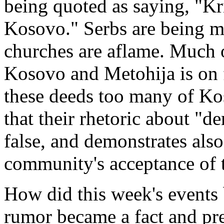
being quoted as saying, "Kr
Kosovo." Serbs are being m
churches are aflame. Much o
Kosovo and Metohija is on f
these deeds too many of K
that their rhetoric about "d
false, and demonstrates also
community's acceptance of 
How did this week's events 
rumor became a fact and pre