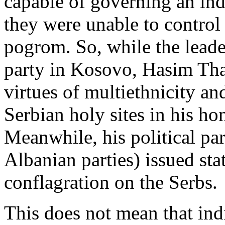
capable of governing an ind
they were unable to control 
pogrom. So, while the leader
party in Kosovo, Hasim Thac
virtues of multiethnicity and
Serbian holy sites in his h
Meanwhile, his political pa
Albanian parties) issued st
conflagration on the Serbs.
This does not mean that ind