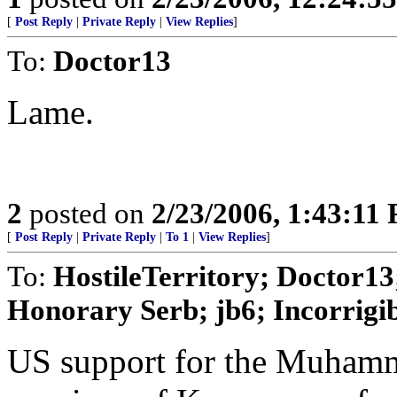
[
Post Reply
|
Private Reply
|
View Replies
]
To:
Doctor13
Lame.
2
posted on
2/23/2006, 1:43:11
[
Post Reply
|
Private Reply
|
To 1
|
View Replies
]
To:
HostileTerritory; Doctor13;
Honorary Serb; jb6; Incorrigib
US support for the Muhamm