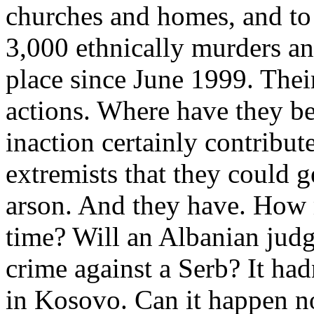
churches and homes, and to 
3,000 ethnically murders an
place since June 1999. Their
actions. Where have they bee
inaction certainly contribut
extremists that they could 
arson. And they have. How m
time? Will an Albanian judg
crime against a Serb? It had
in Kosovo. Can it happen 