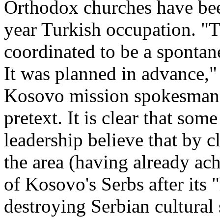
Orthodox churches have bee
year Turkish occupation. "
coordinated to be a spontan
It was planned in advance,"
Kosovo mission spokesman.
pretext. It is clear that so
leadership believe that by 
the area (having already ach
of Kosovo's Serbs after its 
destroying Serbian cultural 