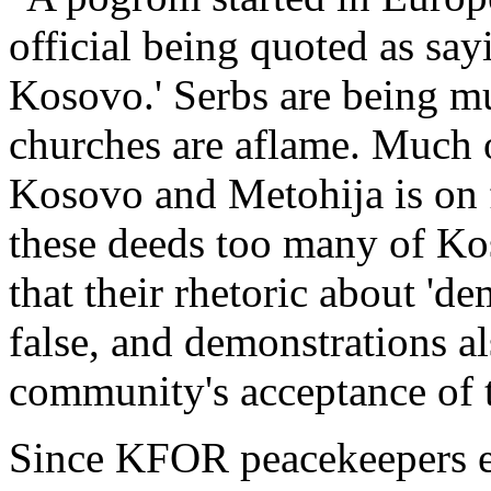
official being quoted as say
Kosovo.' Serbs are being m
churches are aflame. Much o
Kosovo and Metohija is on f
these deeds too many of K
that their rhetoric about 'de
false, and demonstrations al
community's acceptance of 
Since KFOR peacekeepers e