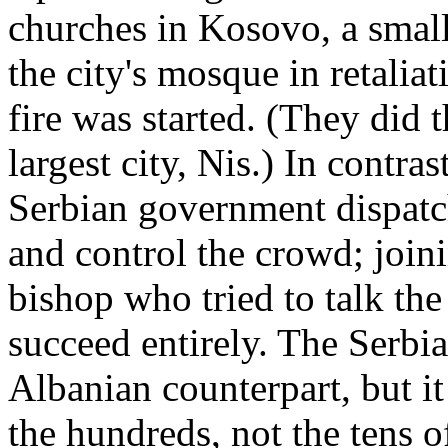
churches in Kosovo, a smal
the city's mosque in retali
fire was started. (They did 
largest city, Nis.) In contra
Serbian government dispatch
and control the crowd; joi
bishop who tried to talk th
succeed entirely. The Serbi
Albanian counterpart, but i
the hundreds, not the tens 