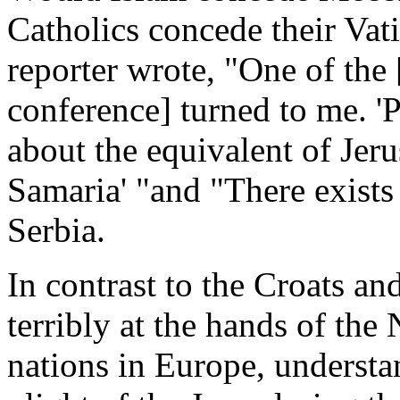
Catholics concede their Vat
reporter wrote, "One of the 
conference] turned to me. '
about the equivalent of Jeru
Samaria' "and "There exists 
Serbia.
In contrast to the Croats an
terribly at the hands of the
nations in Europe, underst