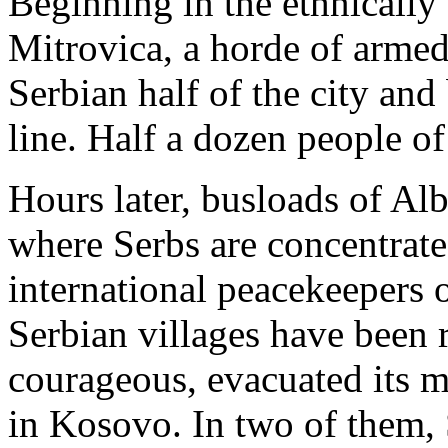
Beginning in the ethnically
Mitrovica, a horde of armed
Serbian half of the city and
line. Half a dozen people of
Hours later, busloads of Al
where Serbs are concentrate
international peacekeepers o
Serbian villages have been 
courageous, evacuated its mi
in Kosovo. In two of them,