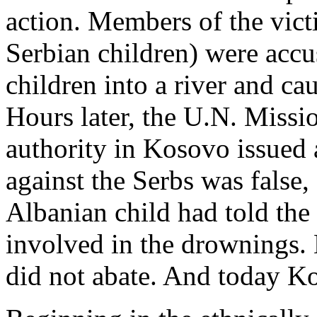
action. Members of the vict
Serbian children) were accu
children into a river and ca
Hours later, the U.N. Missi
authority in Kosovo issued 
against the Serbs was false,
Albanian child had told the
involved in the drownings. 
did not abate. And today Ko