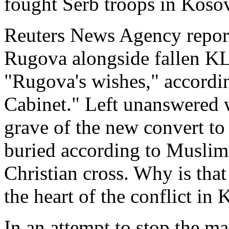
fought Serb troops in Koso
Reuters News Agency reporte
Rugova alongside fallen KL
"Rugova's wishes," accordin
Cabinet." Left unanswered 
grave of the new convert to
buried according to Muslim
Christian cross. Why is that
the heart of the conflict in 
In an attempt to stop the m