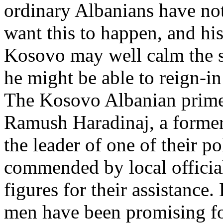
ordinary Albanians have not
want this to happen, and his
Kosovo may well calm the s
he might be able to reign-i
The Kosovo Albanian prime
Ramush Haradinaj, a forme
the leader of one of their po
commended by local offici
figures for their assistance
men have been promising for