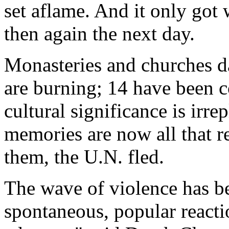
set aflame. And it only got 
then again the next day.
Monasteries and churches da
are burning; 14 have been c
cultural significance is irr
memories are now all that r
them, the U.N. fled.
The wave of violence has be
spontaneous, popular reacti