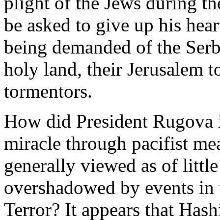
plight of the Jews during t
be asked to give up his heart
being demanded of the Serbs:
holy land, their Jerusalem 
tormentors.
How did President Rugova i
miracle through pacifist me
generally viewed as of litt
overshadowed by events in 
Terror? It appears that Has