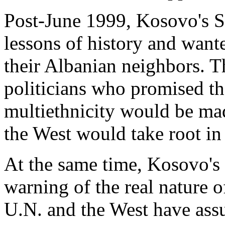
Post-June 1999, Kosovo's Se
lessons of history and wante
their Albanian neighbors. 
politicians who promised th
multiethnicity would be mad
the West would take root i
At the same time, Kosovo's 
warning of the real nature 
U.N. and the West have ass