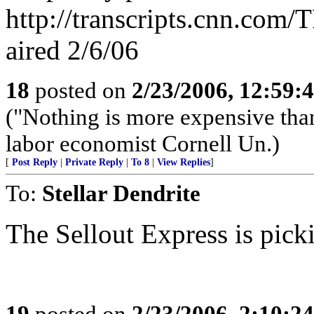
http://transcripts.cnn.co
aired 2/6/06
18
posted on
2/23/2006, 12:59
("Nothing is more expensive than
labor economist Cornell Un.)
[
Post Reply
|
Private Reply
|
To 8
|
View Replies
]
To:
Stellar Dendrite
The Sellout Express is pick
19
posted on
2/23/2006, 2:10:2