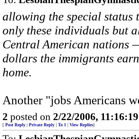
allowing the special status 
only these individuals but a
Central American nations —
dollars the immigrants earn
home.
Another "jobs Americans w
2
posted on
2/22/2006, 11:16:1
[
Post Reply
|
Private Reply
|
To 1
|
View Replies
]
To:
LesbianThespianGymnasti