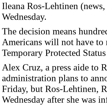
Ileana Ros-Lehtinen (news, 
Wednesday.
The decision means hundred
Americans will not have to
Temporary Protected Status
Alex Cruz, a press aide to R
administration plans to anno
Friday, but Ros-Lehtinen, R-
Wednesday after she was in