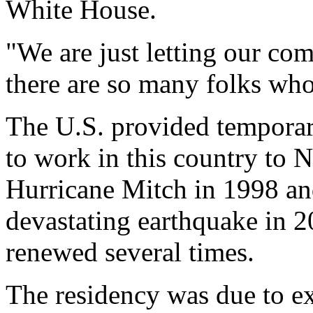
White House.
"We are just letting our c
there are so many folks wh
The U.S. provided temporary
to work in this country to 
Hurricane Mitch in 1998 an
devastating earthquake in 2
renewed several times.
The residency was due to exp