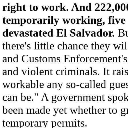
right to work. And 222,000
temporarily working, five
devastated El Salvador.
But
there's little chance they w
and Customs Enforcement's s
and violent criminals. It ra
workable any so-called gue
can be." A government spoke
been made yet whether to gr
temporary permits.