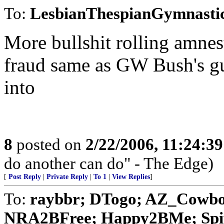
To:
LesbianThespianGymnasti
More bullshit rolling amnest
fraud same as GW Bush's gu
into
8
posted on
2/22/2006, 11:24:3
do another can do" - The Edge)
[
Post Reply
|
Private Reply
|
To 1
|
View Replies
]
To:
raybbr; DTogo; AZ_Cowboy;
NRA2BFree; Happy2BMe; Spiff