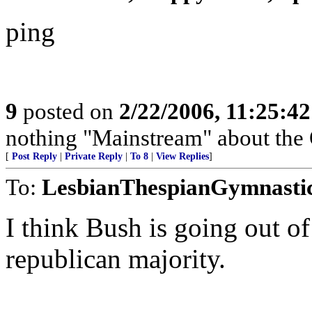
ping
9
posted on
2/22/2006, 11:25:4
nothing "Mainstream" about the 
[
Post Reply
|
Private Reply
|
To 8
|
View Replies
]
To:
LesbianThespianGymnasti
I think Bush is going out of
republican majority.