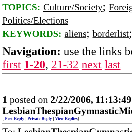
;
TOPICS:
Culture/Society
Foreig
Politics/Elections
;
KEYWORDS:
aliens
borderlist
Navigation:
use the links 
first
1-20
,
21-32
next
last
1
posted on
2/22/2006, 11:13:4
LesbianThespianGymnasticMi
[
Post Reply
|
Private Reply
|
View Replies
]
To:
LesbianThespianGymnasti