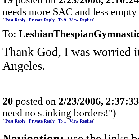
needs more SAC and less empty 
[
Post Reply
|
Private Reply
|
To 9
|
View Replies
]
To:
LesbianThespianGymnasti
Thank God, I was worried i
Angeles.
20
posted on
2/23/2006, 2:37:3
need no stinking borders!")
[
Post Reply
|
Private Reply
|
To 1
|
View Replies
]
Navigation:
use the links 