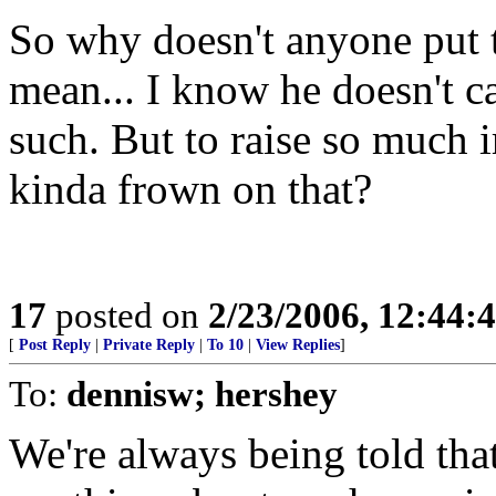
So why doesn't anyone put
mean... I know he doesn't c
such. But to raise so much i
kinda frown on that?
17
posted on
2/23/2006, 12:44
[
Post Reply
|
Private Reply
|
To 10
|
View Replies
]
To:
dennisw; hershey
We're always being told tha