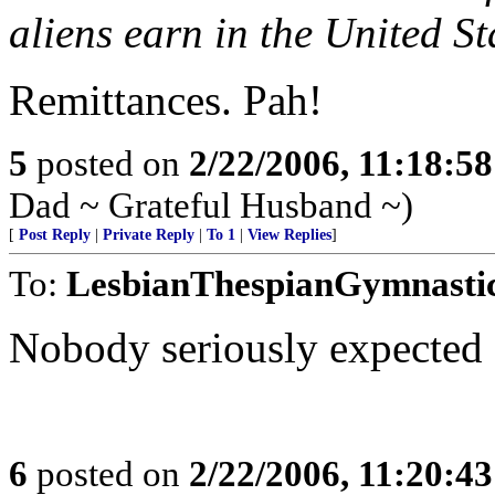
aliens earn in the United S
Remittances. Pah!
5
posted on
2/22/2006, 11:18:5
Dad ~ Grateful Husband ~)
[
Post Reply
|
Private Reply
|
To 1
|
View Replies
]
To:
LesbianThespianGymnasti
Nobody seriously expected 
6
posted on
2/22/2006, 11:20:4