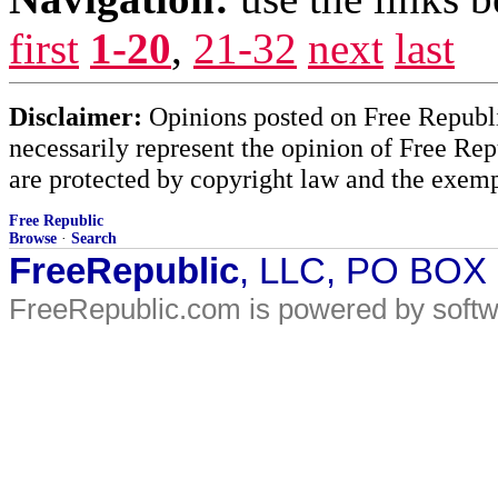
first
1-20
,
21-32
next
last
Disclaimer:
Opinions posted on Free Republic
necessarily represent the opinion of Free Rep
are protected by copyright law and the exemp
Free Republic
Browse
·
Search
FreeRepublic
, LLC, PO BOX
FreeRepublic.com is powered by soft