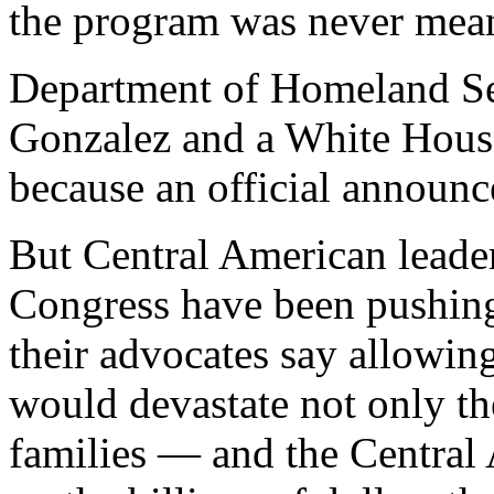
the program was never mean
Department of Homeland S
Gonzalez and a White Hou
because an official announ
But Central American leade
Congress have been pushing
their advocates say allowing
would devastate not only the
families — and the Centra