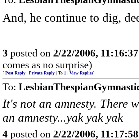
And, he continue to dig, de
3
posted on
2/22/2006, 11:16:3
comes as no surprise)
[
Post Reply
|
Private Reply
|
To 1
|
View Replies
]
To:
LesbianThespianGymnasti
It's not an amnesty. There wi
an amnesty...yak yak yak
4
posted on
2/22/2006, 11:17:5