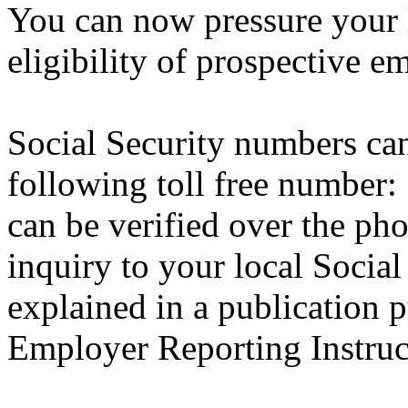
You can now pressure your 
eligibility of prospective e
Social Security numbers can
following toll free number
can be verified over the ph
inquiry to your local Social S
explained in a publication p
Employer Reporting Instruc