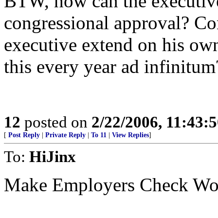
BTW, how can the executive
congressional approval? Con
executive extend on his ow
this every year ad infinitum
12
posted on
2/22/2006, 11:43:
[
Post Reply
|
Private Reply
|
To 11
|
View Replies
]
To:
HiJinx
Make Employers Check Work