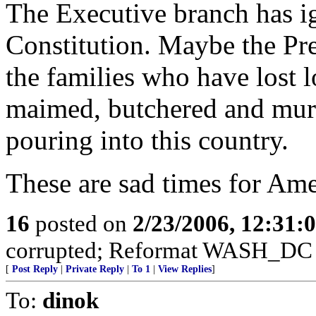
The Executive branch has ig
Constitution. Maybe the Pre
the families who have lost 
maimed, butchered and murd
pouring into this country.
These are sad times for Ame
16
posted on
2/23/2006, 12:31
corrupted; Reformat WASH_DC 
[
Post Reply
|
Private Reply
|
To 1
|
View Replies
]
To:
dinok