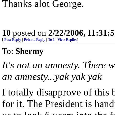
Thanks alot George.
10
posted on
2/22/2006, 11:31:
[
Post Reply
|
Private Reply
|
To 1
|
View Replies
]
To:
Shermy
It's not an amnesty. There wi
an amnesty...yak yak yak
I totally disapprove of this
for it. The President is hand