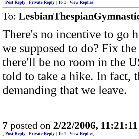
[
Post Reply
|
Private Reply
|
To 1
|
View Replies
]
To:
LesbianThespianGymnasti
There's no incentive to go 
we supposed to do? Fix the 
there'll be no room in the 
told to take a hike. In fact,
demanding that we leave.
7
posted on
2/22/2006, 11:21:1
[
Post Reply
|
Private Reply
|
To 1
|
View Replies
]