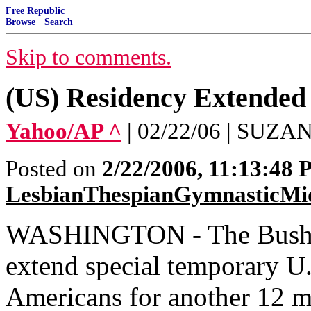
Free Republic
Browse
·
Search
Skip to comments.
(US) Residency Extended
Yahoo/AP ^
| 02/22/06 | SU
Posted on
2/22/2006, 11:13:48
LesbianThespianGymnasticMi
WASHINGTON - The Bush ad
extend special temporary U.
Americans for another 12 