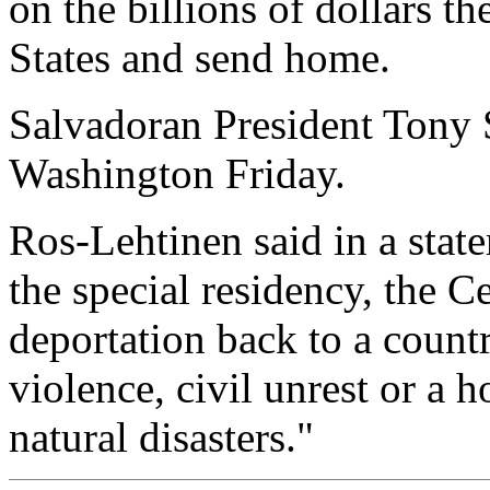
on the billions of dollars t
States and send home.
Salvadoran President Tony S
Washington Friday.
Ros-Lehtinen said in a stat
the special residency, the 
deportation back to a coun
violence, civil unrest or a 
natural disasters."