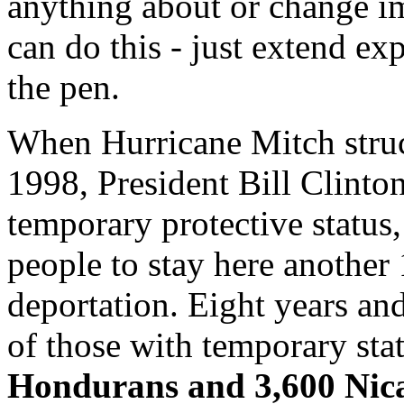
anything about or change i
can do this - just extend ex
the pen.
When Hurricane Mitch stru
1998, President Bill Clinto
temporary protective status
people to stay here another
deportation. Eight years and
of those with temporary sta
Hondurans and 3,600 Nicar