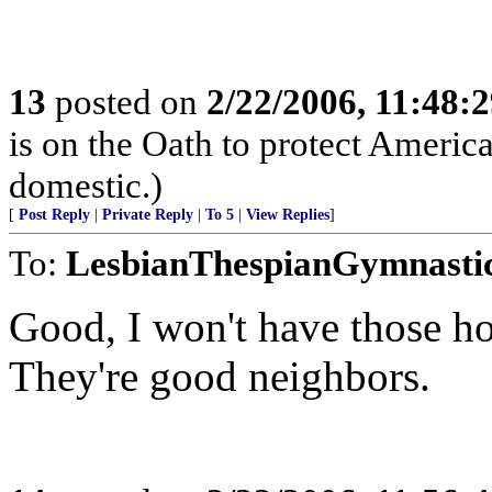
13
posted on
2/22/2006, 11:48:
is on the Oath to protect Americ
domestic.)
[
Post Reply
|
Private Reply
|
To 5
|
View Replies
]
To:
LesbianThespianGymnasti
Good, I won't have those h
They're good neighbors.