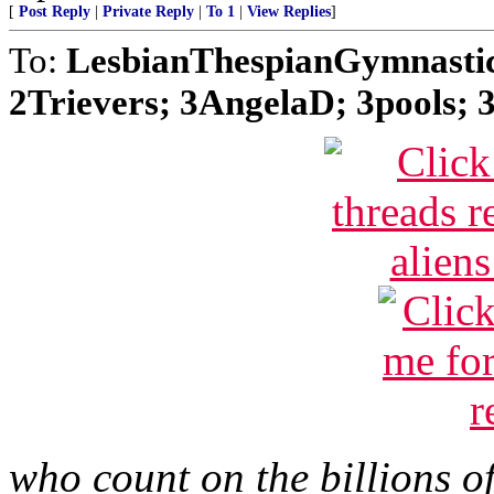
[
Post Reply
|
Private Reply
|
To 1
|
View Replies
]
To:
LesbianThespianGymnastic
2Trievers; 3AngelaD; 3pools; 3
who count on the billions o