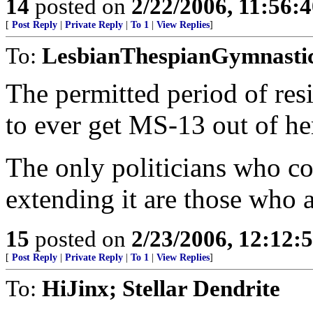
14
posted on
2/22/2006, 11:56:
[
Post Reply
|
Private Reply
|
To 1
|
View Replies
]
To:
LesbianThespianGymnasti
The permitted period of res
to ever get MS-13 out of he
The only politicians who co
extending it are those who 
15
posted on
2/23/2006, 12:12
[
Post Reply
|
Private Reply
|
To 1
|
View Replies
]
To:
HiJinx; Stellar Dendrite