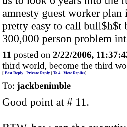
us to look 6 years into the 
amnesty guest worker plan is
pretty easy to call bull$h$t
300,000 person problem int
11
posted on
2/22/2006, 11:37:
third world, become the third wo
[
Post Reply
|
Private Reply
|
To 4
|
View Replies
]
To:
jackbenimble
Good point at # 11.