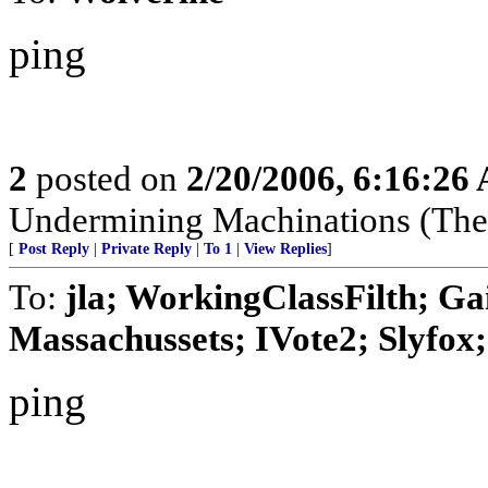
ping
2
posted on
2/20/2006, 6:16:26
Undermining Machinations (The 
[
Post Reply
|
Private Reply
|
To 1
|
View Replies
]
To:
jla; WorkingClassFilth; Ga
Massachussets; IVote2; Slyfox; 
ping