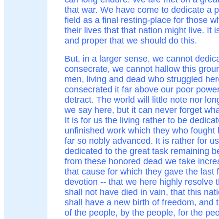
that war. We have come to dedicate a po
field as a final resting-place for those 
their lives that that nation might live. It i
and proper that we should do this.
But, in a larger sense, we cannot dedic
consecrate, we cannot hallow this grou
men, living and dead who struggled he
consecrated it far above our poor power
detract. The world will little note nor 
we say here, but it can never forget wha
It is for us the living rather to be dedica
unfinished work which they who fought 
far so nobly advanced. It is rather for u
dedicated to the great task remaining be
from these honored dead we take incre
that cause for which they gave the last 
devotion -- that we here highly resolve 
shall not have died in vain, that this n
shall have a new birth of freedom, and
of the people, by the people, for the peo