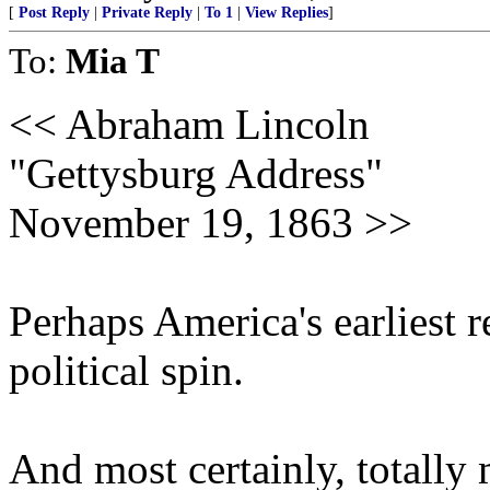
[
Post Reply
|
Private Reply
|
To 1
|
View Replies
]
To:
Mia T
<< Abraham Lincoln
"Gettysburg Address"
November 19, 1863 >>
Perhaps America's earliest 
political spin.
And most certainly, totally 