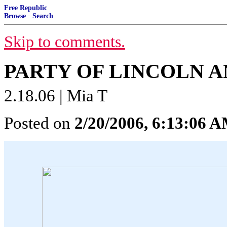
Free Republic
Browse
·
Search
Skip to comments.
PARTY OF LINCOLN 
2.18.06 | Mia T
Posted on
2/20/2006, 6:13:06 