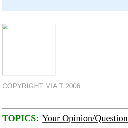
COPYRIGHT MIA T 2006
TOPICS:
Your Opinion/Question