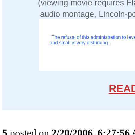
(viewing movie requires Fl
audio montage, Lincoln-p
"The refusal of this administration to le
and small is very disturbing.
REA
5
posted on
2/20/2006, 6:27:56