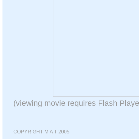
(viewing movie requires Flash Playe
COPYRIGHT MIA T 2005