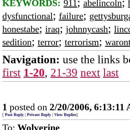
;
;
KEYWORDS:
911
abelincoln
;
;
dysfunctional
failure
gettysburg
;
;
;
honestabe
iraq
johnnycash
linc
;
;
;
sedition
terror
terrorism
waront
Navigation:
use the links 
first
1-20
,
21-39
next
last
1
posted on
2/20/2006, 6:13:11
[
Post Reply
|
Private Reply
|
View Replies
]
To:
Wolverine