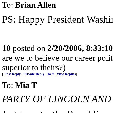
To:
Brian Allen
PS: Happy President Washin
10
posted on
2/20/2006, 8:33:1
are we to believe our career po
superior to theirs?)
[
Post Reply
|
Private Reply
|
To 9
|
View Replies
]
To:
Mia T
PARTY OF LINCOLN AND