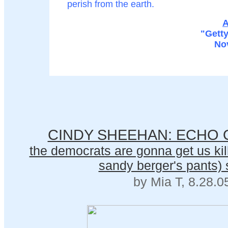
perish from the earth.
A
"Gett
No
CINDY SHEEHAN: ECHO 
the democrats are gonna get us kill
sandy berger's pants) 
by Mia T, 8.28.0