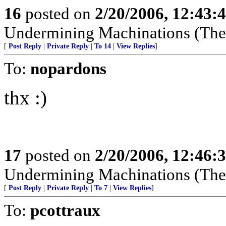
16
posted on
2/20/2006, 12:43:
Undermining Machinations (The 
[
Post Reply
|
Private Reply
|
To 14
|
View Replies
]
To:
nopardons
thx :)
17
posted on
2/20/2006, 12:46:
Undermining Machinations (The 
[
Post Reply
|
Private Reply
|
To 7
|
View Replies
]
To:
pcottraux