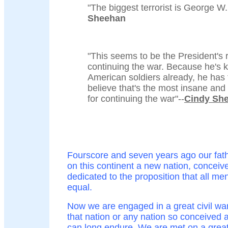
"The biggest terrorist is George W.
Sheehan
"This seems to be the President's 
continuing the war. Because he's k
American soldiers already, he has t
believe that's the most insane an
for continuing the war"--
Cindy Sh
Fourscore and seven years ago our fath
on this continent a new nation, conceive
dedicated to the proposition that all me
equal.
Now we are engaged in a great civil war
that nation or any nation so conceived 
can long endure. We are met on a great 