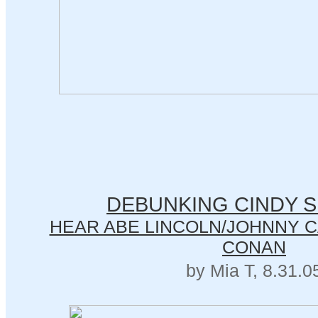
DEBUNKING CINDY 
HEAR ABE LINCOLN/JOHNNY CA
CONAN
by Mia T, 8.31.0