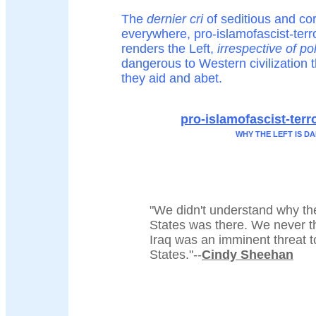
The
dernier cri
of seditious and cor
everywhere, pro-islamofascist-terro
renders the Left,
irrespective of po
dangerous to Western civilization t
they aid and abet.
pro-islamofascist-terro
WHY THE LEFT IS 
"We didn't understand why th
States was there. We never t
Iraq was an imminent threat t
States."--
Cindy Sheehan