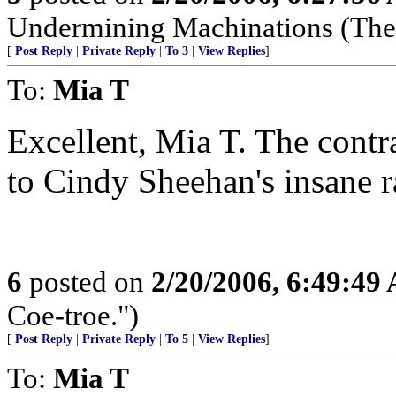
Undermining Machinations (The 
[
Post Reply
|
Private Reply
|
To 3
|
View Replies
]
To:
Mia T
Excellent, Mia T. The contr
to Cindy Sheehan's insane ra
6
posted on
2/20/2006, 6:49:49
Coe-troe.")
[
Post Reply
|
Private Reply
|
To 5
|
View Replies
]
To:
Mia T