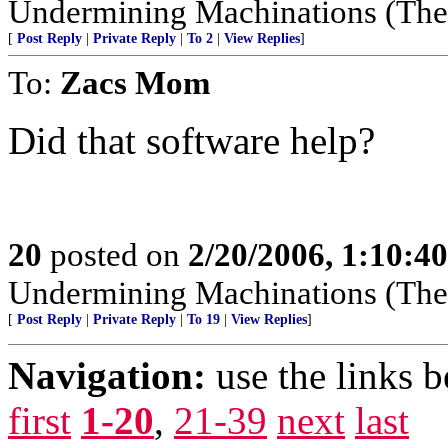
Undermining Machinations (The 
[
Post Reply
|
Private Reply
|
To 2
|
View Replies
]
To:
Zacs Mom
Did that software help?
20
posted on
2/20/2006, 1:10:4
Undermining Machinations (The 
[
Post Reply
|
Private Reply
|
To 19
|
View Replies
]
Navigation:
use the links 
first
1-20
,
21-39
next
last