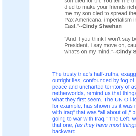
son died for oil. You tell me 
died to make your friends rich.
me my son died to spread the
Pax Americana, imperialism i
East."--
Cindy Sheehan
"And if you think I won't say bu
President, I say move on, caus
what's on my mind."--
Cindy 
The trusty triad's half-truths, exag
outright lies, confounded by fog of
peace and uncharted territory of 
netherworlds, remind us that thing
what they first seem. The UN Oil-f
for example, has shown us it was n
with Iraq" that was "all about oil," b
going to war with Iraq." The Left,
that one,
(as they have most thing
backward.