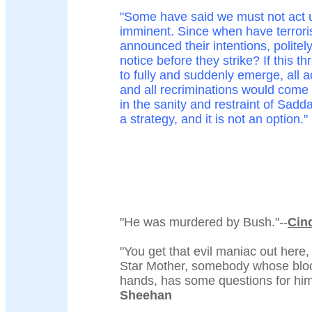
"Some have said we must not act un
imminent. Since when have terroris
announced their intentions, politel
notice before they strike? If this th
to fully and suddenly emerge, all ac
and all recriminations would come t
in the sanity and restraint of Sad
a strategy, and it is not an option."
"He was murdered by Bush."--
Cin
"You get that evil maniac out here,
Star Mother, somebody whose bloo
hands, has some questions for him
Sheehan