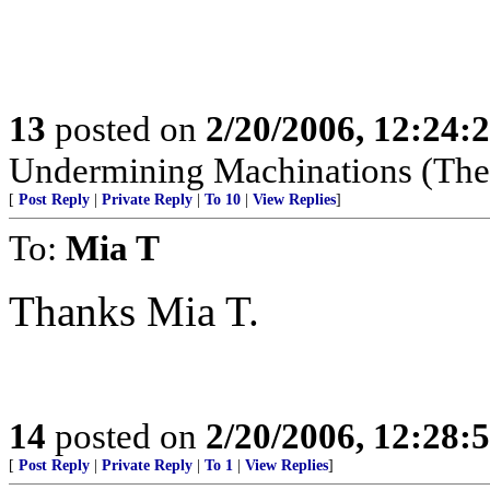
13
posted on
2/20/2006, 12:24:
Undermining Machinations (The 
[
Post Reply
|
Private Reply
|
To 10
|
View Replies
]
To:
Mia T
Thanks Mia T.
14
posted on
2/20/2006, 12:28:
[
Post Reply
|
Private Reply
|
To 1
|
View Replies
]