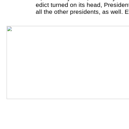
edict turned on its head, Preside
all the other presidents, as well. 