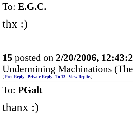
To:
E.G.C.
thx :)
15
posted on
2/20/2006, 12:43:
Undermining Machinations (The 
[
Post Reply
|
Private Reply
|
To 12
|
View Replies
]
To:
PGalt
thanx :)