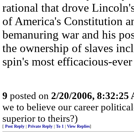
rational that drove Lincoln'
of America's Constitution a
bemanuring war and his posi
the ownership of slaves inclu
spin's most efficacious-eve
9
posted on
2/20/2006, 8:32:25
we to believe our career politi
superior to theirs?)
[
Post Reply
|
Private Reply
|
To 1
|
View Replies
]