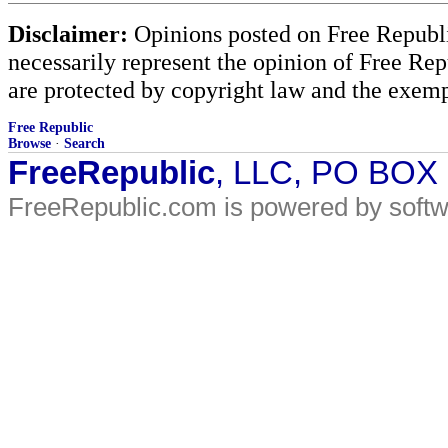
Disclaimer:
Opinions posted on Free Republic
necessarily represent the opinion of Free Rep
are protected by copyright law and the exemp
Free Republic
Browse
·
Search
FreeRepublic
, LLC, PO BOX
FreeRepublic.com is powered by soft