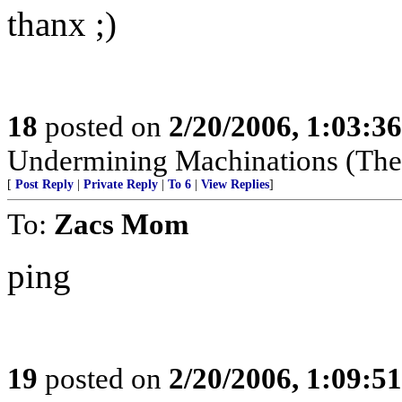
thanx ;)
18
posted on
2/20/2006, 1:03:3
Undermining Machinations (The 
[
Post Reply
|
Private Reply
|
To 6
|
View Replies
]
To:
Zacs Mom
ping
19
posted on
2/20/2006, 1:09:5