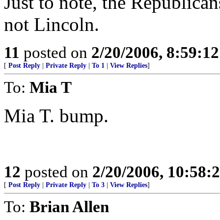
Just to note, the Republica
not Lincoln.
11
posted on
2/20/2006, 8:59:1
[
Post Reply
|
Private Reply
|
To 1
|
View Replies
]
To:
Mia T
Mia T. bump.
12
posted on
2/20/2006, 10:58
[
Post Reply
|
Private Reply
|
To 3
|
View Replies
]
To:
Brian Allen