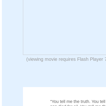
(viewing movie requires Flash Player 
"You tell me the truth. You tel