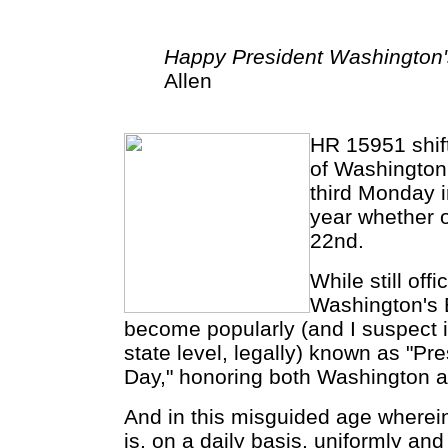
Happy President Washington's
Allen
HR 15951 shif
of Washington'
third Monday 
year whether or
22nd.
While still off
Washington's B
become popularly (and I suspect 
state level, legally) known as "Pre
Day," honoring both Washington a
And in this misguided age wherein 
is, on a daily basis, uniformly and