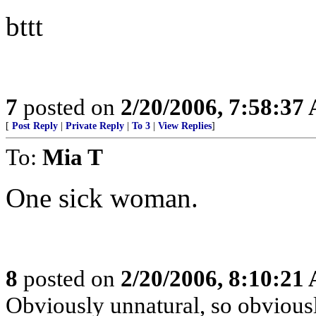
bttt
7
posted on
2/20/2006, 7:58:37
[
Post Reply
|
Private Reply
|
To 3
|
View Replies
]
To:
Mia T
One sick woman.
8
posted on
2/20/2006, 8:10:21
Obviously unnatural, so obvious