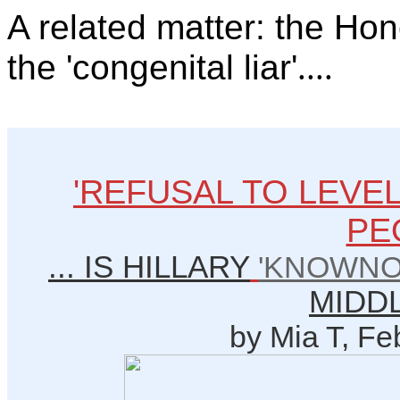
A related matter: the Hon
the 'congenital liar'
....
'REFUSAL TO LEVE
PE
... IS HILLARY
'KNOWNO
MIDD
by Mia T, Fe