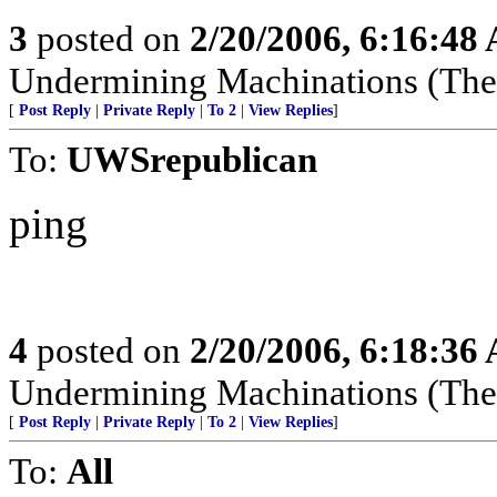
3
posted on
2/20/2006, 6:16:48
Undermining Machinations (The 
[
Post Reply
|
Private Reply
|
To 2
|
View Replies
]
To:
UWSrepublican
ping
4
posted on
2/20/2006, 6:18:36
Undermining Machinations (The 
[
Post Reply
|
Private Reply
|
To 2
|
View Replies
]
To:
All