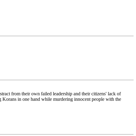
tract from their own failed leadership and their citizens' lack of
ing Korans in one hand while murdering innocent people with the