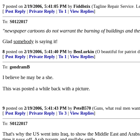
7
posted on
2/19/2006, 5:41:05 PM
by
Fiddlstix
(Tagline Repair Service. Le
[
Post Reply
|
Private Reply
|
To 1
|
View Replies
]
To:
S0122017
"newspaper cartoons do not warrant the burning of buildings and the 
Glad
somebody
is saying it!
8
posted on
2/19/2006, 5:41:40 PM
by
BenLurkin
(O beautiful for patriot d
[
Post Reply
|
Private Reply
|
To 1
|
View Replies
]
To:
gondramB
I believe he may be a she.
This was posted a while back with a picture.
9
posted on
2/19/2006, 5:41:43 PM
by
PeteB570
(Guns, what real men want
[
Post Reply
|
Private Reply
|
To 3
|
View Replies
]
To:
S0122017
That's why the US went into Iraq, to show the Middle East and Arabs th
time it pays off, Arab tyrants and mullahs smile.