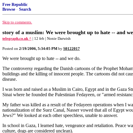
Free Republic
Browse
·
Search
Skip to comments.
story of a muslim: We were brought up to hate -- and we
telegraph.co.uk ^
| 12 feb | Nonie Darwish
Posted on
2/19/2006, 5:34:05 PM
by
S0122017
We were brought up to hate -- and we do.
The controversy regarding the Danish cartoons of the Prophet Mohamm
buildings and the killing of innocent people. The cartoons did not caus
disease.
I was born and raised as a Muslim in Cairo, Egypt and in the Gaza Str
Sinai where he founded the Palestinian Fedayeen, or "armed resistance
My father was killed as a result of the Fedayeen operations when I wa
nationalization of the Suez Canal, Nasser vowed that all of Egypt wou
Jews?" We looked at each other speechless, unable to answer.
In school in Gaza, I learned hate, vengeance and retaliation. Peace w
culture, dogs are considered unclean).