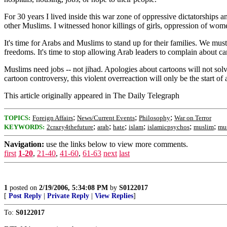
For 30 years I lived inside this war zone of oppressive dictatorships 
other Muslims. I witnessed honor killings of girls, oppression of women
It's time for Arabs and Muslims to stand up for their families. We must 
freedoms. It's time to stop allowing Arab leaders to complain about 
Muslims need jobs -- not jihad. Apologies about cartoons will not solve
cartoon controversy, this violent overreaction will only be the start of 
This article originally appeared in The Daily Telegraph
;
;
;
TOPICS:
Foreign Affairs
News/Current Events
Philosophy
War on Terror
;
;
;
;
;
;
KEYWORDS:
2crazy4thefuture
arab
hate
islam
islamicpsychos
muslim
mu
Navigation:
use the links below to view more comments.
first
1-20
,
21-40
,
41-60
,
61-63
next
last
1
posted on
2/19/2006, 5:34:08 PM
by
S0122017
[
Post Reply
|
Private Reply
|
View Replies
]
To:
S0122017