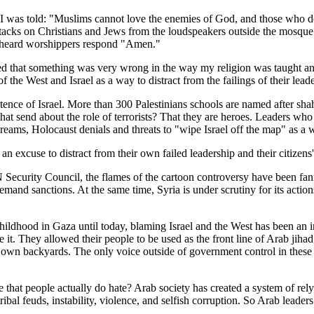
 I was told: "Muslims cannot love the enemies of God, and those who do
attacks on Christians and Jews from the loudspeakers outside the mosqu
e heard worshippers respond "Amen."
ed that something was very wrong in the way my religion was taught an
the West and Israel as a way to distract from the failings of their leade
existence of Israel. More than 300 Palestinians schools are named after s
hat send about the role of terrorists? That they are heroes. Leaders wh
dreams, Holocaust denials and threats to "wipe Israel off the map" as a 
n excuse to distract from their own failed leadership and their citizens
Security Council, the flames of the cartoon controversy have been fanne
emand sanctions. At the same time, Syria is under scrutiny for its actio
 childhood in Gaza until today, blaming Israel and the West has been a
t. They allowed their people to be used as the front line of Arab jihad
ir own backyards. The only voice outside of government control in thes
 hate that people actually do hate? Arab society has created a system of 
bal feuds, instability, violence, and selfish corruption. So Arab leader