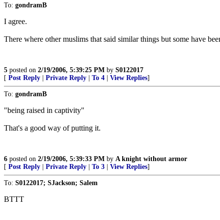
To:
gondramB
I agree.
There where other muslims that said similar things but some have been 
5
posted on
2/19/2006, 5:39:25 PM
by
S0122017
[
Post Reply
|
Private Reply
|
To 4
|
View Replies
]
To:
gondramB
"being raised in captivity"
That's a good way of putting it.
6
posted on
2/19/2006, 5:39:33 PM
by
A knight without armor
[
Post Reply
|
Private Reply
|
To 3
|
View Replies
]
To:
S0122017; SJackson; Salem
BTTT