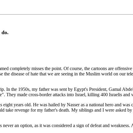
 do.
ed completely misses the point. Of course, the cartoons are offensive
e the disease of hate that we are seeing in the Muslim world on our tele
ip. In the 1950s, my father was sent by Egypt's President, Gamal Abdel 
". They made cross-border attacks into Israel, killing 400 Israelis an
s eight years old. He was hailed by Nasser as a national hero and was 
ld take revenge for my father's death. My siblings and I were asked by
as never an option, as it was considered a sign of defeat and weakness.