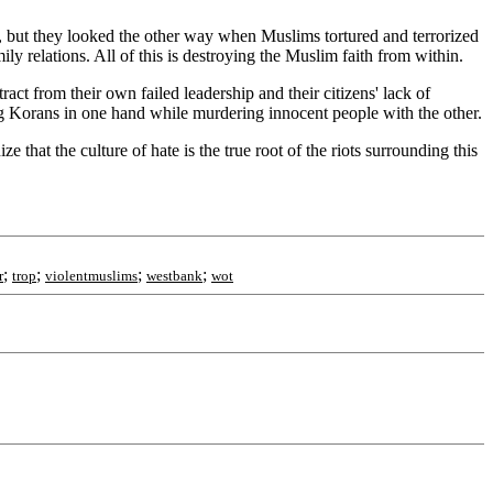
ors, but they looked the other way when Muslims tortured and terrorized
ly relations. All of this is destroying the Muslim faith from within.
ract from their own failed leadership and their citizens' lack of
ng Korans in one hand while murdering innocent people with the other.
that the culture of hate is the true root of the riots surrounding this
;
;
;
;
r
trop
violentmuslims
westbank
wot