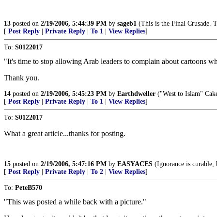
13
posted on
2/19/2006, 5:44:39 PM
by
sageb1
(This is the Final Crusade. T
[
Post Reply
|
Private Reply
|
To 1
|
View Replies
]
To:
S0122017
"It's time to stop allowing Arab leaders to complain about cartoons 
Thank you.
14
posted on
2/19/2006, 5:45:23 PM
by
Earthdweller
("West to Islam" Cake.
[
Post Reply
|
Private Reply
|
To 1
|
View Replies
]
To:
S0122017
What a great article...thanks for posting.
15
posted on
2/19/2006, 5:47:16 PM
by
EASYACES
(Ignorance is curable, b
[
Post Reply
|
Private Reply
|
To 2
|
View Replies
]
To:
PeteB570
"This was posted a while back with a picture."