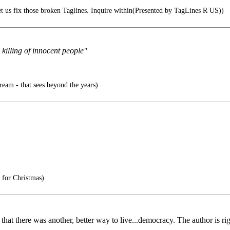
t us fix those broken Taglines. Inquire within(Presented by TagLines R US))
killing of innocent people"
ream - that sees beyond the years)
 for Christmas)
at there was another, better way to live...democracy. The author is rig