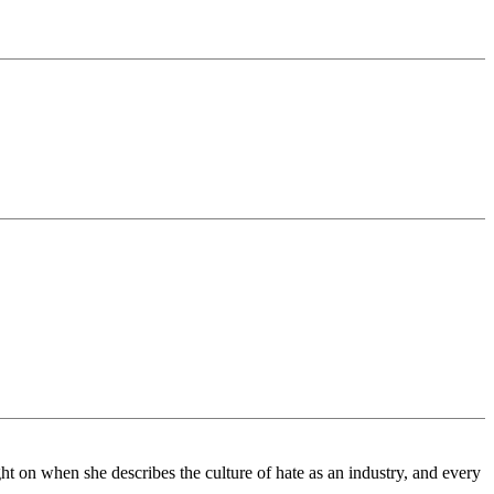
ht on when she describes the culture of hate as an industry, and every