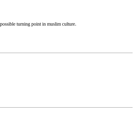
possible turning point in muslim culture.