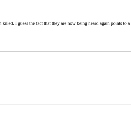
killed. I guess the fact that they are now being heard again points to a 