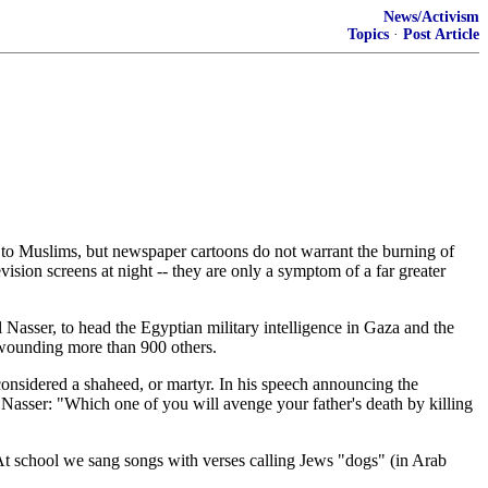
News/Activism
Topics
·
Post Article
 to Muslims, but newspaper cartoons do not warrant the burning of
vision screens at night -- they are only a symptom of a far greater
Nasser, to head the Egyptian military intelligence in Gaza and the
d wounding more than 900 others.
considered a shaheed, or martyr. In his speech announcing the
 Nasser: "Which one of you will avenge your father's death by killing
 At school we sang songs with verses calling Jews "dogs" (in Arab