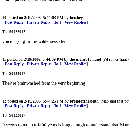
10
posted on
2/19/2006, 5:44:03 PM
by
hershey
[
Post Reply
|
Private Reply
|
To 1
|
View Replies
]
To:
S0122017
voice-crying-in-the-wilderness alert.
11
posted on
2/19/2006, 5:44:09 PM
by
the invisib1e hand
(i'd rather hunt
[
Post Reply
|
Private Reply
|
To 1
|
View Replies
]
To:
S0122017
They're brainwashed from the very beginning.
12
posted on
2/19/2006, 5:44:25 PM
by
proudofthesouth
(Mao said that po
[
Post Reply
|
Private Reply
|
To 1
|
View Replies
]
To:
S0122017
It seems to me that 1400 years is long enough to understand that Islam 