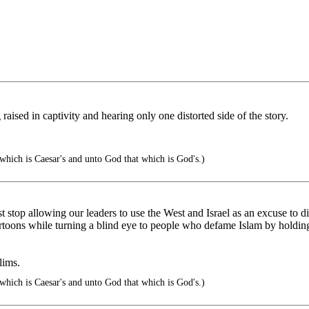
 raised in captivity and hearing only one distorted side of the story.
which is Caesar's and unto God that which is God's.)
 stop allowing our leaders to use the West and Israel as an excuse to dis
cartoons while turning a blind eye to people who defame Islam by hold
lims.
which is Caesar's and unto God that which is God's.)