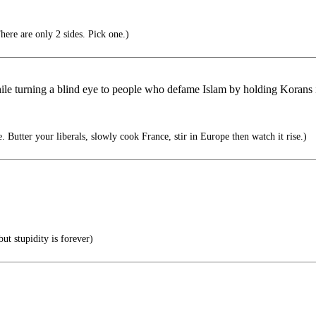
here are only 2 sides. Pick one.)
while turning a blind eye to people who defame Islam by holding Korans
 Butter your liberals, slowly cook France, stir in Europe then watch it rise.)
ut stupidity is forever)