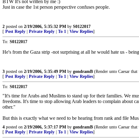
BTW It's not written by me :)
Just in case the 1st person perspective confuses people.
2
posted on
2/19/2006, 5:35:32 PM
by
S0122017
[
Post Reply
|
Private Reply
|
To 1
|
View Replies
]
To:
S0122017
He's from the Gaza strip -not surprising at all he would hate us - being
3
posted on
2/19/2006, 5:35:49 PM
by
gondramB
(Render unto Caesar that 
[
Post Reply
|
Private Reply
|
To 1
|
View Replies
]
To:
S0122017
"It's time for Arabs and Muslims to stand up for their families. We must
freedoms. It's time to stop allowing Arab leaders to complain about 
other."
But this is exactly what we need to be hearing from rank and file Mus
4
posted on
2/19/2006, 5:37:17 PM
by
gondramB
(Render unto Caesar that 
[
Post Reply
|
Private Reply
|
To 1
|
View Replies
]