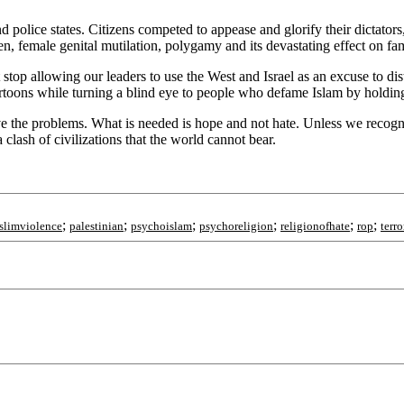
and police states. Citizens competed to appease and glorify their dictat
, female genital mutilation, polygamy and its devastating effect on fami
stop allowing our leaders to use the West and Israel as an excuse to dist
cartoons while turning a blind eye to people who defame Islam by holdi
 the problems. What is needed is hope and not hate. Unless we recognize 
a clash of civilizations that the world cannot bear.
;
;
;
;
;
;
slimviolence
palestinian
psychoislam
psychoreligion
religionofhate
rop
terro