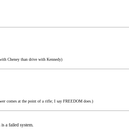
 with Cheney than drive with Kennedy)
wer comes at the point of a rifle; I say FREEDOM does.)
is a failed system.