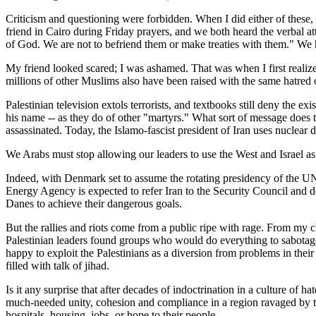
Criticism and questioning were forbidden. When I did either of these,
friend in Cairo during Friday prayers, and we both heard the verbal 
of God. We are not to befriend them or make treaties with them." W
My friend looked scared; I was ashamed. That was when I first realiz
millions of other Muslims also have been raised with the same hatred of 
Palestinian television extols terrorists, and textbooks still deny the 
his name -- as they do of other "martyrs." What sort of message does t
assassinated. Today, the Islamo-fascist president of Iran uses nuclear 
We Arabs must stop allowing our leaders to use the West and Israel as a
Indeed, with Denmark set to assume the rotating presidency of the UN 
Energy Agency is expected to refer Iran to the Security Council and d
Danes to achieve their dangerous goals.
But the rallies and riots come from a public ripe with rage. From my
Palestinian leaders found groups who would do everything to sabotage i
happy to exploit the Palestinians as a diversion from problems in the
filled with talk of jihad.
Is it any surprise that after decades of indoctrination in a culture of
much-needed unity, cohesion and compliance in a region ravaged by tri
hospitals, housing, jobs, or hope to their people.