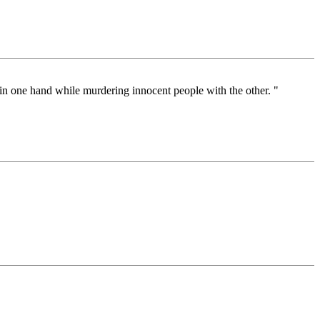
 in one hand while murdering innocent people with the other. "