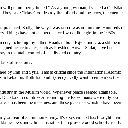
 will get no mercy in hell." As a young woman, I visited a Christian
e. They said: "May God destroy the infidels and the Jews, the enemies
d practiced. Sadly, the way I was raised was not unique. Hundreds of
rs. Things have not changed since I was a little girl in the 1950s.
haheeds, including my father. Roads in both Egypt and Gaza still bear
o signed peace treaties, such as President Anwar Sadat, have been
way to maintain control of his divided country.
' lack of freedoms.
d by Iran and Syria. This is critical since the International Atomic
ns in Lebanon. Both Iran and Syria cynically want to embarrass the
n industry in the Muslim world. Whenever peace seemed attainable,
. Dictators in countries surrounding the Palestinians were only too
e areas has been the mosques, and these places of worship have been
relying on fear of a common enemy. It's a system that has brought them
s blame Jews and Christians rather than provide good schools, roads,