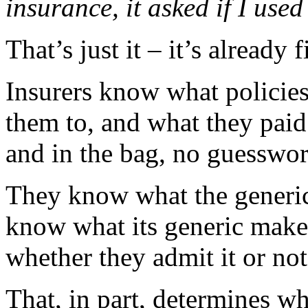
insurance, it asked if I used
That’s just it – it’s already 
Insurers know what policies
them to, and what they paid 
and in the bag, no guesswor
They know what the generi
know what its generic make
whether they admit it or not
That, in part, determines w