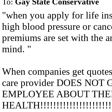
To:
Gay State Conservative
"when you apply for life in
high blood pressure or canc
premiums are set with the a
mind. "
When companies get quotes f
care provider DOES N
EMPLOYEE ABOUT THE
HEALTH!!!!!!!!!!!!!!!!!!!!!!!