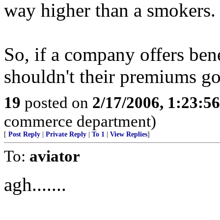
way higher than a smokers.
So, if a company offers bene
shouldn't their premium
19
posted on
2/17/2006, 1:23:5
commerce department)
[
Post Reply
|
Private Reply
|
To 1
|
View Replies
]
To:
aviator
agh.......