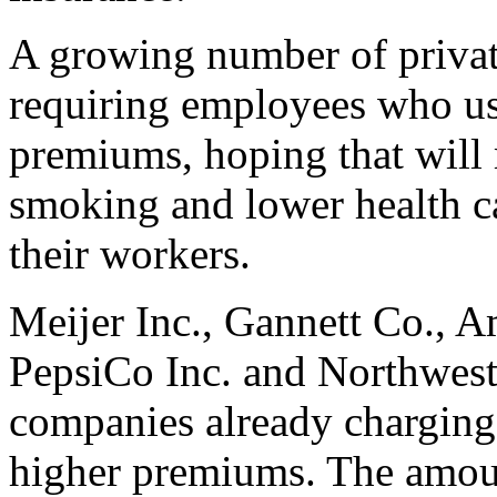
A growing number of privat
requiring employees who us
premiums, hoping that will 
smoking and lower health ca
their workers.
Meijer Inc., Gannett Co., A
PepsiCo Inc. and Northwest
companies already charging
higher premiums. The amou