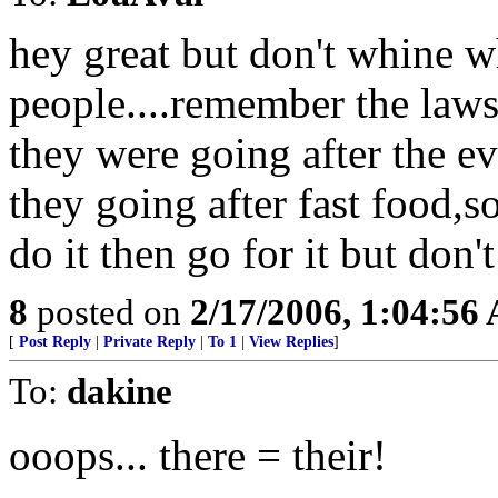
hey great but don't whine w
people....remember the law
they were going after the e
they going after fast food,s
do it then go for it but don
8
posted on
2/17/2006, 1:04:56
[
Post Reply
|
Private Reply
|
To 1
|
View Replies
]
To:
dakine
ooops... there = their!