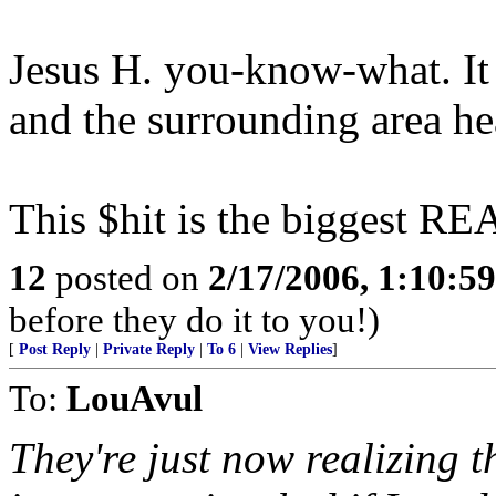
Jesus H. you-know-what. It 
and the surrounding area heal
This $hit is the biggest 
12
posted on
2/17/2006, 1:10:5
before they do it to you!)
[
Post Reply
|
Private Reply
|
To 6
|
View Replies
]
To:
LouAvul
They're just now realizing t