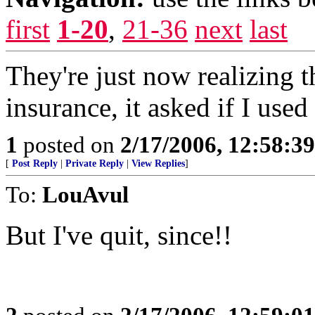
first
1-20
,
21-36
next
last
They're just now realizing t
insurance, it asked if I used 
1
posted on
2/17/2006, 12:58:3
[
Post Reply
|
Private Reply
|
View Replies
]
To:
LouAvul
But I've quit, since!!