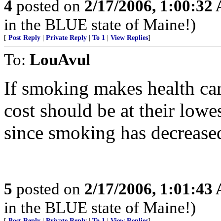
4
posted on
2/17/2006, 1:00:32
in the BLUE state of Maine!)
[
Post Reply
|
Private Reply
|
To 1
|
View Replies
]
To:
LouAvul
If smoking makes health car
cost should be at their lowes
since smoking has decreased
5
posted on
2/17/2006, 1:01:43
in the BLUE state of Maine!)
[
Post Reply
|
Private Reply
|
To 1
|
View Replies
]