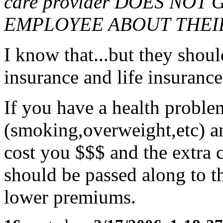
care provider DOES NO
EMPLOYEE ABOUT THEI
I know that...but they shoul
insurance and life insurance
If you have a health problem
(smoking,overweight,etc) and
cost you $$$ and the extra 
should be passed along to th
lower premiums.