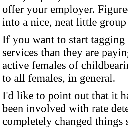
offer your employer. Figur
into a nice, neat little group
If you want to start tagging
services than they are payin
active females of childbear
to all females, in general.
I'd like to point out that it
been involved with rate det
completely changed things s