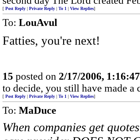
second day The Lord created Febr
[
Post Reply
|
Private Reply
|
To 1
|
View Replies
]
To:
LouAvul
Fatties, you're next!
15
posted on
2/17/2006, 1:16:4
to decide, you still have made a c
[
Post Reply
|
Private Reply
|
To 1
|
View Replies
]
To:
MaDuce
When companies get quotes f