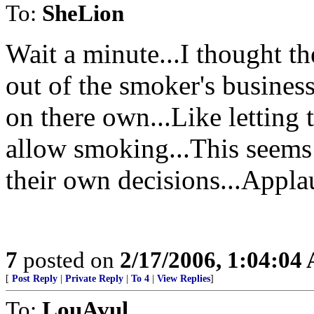
To:
SheLion
Wait a minute...I thought t
out of the smoker's business
on there own...Like letting 
allow smoking...This seems 
their own decisions...Appla
7
posted on
2/17/2006, 1:04:04
[
Post Reply
|
Private Reply
|
To 4
|
View Replies
]
To:
LouAvul