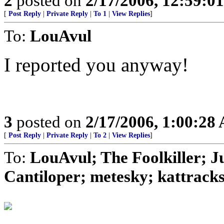
2
posted on
2/17/2006, 12:59:0
[
Post Reply
|
Private Reply
|
To 1
|
View Replies
]
To:
LouAvul
I reported you anyway!
3
posted on
2/17/2006, 1:00:28
[
Post Reply
|
Private Reply
|
To 2
|
View Replies
]
To:
LouAvul; The Foolkiller; 
Cantiloper; metesky; kattracks;