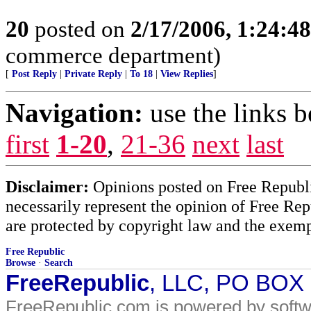
20
posted on
2/17/2006, 1:24:4
commerce department)
[
Post Reply
|
Private Reply
|
To 18
|
View Replies
]
Navigation:
use the links 
first
1-20
,
21-36
next
last
Disclaimer:
Opinions posted on Free Republic
necessarily represent the opinion of Free Rep
are protected by copyright law and the exemp
Free Republic
Browse
·
Search
FreeRepublic
, LLC, PO BOX
FreeRepublic.com is powered by soft