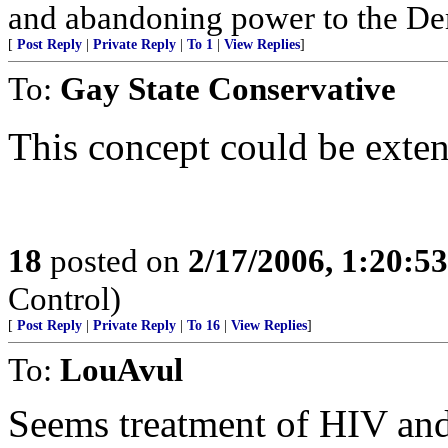
and abandoning power to the Dem
[
Post Reply
|
Private Reply
|
To 1
|
View Replies
]
To:
Gay State Conservative
This concept could be exten
18
posted on
2/17/2006, 1:20:5
Control)
[
Post Reply
|
Private Reply
|
To 16
|
View Replies
]
To:
LouAvul
Seems treatment of HIV a