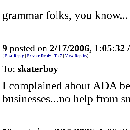
grammar folks, you know...
9
posted on
2/17/2006, 1:05:32
[
Post Reply
|
Private Reply
|
To 7
|
View Replies
]
To:
skaterboy
I complained about ADA bei
businesses...no help from sm