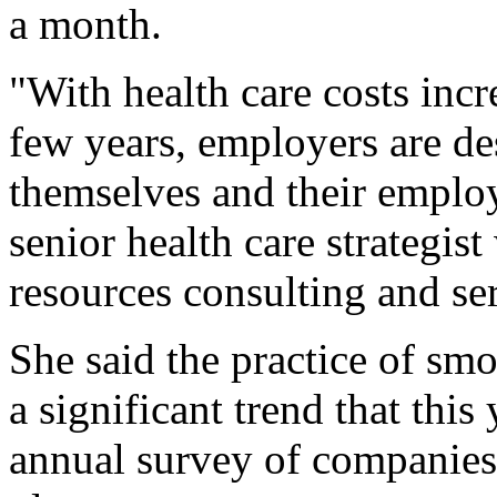
a month.
"With health care costs incr
few years, employers are des
themselves and their emplo
senior health care strategis
resources consulting and ser
She said the practice of sm
a significant trend that this 
annual survey of companies'