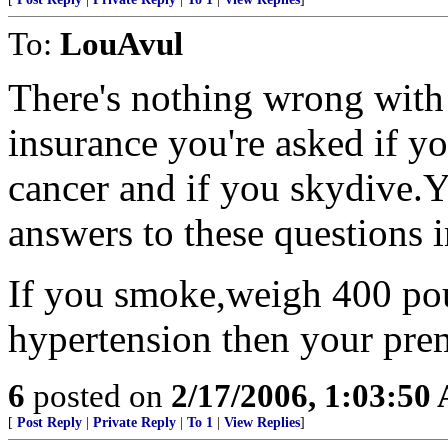
To:
LouAvul
There's nothing wrong with 
insurance you're asked if y
cancer and if you skydive.Y
answers to these questions 
If you smoke,weigh 400 pou
hypertension then your pre
6
posted on
2/17/2006, 1:03:50
[
Post Reply
|
Private Reply
|
To 1
|
View Replies
]