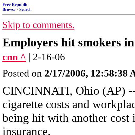
Free Republic
Browse
·
Search
Skip to comments.
Employers hit smokers in 
cnn ^
| 2-16-06
Posted on
2/17/2006, 12:58:38
CINCINNATI, Ohio (AP) --
cigarette costs and workpla
being hit with another cost i
insurance.