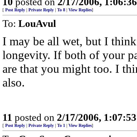
10
posted on
2/17/2006, 1:06:3
[
Post Reply
|
Private Reply
|
To 8
|
View Replies
]
To:
LouAvul
I may be all wet, but I think
longevity. If both of your 
are that you might too. I th
also.
11
posted on
2/17/2006, 1:07:5
[
Post Reply
|
Private Reply
|
To 1
|
View Replies
]