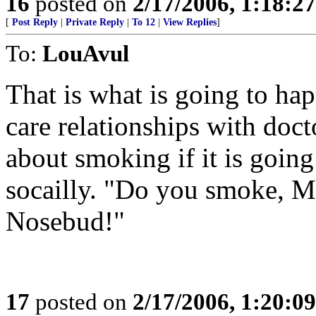
16
posted on
2/17/2006, 1:18:2
[
Post Reply
|
Private Reply
|
To 12
|
View Replies
]
To:
LouAvul
That is what is going to ha
care relationships with doct
about smoking if it is goin
socailly. "Do you smoke, Mr.
Nosebud!"
17
posted on
2/17/2006, 1:20:0