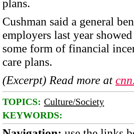
plans.
Cushman said a general ben
employers last year showed t
some form of financial incen
care plans.
(Excerpt) Read more at
cnn
TOPICS:
Culture/Society
KEYWORDS:
Navigation:
use the links 