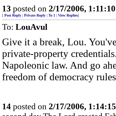
13
posted on
2/17/2006, 1:11:1
[
Post Reply
|
Private Reply
|
To 1
|
View Replies
]
To:
LouAvul
Give it a break, Lou. You've
private-property credential
Napoleonic law. And go ahea
freedom of democracy rules
14
posted on
2/17/2006, 1:14:1