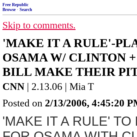
Free Republic
Browse
·
Search
Skip to comments.
'MAKE IT A RULE'-P
OSAMA W/ CLINTON +
BILL MAKE THEIR PI
CNN
| 2.13.06 | Mia T
Posted on
2/13/2006, 4:45:20 
'MAKE IT A RULE' T
FOR OSAMA WITH CL