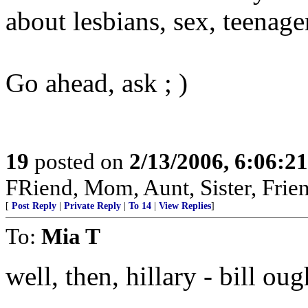
about lesbians, sex, teenage
Go ahead, ask ; )
19
posted on
2/13/2006, 6:06:2
FRiend, Mom, Aunt, Sister, Frie
[
Post Reply
|
Private Reply
|
To 14
|
View Replies
]
To:
Mia T
well, then, hillary - bill ou