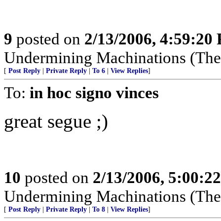
9
posted on
2/13/2006, 4:59:20
Undermining Machinations (The 
[
Post Reply
|
Private Reply
|
To 6
|
View Replies
]
To:
in hoc signo vinces
great segue ;)
10
posted on
2/13/2006, 5:00:2
Undermining Machinations (The 
[
Post Reply
|
Private Reply
|
To 8
|
View Replies
]