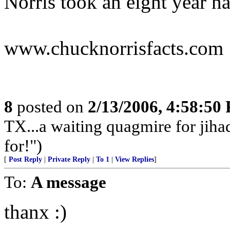
Norris took an eight year na
www.chucknorrisfacts.com
8
posted on
2/13/2006, 4:58:50
TX...a waiting quagmire for jiha
for!")
[
Post Reply
|
Private Reply
|
To 1
|
View Replies
]
To:
A message
thanx :)