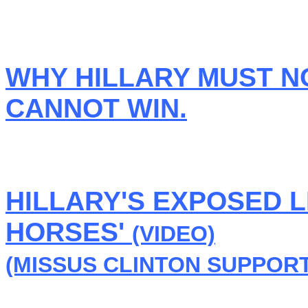
WHY HILLARY MUST N
CANNOT WIN.
HILLARY'S EXPOSED L
HORSES'
(VIDEO)
(MISSUS CLINTON SUPPORT