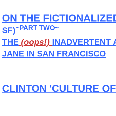
ON THE FICTIONALIZE
~PART TWO~
SF)
THE
(oops!)
INADVERTENT 
JANE IN SAN FRANCISCO
CLINTON 'CULTURE O