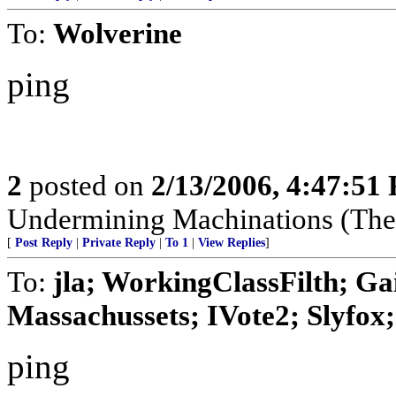
To:
Wolverine
ping
2
posted on
2/13/2006, 4:47:51
Undermining Machinations (The 
[
Post Reply
|
Private Reply
|
To 1
|
View Replies
]
To:
jla; WorkingClassFilth; Ga
Massachussets; IVote2; Slyfox; 
ping