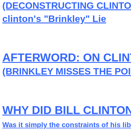
(DECONSTRUCTING CLINTON
clinton's "Brinkley" Lie
AFTERWORD: ON CLI
(BRINKLEY MISSES THE POI
WHY DID BILL CLINTO
Was it simply the constraints of his l