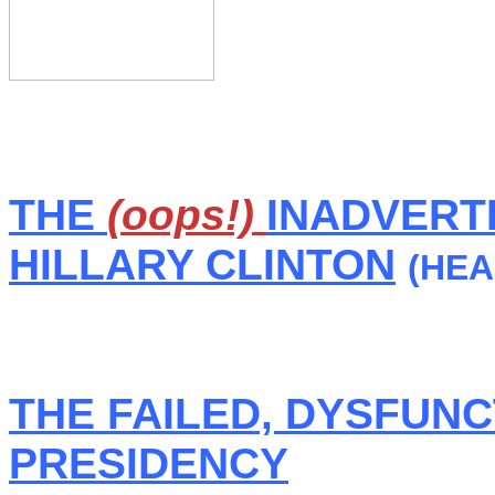
THE
(oops!)
INADVERTE
HILLARY CLINTON
(HEA
THE FAILED, DYSFUN
PRESIDENCY