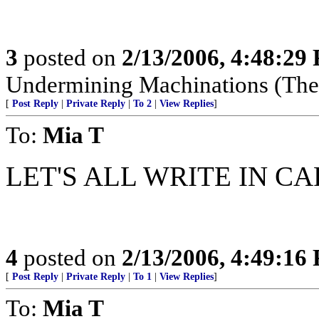
3
posted on
2/13/2006, 4:48:29
Undermining Machinations (The 
[
Post Reply
|
Private Reply
|
To 2
|
View Replies
]
To:
Mia T
LET'S ALL WRITE IN CAPS!
4
posted on
2/13/2006, 4:49:16
[
Post Reply
|
Private Reply
|
To 1
|
View Replies
]
To:
Mia T