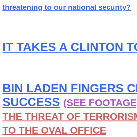
threatening to our national security?
IT TAKES A CLINTON 
BIN LADEN FINGERS 
SUCCESS
(
SEE FOOTAGE
THE THREAT OF TERRORISM
TO THE OVAL OFFICE