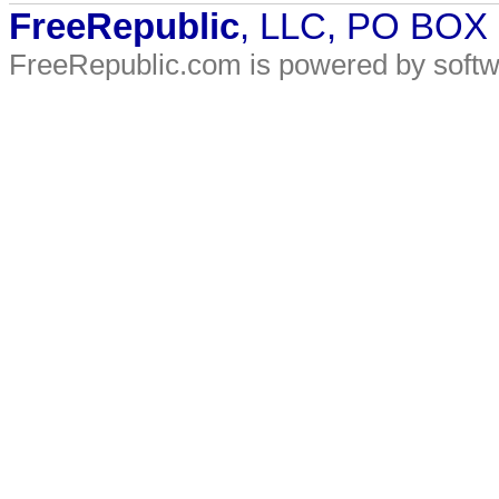
FreeRepublic
, LLC, PO BOX
FreeRepublic.com is powered by soft