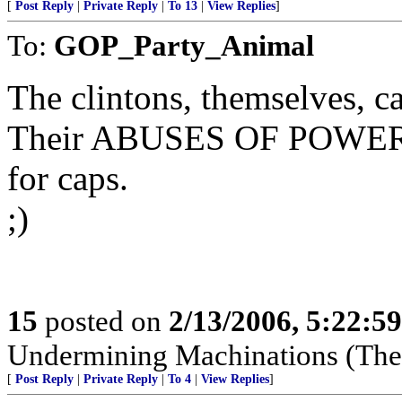
[
Post Reply
|
Private Reply
|
To 13
|
View Replies
]
To:
GOP_Party_Animal
The clintons, themselves, ca
Their ABUSES OF POWER
for caps.
;)
15
posted on
2/13/2006, 5:22:5
Undermining Machinations (The 
[
Post Reply
|
Private Reply
|
To 4
|
View Replies
]