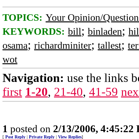
TOPICS:
Your Opinion/Question
;
;
KEYWORDS:
bill
binladen
hi
;
;
;
osama
richardminiter
tallest
ter
wot
Navigation:
use the links 
first
1-20
,
21-40
,
41-59
nex
1
posted on
2/13/2006, 4:45:22
[
Post Reply
|
Private Reply
|
View Replies
]