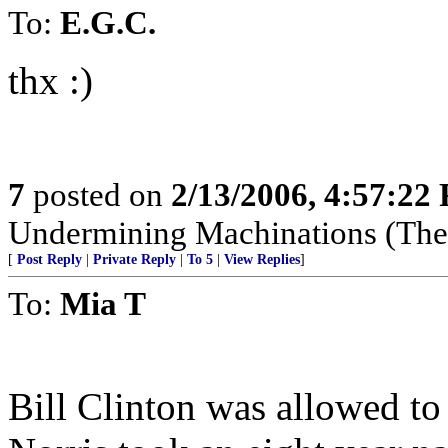
To:
E.G.C.
thx :)
7
posted on
2/13/2006, 4:57:22
Undermining Machinations (The 
[
Post Reply
|
Private Reply
|
To 5
|
View Replies
]
To:
Mia T
Bill Clinton was allowed 