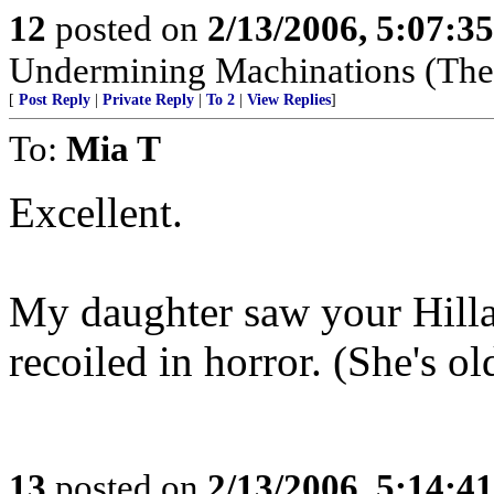
12
posted on
2/13/2006, 5:07:3
Undermining Machinations (The 
[
Post Reply
|
Private Reply
|
To 2
|
View Replies
]
To:
Mia T
Excellent.
My daughter saw your Hillar
recoiled in horror. (She's ol
13
posted on
2/13/2006, 5:14:4