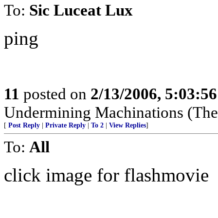
To:
Sic Luceat Lux
ping
11
posted on
2/13/2006, 5:03:5
Undermining Machinations (The 
[
Post Reply
|
Private Reply
|
To 2
|
View Replies
]
To:
All
click image for flashmovie