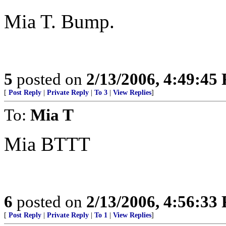
Mia T. Bump.
5
posted on
2/13/2006, 4:49:45
[
Post Reply
|
Private Reply
|
To 3
|
View Replies
]
To:
Mia T
Mia BTTT
6
posted on
2/13/2006, 4:56:33
[
Post Reply
|
Private Reply
|
To 1
|
View Replies
]