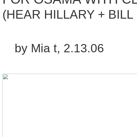
(HEAR HILLARY + BILL
by Mia t, 2.13.06