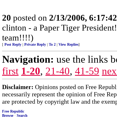
20
posted on
2/13/2006, 6:17:4
clinton - a Paper Tiger Presiden
team!!!!)
[
Post Reply
|
Private Reply
|
To 2
|
View Replies
]
Navigation:
use the links 
first
1-20
,
21-40
,
41-59
nex
Disclaimer:
Opinions posted on Free Republic
necessarily represent the opinion of Free Rep
are protected by copyright law and the exemp
Free Republic
Browse
·
Search