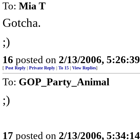
To:
Mia T
Gotcha.
;)
16
posted on
2/13/2006, 5:26:3
[
Post Reply
|
Private Reply
|
To 15
|
View Replies
]
To:
GOP_Party_Animal
;)
17
posted on
2/13/2006, 5:34:1