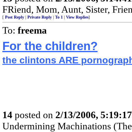
FRiend, Mom, Aunt, Sister, Frie
[
Post Reply
|
Private Reply
|
To 1
|
View Replies
]
To:
freema
For the children?
the clintons ARE pornogra
14
posted on
2/13/2006, 5:19:1
Undermining Machinations (The 