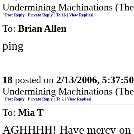
Undermining Machinations (The 
[
Post Reply
|
Private Reply
|
To 16
|
View Replies
]
To:
Brian Allen
ping
18
posted on
2/13/2006, 5:37:5
Undermining Machinations (The 
[
Post Reply
|
Private Reply
|
To 2
|
View Replies
]
To:
Mia T
AGHHHH! Have mercy on me