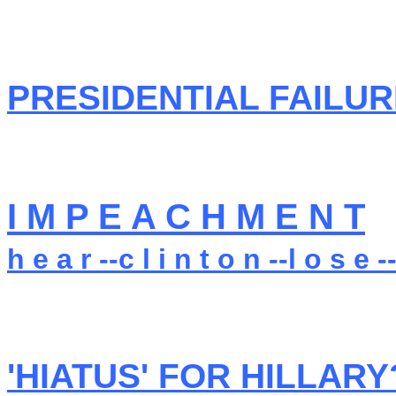
PRESIDENTIAL FAILURE
I M P E A C H M E N T
h e a r --c l i n t o n --l o s e --
'HIATUS' FOR HILLARY