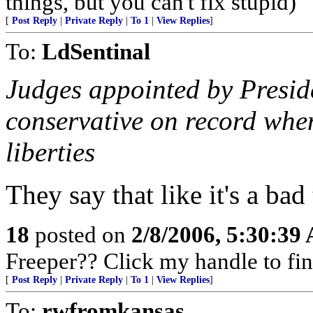
things, but you can't fix stupid)
[
Post Reply
|
Private Reply
|
To 1
|
View Replies
]
To:
LdSentinal
Judges appointed by Presid
conservative on record when
liberties
They say that like it's a bad
18
posted on
2/8/2006, 5:30:39
Freeper?? Click my handle to fin
[
Post Reply
|
Private Reply
|
To 1
|
View Replies
]
To:
rwfromkansas