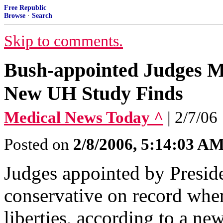
Free Republic
Browse
·
Search
Skip to comments.
Bush-appointed Judges M
New UH Study Finds
Medical News Today ^
| 2/7/06
Posted on
2/8/2006, 5:14:03 A
Judges appointed by Presid
conservative on record when
liberties, according to a new