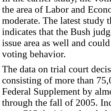
the area of Labor and Econo
moderate. The latest study th
indicates that the Bush judg
issue area as well and could
voting behavior.
The data on trial court dec
consisting of more than 75,
Federal Supplement by alm
through the fall of 2005. Inc