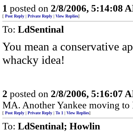
1
posted on
2/8/2006, 5:14:08 
[
Post Reply
|
Private Reply
|
View Replies
]
To:
LdSentinal
You mean a conservative ap
whacky idea!
2
posted on
2/8/2006, 5:16:07 
MA. Another Yankee moving to
[
Post Reply
|
Private Reply
|
To 1
|
View Replies
]
To:
LdSentinal; Howlin