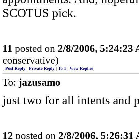
SCOTUS pick.
11
posted on
2/8/2006, 5:24:23
conservative)
[
Post Reply
|
Private Reply
|
To 1
|
View Replies
]
To:
jazusamo
just two for all intents and
12
posted on
2/8/2006, 5:26:31