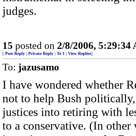
judges.
15
posted on
2/8/2006, 5:29:34
[
Post Reply
|
Private Reply
|
To 1
|
View Replies
]
To:
jazusamo
I have wondered whether Reh
not to help Bush politically,
justices into retiring with l
to a conservative. (In other