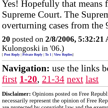
Yes! Hopefully that means f
Supreme Court. The Supreme
overturning cases from the 9
20
posted on
2/8/2006, 5:32:21
Kulongoski in '06.)
[
Post Reply
|
Private Reply
|
To 1
|
View Replies
]
Navigation:
use the links 
first
1-20
,
21-34
next
last
Disclaimer:
Opinions posted on Free Republic
necessarily represent the opinion of Free Rep
are protected by copyright law and the exemp