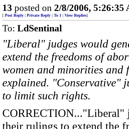
13
posted on
2/8/2006, 5:26:35
[
Post Reply
|
Private Reply
|
To 1
|
View Replies
]
To:
LdSentinal
"Liberal" judges would gener
extend the freedoms of abort
women and minorities and 
explained. "Conservative" ju
to limit such rights.
CORRECTION..."Liberal" ju
their rulings to extend the 