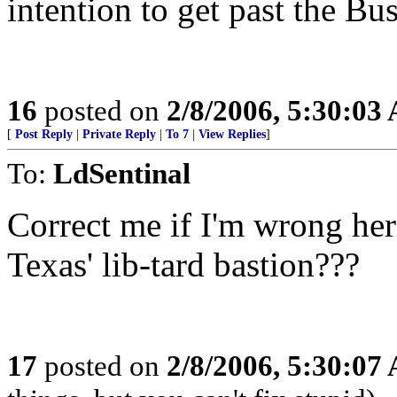
intention to get past the Bus
16
posted on
2/8/2006, 5:30:03
[
Post Reply
|
Private Reply
|
To 7
|
View Replies
]
To:
LdSentinal
Correct me if I'm wrong her
Texas' lib-tard bastion???
17
posted on
2/8/2006, 5:30:07