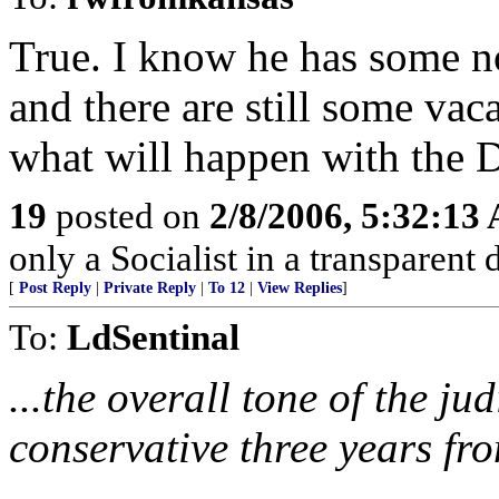
True. I know he has some n
and there are still some vaca
what will happen with the D
19
posted on
2/8/2006, 5:32:13
only a Socialist in a transparent 
[
Post Reply
|
Private Reply
|
To 12
|
View Replies
]
To:
LdSentinal
...the overall tone of the j
conservative three years fr