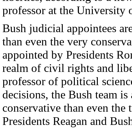
professor at the University
Bush judicial appointees ar
than even the very conservat
appointed by Presidents Ro
realm of civil rights and lib
professor of political scien
decisions, the Bush team is 
conservative than even the 
Presidents Reagan and Bush