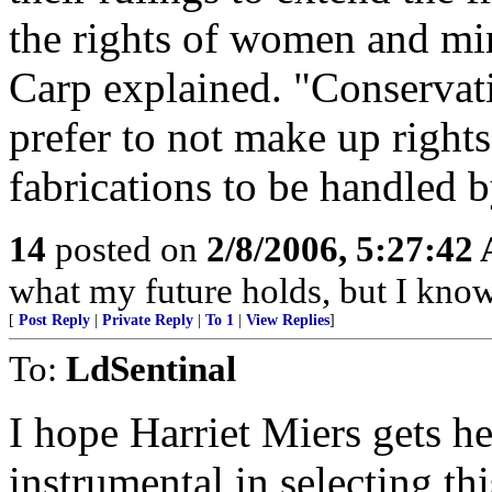
the rights of women and min
Carp explained. "Conservati
prefer to not make up right
fabrications to be handled b
14
posted on
2/8/2006, 5:27:42
what my future holds, but I kno
[
Post Reply
|
Private Reply
|
To 1
|
View Replies
]
To:
LdSentinal
I hope Harriet Miers gets he
instrumental in selecting th