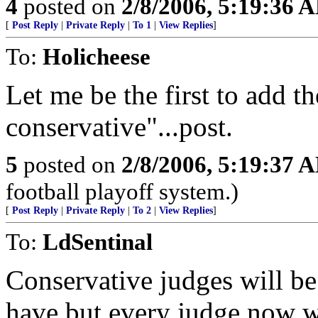
4
posted on
2/8/2006, 5:19:36 
[
Post Reply
|
Private Reply
|
To 1
|
View Replies
]
To:
Holicheese
Let me be the first to add t
conservative"...post.
5
posted on
2/8/2006, 5:19:37 
football playoff system.)
[
Post Reply
|
Private Reply
|
To 2
|
View Replies
]
To:
LdSentinal
Conservative judges will be
have but every judge now wil