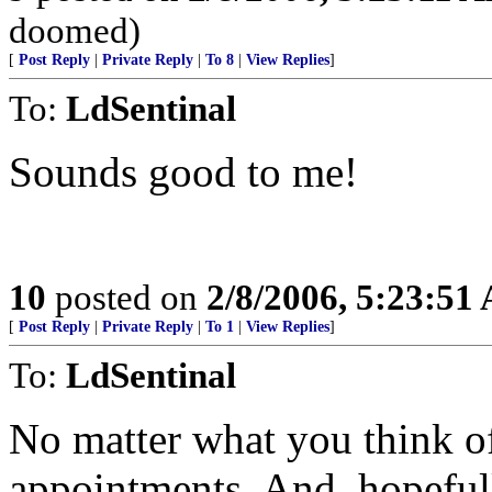
doomed)
[
Post Reply
|
Private Reply
|
To 8
|
View Replies
]
To:
LdSentinal
Sounds good to me!
10
posted on
2/8/2006, 5:23:51
[
Post Reply
|
Private Reply
|
To 1
|
View Replies
]
To:
LdSentinal
No matter what you think of
appointments. And, hopefully