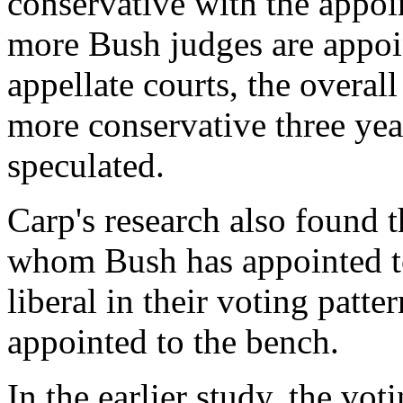
conservative with the appoi
more Bush judges are appoi
appellate courts, the overal
more conservative three yea
speculated.
Carp's research also found 
whom Bush has appointed t
liberal in their voting patt
appointed to the bench.
In the earlier study, the vo