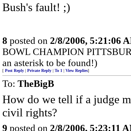
Bush's fault! ;)
8
posted on
2/8/2006, 5:21:06 
BOWL CHAMPION PITTSBURGH S
an asterisk to be found!)
[
Post Reply
|
Private Reply
|
To 1
|
View Replies
]
To:
TheBigB
How do we tell if a judge m
civil rights?
9
posted on
2/8/2006, 5:23:11 