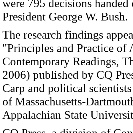
were 795 decisions handed
President George W. Bush.
The research findings appea
"Principles and Practice of 
Contemporary Readings, Thi
2006) published by CQ Pres
Carp and political scientis
of Massachusetts-Dartmout
Appalachian State Universit
CQ Press, a division of Cong