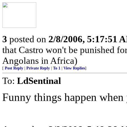
3
posted on
2/8/2006, 5:17:51 
that Castro won't be punished f
Angolans in Africa)
[
Post Reply
|
Private Reply
|
To 1
|
View Replies
]
To:
LdSentinal
Funny things happen when y