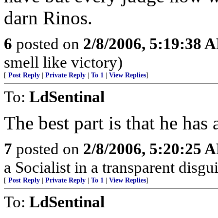
darn Rinos.
6
posted on
2/8/2006, 5:19:38 
smell like victory)
[
Post Reply
|
Private Reply
|
To 1
|
View Replies
]
To:
LdSentinal
The best part is that he has 
7
posted on
2/8/2006, 5:20:25 
a Socialist in a transparent disgui
[
Post Reply
|
Private Reply
|
To 1
|
View Replies
]
To:
LdSentinal