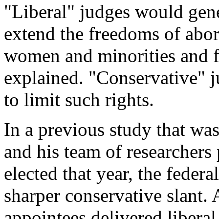
"Liberal" judges would gener
extend the freedoms of abort
women and minorities and 
explained. "Conservative" ju
to limit such rights.
In a previous study that wa
and his team of researchers 
elected that year, the feder
sharper conservative slant. 
appointees delivered liberal