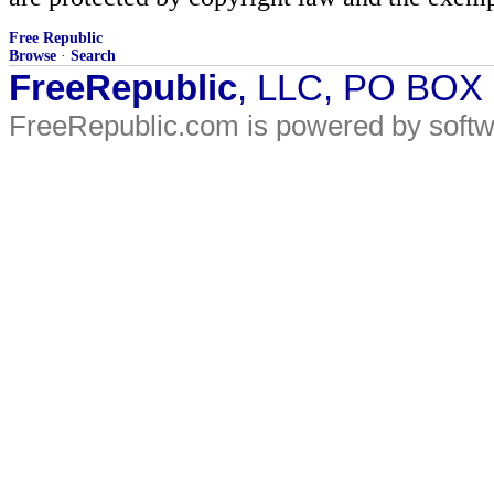
Free Republic
Browse
·
Search
FreeRepublic
, LLC, PO BOX
FreeRepublic.com is powered by soft