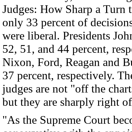
Judges: How Sharp a Turn to
only 33 percent of decisio
were liberal. Presidents Joh
52, 51, and 44 percent, res
Nixon, Ford, Reagan and Bu
37 percent, respectively. Th
judges are not "off the chart
but they are sharply right of
"As the Supreme Court be