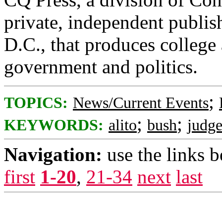
private, independent publis
D.C., that produces college
government and politics.
;
TOPICS:
News/Current Events
;
;
KEYWORDS:
alito
bush
judge
Navigation:
use the links 
first
1-20
,
21-34
next
last