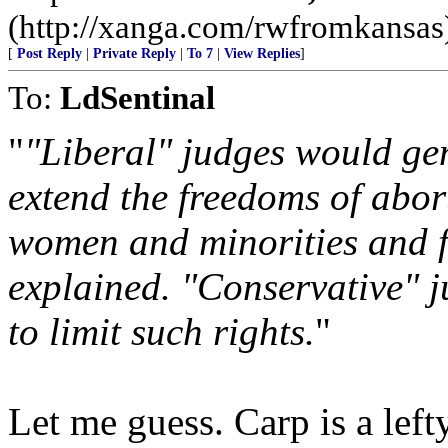
(http://xanga.com/rwfromkansas
[
Post Reply
|
Private Reply
|
To 7
|
View Replies
]
To:
LdSentinal
"
"Liberal" judges would gene
extend the freedoms of abort
women and minorities and 
explained. "Conservative" ju
to limit such rights.
"
Let me guess. Carp is a lefty