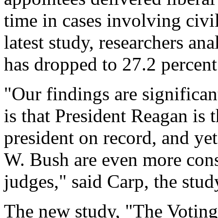
time in cases involving civil
latest study, researchers an
has dropped to 27.2 percent
"Our findings are significa
is that President Reagan is
president on record, and ye
W. Bush are even more cons
judges," said Carp, the study
The new study, "The Voting