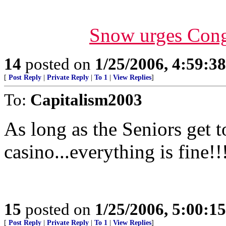
Snow urges Congr
14
posted on
1/25/2006, 4:59:3
[
Post Reply
|
Private Reply
|
To 1
|
View Replies
]
To:
Capitalism2003
As long as the Seniors get t
casino...everything is fine!!
15
posted on
1/25/2006, 5:00:1
[
Post Reply
|
Private Reply
|
To 1
|
View Replies
]