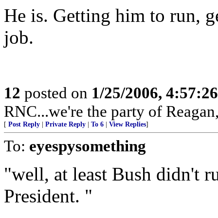
He is. Getting him to run, g
job.
12
posted on
1/25/2006, 4:57:2
RNC...we're the party of Reagan,
[
Post Reply
|
Private Reply
|
To 6
|
View Replies
]
To:
eyespysomething
"well, at least Bush didn't r
President. "