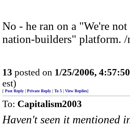
No - he ran on a "We're not
nation-builders" platform. 
13
posted on
1/25/2006, 4:57:5
est)
[
Post Reply
|
Private Reply
|
To 5
|
View Replies
]
To:
Capitalism2003
Haven't seen it mentioned in