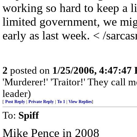
working so hard to keep a 
limited government, we migh
early as last week. < /sarca
2
posted on
1/25/2006, 4:47:47
'Murderer!' 'Traitor!' They call
leader)
[
Post Reply
|
Private Reply
|
To 1
|
View Replies
]
To:
Spiff
Mike Pence in 2008