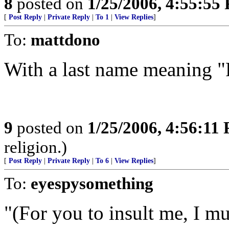
8
posted on
1/25/2006, 4:55:55
[
Post Reply
|
Private Reply
|
To 1
|
View Replies
]
To:
mattdono
With a last name meaning "P
9
posted on
1/25/2006, 4:56:11
religion.)
[
Post Reply
|
Private Reply
|
To 6
|
View Replies
]
To:
eyespysomething
"(For you to insult me, I mu