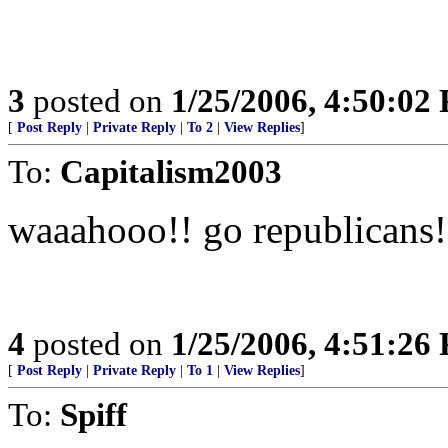
3
posted on
1/25/2006, 4:50:02
[
Post Reply
|
Private Reply
|
To 2
|
View Replies
]
To:
Capitalism2003
waaahooo!! go republicans!
4
posted on
1/25/2006, 4:51:26
[
Post Reply
|
Private Reply
|
To 1
|
View Replies
]
To:
Spiff