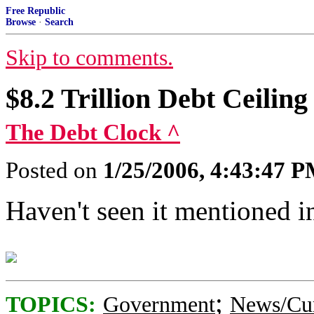
Free Republic
Browse
·
Search
Skip to comments.
$8.2 Trillion Debt Ceilin
The Debt Clock ^
Posted on
1/25/2006, 4:43:47 
Haven't seen it mentioned in
;
TOPICS:
Government
News/Cur