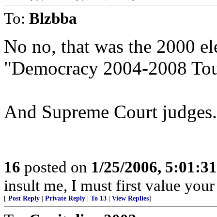
To:
Blzbba
No no, that was the 2000 ele
"Democracy 2004-2008 Tour
And Supreme Court judges.
16
posted on
1/25/2006, 5:01:3
insult me, I must first value your
[
Post Reply
|
Private Reply
|
To 13
|
View Replies
]