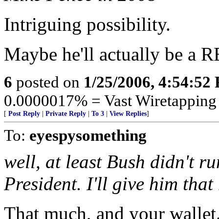
Intriguing possibility.
Maybe he'll actually be a R
6
posted on
1/25/2006, 4:54:52
0.0000017% = Vast Wiretapping o
[
Post Reply
|
Private Reply
|
To 3
|
View Replies
]
To:
eyespysomething
well, at least Bush didn't ru
President. I'll give him tha
That much, and your walle