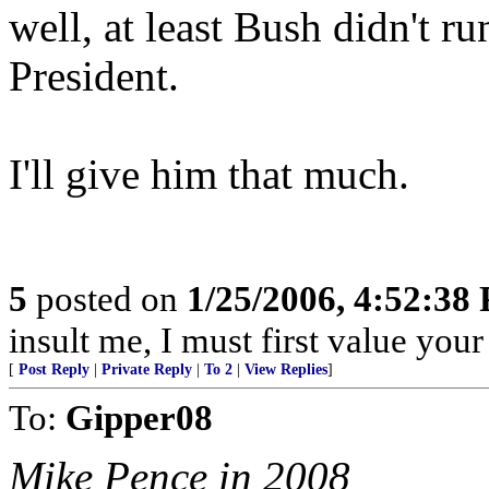
well, at least Bush didn't ru
President.
I'll give him that much.
5
posted on
1/25/2006, 4:52:38
insult me, I must first value your
[
Post Reply
|
Private Reply
|
To 2
|
View Replies
]
To:
Gipper08
Mike Pence in 2008