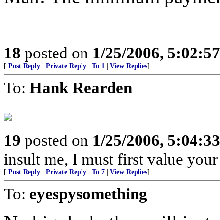
18
posted on
1/25/2006, 5:02:5
[
Post Reply
|
Private Reply
|
To 1
|
View Replies
]
To:
Hank Rearden
19
posted on
1/25/2006, 5:04:3
insult me, I must first value your
[
Post Reply
|
Private Reply
|
To 7
|
View Replies
]
To:
eyespysomething