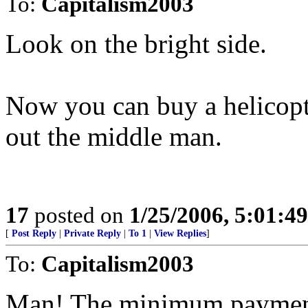
To:
Capitalism2003
Look on the bright side.
Now you can buy a helicopt
out the middle man.
17
posted on
1/25/2006, 5:01:4
[
Post Reply
|
Private Reply
|
To 1
|
View Replies
]
To:
Capitalism2003
Man! The minimum payment