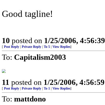
Good tagline!
10
posted on
1/25/2006, 4:56:3
[
Post Reply
|
Private Reply
|
To 5
|
View Replies
]
To:
Capitalism2003
11
posted on
1/25/2006, 4:56:5
[
Post Reply
|
Private Reply
|
To 1
|
View Replies
]
To:
mattdono