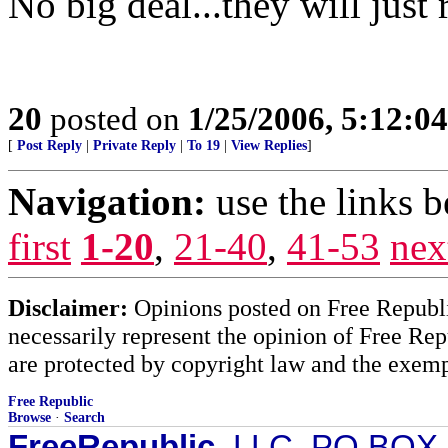
No big deal...they will just 
20
posted on
1/25/2006, 5:12:0
[
Post Reply
|
Private Reply
|
To 19
|
View Replies
]
Navigation:
use the links 
first
1-20
,
21-40
,
41-53
nex
Disclaimer:
Opinions posted on Free Republic
necessarily represent the opinion of Free Rep
are protected by copyright law and the exemp
Free Republic
Browse
·
Search
FreeRepublic
, LLC, PO BOX