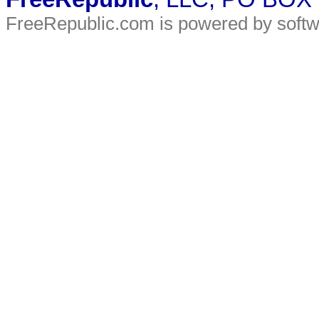
FreeRepublic.com is powered by soft