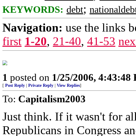
;
KEYWORDS:
debt
nationaldeb
Navigation:
use the links 
first
1-20
,
21-40
,
41-53
nex
1
posted on
1/25/2006, 4:43:48
[
Post Reply
|
Private Reply
|
View Replies
]
To:
Capitalism2003
Just think. If it wasn't for a
Republicans in Congress an