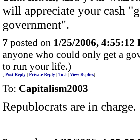
will appreciate your cash "
government".
7
posted on
1/25/2006, 4:55:12
anyone who could only get a gov
to run your life.)
[
Post Reply
|
Private Reply
|
To 5
|
View Replies
]
To:
Capitalism2003
Republocrats are in charge.