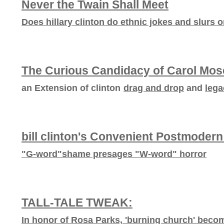
Never the Twain Shall Meet
Does hillary clinton do ethnic jokes and slurs 
The Curious Candidacy of Carol Mos
an Extension of clinton
drag and drop
and
lega
bill clinton's Convenient Postmodern
"G-word"shame presages "W-word" horror
TALL-TALE TWEAK:
In honor of Rosa Parks, 'burning church' becomes