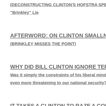
(DECONSTRUCTING CLINTON'S HOFSTRA SPEEC
"Brinkley" Lie
AFTERWORD: ON CLINTON SMALL
(BRINKLEY MISSES THE POINT)
WHY DID BILL CLINTON IGNORE T
Was it simply the constraints of his liberal min
even more threatening to our national security
IT TAKES A CLINTON TO RAZE A C