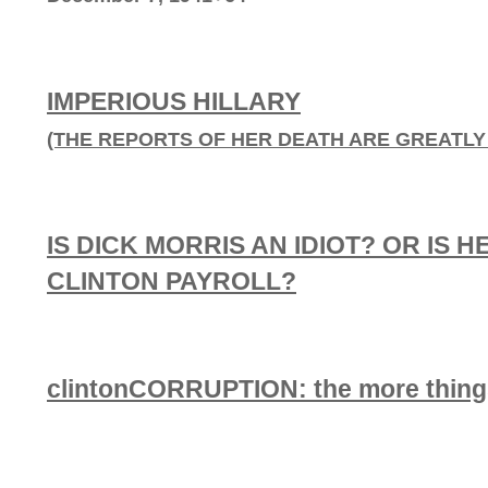
IMPERIOUS HILLARY
(THE REPORTS OF HER DEATH ARE GREATL
IS DICK MORRIS AN IDIOT? OR IS H
CLINTON PAYROLL?
clintonCORRUPTION: the more things 