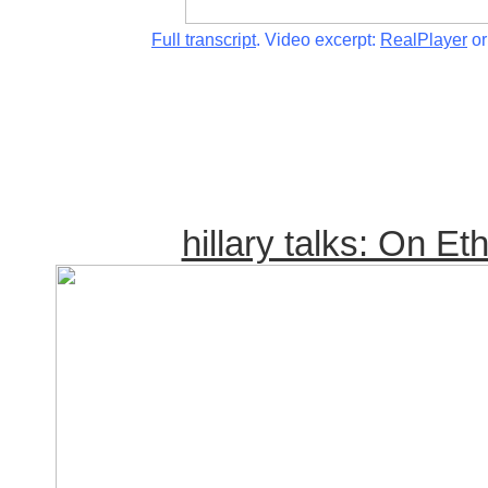
Full transcript
. Video excerpt:
RealPlayer
o
hillary talks: On Et