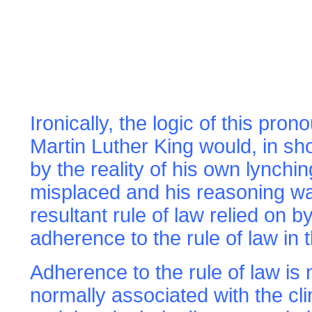
Ironically, the logic of this pr
Martin Luther King would, in sho
by the reality of his own lynchi
misplaced and his reasoning wa
resultant rule of law relied on
adherence to the rule of law in t
Adherence to the rule of law
is
normally associated with the cl