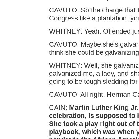
CAVUTO: So the charge that 
Congress like a plantation, you
WHITNEY: Yeah. Offended jus
CAVUTO: Maybe she's galvani
think she could be galvanizin
WHITNEY: Well, she galvaniz
galvanized me, a lady, and she, 
going to be tough sledding for 
CAVUTO: All right. Herman C
CAIN:
Martin Luther King Jr.
celebration, is supposed to 
She took a play right out of
playbook, which was when y