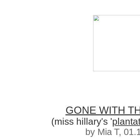
GONE WITH T
(miss hillary's '
planta
by Mia T, 01.