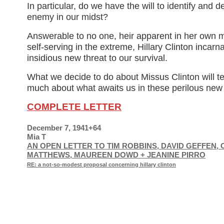
In particular, do we have the will to identify and d
enemy in our midst?
Answerable to no one, heir apparent in her own 
self-serving in the extreme, Hillary Clinton incarna
insidious new threat to our survival.
What we decide to do about Missus Clinton will te
much about what awaits us in these perilous new
COMPLETE LETTER
December 7, 1941+64
Mia T
AN OPEN LETTER TO TIM ROBBINS, DAVID GEFFEN, 
MATTHEWS, MAUREEN DOWD + JEANINE PIRRO
RE: a not-so-modest proposal concerning hillary clinton