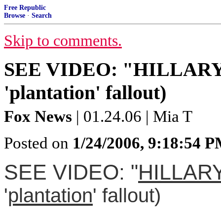
Free Republic
Browse
·
Search
Skip to comments.
SEE VIDEO: "HILLARY
'plantation' fallout)
Fox News
| 01.24.06 | Mia T
Posted on
1/24/2006, 9:18:54 
SEE VIDEO: "
HILLAR
'
plantation
' fallout)