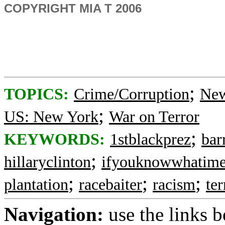
COPYRIGHT MIA T 2006
;
TOPICS:
Crime/Corruption
New
;
US: New York
War on Terror
;
KEYWORDS:
1stblackprez
bar
;
hillaryclinton
ifyouknowwhatim
;
;
;
plantation
racebaiter
racism
te
Navigation:
use the links 