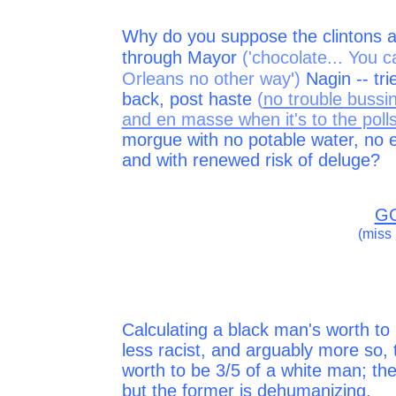
Why do you suppose the clintons a
through Mayor
('chocolate... You 
'
Orleans no other way
)
Nagin -- tri
back, post haste
(
no trouble bussi
and en masse when it's to the poll
morgue with no potable water, no
and with renewed risk of deluge?
GO
(miss h
Calculating a black man's worth to 
less racist, and arguably more so, 
worth to be 3/5 of a white man; the
but the former is dehumanizing.