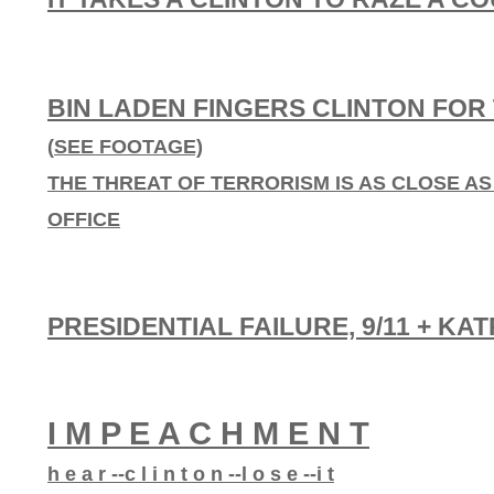
BIN LADEN FINGERS CLINTON FO
(
SEE FOOTAGE)
THE THREAT OF TERRORISM IS AS CLOSE AS 
OFFICE
PRESIDENTIAL FAILURE, 9/11 + KA
I M P E A C H M E N T
h e a r --c l i n t o n --l o s e --i t