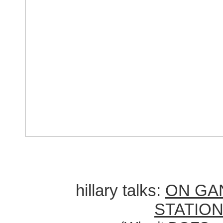
hillary talks:
ON GA
STATIO