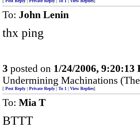
[
Post Reply
|
Private Reply
|
To 1
|
View Replies
]
To:
John Lenin
thx ping
3
posted on
1/24/2006, 9:20:13
Undermining Machinations (The 
[
Post Reply
|
Private Reply
|
To 1
|
View Replies
]
To:
Mia T
BTTT