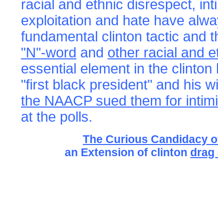
racial and ethnic disrespect, int
exploitation and hate have alw
fundamental clinton tactic and 
"N"-word
and
other racial and e
essential element in the clinton
"first black president" and his 
the NAACP sued them for intimi
at the polls.
The Curious Candidacy o
an Extension of clinton
drag