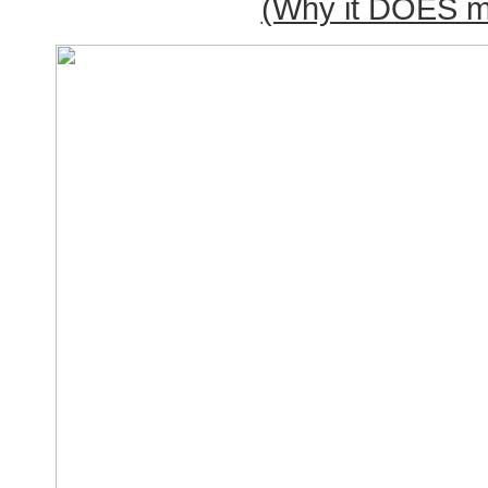
(Why it DOES ma