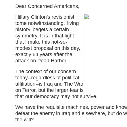
Dear Concerned Americans,
Hillary Clinton's revisionist
tome notwithstanding, 'living
history' begets a certain
symmetry. It is in that light
that I make this not-so-
modest proposal on this day,
exactly 64 years after the
attack on Pearl Harbor.
The context of our concern
today--regardless of political
affiliation--is Iraq and The War
on Terror, but the larger fear is
that our democracy may not survive.
We have the requisite machines, power and kno
defeat the enemy in Iraq and elsewhere, but do 
the will?