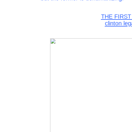
THE FIRST
clinton le