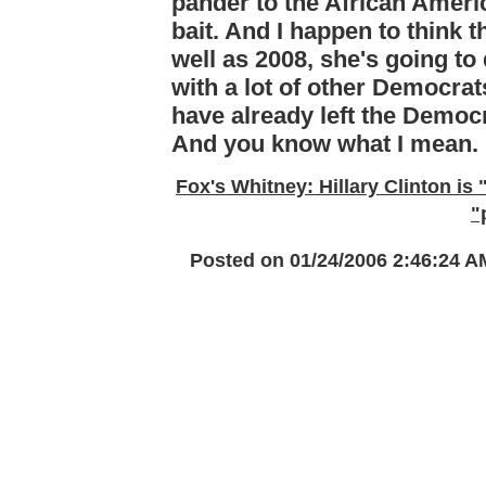
pander to the African Ameri
bait. And I happen to think t
well as 2008, she's going to
with a lot of other Democrats
have already left the Democr
And you know what I mean.
Fox's Whitney: Hillary Clinton is 
"
Posted on 01/24/2006 2:46:24 