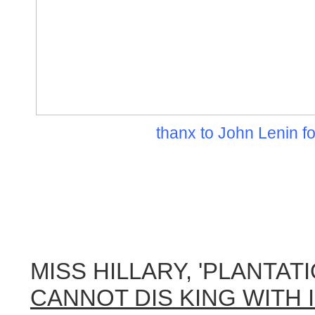
thanx to John Lenin fo
MISS HILLARY, 'PLANTAT
CANNOT DIS KING WITH 