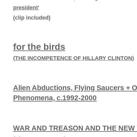
president'
(clip included)
for the birds
(
THE INCOMPETENCE OF HILLARY CLINTON
)
Alien Abductions, Flying Saucers + 
Phenomena, c.1992-2000
WAR AND TREASON AND THE NEW 