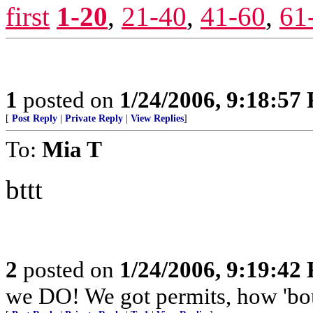
first
1-20
,
21-40
,
41-60
,
61
1
posted on
1/24/2006, 9:18:57
[
Post Reply
|
Private Reply
|
View Replies
]
To:
Mia T
bttt
2
posted on
1/24/2006, 9:19:42
we DO! We got permits, how 'b