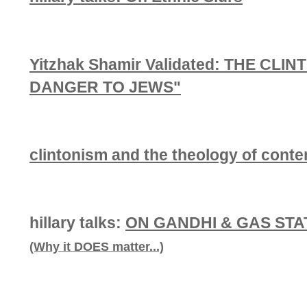
Yitzhak Shamir Validated: THE CL
DANGER TO JEWS"
clintonism and the theology of cont
hillary talks:
ON GANDHI & GAS STA
(Why it DOES matter...)