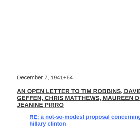
December 7, 1941+64
AN OPEN LETTER TO TIM ROBBINS, DAVI
GEFFEN, CHRIS MATTHEWS, MAUREEN 
JEANINE PIRRO
RE: a not-so-modest proposal concernin
hillary clinton