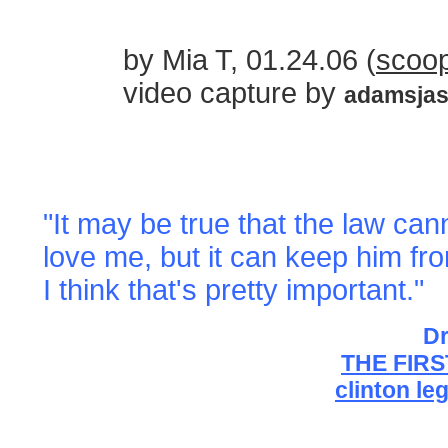
by Mia T, 01.24.06 (
scoop
video capture by
adamsja
"It may be true that the law c
love me, but it can keep him fr
I think that's pretty important."
Dr
THE FIR
clinton le