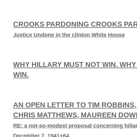
CROOKS PARDONING CROOKS PA
Justice Undone in the clinton White House
WHY HILLARY MUST NOT WIN. WHY
WIN.
AN OPEN LETTER TO TIM ROBBINS,
CHRIS MATTHEWS, MAUREEN DOWD
RE: a not-so-modest proposal concerning hillar
December 7, 1941+64