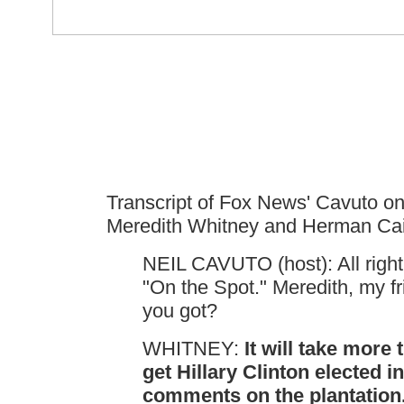
Transcript of Fox News' Cavuto o
Meredith Whitney and Herman Cai
NEIL CAVUTO (host): All right
"On the Spot." Meredith, my f
you got?
WHITNEY:
It will take more 
get Hillary Clinton elected in
comments on the plantation