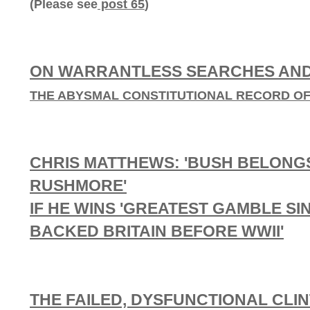
(Please see
post 65
)
ON WARRANTLESS SEARCHES AND
THE ABYSMAL CONSTITUTIONAL RECORD OF 
CHRIS MATTHEWS: 'BUSH BELONG
RUSHMORE'
IF HE WINS 'GREATEST GAMBLE S
BACKED BRITAIN BEFORE WWII'
THE FAILED, DYSFUNCTIONAL CLI