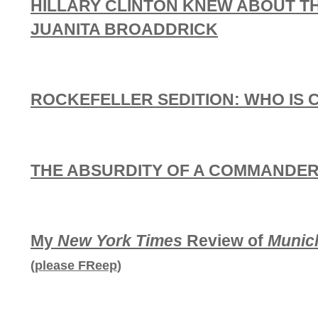
HILLARY CLINTON KNEW ABOUT T
JUANITA BROADDRICK
ROCKEFELLER SEDITION: WHO IS 
THE ABSURDITY OF A COMMANDER-
My
New York Times
Review of
Munic
(
please FReep
)