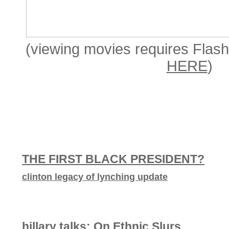
(viewing movies requires Flash 
HERE
)
THE FIRST BLACK PRESIDENT?
clinton legacy of lynching update
hillary talks: On Ethnic Slurs