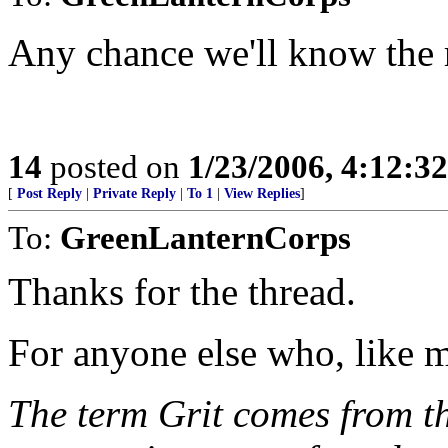
Any chance we'll know the r
14
posted on
1/23/2006, 4:12:3
[
Post Reply
|
Private Reply
|
To 1
|
View Replies
]
To:
GreenLanternCorps
Thanks for the thread.
For anyone else who, like 
The term Grit comes from th