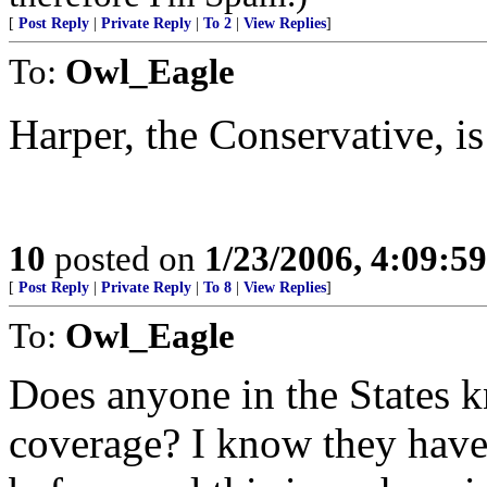
[
Post Reply
|
Private Reply
|
To 2
|
View Replies
]
To:
Owl_Eagle
Harper, the Conservative, is
10
posted on
1/23/2006, 4:09:5
[
Post Reply
|
Private Reply
|
To 8
|
View Replies
]
To:
Owl_Eagle
Does anyone in the States 
coverage? I know they have