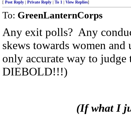
[
Post Reply
|
Private Reply
|
To 1
|
View Replies
]
To:
GreenLanternCorps
Any exit polls? Any conduc
skews towards women and ur
only accurate way to judge 
DIEBOLD!!!)
(If what I 