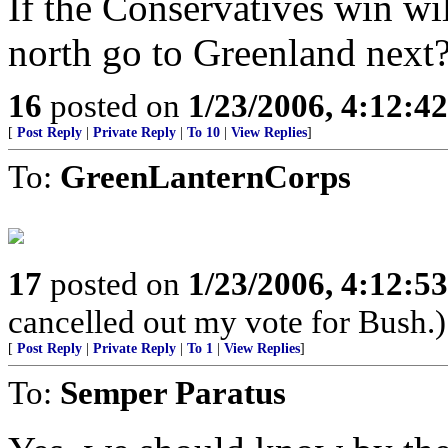
If the Conservatives win wi
north go to Greenland next
16
posted on
1/23/2006, 4:12:4
[
Post Reply
|
Private Reply
|
To 10
|
View Replies
]
To:
GreenLanternCorps
17
posted on
1/23/2006, 4:12:5
cancelled out my vote for Bush.)
[
Post Reply
|
Private Reply
|
To 1
|
View Replies
]
To:
Semper Paratus