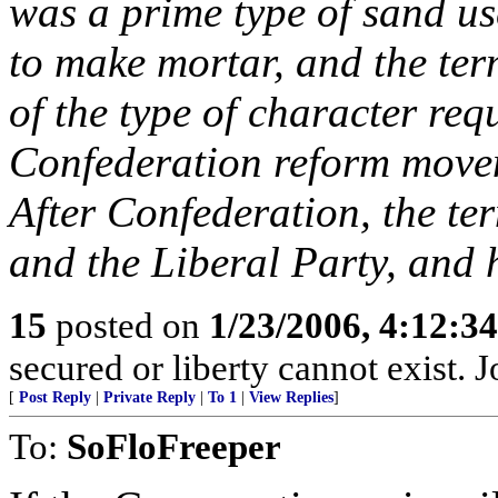
was a prime type of sand u
to make mortar, and the ter
of the type of character req
Confederation reform movem
After Confederation, the te
and the Liberal Party, and 
15
posted on
1/23/2006, 4:12:3
secured or liberty cannot exist.
[
Post Reply
|
Private Reply
|
To 1
|
View Replies
]
To:
SoFloFreeper