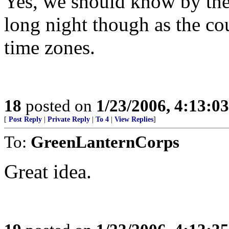
Yes, we should know by the e
long night though as the co
time zones.
18
posted on
1/23/2006, 4:13:0
[
Post Reply
|
Private Reply
|
To 4
|
View Replies
]
To:
GreenLanternCorps
Great idea.