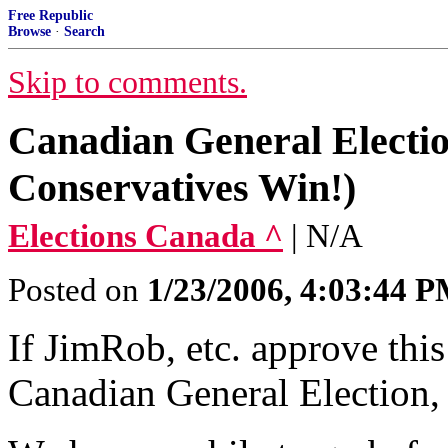
Free Republic
Browse
·
Search
Skip to comments.
Canadian General Electi
Conservatives Win!)
Elections Canada ^
| N/A
Posted on
1/23/2006, 4:03:44 
If JimRob, etc. approve this
Canadian General Election,