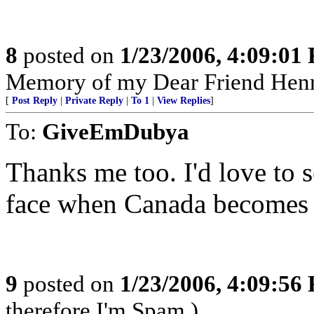
8
posted on
1/23/2006, 4:09:01
Memory of my Dear Friend Henr
[
Post Reply
|
Private Reply
|
To 1
|
View Replies
]
To:
GiveEmDubya
Thanks me too. I'd love to 
face when Canada becomes 
9
posted on
1/23/2006, 4:09:56
therefore I'm Spam.)