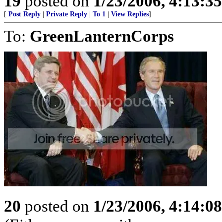
19
posted on
1/23/2006, 4:13:3
[
Post Reply
|
Private Reply
|
To 1
|
View Replies
]
To:
GreenLanternCorps
20
posted on
1/23/2006, 4:14:0