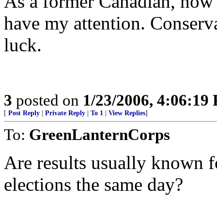
As a former Canadian, now 
have my attention. Conserva
luck.
3
posted on
1/23/2006, 4:06:19
[
Post Reply
|
Private Reply
|
To 1
|
View Replies
]
To:
GreenLanternCorps
Are results usually known 
elections the same day?