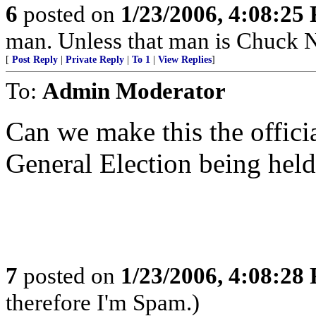
6
posted on
1/23/2006, 4:08:25
man. Unless that man is Chuck N
[
Post Reply
|
Private Reply
|
To 1
|
View Replies
]
To:
Admin Moderator
Can we make this the officia
General Election being hel
7
posted on
1/23/2006, 4:08:28
therefore I'm Spam.)