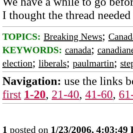
We have a while to go before
I thought the thread needed
;
TOPICS:
Breaking News
Canad
;
KEYWORDS:
canada
canadian
;
;
;
election
liberals
paulmartin
ste
Navigation:
use the links 
first
1-20
,
21-40
,
41-60
,
61
1
posted on
1/23/2006, 4:03:49