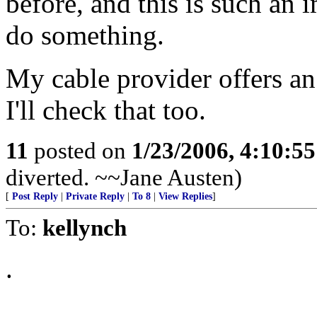
before, and this is such an i
do something.
My cable provider offers an
I'll check that too.
11
posted on
1/23/2006, 4:10:5
diverted. ~~Jane Austen)
[
Post Reply
|
Private Reply
|
To 8
|
View Replies
]
To:
kellynch
.