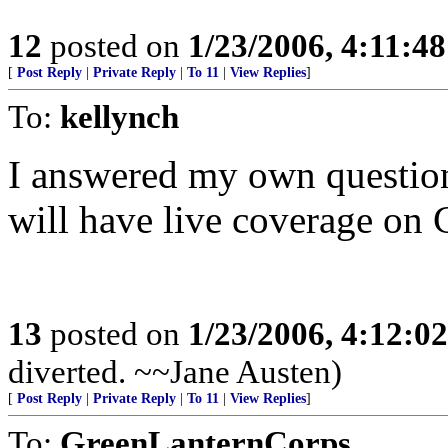
12
posted on
1/23/2006, 4:11:4
[
Post Reply
|
Private Reply
|
To 11
|
View Replies
]
To:
kellynch
I answered my own question
will have live coverage on 
13
posted on
1/23/2006, 4:12:0
diverted. ~~Jane Austen)
[
Post Reply
|
Private Reply
|
To 11
|
View Replies
]
To:
GreenLanternCorps