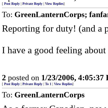
[
Post Reply
|
Private Reply
|
View Replies
]
To:
GreenLanternCorps; fanfa
Reporting for duty! (and a p
I have a good feeling about 
2
posted on
1/23/2006, 4:05:37
[
Post Reply
|
Private Reply
|
To 1
|
View Replies
]
To:
GreenLanternCorps