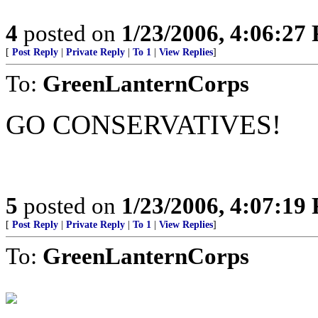
4
posted on
1/23/2006, 4:06:27
[
Post Reply
|
Private Reply
|
To 1
|
View Replies
]
To:
GreenLanternCorps
GO CONSERVATIVES!
5
posted on
1/23/2006, 4:07:19
[
Post Reply
|
Private Reply
|
To 1
|
View Replies
]
To:
GreenLanternCorps