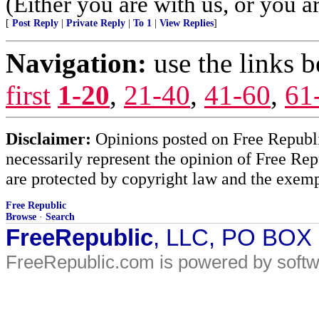
(Either you are with us, or you ar
[
Post Reply
|
Private Reply
|
To 1
|
View Replies
]
Navigation:
use the links 
first
1-20
,
21-40
,
41-60
,
61
Disclaimer:
Opinions posted on Free Republic
necessarily represent the opinion of Free Rep
are protected by copyright law and the exemp
Free Republic
Browse
·
Search
FreeRepublic
, LLC, PO BOX
FreeRepublic.com is powered by soft