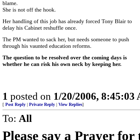
blame.
She is not off the hook.
Her handling of this job has already forced Tony Blair to
delay his Cabinet reshuffle once.
The PM wanted to sack her, but needs someone to push
through his vaunted education reforms.
The question to be resolved over the coming days is
whether he can risk his own neck by keeping her.
1
posted on
1/20/2006, 8:45:03
[
Post Reply
|
Private Reply
|
View Replies
]
To:
All
Please say a Prayer for 