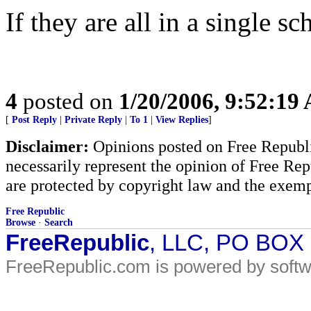
If they are all in a single sc
4
posted on
1/20/2006, 9:52:19
[
Post Reply
|
Private Reply
|
To 1
|
View Replies
]
Disclaimer:
Opinions posted on Free Republic
necessarily represent the opinion of Free Rep
are protected by copyright law and the exemp
Free Republic
Browse
·
Search
FreeRepublic
, LLC, PO BOX
FreeRepublic.com is powered by soft