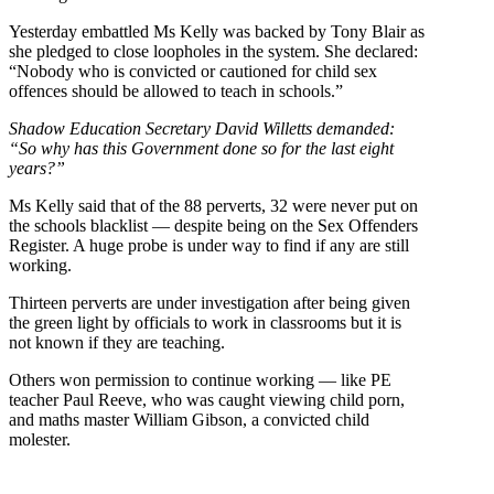
Yesterday embattled Ms Kelly was backed by Tony Blair as
she pledged to close loopholes in the system. She declared:
“Nobody who is convicted or cautioned for child sex
offences should be allowed to teach in schools.”
Shadow Education Secretary David Willetts demanded:
“So why has this Government done so for the last eight
years?”
Ms Kelly said that of the 88 perverts, 32 were never put on
the schools blacklist — despite being on the Sex Offenders
Register. A huge probe is under way to find if any are still
working.
Thirteen perverts are under investigation after being given
the green light by officials to work in classrooms but it is
not known if they are teaching.
Others won permission to continue working — like PE
teacher Paul Reeve, who was caught viewing child porn,
and maths master William Gibson, a convicted child
molester.