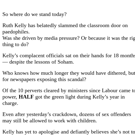
So where do we stand today?
Ruth Kelly has belatedly slammed the classroom door on
paedophiles.
Was she driven by media pressure? Or because it was the ri
thing to do?
Kelly’s complacent officials sat on their hands for 18 month
—
despite the lessons of Soham.
Who knows how much longer they would have dithered, bu
for newspapers exposing this scandal?
Of the 10 perverts cleared by ministers since Labour came t
power,
HALF
got the green light during Kelly’s year in
charge.
Even after yesterday’s crackdown, dozens of sex offenders
may still be allowed to work with children.
Kelly has yet to apologise and defiantly believes she’s not t