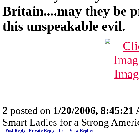
Britain....may they be 
this unspeakable evil.
2
posted on
1/20/2006, 8:45:21
Smart Ladies for a Strong Ameri
[
Post Reply
|
Private Reply
|
To 1
|
View Replies
]