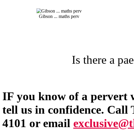
Gibson ... maths perv
Is there a pa
IF you know of a pervert 
tell us in confidence. Ca
4101 or email
exclusive@t