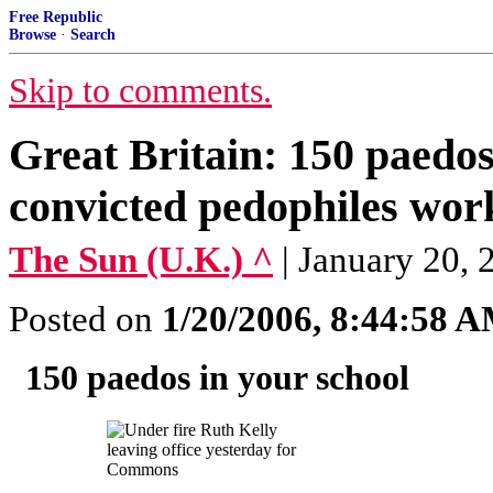
Free Republic
Browse
·
Search
Skip to comments.
Great Britain: 150 paedos
convicted pedophiles work
The Sun (U.K.) ^
| January 2
Posted on
1/20/2006, 8:44:58 
150 paedos in your school