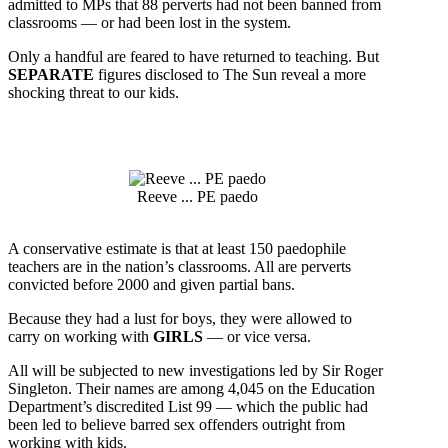
admitted to MPs that 88 perverts had not been banned from
classrooms — or had been lost in the system.
Only a handful are feared to have returned to teaching. But
SEPARATE
figures disclosed to The Sun reveal a more
shocking threat to our kids.
Reeve ... PE paedo
A conservative estimate is that at least 150 paedophile
teachers are in the nation’s classrooms. All are perverts
convicted before 2000 and given partial
bans.
Because they had a lust for boys, they were allowed to
carry on working with
GIRLS
— or vice versa.
All will be subjected to new investigations led by Sir Roger
Singleton. Their names are among 4,045 on the Education
Department’s discredited List 99 — which the public had
been led to believe barred sex offenders outright from
working with kids.