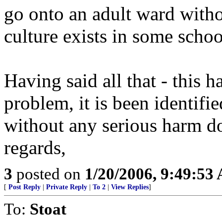
go onto an adult ward witho
culture exists in some scho
Having said all that - this 
problem, it is been identifie
without any serious harm d
regards,
3
posted on
1/20/2006, 9:49:53
[
Post Reply
|
Private Reply
|
To 2
|
View Replies
]
To:
Stoat