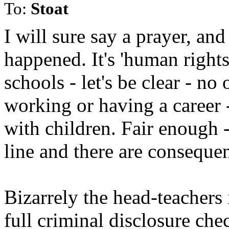
To:
Stoat
I will sure say a prayer, an
happened. It's 'human rights 
schools - let's be clear - n
working or having a career 
with children. Fair enough 
line and there are conseque
Bizarrely the head-teachers 
full criminal disclosure che