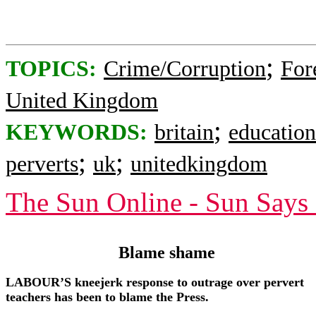
;
TOPICS:
Crime/Corruption
For
United Kingdom
;
KEYWORDS:
britain
education
;
;
perverts
uk
unitedkingdom
The Sun Online - Sun Says
Blame shame
LABOUR’S kneejerk response to outrage over pervert
teachers has been to blame the Press.