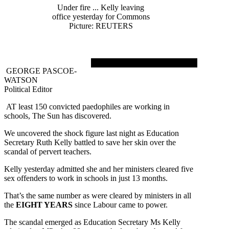
Under fire ... Kelly leaving
office yesterday for Commons
Picture: REUTERS
GEORGE PASCOE-
WATSON
Political Editor
AT least 150 convicted paedophiles are working in
schools, The Sun has discovered.
We uncovered the shock figure last night as Education
Secretary Ruth Kelly battled to save her skin over the
scandal of pervert teachers.
Kelly yesterday admitted she and her ministers cleared five
sex offenders to work in schools in just 13 months.
That’s the same number as were cleared by ministers in all
the
EIGHT YEARS
since Labour came to power.
The scandal emerged as Education Secretary Ms Kelly