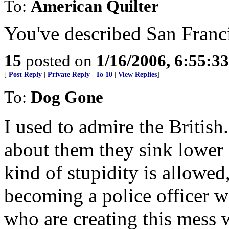
To:
American Quilter
You've described San Franc
15
posted on
1/16/2006, 6:55:3
[
Post Reply
|
Private Reply
|
To 10
|
View Replies
]
To:
Dog Gone
I used to admire the British
about them they sink lower 
kind of stupidity is allowe
becoming a police officer wi
who are creating this mess 