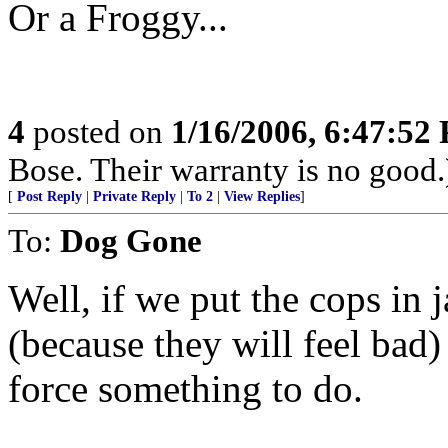
Or a Froggy...
4
posted on
1/16/2006, 6:47:52
Bose. Their warranty is no good.
[
Post Reply
|
Private Reply
|
To 2
|
View Replies
]
To:
Dog Gone
Well, if we put the cops in j
(because they will feel bad) 
force something to do.