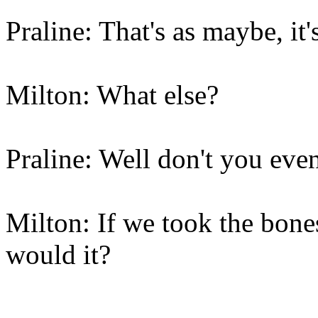
Praline: That's as maybe, it's
Milton: What else?
Praline: Well don't you eve
Milton: If we took the bone
would it?