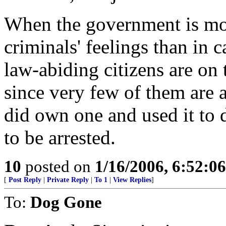
When the government is mo
criminals' feelings than in 
law-abiding citizens are on 
since very few of them are 
did own one and used it to d
to be arrested.
10
posted on
1/16/2006, 6:52:0
[
Post Reply
|
Private Reply
|
To 1
|
View Replies
]
To:
Dog Gone