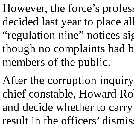
However, the force’s profes
decided last year to place al
“regulation nine” notices si
though no complaints had be
members of the public.
After the corruption inquir
chief constable, Howard Rob
and decide whether to carry
result in the officers’ dismis