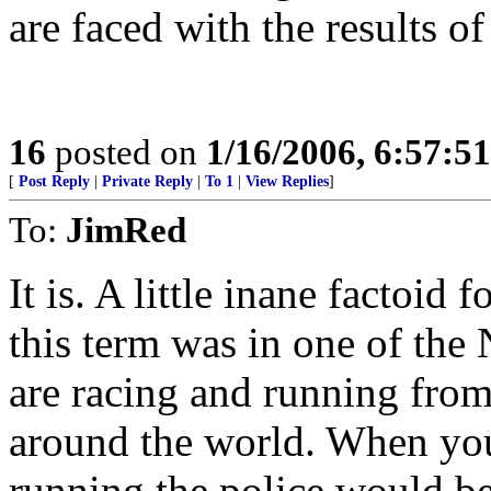
are faced with the results of
16
posted on
1/16/2006, 6:57:5
[
Post Reply
|
Private Reply
|
To 1
|
View Replies
]
To:
JimRed
It is. A little inane factoid f
this term was in one of the
are racing and running from 
around the world. When you
running the police would be 