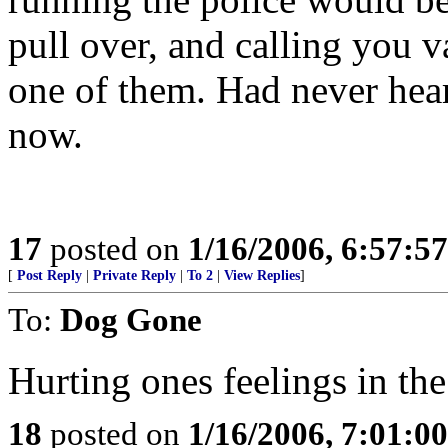
pull over, and calling you v
one of them. Had never heard
now.
17
posted on
1/16/2006, 6:57:5
[
Post Reply
|
Private Reply
|
To 2
|
View Replies
]
To:
Dog Gone
Hurting ones feelings in the
18
posted on
1/16/2006, 7:01:0