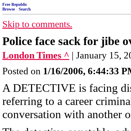
Free Republic
Browse
·
Search
Skip to comments.
Police face sack for jibe o
London Times ^
| January 15, 
Posted on
1/16/2006, 6:44:33 
A DETECTIVE is facing disc
referring to a career crimina
conversation with another of