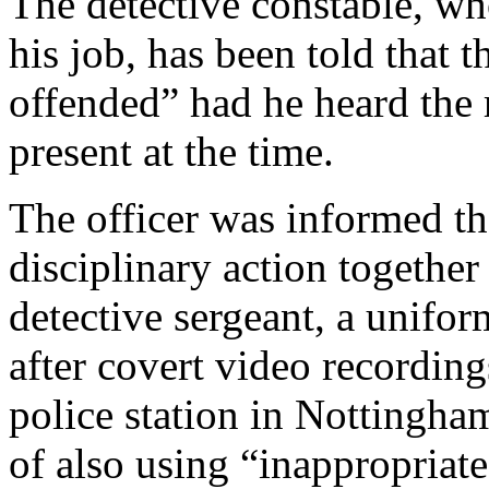
The detective constable, wh
his job, has been told that 
offended” had he heard the
present at the time.
The officer was informed tha
disciplinary action togethe
detective sergeant, a unifo
after covert video recordin
police station in Nottingham
of also using “inappropriate