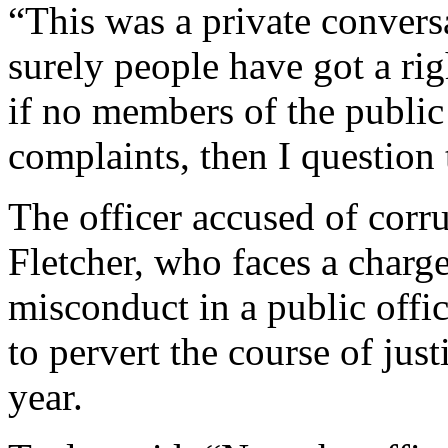
“This was a private convers
surely people have got a rig
if no members of the publi
complaints, then I question 
The officer accused of corr
Fletcher, who faces a charg
misconduct in a public offi
to pervert the course of justi
year.