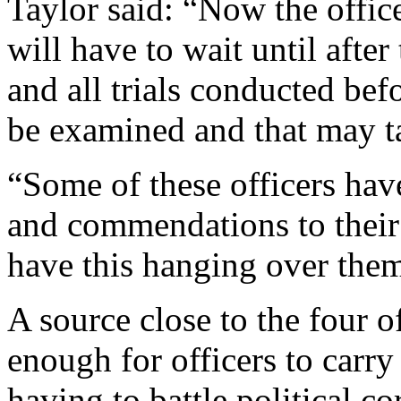
Taylor said: “Now the office
will have to wait until after
and all trials conducted be
be examined and that may ta
“Some of these officers hav
and commendations to their
have this hanging over them
A source close to the four off
enough for officers to carry
having to battle political co