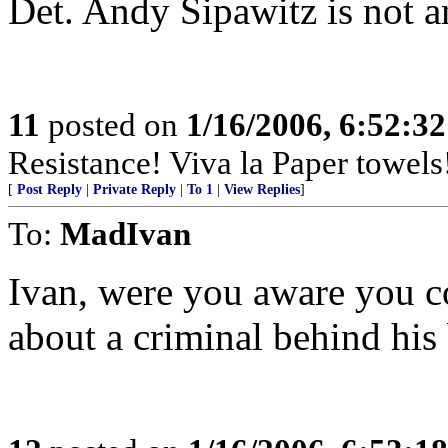
Det. Andy Sipawitz is not 
11
posted on
1/16/2006, 6:52:3
Resistance! Viva la Paper towels
[
Post Reply
|
Private Reply
|
To 1
|
View Replies
]
To:
MadIvan
Ivan, were you aware you co
about a criminal behind his