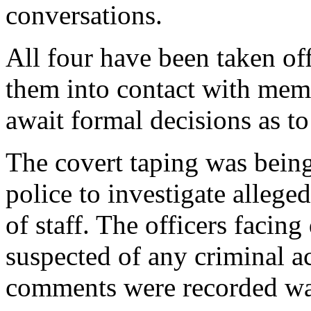
conversations.
All four have been taken off
them into contact with memb
await formal decisions as to 
The covert taping was bein
police to investigate alleg
of staff. The officers facing
suspected of any criminal act
comments were recorded wa