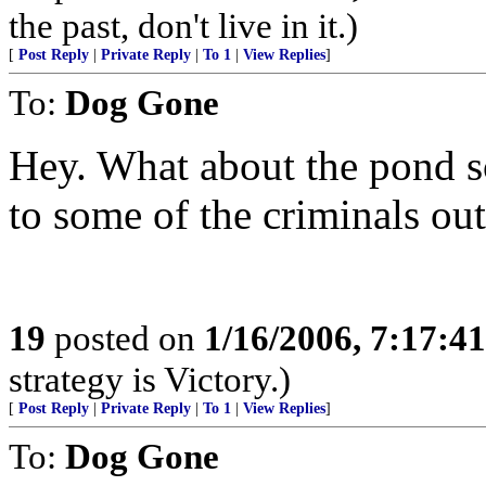
the past, don't live in it.)
[
Post Reply
|
Private Reply
|
To 1
|
View Replies
]
To:
Dog Gone
Hey. What about the pond s
to some of the criminals out
19
posted on
1/16/2006, 7:17:4
strategy is Victory.)
[
Post Reply
|
Private Reply
|
To 1
|
View Replies
]
To:
Dog Gone