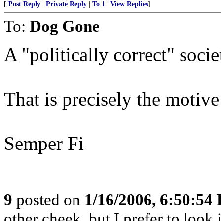
[
Post Reply
|
Private Reply
|
To 1
|
View Replies
]
To:
Dog Gone
A "politically correct" socie
That is precisely the motive
Semper Fi
9
posted on
1/16/2006, 6:50:54
other cheek, but I prefer to loo