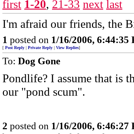
first
1-20
,
21-33
next
last
I'm afraid our friends, the 
1
posted on
1/16/2006, 6:44:35
[
Post Reply
|
Private Reply
|
View Replies
]
To:
Dog Gone
Pondlife? I assume that is t
our "pond scum".
2
posted on
1/16/2006, 6:46:27