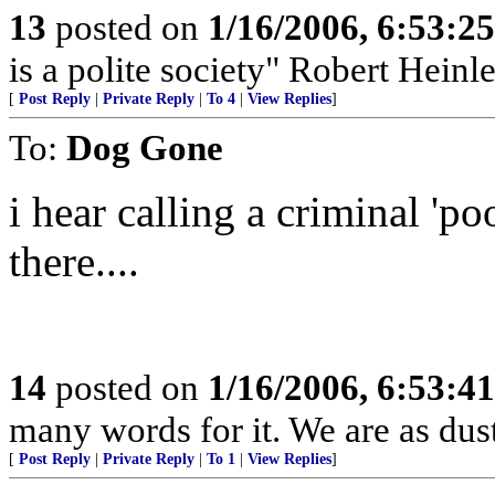
13
posted on
1/16/2006, 6:53:2
is a polite society" Robert Heinle
[
Post Reply
|
Private Reply
|
To 4
|
View Replies
]
To:
Dog Gone
i hear calling a criminal 'p
there....
14
posted on
1/16/2006, 6:53:4
many words for it. We are as dust
[
Post Reply
|
Private Reply
|
To 1
|
View Replies
]