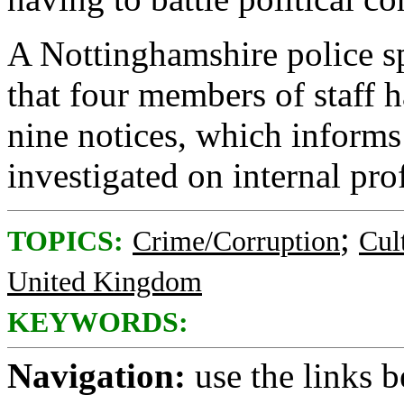
A Nottinghamshire police 
that four members of staff 
nine notices, which informs
investigated on internal pr
;
TOPICS:
Crime/Corruption
Cul
United Kingdom
KEYWORDS:
Navigation:
use the links 