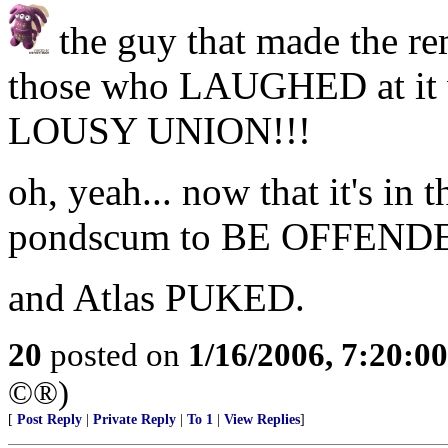
the guy that made the rem
those who LAUGHED at it w
LOUSY UNION!!!
oh, yeah... now that it's in 
pondscum to BE OFFENDE
and Atlas PUKED.
20
posted on
1/16/2006, 7:20:0
©®)
[
Post Reply
|
Private Reply
|
To 1
|
View Replies
]