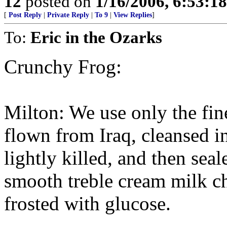
12
posted on
1/16/2006, 6:53:1
[
Post Reply
|
Private Reply
|
To 9
|
View Replies
]
To:
Eric in the Ozarks
Crunchy Frog:
Milton: We use only the fin
flown from Iraq, cleansed in
lightly killed, and then sea
smooth treble cream milk c
frosted with glucose.