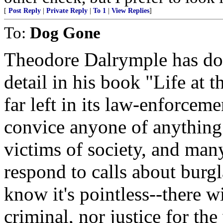
[
Post Reply
|
Private Reply
|
To 1
|
View Replies
]
To:
Dog Gone
Theodore Dalrymple has doc
detail in his book "Life at
far left in its law-enforcemen
convice anyone of anything
victims of society, and man
respond to calls about burgla
know it's pointless--there w
criminal, nor justice for the