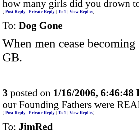
how many girls did you drown t
[
Post Reply
|
Private Reply
|
To 1
|
View Replies
]
To:
Dog Gone
When men cease becoming me
GB.
3
posted on
1/16/2006, 6:46:48
our Founding Fathers were REAL
[
Post Reply
|
Private Reply
|
To 1
|
View Replies
]
To:
JimRed