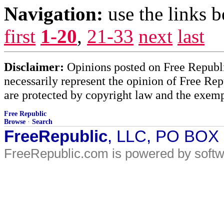
Navigation:
use the links 
first
1-20
,
21-33
next
last
Disclaimer:
Opinions posted on Free Republic
necessarily represent the opinion of Free Rep
are protected by copyright law and the exemp
Free Republic
Browse
·
Search
FreeRepublic
, LLC, PO BOX
FreeRepublic.com is powered by soft