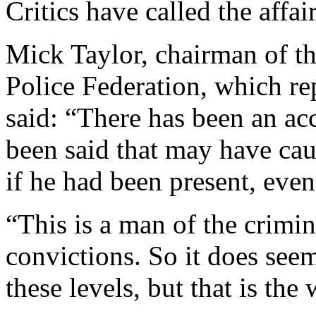
Critics have called the affai
Mick Taylor, chairman of t
Police Federation, which rep
said: “There has been an ac
been said that may have cau
if he had been present, eve
“This is a man of the crimi
convictions. So it does see
these levels, but that is the 