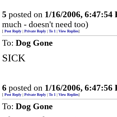
5
posted on
1/16/2006, 6:47:54
much - doesn't need too)
[
Post Reply
|
Private Reply
|
To 1
|
View Replies
]
To:
Dog Gone
SICK
6
posted on
1/16/2006, 6:47:56
[
Post Reply
|
Private Reply
|
To 1
|
View Replies
]
To:
Dog Gone