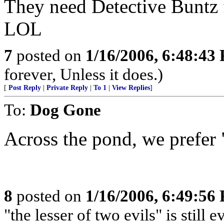
They need Detective Buntz f
LOL
7
posted on
1/16/2006, 6:48:43
forever, Unless it does.)
[
Post Reply
|
Private Reply
|
To 1
|
View Replies
]
To:
Dog Gone
Across the pond, we prefer
8
posted on
1/16/2006, 6:49:56
"the lesser of two evils" is still ev