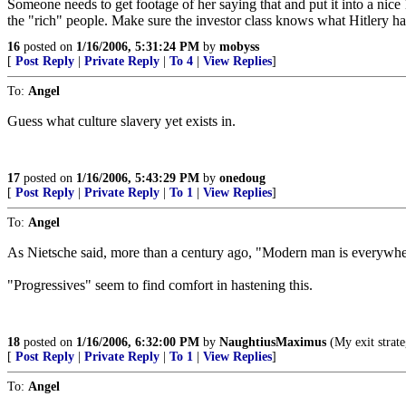
Someone needs to get footage of her saying that and put it into a nic
the "rich" people. Make sure the investor class knows what Hitlery has
16
posted on
1/16/2006, 5:31:24 PM
by
mobyss
[
Post Reply
|
Private Reply
|
To 4
|
View Replies
]
To:
Angel
Guess what culture slavery yet exists in.
17
posted on
1/16/2006, 5:43:29 PM
by
onedoug
[
Post Reply
|
Private Reply
|
To 1
|
View Replies
]
To:
Angel
As Nietsche said, more than a century ago, "Modern man is everywhere 
"Progressives" seem to find comfort in hastening this.
18
posted on
1/16/2006, 6:32:00 PM
by
NaughtiusMaximus
(My exit strate
[
Post Reply
|
Private Reply
|
To 1
|
View Replies
]
To:
Angel