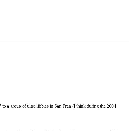
o a group of ultra libbies in San Fran (I think during the 2004