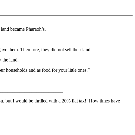
e land became Pharaoh’s.
ave them. Therefore, they did not sell their land.
 the land.
our households and as food for your little ones.”
_____________________________
, but I would be thrilled with a 20% flat tax!! How times have