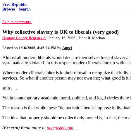
Free Republic
Browse
·
Search
Skip to comments.
Why collective slavery is OK to liberals (very good)
Orange County Register ^
| January 16, 2006 | Tibor R. Machan
Posted on
1/16/2006, 4:46:04 PM
by
Angel
Almost all modern liberals would declare themselves foes of slavery. 
systematically violated. In this respect modern liberals line up with cl
Where modern liberals falter is in their refusal to recognize that indivi
services. So what if another person may not own me; what good is it
snip . . .
Yet in contemporary academic moral, political, and legal circles there i
The reason is that while these "democratic liberals" oppose individual 
The idea that property should be collectively owned is, in fact, the ma
(Excerpt) Read more at
ocregister.com
...