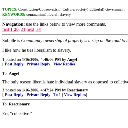
;
;
;
TOPICS:
Constitution/Conservatism
Culture/Society
Editorial
Government
;
;
KEYWORDS:
communism
liberal
slavery
Navigation:
use the links below to view more comments.
first
1-20
,
21
next
last
Subtitle is
Community ownership of property is a step on the road to
I like how he ties liberalism to slavery.
1
posted on
1/16/2006, 4:46:06 PM
by
Angel
[
Post Reply
|
Private Reply
|
View Replies
]
To:
Angel
The only reason liberals hate individual slavery as opposed to colletiv
2
posted on
1/16/2006, 4:47:24 PM
by
Reactionary
[
Post Reply
|
Private Reply
|
To 1
|
View Replies
]
To:
Reactionary
Err, "collective."