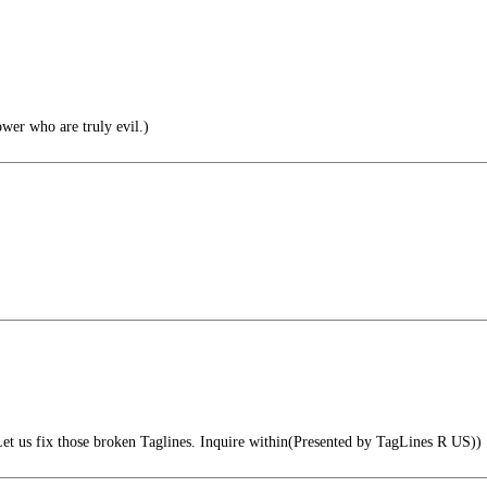
wer who are truly evil.)
et us fix those broken Taglines. Inquire within(Presented by TagLines R US))