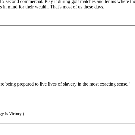
e 15-second commercial. Play it during golf matches and tennis where th
 in mind for their wealth. That's most of us these days.
being prepared to live lives of slavery in the most exacting sense."
gy is Victory.)