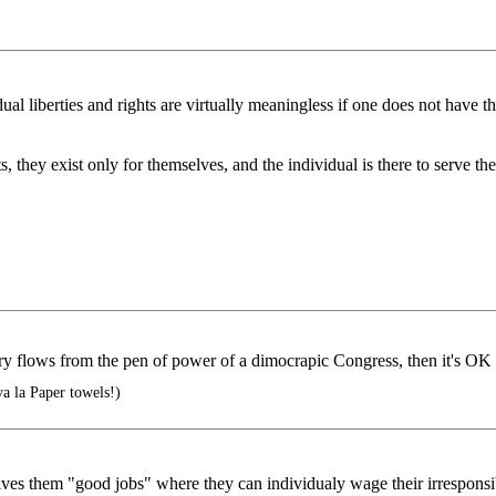
dual liberties and rights are virtually meaningless if one does not have t
s, they exist only for themselves, and the individual is there to serve t
ry flows from the pen of power of a dimocrapic Congress, then it's OK
a la Paper towels!)
gives them "good jobs" where they can individualy wage their irresponsibl