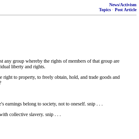
News/Activism
Topics
·
Post Article
inst any group whereby the rights of members of that group are
idual liberty and rights.
he right to property, to freely obtain, hold, and trade goods and
?
 earnings belong to society, not to oneself. snip . . .
h collective slavery. snip . . .