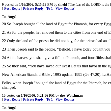
9
posted on
1/16/2006, 5:15:19 PM
by
shield
(The fear of the LORD is the b
[
Post Reply
|
Private Reply
|
To 1
|
View Replies
]
To:
Angel
20 So Joseph bought all the land of Egypt for Pharaoh, for every Egy
21 As for the people, he removed them to the cities from one end of Eg
22 Only the land of the priests he did not buy, for the priests had an 
23 Then Joseph said to the people, “Behold, I have today bought you 
24 At the harvest you shall give a fifth to Pharaoh, and four-fifths sh
25 So they said, “You have saved our lives! Let us find favor in the s
New American Standard Bible : 1995 update. 1995 (Ge 47:20). 
Folks, when Joseph "bought" the land of Egypt for the Pharoah, he ex
changed.
10
posted on
1/16/2006, 5:21:36 PM
by
the_Watchman
[
Post Reply
|
Private Reply
|
To 1
|
View Replies
]
To:
Angel