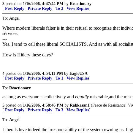
3
posted on
1/16/2006, 4:47:44 PM
by
Reactionary
[
Post Reply
|
Private Reply
|
To 2
|
View Replies
]
To:
Angel
Where modern liberals falter is in their refusal to recognize that indivi
services.
---
Yes, I tend to call these liberal SOCIALISTS. And as with all socialist
How is Hitlery these days?
4
posted on
1/16/2006, 4:54:11 PM
by
EagleUSA
[
Post Reply
|
Private Reply
|
To 1
|
View Replies
]
To:
Reactionary
as long as everyone is collectively and
equally
miserable,and the mise
5
posted on
1/16/2006, 4:58:46 PM
by
Rakkasan1
(Peace de Resistance! Viv
[
Post Reply
|
Private Reply
|
To 3
|
View Replies
]
To:
Angel
Liberals love indeed the irresponsability of the system owning us. It 