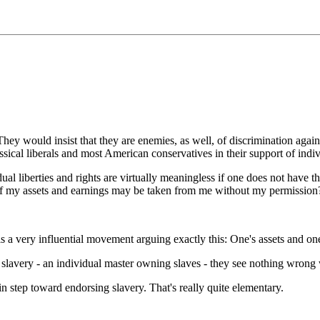
They would insist that they are enemies, as well, of discrimination aga
assical liberals and most American conservatives in their support of indiv
dual liberties and rights are virtually meaningless if one does not have t
 if my assets and earnings may be taken from me without my permission
s a very influential movement arguing exactly this: One's assets and one's
slavery - an individual master owning slaves - they see nothing wrong wit
in step toward endorsing slavery. That's really quite elementary.