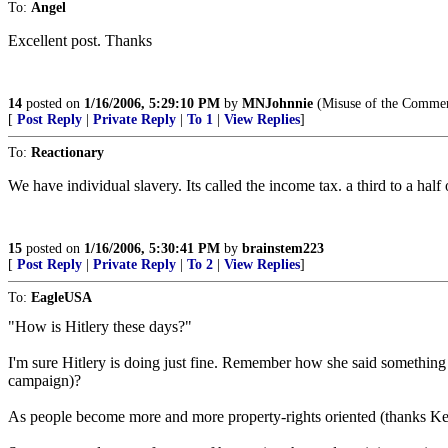
To:
Angel
Excellent post. Thanks
14
posted on
1/16/2006, 5:29:10 PM
by
MNJohnnie
(Misuse of the Commerce
[
Post Reply
|
Private Reply
|
To 1
|
View Replies
]
To:
Reactionary
We have individual slavery. Its called the income tax. a third to a hal
15
posted on
1/16/2006, 5:30:41 PM
by
brainstem223
[
Post Reply
|
Private Reply
|
To 2
|
View Replies
]
To:
EagleUSA
"How is Hitlery these days?"
I'm sure Hitlery is doing just fine. Remember how she said something 
campaign)?
As people become more and more property-rights oriented (thanks Kel