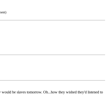
ment)
today would be slaves tomorrow. Oh...how they wished they'd listened to