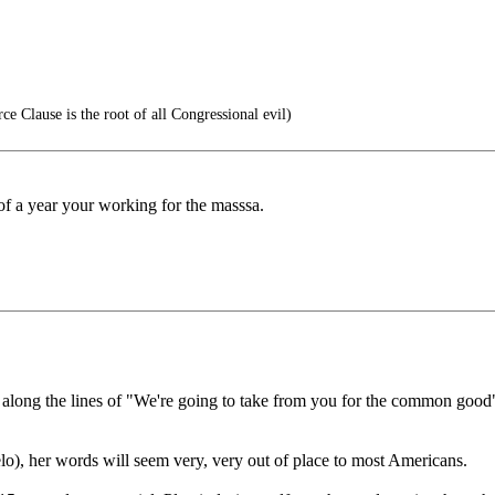
 Clause is the root of all Congressional evil)
f of a year your working for the masssa.
along the lines of "We're going to take from you for the common good" t
o), her words will seem very, very out of place to most Americans.