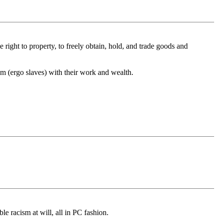
he right to property, to freely obtain, hold, and trade goods and
hem (ergo slaves) with their work and wealth.
e racism at will, all in PC fashion.