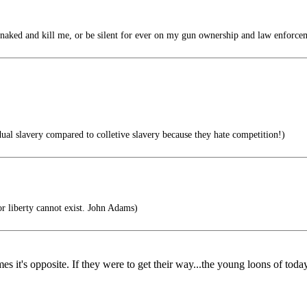
ed and kill me, or be silent for ever on my gun ownership and law enforce
ual slavery compared to colletive slavery because they hate competition!)
r liberty cannot exist. John Adams)
 times it's opposite. If they were to get their way...the young loons of 