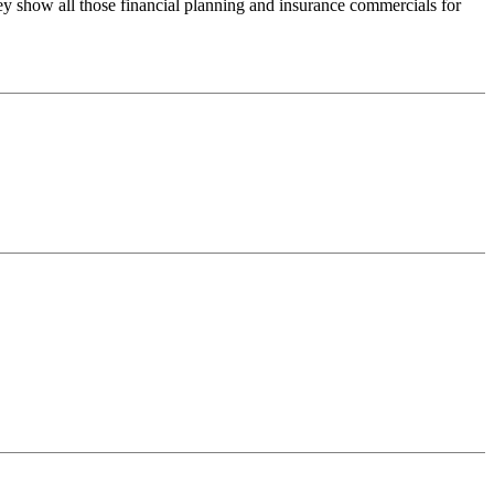
ey show all those financial planning and insurance commercials for