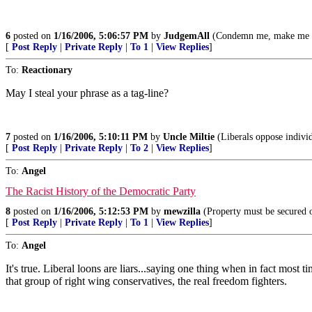
6
posted on
1/16/2006, 5:06:57 PM
by
JudgemAll
(Condemn me, make me nak
[
Post Reply
|
Private Reply
|
To 1
|
View Replies
]
To:
Reactionary
May I steal your phrase as a tag-line?
7
posted on
1/16/2006, 5:10:11 PM
by
Uncle Miltie
(Liberals oppose individ
[
Post Reply
|
Private Reply
|
To 2
|
View Replies
]
To:
Angel
The Racist History of the Democratic Party
8
posted on
1/16/2006, 5:12:53 PM
by
mewzilla
(Property must be secured o
[
Post Reply
|
Private Reply
|
To 1
|
View Replies
]
To:
Angel
It's true. Liberal loons are liars...saying one thing when in fact most
that group of right wing conservatives, the real freedom fighters.