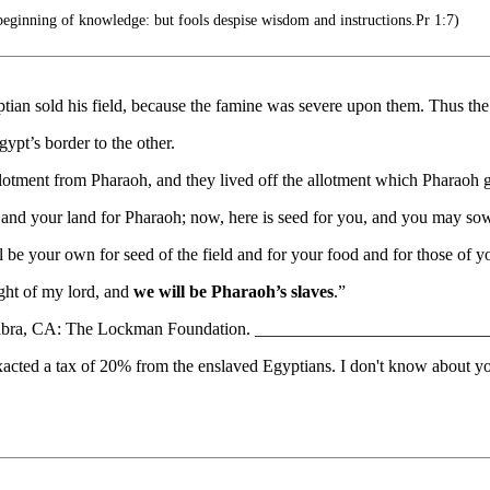
eginning of knowledge: but fools despise wisdom and instructions.Pr 1:7)
ptian sold his field, because the famine was severe upon them. Thus th
ypt’s border to the other.
allotment from Pharaoh, and they lived off the allotment which Pharaoh g
and your land for Pharaoh; now, here is seed for you, and you may sow
all be your own for seed of the field and for your food and for those of y
ight of my lord, and
we will be Pharaoh’s slaves
.”
LaHabra, CA: The Lockman Foundation. ________________________
acted a tax of 20% from the enslaved Egyptians. I don't know about you