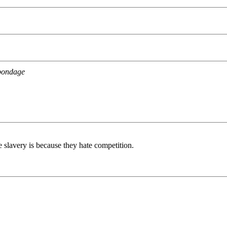
 bondage
e slavery is because they hate competition.