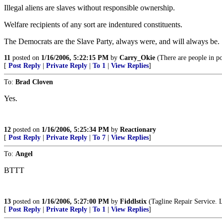
Illegal aliens are slaves without responsible ownership.
Welfare recipients of any sort are indentured constituents.
The Democrats are the Slave Party, always were, and will always be.
11
posted on
1/16/2006, 5:22:15 PM
by
Carry_Okie
(There are people in po
[
Post Reply
|
Private Reply
|
To 1
|
View Replies
]
To:
Brad Cloven
Yes.
12
posted on
1/16/2006, 5:25:34 PM
by
Reactionary
[
Post Reply
|
Private Reply
|
To 7
|
View Replies
]
To:
Angel
BTTT
13
posted on
1/16/2006, 5:27:00 PM
by
Fiddlstix
(Tagline Repair Service. L
[
Post Reply
|
Private Reply
|
To 1
|
View Replies
]