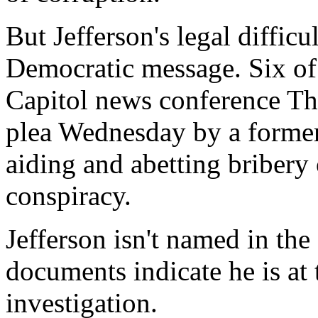
But Jefferson's legal difficu
Democratic message. Six of r
Capitol news conference Th
plea Wednesday by a former 
aiding and abetting bribery 
conspiracy.
Jefferson isn't named in the
documents indicate he is at 
investigation.