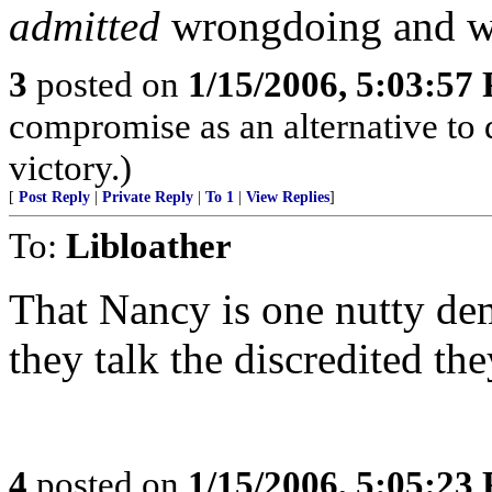
admitted
wrongdoing and wil
3
posted on
1/15/2006, 5:03:57
compromise as an alternative to de
victory.)
[
Post Reply
|
Private Reply
|
To 1
|
View Replies
]
To:
Libloather
That Nancy is one nutty de
they talk the discredited th
4
posted on
1/15/2006, 5:05:23