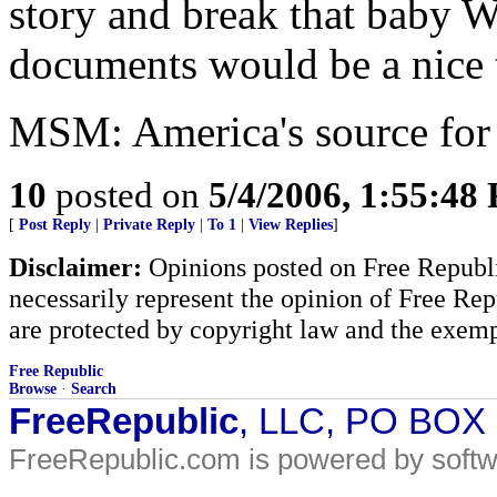
story and break that bab
documents would be a nice 
MSM: America's source for 
10
posted on
5/4/2006, 1:55:48
[
Post Reply
|
Private Reply
|
To 1
|
View Replies
]
Disclaimer:
Opinions posted on Free Republic
necessarily represent the opinion of Free Rep
are protected by copyright law and the exemp
Free Republic
Browse
·
Search
FreeRepublic
, LLC, PO BOX
FreeRepublic.com is powered by soft