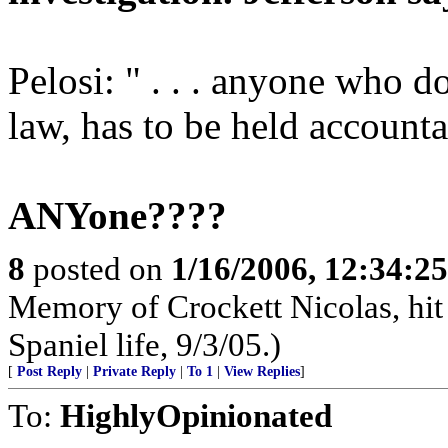
Pelosi: " . . . anyone who d
law, has to be held accounta
ANYone????
8
posted on
1/16/2006, 12:34:2
Memory of Crockett Nicolas, hit 
Spaniel life, 9/3/05.)
[
Post Reply
|
Private Reply
|
To 1
|
View Replies
]
To:
HighlyOpinionated