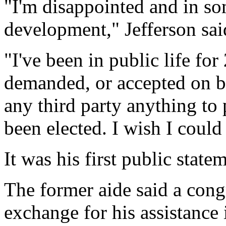
"I'm disappointed and in s
development," Jefferson sai
"I've been in public life for
demanded, or accepted on b
any third party anything to 
been elected. I wish I coul
It was his first public stat
The former aide said a con
exchange for his assistance