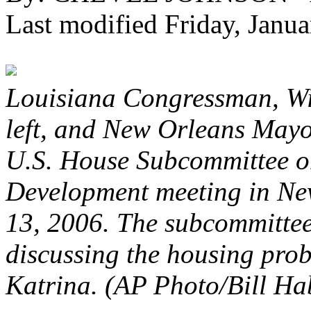
Last modified Friday, Jan
Louisiana Congressman, Wi
left, and New Orleans Mayo
U.S. House Subcommittee 
Development meeting in Ne
13, 2006. The subcommitte
discussing the housing pro
Katrina. (AP Photo/Bill Ha