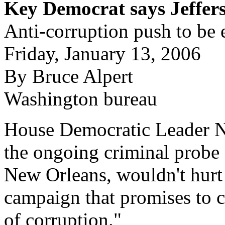
Key Democrat says Jeffer
Anti-corruption push to be
Friday, January 13, 2006
By Bruce Alpert
Washington bureau
House Democratic Leader Na
the ongoing criminal probe 
New Orleans, wouldn't hurt p
campaign that promises to c
of corruption."