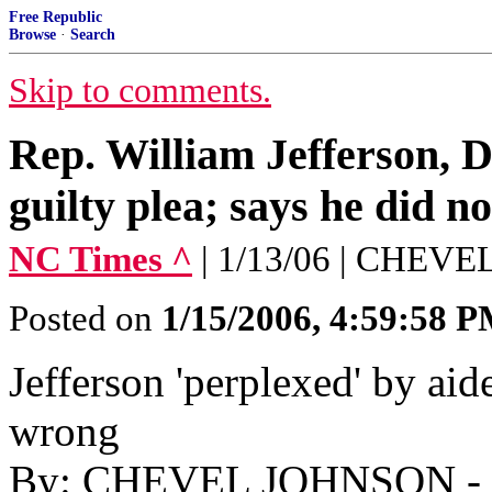
Free Republic
Browse
·
Search
Skip to comments.
Rep. William Jefferson, D
guilty plea; says he did n
NC Times ^
| 1/13/06 | CHEV
Posted on
1/15/2006, 4:59:58 
Jefferson 'perplexed' by aide
wrong
By: CHEVEL JOHNSON - As