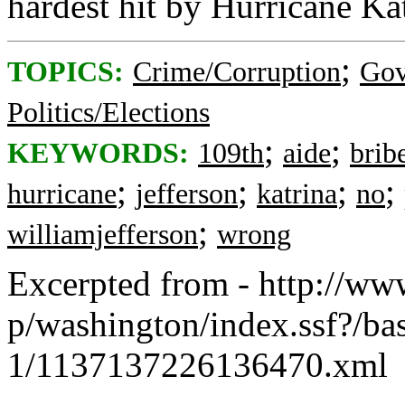
hardest hit by Hurricane Kat
;
TOPICS:
Crime/Corruption
Gov
Politics/Elections
;
;
KEYWORDS:
109th
aide
brib
;
;
;
;
hurricane
jefferson
katrina
no
;
williamjefferson
wrong
Excerpted from - http://ww
p/washington/index.ssf?/ba
1/1137137226136470.xml