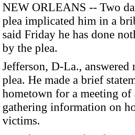
NEW ORLEANS -- Two days a
plea implicated him in a br
said Friday he has done no
by the plea.
Jefferson, D-La., answered n
plea. He made a brief statem
hometown for a meeting of 
gathering information on ho
victims.