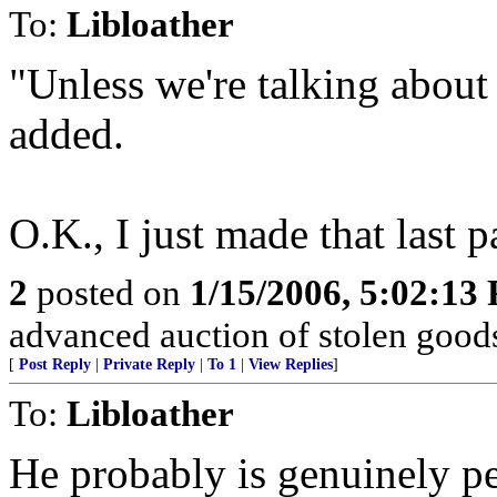
To:
Libloather
"Unless we're talking about 
added.
O.K., I just made that last p
2
posted on
1/15/2006, 5:02:13
advanced auction of stolen goods
[
Post Reply
|
Private Reply
|
To 1
|
View Replies
]
To:
Libloather
He probably is genuinely pe