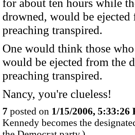
for about ten hours while th
drowned, would be ejected 
preaching transpired.
One would think those who l
would be ejected from the 
preaching transpired.
Nancy, you're clueless!
7
posted on
1/15/2006, 5:33:26
Kennedy becomes the designated
the Democrat party.)