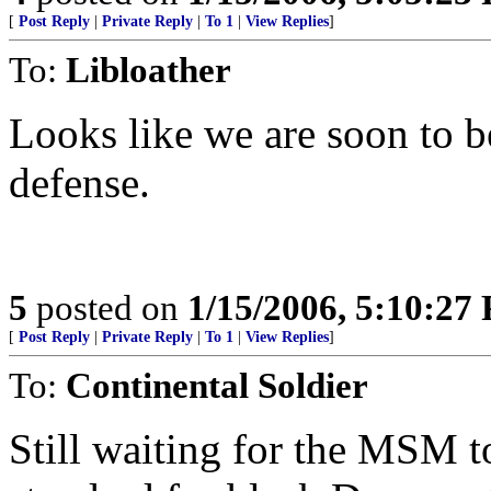
[
Post Reply
|
Private Reply
|
To 1
|
View Replies
]
To:
Libloather
Looks like we are soon to be
defense.
5
posted on
1/15/2006, 5:10:27
[
Post Reply
|
Private Reply
|
To 1
|
View Replies
]
To:
Continental Soldier
Still waiting for the MSM to