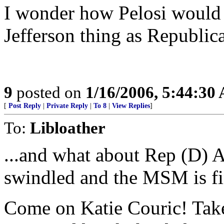
I wonder how Pelosi would
Jefferson thing as Republic
9
posted on
1/16/2006, 5:44:30
[
Post Reply
|
Private Reply
|
To 8
|
View Replies
]
To:
Libloather
...and what about Rep (D) 
swindled and the MSM is f
Come on Katie Couric! Take