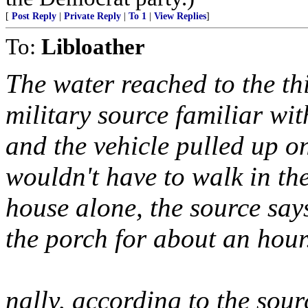
[
Post Reply
|
Private Reply
|
To 1
|
View Replies
]
To:
Libloather
The water reached to the thi
military source familiar wi
and the vehicle pulled up on
wouldn't have to walk in the
house alone, the source says
the porch for about an hour
nally, according to the sou