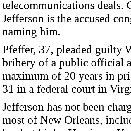
telecommunications deals. 
Jefferson is the accused co
naming him.
Pfeffer, 37, pleaded guilty
bribery of a public official
maximum of 20 years in pris
31 in a federal court in Virg
Jefferson has not been char
most of New Orleans, includ