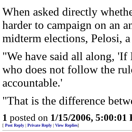
When asked directly whether
harder to campaign on an ant
midterm elections, Pelosi, a
"We have said all along, 'I
who does not follow the rule
accountable.'
"That is the difference betw
1
posted on
1/15/2006, 5:00:01
[
Post Reply
|
Private Reply
|
View Replies
]