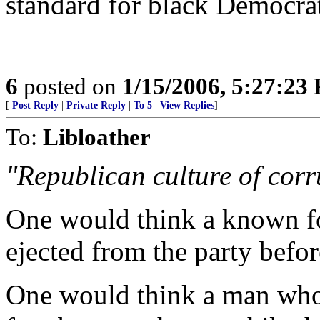
standard for black Democra
6
posted on
1/15/2006, 5:27:23
[
Post Reply
|
Private Reply
|
To 5
|
View Replies
]
To:
Libloather
"Republican culture of corr
One would think a known 
ejected from the party befo
One would think a man who f