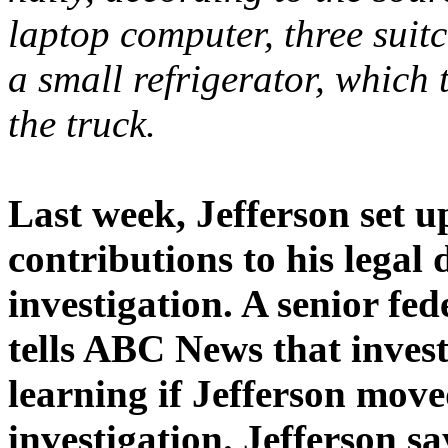
laptop computer, three suitc
a small refrigerator, which 
the truck.
Last week, Jefferson set up
contributions to his legal 
investigation. A senior fe
tells ABC News that invest
learning if Jefferson move
investigation. Jefferson sa