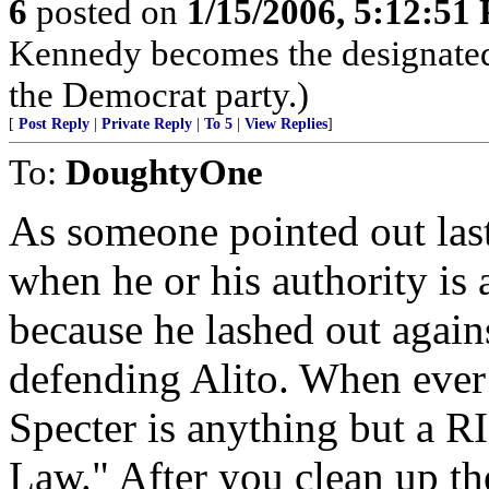
6
posted on
1/15/2006, 5:12:51
Kennedy becomes the designated
the Democrat party.)
[
Post Reply
|
Private Reply
|
To 5
|
View Replies
]
To:
DoughtyOne
As someone pointed out last
when he or his authority is 
because he lashed out agai
defending Alito. When ever 
Specter is anything but a 
Law." After you clean up th