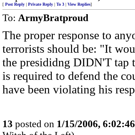
[
Post Reply
|
Private Reply
|
To 3
|
View Replies
]
To:
ArmyBratproud
The proper response to any
terrorists should be: "It wo
the presididng DIDN'T tap t
is required to defend the co
have been violating his resp
13
posted on
1/15/2006, 6:02:4