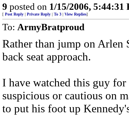
9
posted on
1/15/2006, 5:44:31
[
Post Reply
|
Private Reply
|
To 3
|
View Replies
]
To:
ArmyBratproud
Rather than jump on Arlen Spe
back seat approach.
I have watched this guy fo
suspicious or cautious on 
to put his foot up Kennedy's