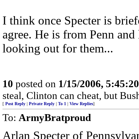
I think once Specter is brie
agree. He is from Penn and 
looking out for them...
10
posted on
1/15/2006, 5:45:2
steal, Clinton can cheat, but Bush
[
Post Reply
|
Private Reply
|
To 1
|
View Replies
]
To:
ArmyBratproud
Arlan Specter of Pennsylvan