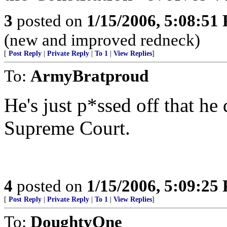
3
posted on
1/15/2006, 5:08:51
(new and improved redneck)
[
Post Reply
|
Private Reply
|
To 1
|
View Replies
]
To:
ArmyBratproud
He's just p*ssed off that he
Supreme Court.
4
posted on
1/15/2006, 5:09:25
[
Post Reply
|
Private Reply
|
To 1
|
View Replies
]
To:
DoughtyOne