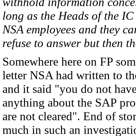
withhold information concer
long as the Heads of the IC
NSA employees and they can
refuse to answer but then t
Somewhere here on FP some
letter NSA had written to t
and it said "you do not have
anything about the SAP pro
are not cleared". End of sto
much in such an investigati