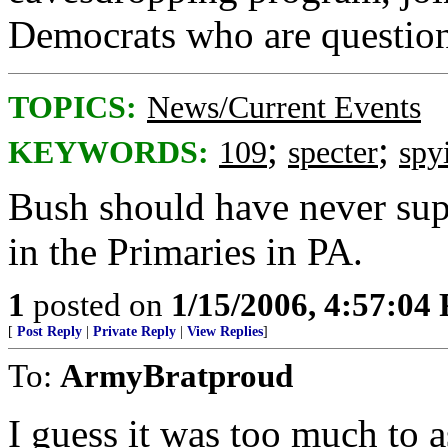
Democrats who are questionin
TOPICS:
News/Current Events
;
;
KEYWORDS:
109
specter
spy
Bush should have never su
in the Primaries in PA.
1
posted on
1/15/2006, 4:57:04
[
Post Reply
|
Private Reply
|
View Replies
]
To:
ArmyBratproud
I guess it was too much to 