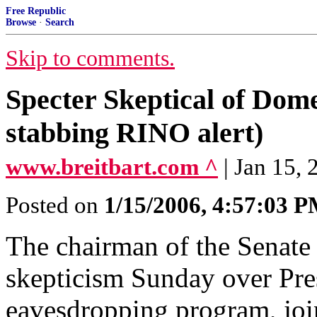
Free Republic
Browse
·
Search
Skip to comments.
Specter Skeptical of Dom
stabbing RINO alert)
www.breitbart.com ^
| Jan 15,
Posted on
1/15/2006, 4:57:03 
The chairman of the Senate
skepticism Sunday over Pre
eavesdropping program, joi