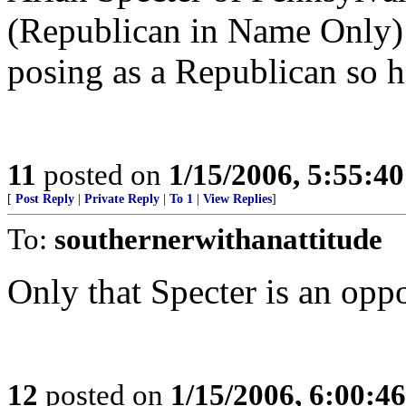
(Republican in Name Only) 
posing as a Republican so h
11
posted on
1/15/2006, 5:55:4
[
Post Reply
|
Private Reply
|
To 1
|
View Replies
]
To:
southernerwithanattitude
Only that Specter is an oppo
12
posted on
1/15/2006, 6:00:4