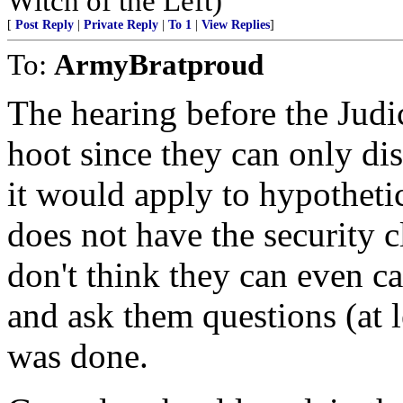
Witch of the Left)
[
Post Reply
|
Private Reply
|
To 1
|
View Replies
]
To:
ArmyBratproud
The hearing before the Jud
hoot since they can only di
it would apply to hypotheti
does not have the security cl
don't think they can even 
and ask them questions (at l
was done.