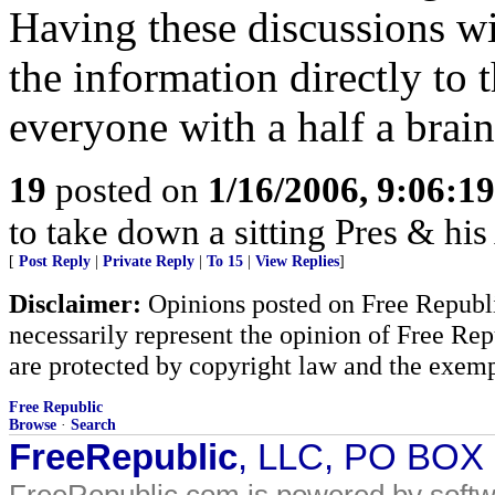
Having these discussions wi
the information directly to
everyone with a half a brain
19
posted on
1/16/2006, 9:06:1
to take down a sitting Pres & hi
[
Post Reply
|
Private Reply
|
To 15
|
View Replies
]
Disclaimer:
Opinions posted on Free Republic
necessarily represent the opinion of Free Rep
are protected by copyright law and the exemp
Free Republic
Browse
·
Search
FreeRepublic
, LLC, PO BOX