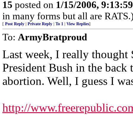
15
posted on
1/15/2006, 9:13:5
in many forms but all are RATS.
[
Post Reply
|
Private Reply
|
To 1
|
View Replies
]
To:
ArmyBratproud
Last week, I really thought 
President Bush in the back 
abortion. Well, I guess I wa
http://www.freerepublic.co