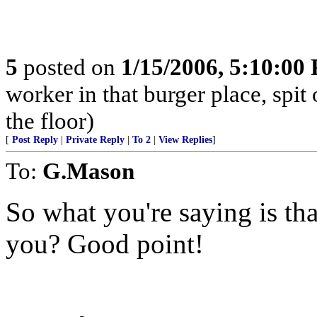
5
posted on
1/15/2006, 5:10:00
worker in that burger place, spit o
the floor)
[
Post Reply
|
Private Reply
|
To 2
|
View Replies
]
To:
G.Mason
So what you're saying is tha
you? Good point!