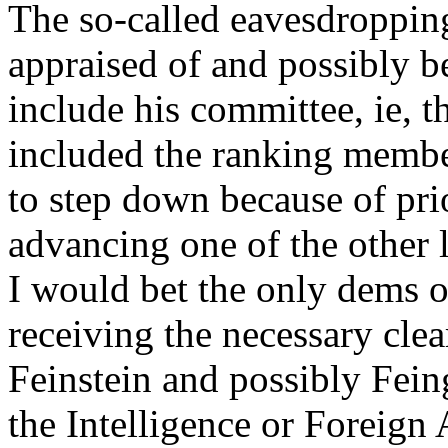
The so-called eavesdropping
appraised of and possibly be
include his committee, ie, t
included the ranking membe
to step down because of prio
advancing one of the other l
I would bet the only dems o
receiving the necessary cl
Feinstein and possibly Fei
the Intelligence or Foreign 