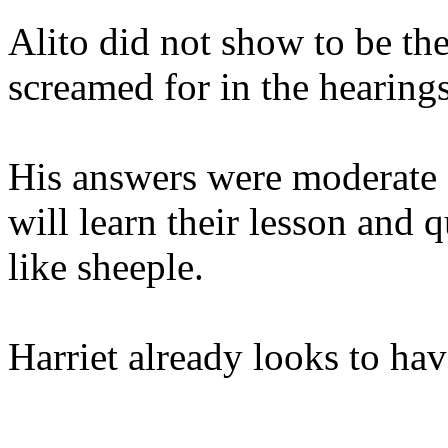
Alito did not show to be th
screamed for in the hearing
His answers were moderate a
will learn their lesson and
like sheeple.
Harriet already looks to hav