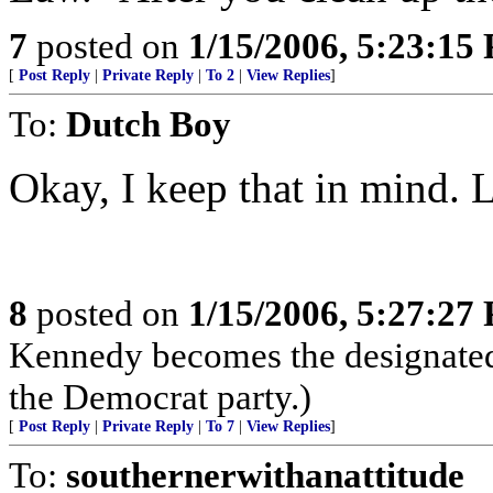
7
posted on
1/15/2006, 5:23:15
[
Post Reply
|
Private Reply
|
To 2
|
View Replies
]
To:
Dutch Boy
Okay, I keep that in mind.
8
posted on
1/15/2006, 5:27:27
Kennedy becomes the designated
the Democrat party.)
[
Post Reply
|
Private Reply
|
To 7
|
View Replies
]
To:
southernerwithanattitude