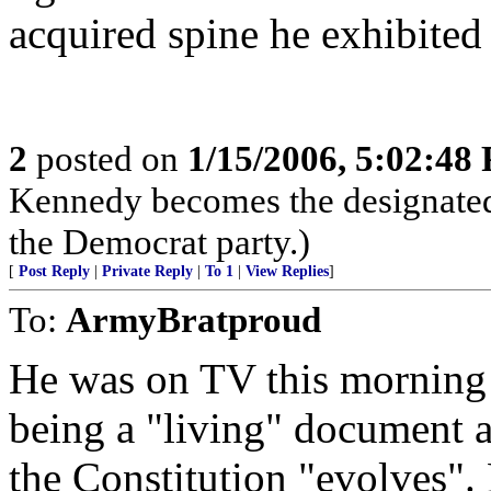
acquired spine he exhibited
2
posted on
1/15/2006, 5:02:48
Kennedy becomes the designated
the Democrat party.)
[
Post Reply
|
Private Reply
|
To 1
|
View Replies
]
To:
ArmyBratproud
He was on TV this morning 
being a "living" document a
the Constitution "evolves".