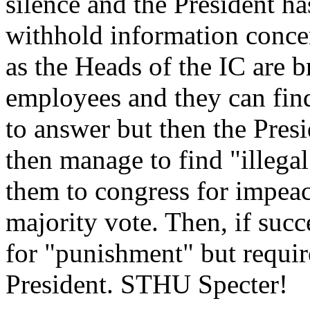
silence and the President ha
withhold information concer
as the Heads of the IC are
employees and they can find
to answer but then the Pres
then manage to find "illegal
them to congress for impea
majority vote. Then, if succ
for "punishment" but requir
President. STHU Specter!