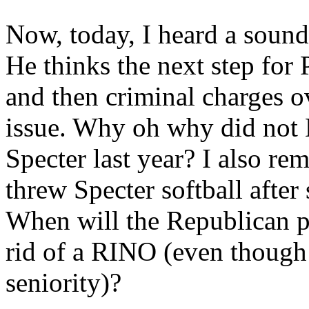
Now, today, I heard a sound
He thinks the next step for
and then criminal charges 
issue. Why oh why did not
Specter last year? I also 
threw Specter softball after 
When will the Republican par
rid of a RINO (even though
seniority)?