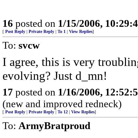
16
posted on
1/15/2006, 10:29:
[
Post Reply
|
Private Reply
|
To 1
|
View Replies
]
To:
svcw
I agree, this is very troubli
evolving? Just d_mn!
17
posted on
1/16/2006, 12:52
(new and improved redneck)
[
Post Reply
|
Private Reply
|
To 12
|
View Replies
]
To:
ArmyBratproud