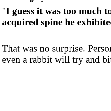
"
I guess it was too much t
acquired spine he exhibit
That was no surprise. Perso
even a rabbit will try and b