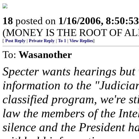
18
posted on
1/16/2006, 8:50:5
(MONEY IS THE ROOT OF AL
[
Post Reply
|
Private Reply
|
To 1
|
View Replies
]
To:
Wasanother
Specter wants hearings but 
information to the "Judiciar
classified program, we're st
law the members of the Inte
silence and the President ha