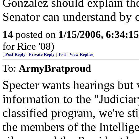
Gonzalez should explain the
Senator can understand by c
14
posted on
1/15/2006, 6:34:1
for Rice '08)
[
Post Reply
|
Private Reply
|
To 1
|
View Replies
]
To:
ArmyBratproud
Specter wants hearings but 
information to the "Judiciar
classified program, we're st
the members of the Intelli