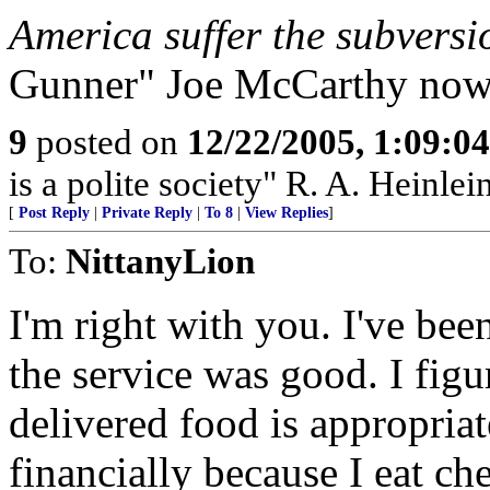
America suffer the subversi
Gunner" Joe McCarthy now 
9
posted on
12/22/2005, 1:09:0
is a polite society" R. A. Heinlei
[
Post Reply
|
Private Reply
|
To 8
|
View Replies
]
To:
NittanyLion
I'm right with you. I've bee
the service was good. I fig
delivered food is appropria
financially because I eat ch