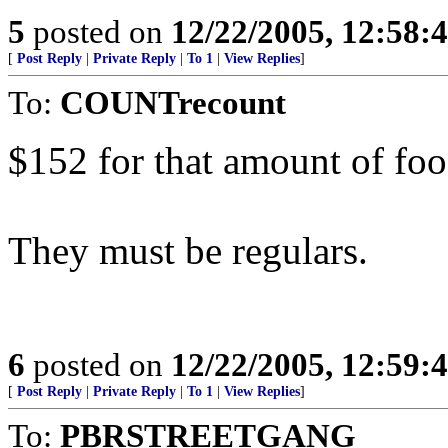
5
posted on
12/22/2005, 12:58:
[
Post Reply
|
Private Reply
|
To 1
|
View Replies
]
To:
COUNTrecount
$152 for that amount of fo
They must be regulars.
6
posted on
12/22/2005, 12:59:
[
Post Reply
|
Private Reply
|
To 1
|
View Replies
]
To:
PBRSTREETGANG