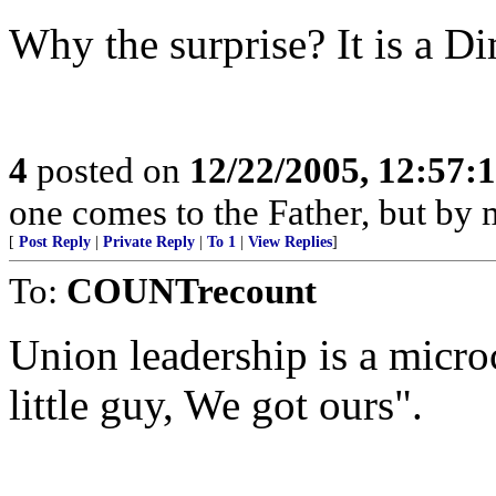
Why the surprise? It is a Dim
4
posted on
12/22/2005, 12:57:
one comes to the Father, but by 
[
Post Reply
|
Private Reply
|
To 1
|
View Replies
]
To:
COUNTrecount
Union leadership is a micr
little guy, We got ours".