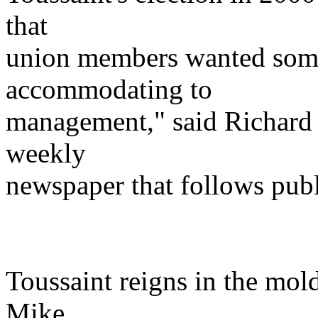
that
union members wanted som
accommodating to
management," said Richard S
weekly
newspaper that follows pub
Toussaint reigns in the mol
Mike