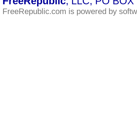
FreeRepublic
, LLC, PO BOX
FreeRepublic.com is powered by soft