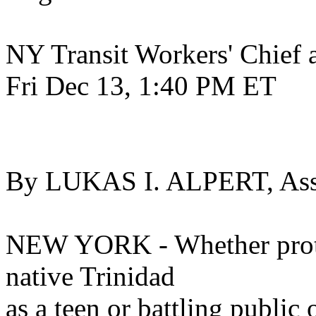
NY Transit Workers' Chief a
Fri Dec 13, 1:40 PM ET
By LUKAS I. ALPERT, Asso
NEW YORK - Whether protes
native Trinidad
as a teen or battling public o