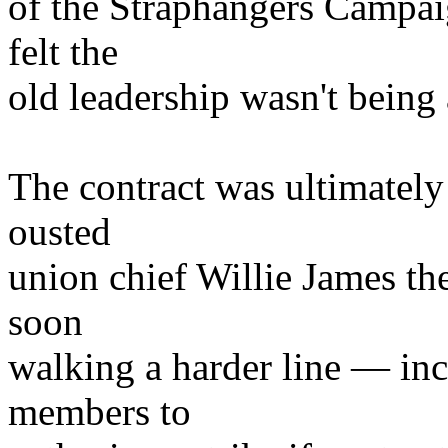
of the Straphangers Campai
felt the
old leadership wasn't being
The contract was ultimately 
ousted
union chief Willie James th
soon
walking a harder line — inc
members to