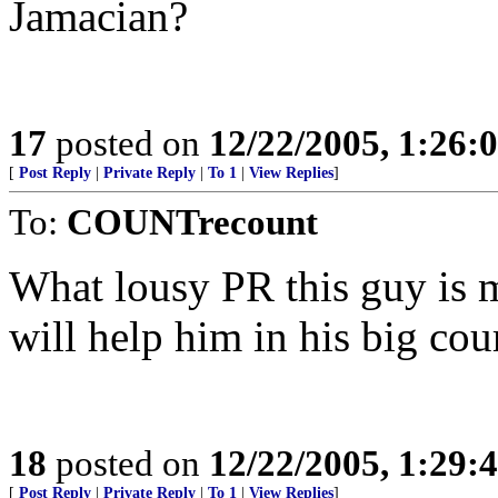
Jamacian?
17
posted on
12/22/2005, 1:26:
[
Post Reply
|
Private Reply
|
To 1
|
View Replies
]
To:
COUNTrecount
What lousy PR this guy is m
will help him in his big cou
18
posted on
12/22/2005, 1:29:
[
Post Reply
|
Private Reply
|
To 1
|
View Replies
]