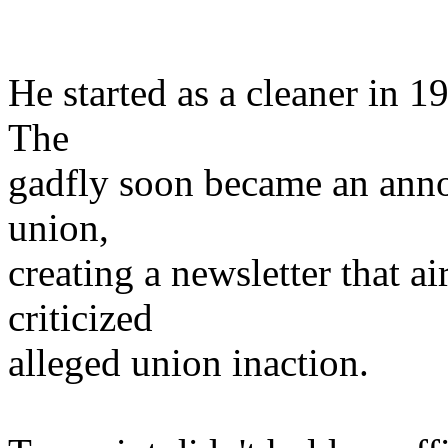
He started as a cleaner in 
The
gadfly soon became an ann
union,
creating a newsletter that a
criticized
alleged union inaction.