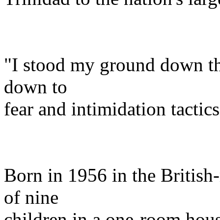
"I stood my ground down th
down to
fear and intimidation tactics
Born in 1956 in the British
of nine
children in a one-room hous