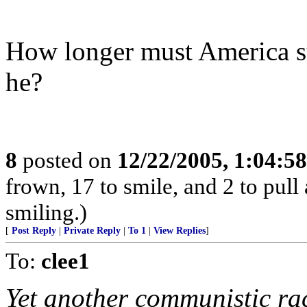
How longer must America su
he?
8
posted on
12/22/2005, 1:04:5
frown, 17 to smile, and 2 to pull 
smiling.)
[
Post Reply
|
Private Reply
|
To 1
|
View Replies
]
To:
clee1
Yet another communistic ra