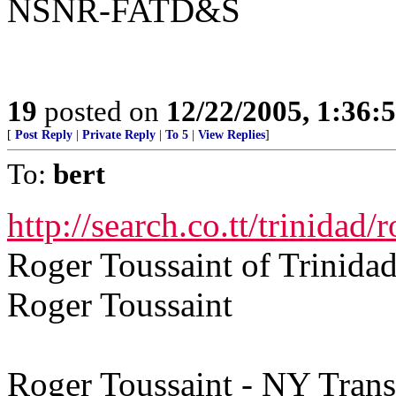
NSNR-FATD&S
19
posted on
12/22/2005, 1:36:
[
Post Reply
|
Private Reply
|
To 5
|
View Replies
]
To:
bert
http://search.co.tt/trinidad/
Roger Toussaint of Trinida
Roger Toussaint
Roger Toussaint - NY Transi