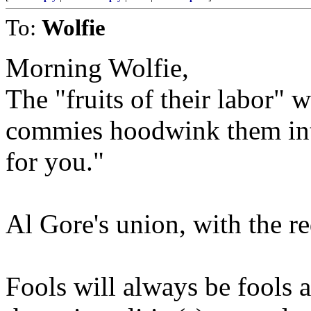
To:
Wolfie
Morning Wolfie,
The "fruits of their labor" 
commies hoodwink them into
for you."
Al Gore's union, with the re
Fools will always be fools 