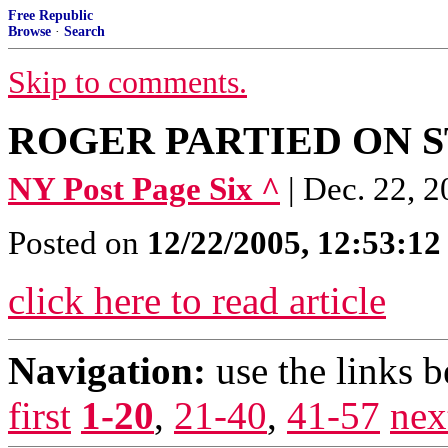
Free Republic
Browse
·
Search
Skip to comments.
ROGER PARTIED ON 
NY Post Page Six ^
| Dec. 22, 
Posted on
12/22/2005, 12:53:1
click here to read article
Navigation:
use the links 
first
1-20
,
21-40
,
41-57
nex