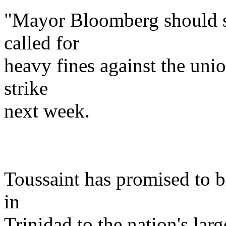
"Mayor Bloomberg should sh
called for
heavy fines against the uni
strike
next week.
Toussaint has promised to br
in
Trinidad to the nation's large