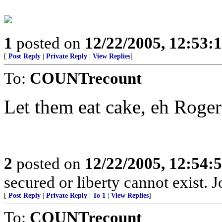
1
posted on
12/22/2005, 12:53:
[
Post Reply
|
Private Reply
|
View Replies
]
To:
COUNTrecount
Let them eat cake, eh Roger
2
posted on
12/22/2005, 12:54:
secured or liberty cannot exist.
[
Post Reply
|
Private Reply
|
To 1
|
View Replies
]
To:
COUNTrecount