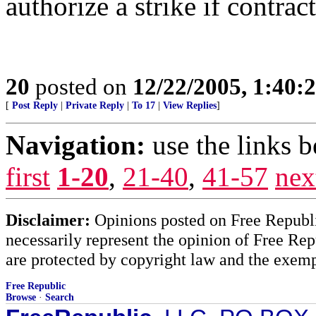
authorize a strike if contract 
20
posted on
12/22/2005, 1:40:
[
Post Reply
|
Private Reply
|
To 17
|
View Replies
]
Navigation:
use the links 
first
1-20
,
21-40
,
41-57
nex
Disclaimer:
Opinions posted on Free Republic
necessarily represent the opinion of Free Rep
are protected by copyright law and the exemp
Free Republic
Browse
·
Search