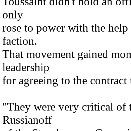
Toussaint didn't hold an off
only
rose to power with the help
faction.
That movement gained mome
leadership
for agreeing to the contract
"They were very critical of 
Russianoff