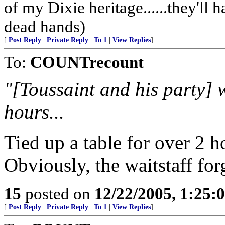
of my Dixie heritage......they'll
dead hands)
[
Post Reply
|
Private Reply
|
To 1
|
View Replies
]
To:
COUNTrecount
"[Toussaint and his party] w
hours...
Tied up a table for over 2 
Obviously, the waitstaff forg
15
posted on
12/22/2005, 1:25:
[
Post Reply
|
Private Reply
|
To 1
|
View Replies
]