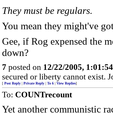
They must be regulars.
You mean they might've got
Gee, if Rog expensed the m
down?
7
posted on
12/22/2005, 1:01:5
secured or liberty cannot exist.
[
Post Reply
|
Private Reply
|
To 6
|
View Replies
]
To:
COUNTrecount
Yet another communistic ra