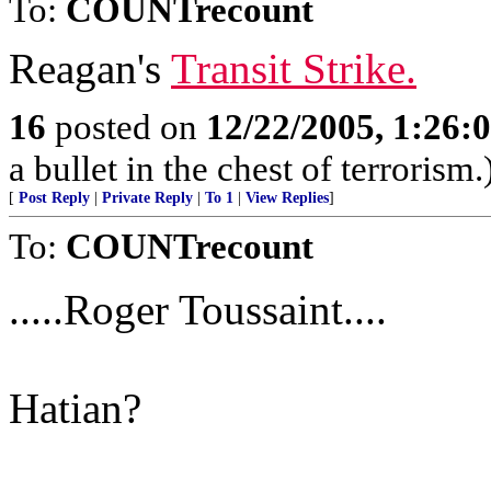
To:
COUNTrecount
Reagan's
Transit Strike.
16
posted on
12/22/2005, 1:26:
a bullet in the chest of terrorism.
[
Post Reply
|
Private Reply
|
To 1
|
View Replies
]
To:
COUNTrecount
.....Roger Toussaint....
Hatian?