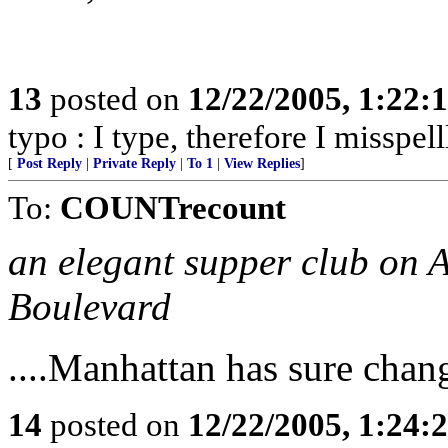
13
posted on
12/22/2005, 1:22:
typo : I type, therefore I misspell
[
Post Reply
|
Private Reply
|
To 1
|
View Replies
]
To:
COUNTrecount
an elegant supper club on 
Boulevard
....Manhattan has sure chan
14
posted on
12/22/2005, 1:24: