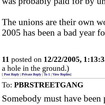
was probably paid for by u
The unions are their own wo
2005 has been a bad year fo
11
posted on
12/22/2005, 1:13:
a hole in the ground.)
[
Post Reply
|
Private Reply
|
To 1
|
View Replies
]
To:
PBRSTREETGANG
Somebody must have been pi