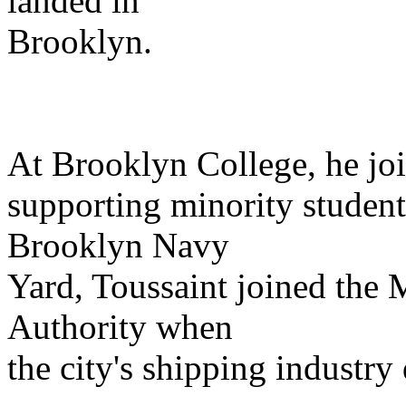
landed in
Brooklyn.
At Brooklyn College, he joi
supporting minority student
Brooklyn Navy
Yard, Toussaint joined the 
Authority when
the city's shipping industry