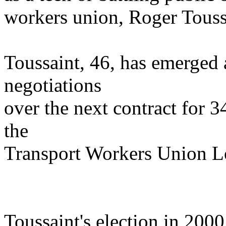
workers union, Roger Touss
Toussaint, 46, has emerged a
negotiations
over the next contract for 
the
Transport Workers Union L
Toussaint's election in 2000