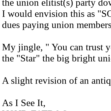
the union elitist(s) party 
I would envision this as "S
dues paying union member
My jingle, " You can trust 
the "Star" the big bright un
A slight revision of an anti
As I See It,