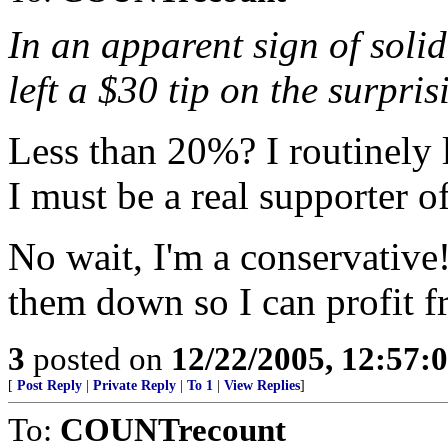
In an apparent sign of soli
left a $30 tip on the surpri
Less than 20%? I routinely l
I must be a real supporter o
No wait, I'm a conservative
them down so I can profit fr
3
posted on
12/22/2005, 12:57:
[
Post Reply
|
Private Reply
|
To 1
|
View Replies
]
To:
COUNTrecount