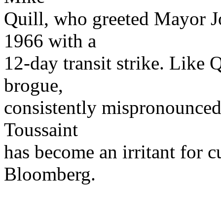
Quill, who greeted Mayor J
1966 with a
12-day transit strike. Like 
brogue,
consistently mispronounced
Toussaint
has become an irritant for 
Bloomberg.