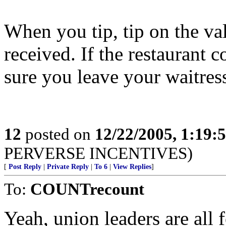
When you tip, tip on the va
received. If the restaurant
sure you leave your waitress
12
posted on
12/22/2005, 1:19:
PERVERSE INCENTIVES)
[
Post Reply
|
Private Reply
|
To 6
|
View Replies
]
To:
COUNTrecount
Yeah, union leaders are all 