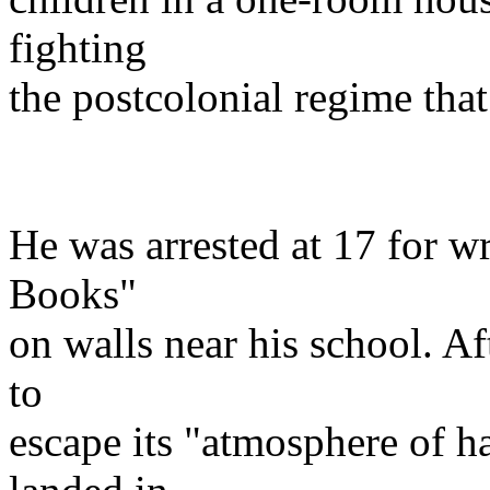
fighting
the postcolonial regime tha
He was arrested at 17 for w
Books"
on walls near his school. Af
to
escape its "atmosphere of ha