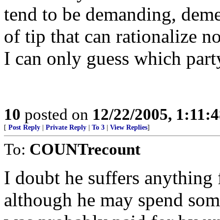
tend to be demanding, deme
of tip that can rationalize 
I can only guess which party
10
posted on
12/22/2005, 1:11:
[
Post Reply
|
Private Reply
|
To 3
|
View Replies
]
To:
COUNTrecount
I doubt he suffers anything f
although he may spend some