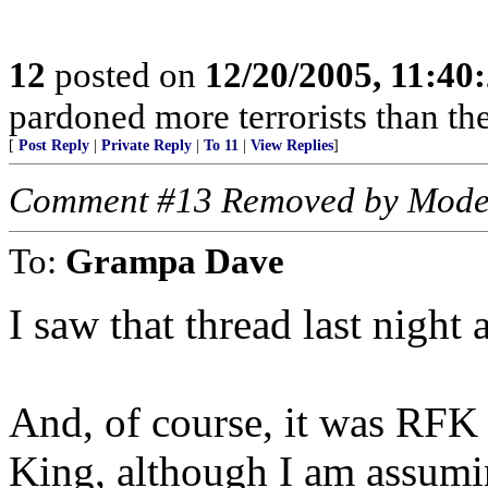
12
posted on
12/20/2005, 11:40
pardoned more terrorists than the
[
Post Reply
|
Private Reply
|
To 11
|
View Replies
]
Comment #13 Removed by Mode
To:
Grampa Dave
I saw that thread last night
And, of course, it was RFK
King, although I am assumi