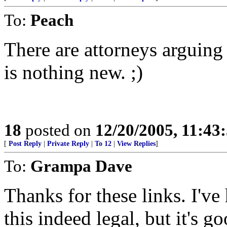
To:
Peach
There are attorneys arguing 
is nothing new. ;)
18
posted on
12/20/2005, 11:43
[
Post Reply
|
Private Reply
|
To 12
|
View Replies
]
To:
Grampa Dave
Thanks for these links. I'
this indeed legal, but it's 