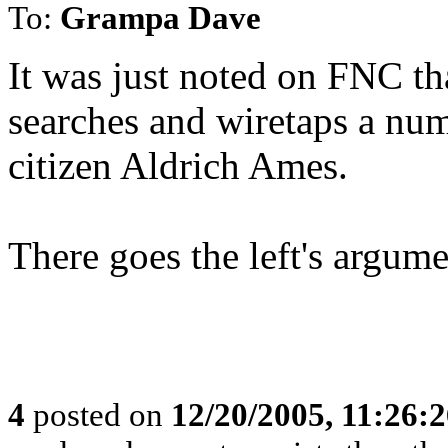
To:
Grampa Dave
It was just noted on FNC th
searches and wiretaps a nu
citizen Aldrich Ames.
There goes the left's argum
4
posted on
12/20/2005, 11:26: