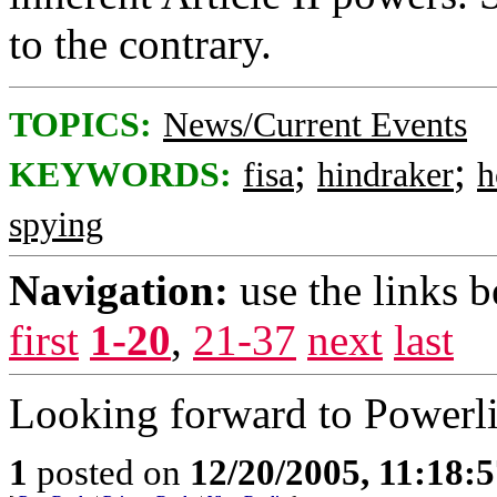
to the contrary.
TOPICS:
News/Current Events
;
;
KEYWORDS:
fisa
hindraker
h
spying
Navigation:
use the links 
first
1-20
,
21-37
next
last
Looking forward to Powerlin
1
posted on
12/20/2005, 11:18: