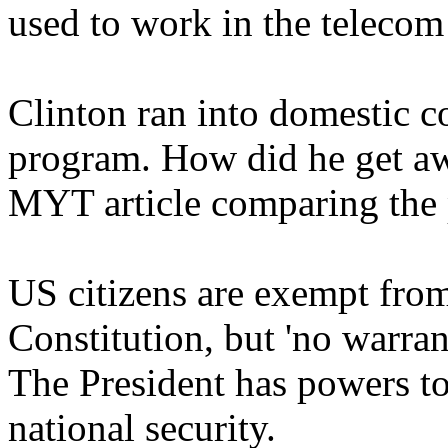
used to work in the telecom
Clinton ran into domestic 
program. How did he get awa
MYT article comparing the
US citizens are exempt from
Constitution, but 'no warra
The President has powers too.
national security.