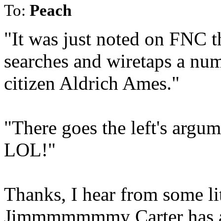
To:
Peach
"It was just noted on FNC t
searches and wiretaps a nu
citizen Aldrich Ames."
"There goes the left's argu
LOL!"
Thanks, I hear from some lit
Jimmmmmmmy Carter has a l