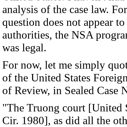
analysis of the case law. For
question does not appear to 
authorities, the NSA progra
was legal.
For now, let me simply quo
of the United States Foreig
of Review, in Sealed Case 
"The Truong court [United 
Cir. 1980], as did all the ot