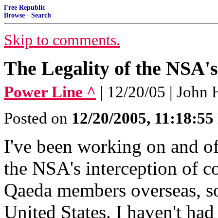
Free Republic
Browse
·
Search
Skip to comments.
The Legality of the NSA'
Power Line ^
| 12/20/05 | John
Posted on
12/20/2005, 11:18:5
I've been working on and of
the NSA's interception of c
Qaeda members overseas, so
United States. I haven't had 