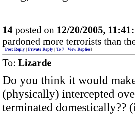
14
posted on
12/20/2005, 11:41
pardoned more terrorists than the
[
Post Reply
|
Private Reply
|
To 7
|
View Replies
]
To:
Lizarde
Do you think it would make 
(physically) intercepted ove
terminated domestically?? (