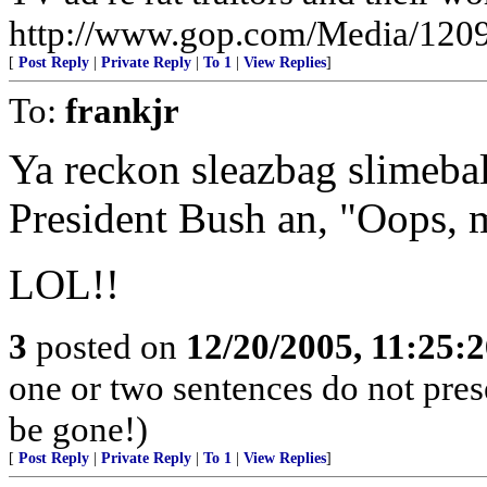
http://www.gop.com/Media/120
[
Post Reply
|
Private Reply
|
To 1
|
View Replies
]
To:
frankjr
Ya reckon sleazbag slimeba
President Bush an, "Oops, m
LOL!!
3
posted on
12/20/2005, 11:25:
one or two sentences do not pres
be gone!)
[
Post Reply
|
Private Reply
|
To 1
|
View Replies
]