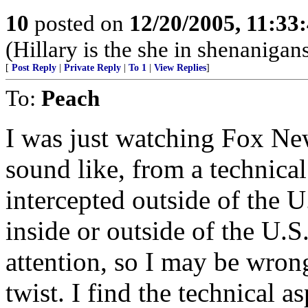
10
posted on
12/20/2005, 11:33
(Hillary is the she in shenanigans
[
Post Reply
|
Private Reply
|
To 1
|
View Replies
]
To:
Peach
I was just watching Fox New
sound like, from a technical
intercepted outside of the U
inside or outside of the U.S
attention, so I may be wrong
twist. I find the technical as