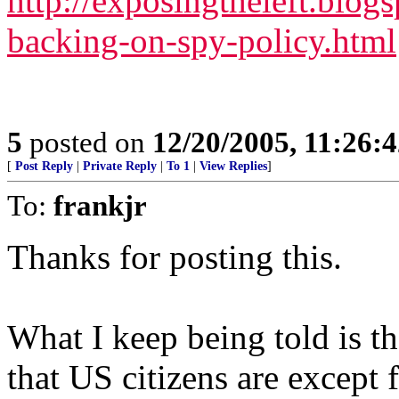
http://exposingtheleft.blo
backing-on-spy-policy.html
5
posted on
12/20/2005, 11:26:
[
Post Reply
|
Private Reply
|
To 1
|
View Replies
]
To:
frankjr
Thanks for posting this.
What I keep being told is tha
that US citizens are except