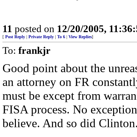
11
posted on
12/20/2005, 11:36
[
Post Reply
|
Private Reply
|
To 6
|
View Replies
]
To:
frankjr
Good point about the unreas
an attorney on FR constantl
must be except from warrant
FISA process. No exceptions
believe. And so did Clinto