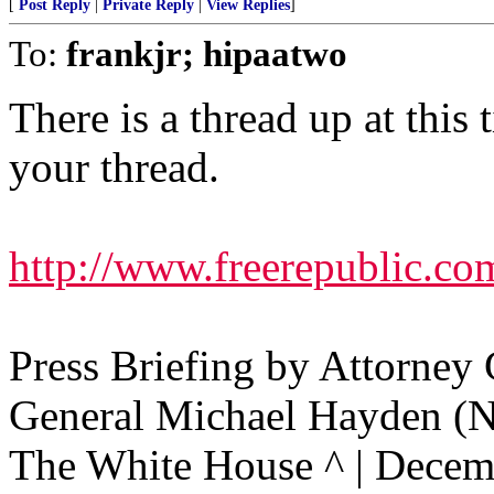
[
Post Reply
|
Private Reply
|
View Replies
]
To:
frankjr; hipaatwo
There is a thread up at this 
your thread.
http://www.freerepublic.co
Press Briefing by Attorney
General Michael Hayden (
The White House ^ | Decem