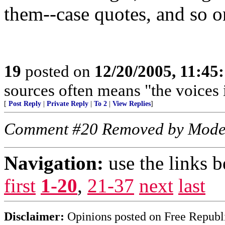
them--case quotes, and so on
19
posted on
12/20/2005, 11:45
sources often means "the voices 
[
Post Reply
|
Private Reply
|
To 2
|
View Replies
]
Comment #20 Removed by Mode
Navigation:
use the links 
first
1-20
,
21-37
next
last
Disclaimer:
Opinions posted on Free Republic