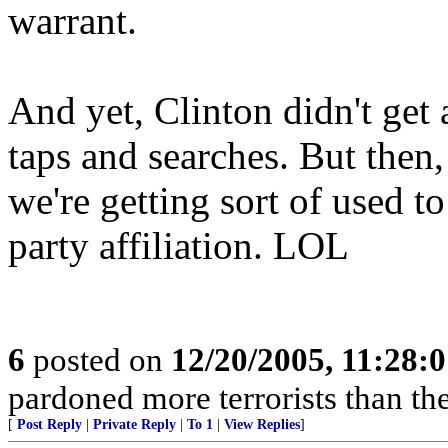
warrant.
And yet, Clinton didn't get
taps and searches. But then
we're getting sort of used to
party affiliation. LOL
6
posted on
12/20/2005, 11:28:
pardoned more terrorists than the
[
Post Reply
|
Private Reply
|
To 1
|
View Replies
]