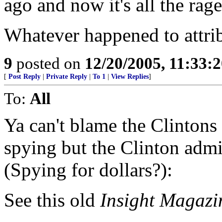
ago and now it's all the rage
Whatever happened to attrib
9
posted on
12/20/2005, 11:33:
[
Post Reply
|
Private Reply
|
To 1
|
View Replies
]
To:
All
Ya can't blame the Clintons
spying but the Clinton admin
(Spying for dollars?):
See this old
Insight Magazi