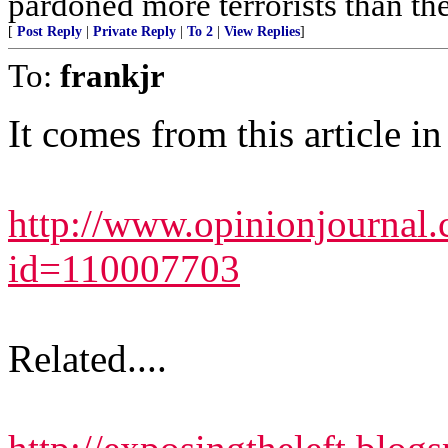
pardoned more terrorists than the
[
Post Reply
|
Private Reply
|
To 2
|
View Replies
]
To:
frankjr
It comes from this article i
http://www.opinionjournal.c
id=110007703
Related....