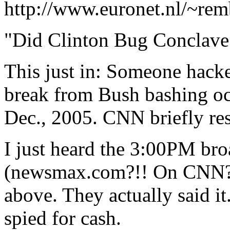
http://www.euronet.nl/~rem
"Did Clinton Bug Conclave
This just in: Someone hack
break from Bush bashing oc
Dec., 2005. CNN briefly re
I just heard the 3:00PM br
(newsmax.com?!! On CNN?)
above. They actually said it
spied for cash.