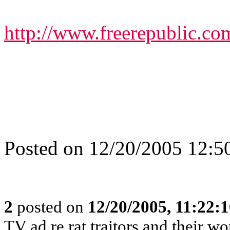
http://www.freerepublic.co
Posted on 12/20/2005 12:
2
posted on
12/20/2005, 11:22:
TV ad re rat traitors and their wo