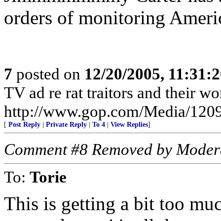
orders of monitoring Ameri
7
posted on
12/20/2005, 11:31:
TV ad re rat traitors and their wo
http://www.gop.com/Media/120
[
Post Reply
|
Private Reply
|
To 4
|
View Replies
]
Comment #8 Removed by Moder
To:
Torie
This is getting a bit too muc