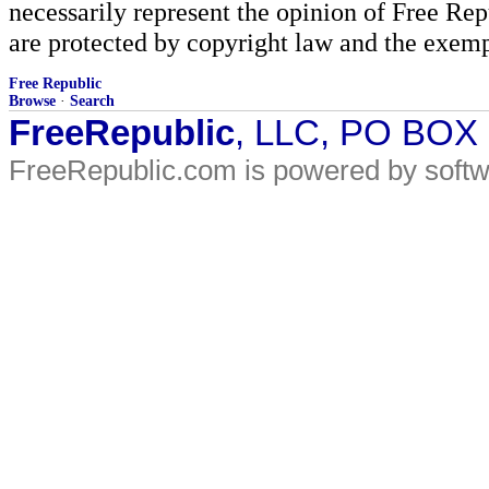
necessarily represent the opinion of Free Rep
are protected by copyright law and the exemp
Free Republic
Browse
·
Search
FreeRepublic
, LLC, PO BOX
FreeRepublic.com is powered by soft