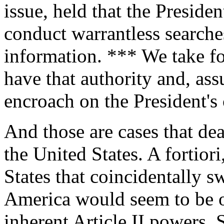
issue, held that the Preside
conduct warrantless searches
information. *** We take fo
have that authority and, as
encroach on the President's 
And those are cases that dea
the United States. A fortiori
States that coincidentally 
America would seem to be o
inherent Article II powers. 