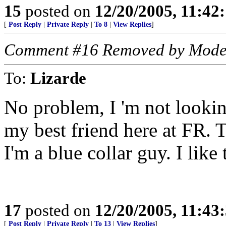
15
posted on
12/20/2005, 11:42
[
Post Reply
|
Private Reply
|
To 8
|
View Replies
]
Comment #16 Removed by Mode
To:
Lizarde
No problem, I 'm not lookin
my best friend here at FR. T
I'm a blue collar guy. I lik
17
posted on
12/20/2005, 11:43
[
Post Reply
|
Private Reply
|
To 13
|
View Replies
]